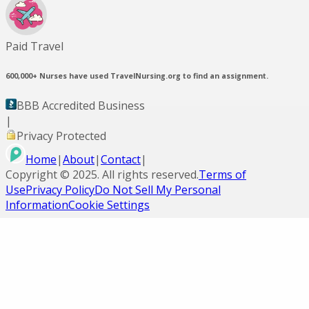
Paid Travel
600,000+
Nurses have used TravelNursing.org to find an assignment.
BBB Accredited Business
|
Privacy Protected
Home
|
About
|
Contact
|
Copyright ©
2025
. All rights reserved.
Terms of
Use
Privacy Policy
Do Not Sell My Personal
Information
Cookie Settings