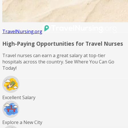
TravelNursing.org
High-Paying Opportunities for
Travel Nurses
Travel nurses can earn a great salary at top-tier
hospitals across the country. See Where You Can Go
Today!
Excellent Salary
Explore a New City