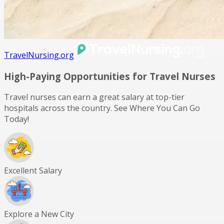
TravelNursing.org
High-Paying Opportunities for
Travel Nurses
Travel nurses can earn a great salary at top-tier
hospitals across the country. See Where You Can Go
Today!
Excellent Salary
Explore a New City