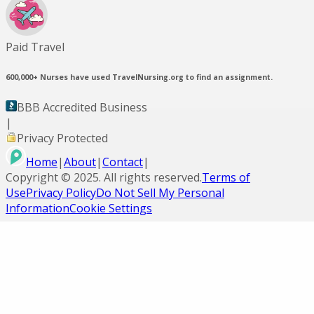
Paid Travel
600,000+
Nurses have used TravelNursing.org to find an assignment.
BBB Accredited Business
|
Privacy Protected
Home
|
About
|
Contact
|
Copyright ©
2025
. All rights reserved.
Terms of
Use
Privacy Policy
Do Not Sell My Personal
Information
Cookie Settings