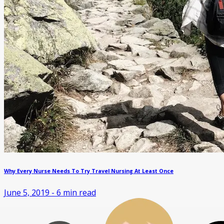
Why Every Nurse Needs To Try Travel Nursing At Least Once
June 5, 2019
-
6
min read