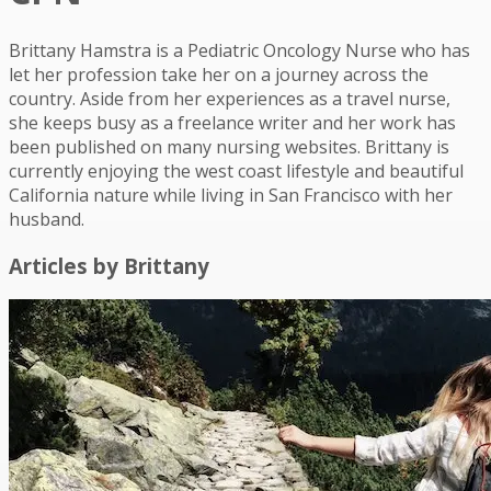
Brittany Hamstra is a Pediatric Oncology Nurse who has
let her profession take her on a journey across the
country. Aside from her experiences as a travel nurse,
she keeps busy as a freelance writer and her work has
been published on many nursing websites. Brittany is
currently enjoying the west coast lifestyle and beautiful
California nature while living in San Francisco with her
husband.
Articles by
Brittany