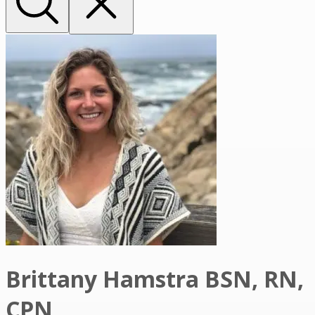
Brittany Hamstra BSN, RN,
CPN