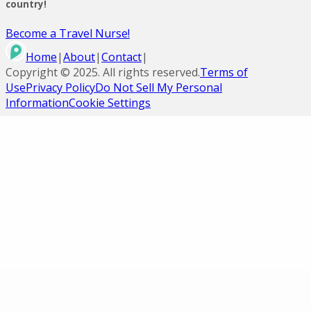
country!
Become a Travel Nurse!
Home
|
About
|
Contact
|
Copyright ©
2025
. All rights reserved.
Terms of
Use
Privacy Policy
Do Not Sell My Personal
Information
Cookie Settings