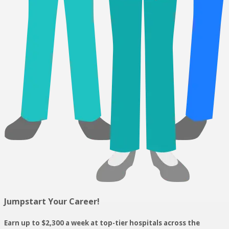
Jumpstart Your Career!
Earn up to $2,300 a week at top-tier hospitals across the