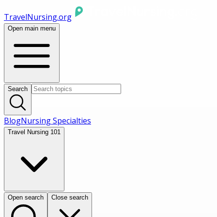
TravelNursing.org
Open main menu
Search
Blog
Nursing Specialties
Travel Nursing 101
Open search
Close search