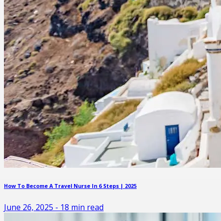
How To Become A Travel Nurse In 6 Steps | 2025
June 26, 2025
-
18
min read