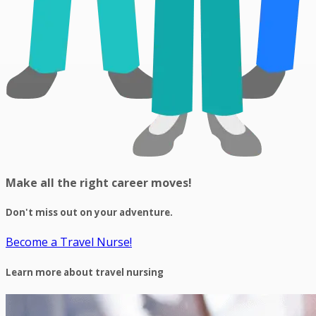
Make all the right career moves!
Don't miss out on your adventure.
Become a Travel Nurse!
Learn more about travel nursing