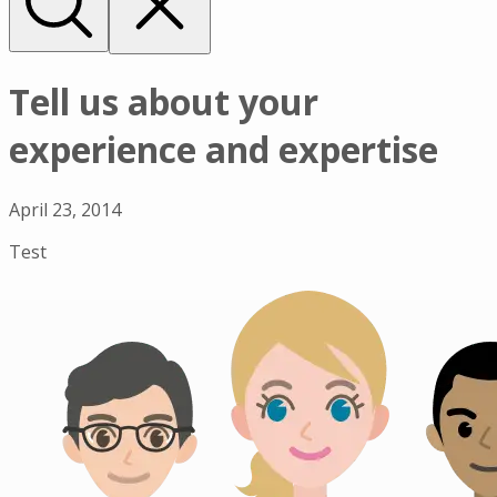
Tell us about your
experience and expertise
April 23, 2014
Test