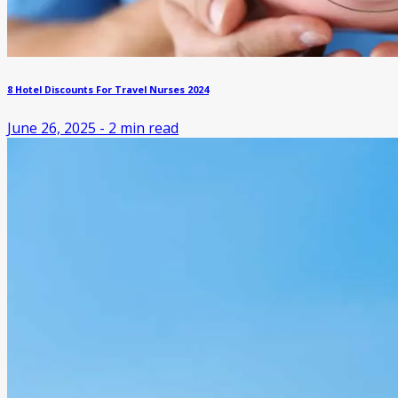
8 Hotel Discounts For Travel Nurses 2024
June 26, 2025
-
2
min read