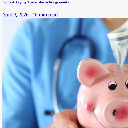
Highest-Paying Travel Nurse Assignments
April 9, 2026
-
16
min read