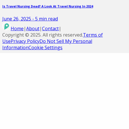
Is Travel Nursing Dead? A Look At Travel Nursing In 2024
June 26, 2025
-
5
min read
Home
|
About
|
Contact
|
Copyright ©
2025
. All rights reserved.
Terms of
Use
Privacy Policy
Do Not Sell My Personal
Information
Cookie Settings