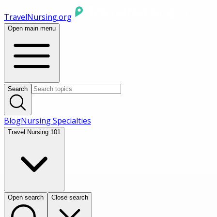
TravelNursing.org
Open main menu
Search
Blog
Nursing Specialties
Travel Nursing 101
Open search
Close search