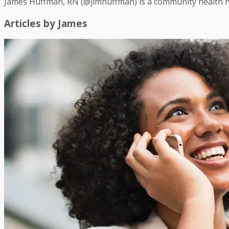
James Huffman, RN (@jimhuffman) is a community health n
Articles by
James