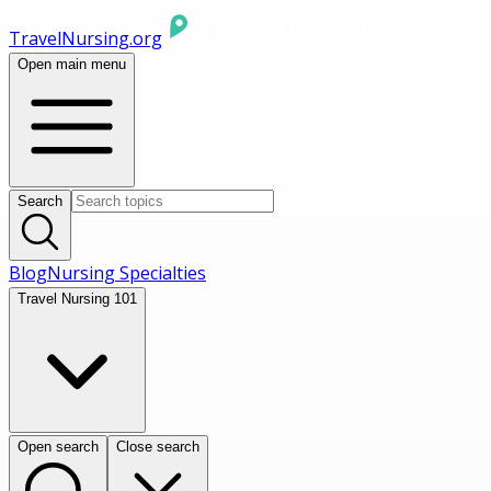
TravelNursing.org
Open main menu
Search
Blog
Nursing Specialties
Travel Nursing 101
Open search
Close search