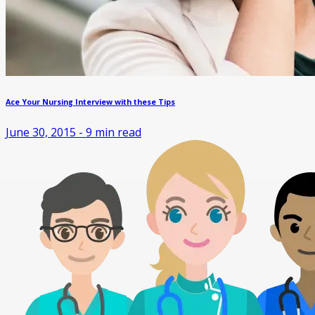
Ace Your Nursing Interview with these Tips
June 30, 2015
-
9
min read