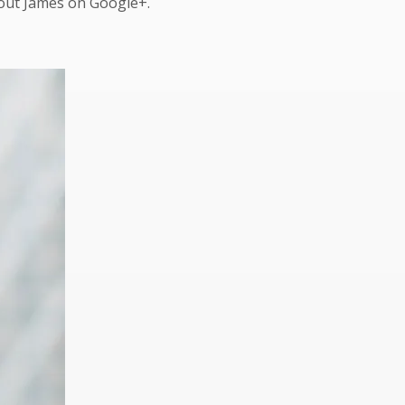
bout James on Google+.