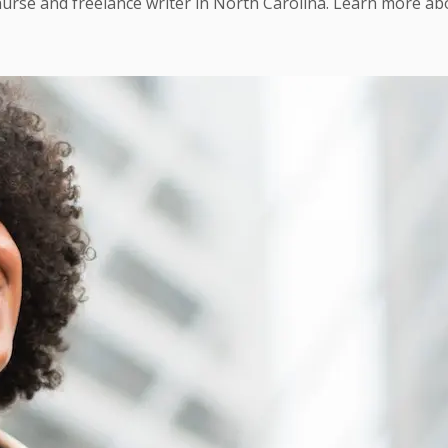
urse and freelance writer in North Carolina. Learn more a