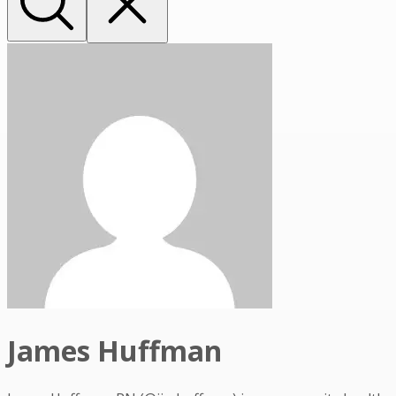
James Huffman