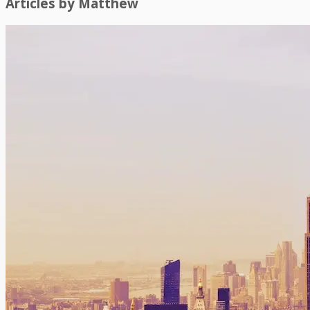
Articles by
Matthew