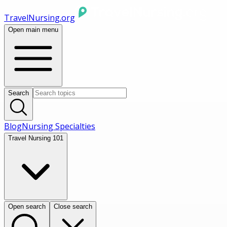
TravelNursing.org
Open main menu
Search
Blog
Nursing Specialties
Travel Nursing 101
Open search
Close search