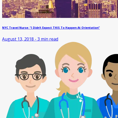
NYC Travel Nurse: “I Didn’t Expect THIS To Happen At Orientation”
August 13, 2018
-
3
min read