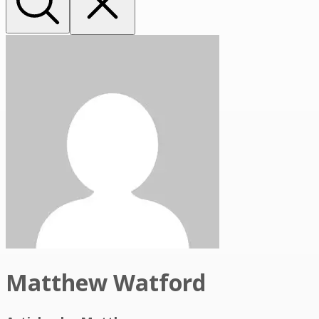
Matthew Watford