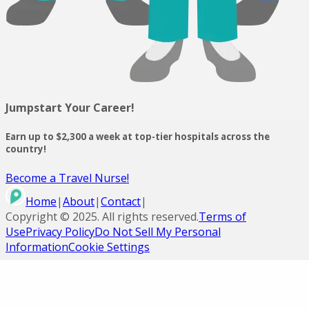
Jumpstart Your Career!
Earn up to $2,300 a week at top-tier hospitals across the
country!
Become a Travel Nurse!
Home
|
About
|
Contact
|
Copyright ©
2025
. All rights reserved.
Terms of
Use
Privacy Policy
Do Not Sell My Personal
Information
Cookie Settings