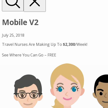
Mobile V2
July 25, 2018
Travel Nurses Are Making Up To
$2,300
/Week!
See Where You Can Go – FREE