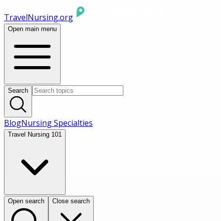
TravelNursing.org
Open main menu
Search
Blog
Nursing Specialties
Travel Nursing 101
Open search
Close search