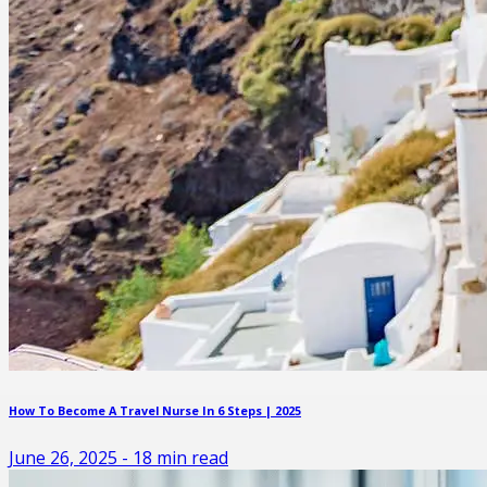
How To Become A Travel Nurse In 6 Steps | 2025
June 26, 2025
-
18
min read