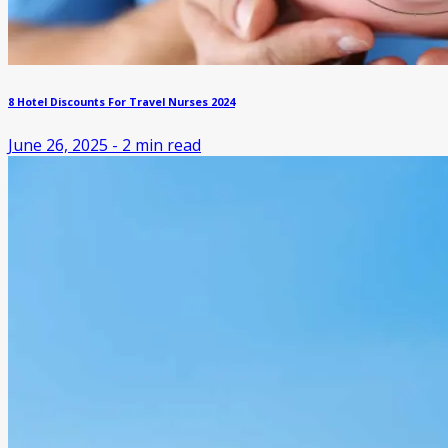
8 Hotel Discounts For Travel Nurses 2024
June 26, 2025
-
2
min read