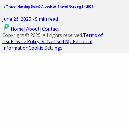
Is Travel Nursing Dead? A Look At Travel Nursing In 2024
June 26, 2025
-
5
min read
Home
|
About
|
Contact
|
Copyright ©
2025
. All rights reserved.
Terms of
Use
Privacy Policy
Do Not Sell My Personal
Information
Cookie Settings