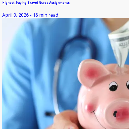
Highest-Paying Travel Nurse Assignments
April 9, 2026
-
16
min read