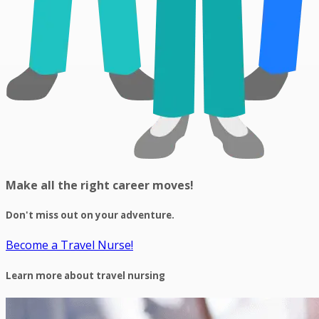
Make all the right career moves!
Don't miss out on your adventure.
Become a Travel Nurse!
Learn more about travel nursing