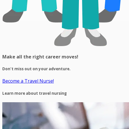
Make all the right career moves!
Don't miss out on your adventure.
Become a Travel Nurse!
Learn more about travel nursing