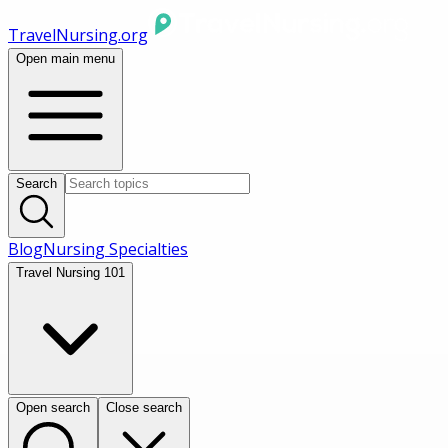
TravelNursing.org
Open main menu
Search
Blog
Nursing Specialties
Travel Nursing 101
Open search
Close search