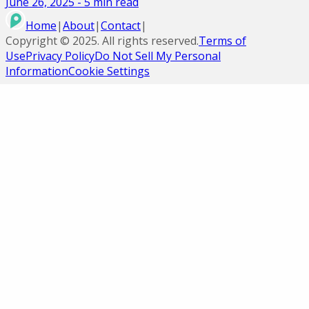
June 26, 2025
-
5
min read
Home
|
About
|
Contact
|
Copyright ©
2025
. All rights reserved.
Terms of
Use
Privacy Policy
Do Not Sell My Personal
Information
Cookie Settings