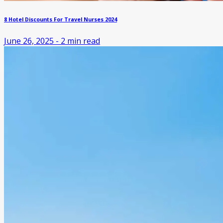
8 Hotel Discounts For Travel Nurses 2024
June 26, 2025
-
2
min read