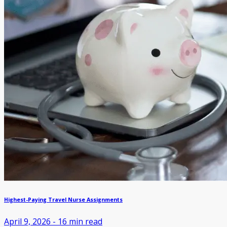
Highest-Paying Travel Nurse Assignments
April 9, 2026
-
16
min read