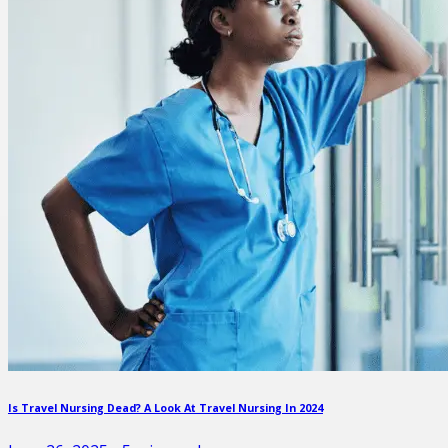
Is Travel Nursing Dead? A Look At Travel Nursing In 2024