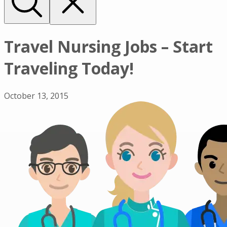
Travel Nursing Jobs – Start
Traveling Today!
October 13, 2015