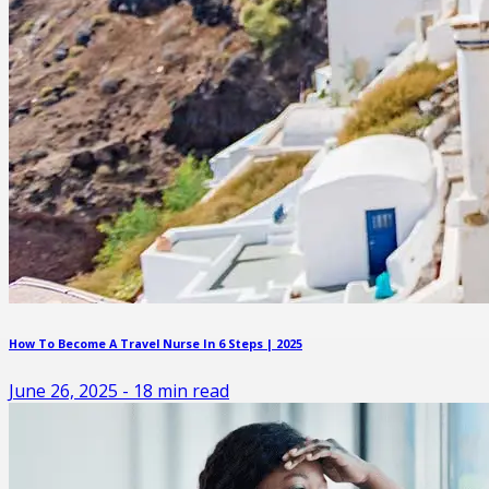
How To Become A Travel Nurse In 6 Steps | 2025
June 26, 2025
-
18
min read