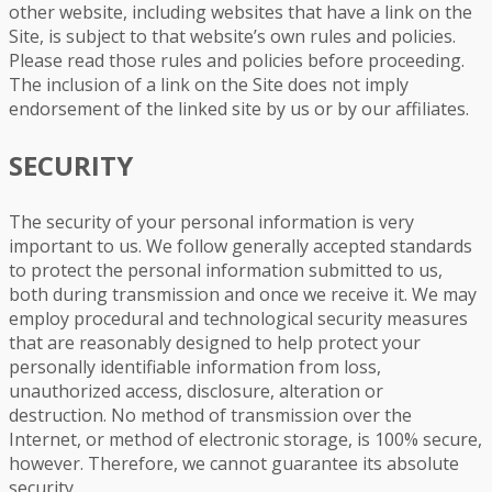
other website, including websites that have a link on the
Site, is subject to that website’s own rules and policies.
Please read those rules and policies before proceeding.
The inclusion of a link on the Site does not imply
endorsement of the linked site by us or by our affiliates.
SECURITY
The security of your personal information is very
important to us. We follow generally accepted standards
to protect the personal information submitted to us,
both during transmission and once we receive it. We may
employ procedural and technological security measures
that are reasonably designed to help protect your
personally identifiable information from loss,
unauthorized access, disclosure, alteration or
destruction. No method of transmission over the
Internet, or method of electronic storage, is 100% secure,
however. Therefore, we cannot guarantee its absolute
security.