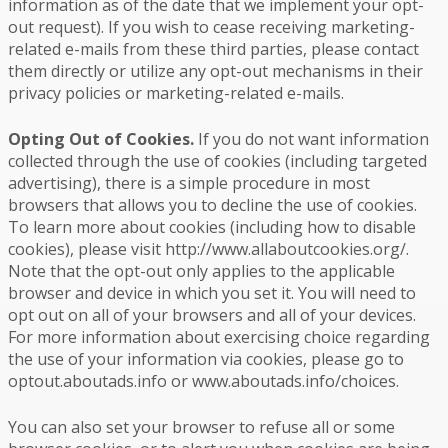
information as of the date that we implement your opt-
out request). If you wish to cease receiving marketing-
related e-mails from these third parties, please contact
them directly or utilize any opt-out mechanisms in their
privacy policies or marketing-related e-mails.
Opting Out of Cookies.
If you do not want information
collected through the use of cookies (including targeted
advertising), there is a simple procedure in most
browsers that allows you to decline the use of cookies.
To learn more about cookies (including how to disable
cookies), please visit http://www.allaboutcookies.org/.
Note that the opt-out only applies to the applicable
browser and device in which you set it. You will need to
opt out on all of your browsers and all of your devices.
For more information about exercising choice regarding
the use of your information via cookies, please go to
optout.aboutads.info or www.aboutads.info/choices.
You can also set your browser to refuse all or some