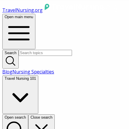
TravelNursing.org
Open main menu
Search
Blog
Nursing Specialties
Travel Nursing 101
Open search
Close search