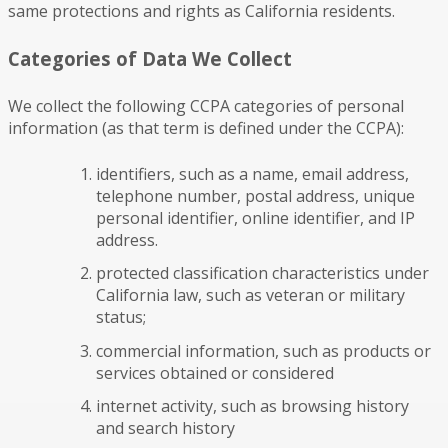
same protections and rights as California residents.
Categories of Data We Collect
We collect the following CCPA categories of personal
information (as that term is defined under the CCPA):
identifiers, such as a name, email address,
telephone number, postal address, unique
personal identifier, online identifier, and IP
address.
protected classification characteristics under
California law, such as veteran or military
status;
commercial information, such as products or
services obtained or considered
internet activity, such as browsing history
and search history