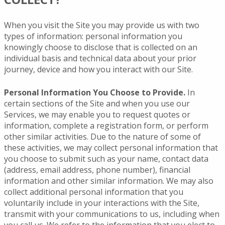
When you visit the Site you may provide us with two
types of information: personal information you
knowingly choose to disclose that is collected on an
individual basis and technical data about your prior
journey, device and how you interact with our Site.
Personal Information You Choose to Provide.
In
certain sections of the Site and when you use our
Services, we may enable you to request quotes or
information, complete a registration form, or perform
other similar activities. Due to the nature of some of
these activities, we may collect personal information that
you choose to submit such as your name, contact data
(address, email address, phone number), financial
information and other similar information. We may also
collect additional personal information that you
voluntarily include in your interactions with the Site,
transmit with your communications to us, including when
you call us. We refer to the information that you elect to