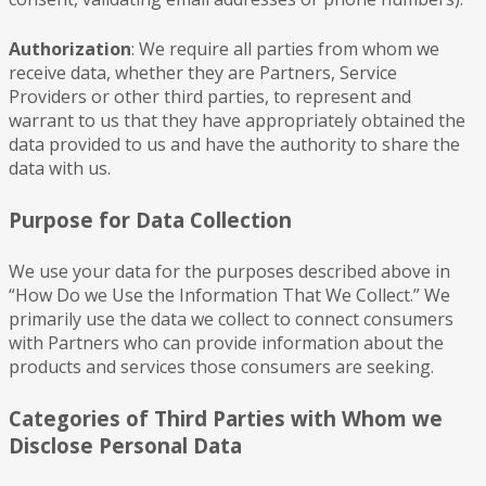
Authorization
: We require all parties from whom we
receive data, whether they are Partners, Service
Providers or other third parties, to represent and
warrant to us that they have appropriately obtained the
data provided to us and have the authority to share the
data with us.
Purpose for Data Collection
We use your data for the purposes described above in
“How Do we Use the Information That We Collect.” We
primarily use the data we collect to connect consumers
with Partners who can provide information about the
products and services those consumers are seeking.
Categories of Third Parties with Whom we
Disclose Personal Data