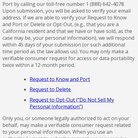
Port by calling our toll-free number 1 (888) 642-4078.
Upon submission, you will be asked to verify your email
address. If we are able to verify your Request to Know
and Port or Delete or Opt-Out, (e.g., that you are a
California resident and that we have or have sold, as the
case may be, your personal information), we will respond
within 45 days of your submission (or such additional
time period as the law allows us). You may only make a
verifiable consumer request for access or data portability
twice within a 12-month period.
Request to Know and Port
Request to Delete
Request to Opt-Out (“Do Not Sell My
Personal Information”)
Only you, or someone legally authorized to act on your
behalf, may make a verifiable consumer request related
to your personal information. When you use an