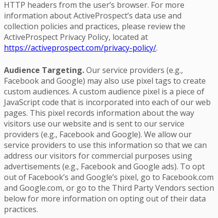
HTTP headers from the user’s browser. For more
information about ActiveProspect’s data use and
collection policies and practices, please review the
ActiveProspect Privacy Policy, located at
https://activeprospect.com/privacy-policy/
.
Audience Targeting.
Our service providers (e.g.,
Facebook and Google) may also use pixel tags to create
custom audiences. A custom audience pixel is a piece of
JavaScript code that is incorporated into each of our web
pages. This pixel records information about the way
visitors use our website and is sent to our service
providers (e.g., Facebook and Google). We allow our
service providers to use this information so that we can
address our visitors for commercial purposes using
advertisements (e.g., Facebook and Google ads). To opt
out of Facebook’s and Google’s pixel, go to Facebook.com
and Google.com, or go to the Third Party Vendors section
below for more information on opting out of their data
practices.