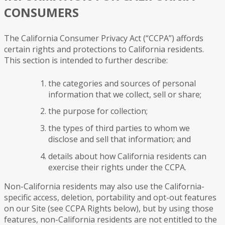
CONSUMERS
The California Consumer Privacy Act (“CCPA”) affords
certain rights and protections to California residents.
This section is intended to further describe:
the categories and sources of personal
information that we collect, sell or share;
the purpose for collection;
the types of third parties to whom we
disclose and sell that information; and
details about how California residents can
exercise their rights under the CCPA.
Non-California residents may also use the California-
specific access, deletion, portability and opt-out features
on our Site (see CCPA Rights below), but by using those
features, non-California residents are not entitled to the