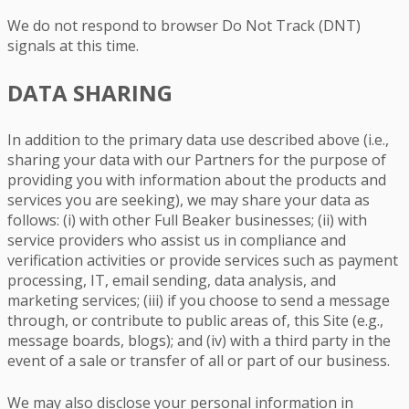
We do not respond to browser Do Not Track (DNT)
signals at this time.
DATA SHARING
In addition to the primary data use described above (i.e.,
sharing your data with our Partners for the purpose of
providing you with information about the products and
services you are seeking), we may share your data as
follows: (i) with other Full Beaker businesses; (ii) with
service providers who assist us in compliance and
verification activities or provide services such as payment
processing, IT, email sending, data analysis, and
marketing services; (iii) if you choose to send a message
through, or contribute to public areas of, this Site (e.g.,
message boards, blogs); and (iv) with a third party in the
event of a sale or transfer of all or part of our business.
We may also disclose your personal information in