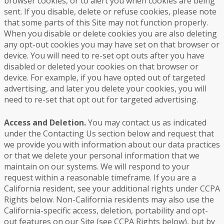
browser cookies, or to alert you when cookies are being
sent. If you disable, delete or refuse cookies, please note
that some parts of this Site may not function properly.
When you disable or delete cookies you are also deleting
any opt-out cookies you may have set on that browser or
device. You will need to re-set opt outs after you have
disabled or deleted your cookies on that browser or
device. For example, if you have opted out of targeted
advertising, and later you delete your cookies, you will
need to re-set that opt out for targeted advertising.
Access and Deletion.
You may contact us as indicated
under the Contacting Us section below and request that
we provide you with information about our data practices
or that we delete your personal information that we
maintain on our systems. We will respond to your
request within a reasonable timeframe. If you are a
California resident, see your additional rights under CCPA
Rights below. Non-California residents may also use the
California-specific access, deletion, portability and opt-
out features on our Site (see CCPA Rights below), but by