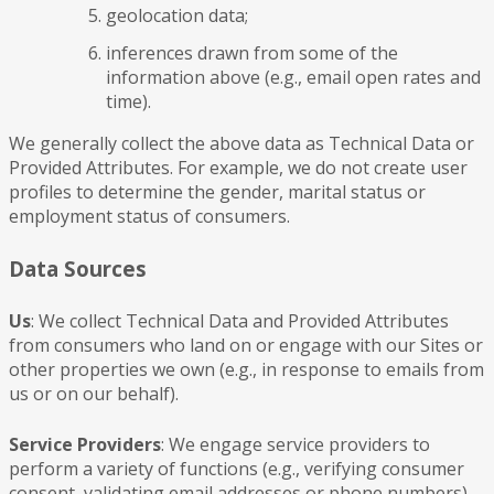
geolocation data;
inferences drawn from some of the
information above (e.g., email open rates and
time).
We generally collect the above data as Technical Data or
Provided Attributes. For example, we do not create user
profiles to determine the gender, marital status or
employment status of consumers.
Data Sources
Us
: We collect Technical Data and Provided Attributes
from consumers who land on or engage with our Sites or
other properties we own (e.g., in response to emails from
us or on our behalf).
Service Providers
: We engage service providers to
perform a variety of functions (e.g., verifying consumer
consent, validating email addresses or phone numbers).