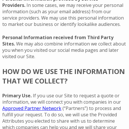
Providers.
In some cases, we may receive your personal
information (such as your email address) from our
service providers. We may use this personal information
to market our business or identify lookalike audiences.
Personal Information received from Third Party
Sites.
We may also combine information we collect about
you when you visited our social media pages and later
visited our Site.
HOW DO WE USE THE INFORMATION
THAT WE COLLECT?
Primary Use.
If you use our Site to request a quote or
information, we will connect you with companies in our
Approved Partner Network
(“Partners”) to process and
fulfill your request. To do so, we will use the Provided
Attributes you elected to share with us to determine
which companies can help you and we will share your