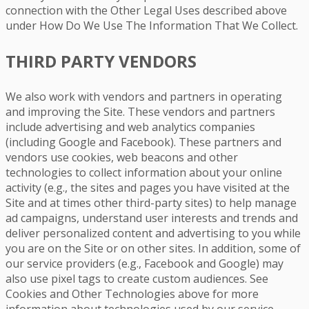
connection with the Other Legal Uses described above
under How Do We Use The Information That We Collect.
THIRD PARTY VENDORS
We also work with vendors and partners in operating
and improving the Site. These vendors and partners
include advertising and web analytics companies
(including Google and Facebook). These partners and
vendors use cookies, web beacons and other
technologies to collect information about your online
activity (e.g., the sites and pages you have visited at the
Site and at times other third-party sites) to help manage
ad campaigns, understand user interests and trends and
deliver personalized content and advertising to you while
you are on the Site or on other sites. In addition, some of
our service providers (e.g., Facebook and Google) may
also use pixel tags to create custom audiences. See
Cookies and Other Technologies above for more
information about technologies used by our service