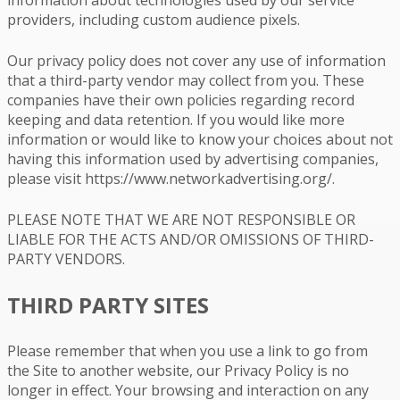
providers, including custom audience pixels.
Our privacy policy does not cover any use of information
that a third-party vendor may collect from you. These
companies have their own policies regarding record
keeping and data retention. If you would like more
information or would like to know your choices about not
having this information used by advertising companies,
please visit https://www.networkadvertising.org/.
PLEASE NOTE THAT WE ARE NOT RESPONSIBLE OR
LIABLE FOR THE ACTS AND/OR OMISSIONS OF THIRD-
PARTY VENDORS.
THIRD PARTY SITES
Please remember that when you use a link to go from
the Site to another website, our Privacy Policy is no
longer in effect. Your browsing and interaction on any