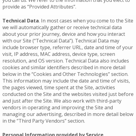
provide as “Provided Attributes”.
Technical Data
. In most cases when you come to the Site
we will automatically gather or receive technical data
about your prior journey, device and how you interact
with our Site (“Technical Data”). Technical Data may
include browser type, referrer URL, date and time of your
visit, IP address, MAC address, device type, screen
resolution, and OS version. Technical Data also includes
cookies and similar identifiers described in more detail
below in the “Cookies and Other Technologies” section.
This information may include the date and time of visits,
the pages viewed, time spent at the Site, activities
conducted on the Site and the websites visited just before
and just after the Site. We also work with third-party
vendors in operating and improving the Site and
managing our advertising, described in more detail below
in the “Third Party Vendors” section.
Personal Information provided by Service