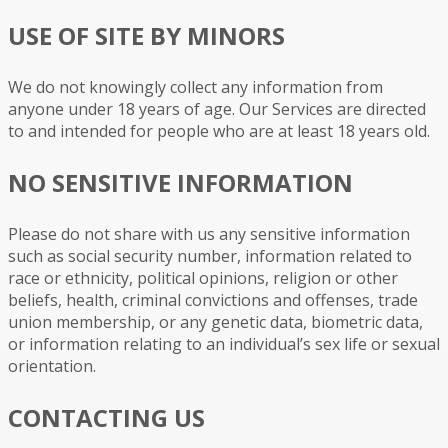
USE OF SITE BY MINORS
We do not knowingly collect any information from
anyone under 18 years of age. Our Services are directed
to and intended for people who are at least 18 years old.
NO SENSITIVE INFORMATION
Please do not share with us any sensitive information
such as social security number, information related to
race or ethnicity, political opinions, religion or other
beliefs, health, criminal convictions and offenses, trade
union membership, or any genetic data, biometric data,
or information relating to an individual’s sex life or sexual
orientation.
CONTACTING US