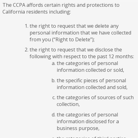
The CCPA affords certain rights and protections to
California residents including:
the right to request that we delete any
personal information that we have collected
from you (“Right to Delete”);
the right to request that we disclose the
following with respect to the past 12 months:
the categories of personal
information collected or sold,
the specific pieces of personal
information collected and sold,
the categories of sources of such
collection,
the categories of personal
information disclosed for a
business purpose,