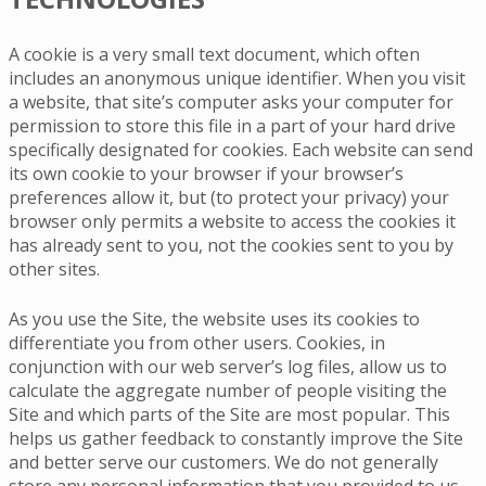
A cookie is a very small text document, which often
includes an anonymous unique identifier. When you visit
a website, that site’s computer asks your computer for
permission to store this file in a part of your hard drive
specifically designated for cookies. Each website can send
its own cookie to your browser if your browser’s
preferences allow it, but (to protect your privacy) your
browser only permits a website to access the cookies it
has already sent to you, not the cookies sent to you by
other sites.
As you use the Site, the website uses its cookies to
differentiate you from other users. Cookies, in
conjunction with our web server’s log files, allow us to
calculate the aggregate number of people visiting the
Site and which parts of the Site are most popular. This
helps us gather feedback to constantly improve the Site
and better serve our customers. We do not generally
store any personal information that you provided to us