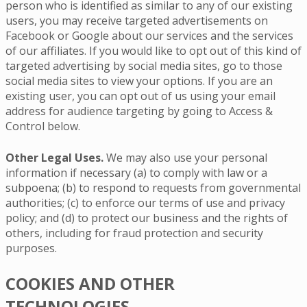
person who is identified as similar to any of our existing
users, you may receive targeted advertisements on
Facebook or Google about our services and the services
of our affiliates. If you would like to opt out of this kind of
targeted advertising by social media sites, go to those
social media sites to view your options. If you are an
existing user, you can opt out of us using your email
address for audience targeting by going to Access &
Control below.
Other Legal Uses.
We may also use your personal
information if necessary (a) to comply with law or a
subpoena; (b) to respond to requests from governmental
authorities; (c) to enforce our terms of use and privacy
policy; and (d) to protect our business and the rights of
others, including for fraud protection and security
purposes.
COOKIES AND OTHER
TECHNOLOGIES