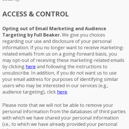
ACCESS & CONTROL
Opting out of Email Marketing and Audience
Targeting by Full Beaker.
We give you choices
regarding our use and disclosure of your personal
information. If you no longer want to receive marketing-
related emails from us on a going-forward basis, you
may opt-out of receiving these marketing-related emails
by clicking
here
and following the instructions to
unsubscribe. In addition, if you do not want us to use
your email address for purposes of identifying similar
users who may be interested in our services (e.g.,
audience targeting), click
here
.
Please note that we will not be able to remove your
personal information from the databases of third parties
with which we have shared your personal information
(i.e., to which we have already provided your personal