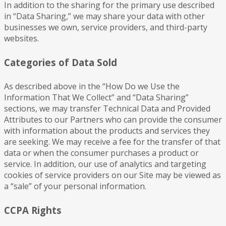
In addition to the sharing for the primary use described
in “Data Sharing,” we may share your data with other
businesses we own, service providers, and third-party
websites.
Categories of Data Sold
As described above in the “How Do we Use the
Information That We Collect” and “Data Sharing”
sections, we may transfer Technical Data and Provided
Attributes to our Partners who can provide the consumer
with information about the products and services they
are seeking. We may receive a fee for the transfer of that
data or when the consumer purchases a product or
service. In addition, our use of analytics and targeting
cookies of service providers on our Site may be viewed as
a “sale” of your personal information.
CCPA Rights