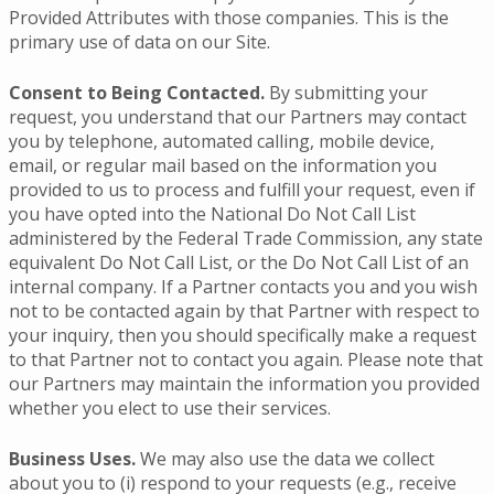
Provided Attributes with those companies. This is the
primary use of data on our Site.
Consent to Being Contacted.
By submitting your
request, you understand that our Partners may contact
you by telephone, automated calling, mobile device,
email, or regular mail based on the information you
provided to us to process and fulfill your request, even if
you have opted into the National Do Not Call List
administered by the Federal Trade Commission, any state
equivalent Do Not Call List, or the Do Not Call List of an
internal company. If a Partner contacts you and you wish
not to be contacted again by that Partner with respect to
your inquiry, then you should specifically make a request
to that Partner not to contact you again. Please note that
our Partners may maintain the information you provided
whether you elect to use their services.
Business Uses.
We may also use the data we collect
about you to (i) respond to your requests (e.g., receive