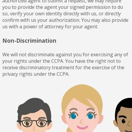
authorized agent to submit a request, we may require
you to provide the agent your signed permission to do
so, verify your own identity directly with us, or directly
confirm with us your authorization. You may also provide
us with a power of attorney for your agent.
Non-Discrimination
We will not discriminate against you for exercising any of
your rights under the CCPA. You have the right not to
receive discriminatory treatment for the exercise of the
privacy rights under the CCPA.