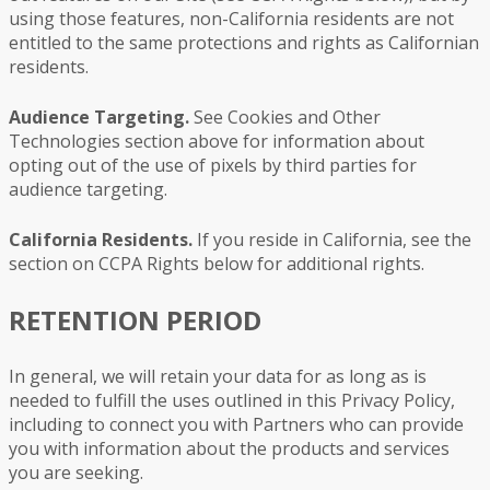
using those features, non-California residents are not
entitled to the same protections and rights as Californian
residents.
Audience Targeting.
See Cookies and Other
Technologies section above for information about
opting out of the use of pixels by third parties for
audience targeting.
California Residents.
If you reside in California, see the
section on CCPA Rights below for additional rights.
RETENTION PERIOD
In general, we will retain your data for as long as is
needed to fulfill the uses outlined in this Privacy Policy,
including to connect you with Partners who can provide
you with information about the products and services
you are seeking.