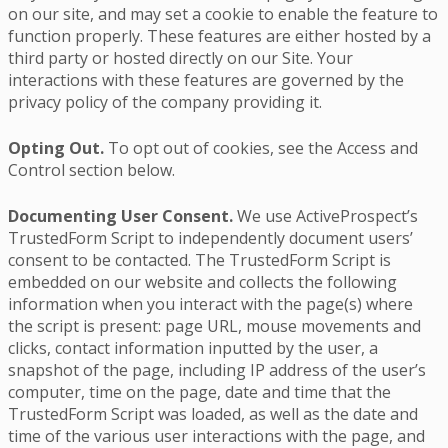
on our site, and may set a cookie to enable the feature to
function properly. These features are either hosted by a
third party or hosted directly on our Site. Your
interactions with these features are governed by the
privacy policy of the company providing it.
Opting Out.
To opt out of cookies, see the Access and
Control section below.
Documenting User Consent.
We use ActiveProspect’s
TrustedForm Script to independently document users’
consent to be contacted. The TrustedForm Script is
embedded on our website and collects the following
information when you interact with the page(s) where
the script is present: page URL, mouse movements and
clicks, contact information inputted by the user, a
snapshot of the page, including IP address of the user’s
computer, time on the page, date and time that the
TrustedForm Script was loaded, as well as the date and
time of the various user interactions with the page, and