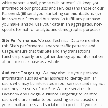
white papers, email, phone calls or texts); (ii) keep you
informed of our products and services (and those of our
Partners); (iii) send you marketing communications; (iv)
improve our Sites and business; (v) fulfill any purchase
you make; and (vi) use your data in an aggregated, non-
specific format for analytic and demographic purposes.
Site Performance.
We use Technical Data to monitor
this Site’s performance, analyze traffic patterns and
usage, ensure that this Site and any transactions
function properly, and gather demographic information
about our user base as a whole.
Audience Targeting.
We may also use your personal
information such as email address to identify similar
users who may be interested in our services and may not
currently be users of our Site. We use services like
Facebook and Google Audience Targeting to identify
users who are similar to our existing users based on
your email address and social media profile. If you are a