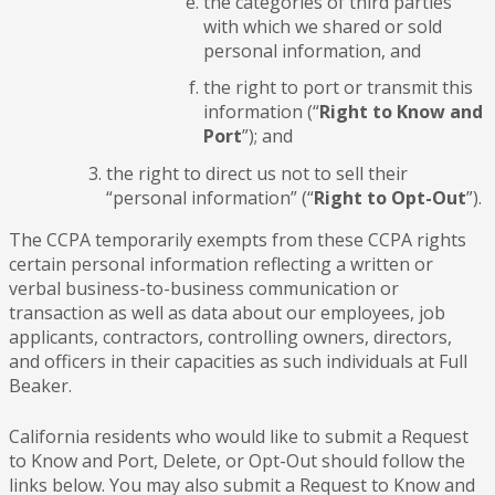
the categories of third parties
with which we shared or sold
personal information, and
the right to port or transmit this
information (“
Right to Know and
Port
”); and
the right to direct us not to sell their
“personal information” (“
Right to Opt-Out
”).
The CCPA temporarily exempts from these CCPA rights
certain personal information reflecting a written or
verbal business-to-business communication or
transaction as well as data about our employees, job
applicants, contractors, controlling owners, directors,
and officers in their capacities as such individuals at Full
Beaker.
California residents who would like to submit a Request
to Know and Port, Delete, or Opt-Out should follow the
links below. You may also submit a Request to Know and