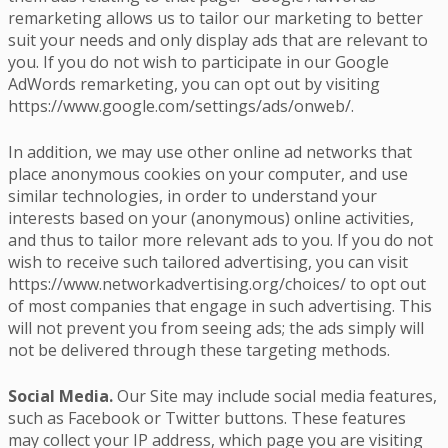
remarketing allows us to tailor our marketing to better
suit your needs and only display ads that are relevant to
you. If you do not wish to participate in our Google
AdWords remarketing, you can opt out by visiting
https://www.google.com/settings/ads/onweb/.
In addition, we may use other online ad networks that
place anonymous cookies on your computer, and use
similar technologies, in order to understand your
interests based on your (anonymous) online activities,
and thus to tailor more relevant ads to you. If you do not
wish to receive such tailored advertising, you can visit
https://www.networkadvertising.org/choices/ to opt out
of most companies that engage in such advertising. This
will not prevent you from seeing ads; the ads simply will
not be delivered through these targeting methods.
Social Media.
Our Site may include social media features,
such as Facebook or Twitter buttons. These features
may collect your IP address, which page you are visiting