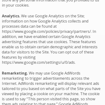
in your cookies.
Analytics.
We use Google Analytics on the Site;
information on how Google Analytics collects and
processes data can be found at
https://www.google.com/policies/privacy/partners/. In
addition, we have enabled certain Google Analytics
advertising features that use cookies. These features
enable us to obtain certain demographic and interests
data for visitors to the Site. You can opt out of these
features by visiting
https://www.google.com/settings/u/0/ads.
Remarketing.
We may use Google AdWords
remarketing to trigger advertisements across the
Internet. AdWords remarketing will display relevant ads
tailored to you based on what parts of the Site you have
viewed by placing a cookie on your machine. The cookie
is used to say “This person visited this page, so show
them ads relating to that page.” Google AdWords