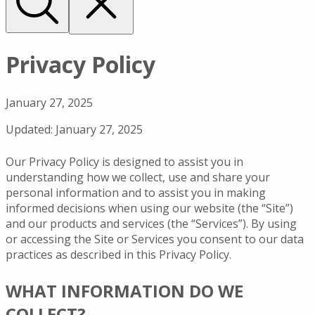
Privacy Policy
January 27, 2025
Updated: January 27, 2025
Our Privacy Policy is designed to assist you in
understanding how we collect, use and share your
personal information and to assist you in making
informed decisions when using our website (the “Site”)
and our products and services (the “Services”). By using
or accessing the Site or Services you consent to our data
practices as described in this Privacy Policy.
WHAT INFORMATION DO WE
COLLECT?