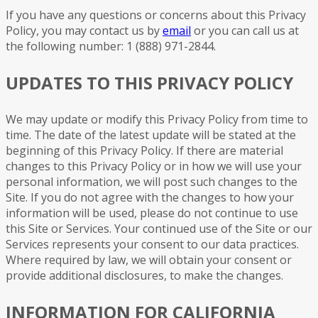
If you have any questions or concerns about this Privacy
Policy, you may contact us by
email
or you can call us at
the following number: 1 (888) 971-2844.
UPDATES TO THIS PRIVACY POLICY
We may update or modify this Privacy Policy from time to
time. The date of the latest update will be stated at the
beginning of this Privacy Policy. If there are material
changes to this Privacy Policy or in how we will use your
personal information, we will post such changes to the
Site. If you do not agree with the changes to how your
information will be used, please do not continue to use
this Site or Services. Your continued use of the Site or our
Services represents your consent to our data practices.
Where required by law, we will obtain your consent or
provide additional disclosures, to make the changes.
INFORMATION FOR CALIFORNIA