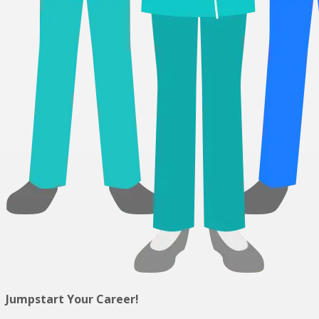
Jumpstart Your Career!