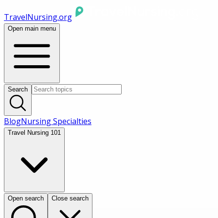
TravelNursing.org
Open main menu
Search
Blog
Nursing Specialties
Travel Nursing 101
Open search
Close search