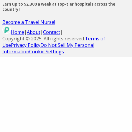
Earn up to $2,300 a week at top-tier hospitals across the
country!
Become a Travel Nurse!
Home
|
About
|
Contact
|
Copyright ©
2025
. All rights reserved.
Terms of
Use
Privacy Policy
Do Not Sell My Personal
Information
Cookie Settings