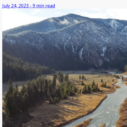
July 24, 2023
-
9
min read