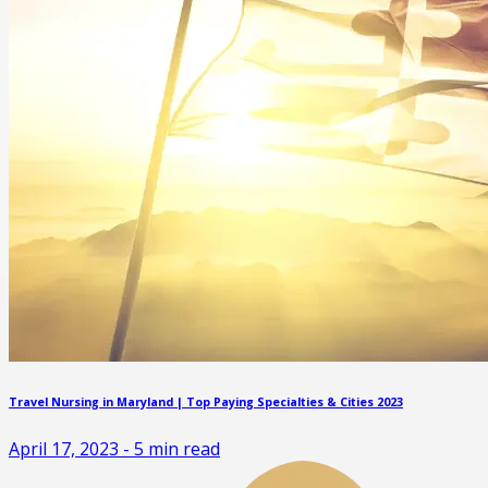
Travel Nursing in Maryland | Top Paying Specialties & Cities 2023
April 17, 2023
-
5
min read