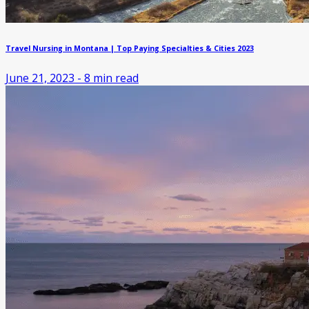
Travel Nursing in Montana | Top Paying Specialties & Cities 2023
June 21, 2023
-
8
min read