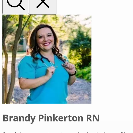
Brandy Pinkerton RN