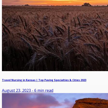
Travel Nursing in Kansas | Top Paying Specialties & Cities 2023
August 23, 2023
-
6
min read