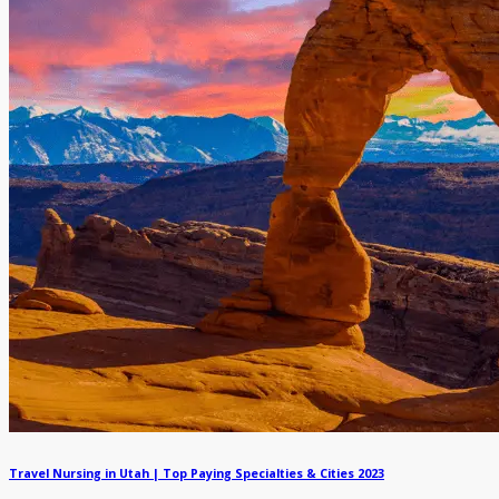
Travel Nursing in Utah | Top Paying Specialties & Cities 2023