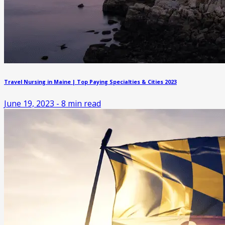
Travel Nursing in Maine | Top Paying Specialties & Cities 2023
June 19, 2023
-
8
min read