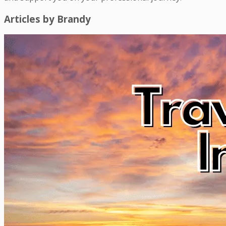
Articles by
Brandy