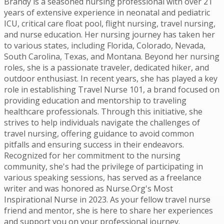
Brandy is a seasoned nursing professional with over 21
years of extensive experience in neonatal and pediatric
ICU, critical care float pool, flight nursing, travel nursing,
and nurse education. Her nursing journey has taken her
to various states, including Florida, Colorado, Nevada,
South Carolina, Texas, and Montana. Beyond her nursing
roles, she is a passionate traveler, dedicated hiker, and
outdoor enthusiast. In recent years, she has played a key
role in establishing Travel Nurse 101, a brand focused on
providing education and mentorship to traveling
healthcare professionals. Through this initiative, she
strives to help individuals navigate the challenges of
travel nursing, offering guidance to avoid common
pitfalls and ensuring success in their endeavors.
Recognized for her commitment to the nursing
community, she's had the privilege of participating in
various speaking sessions, has served as a freelance
writer and was honored as Nurse.Org's Most
Inspirational Nurse in 2023. As your fellow travel nurse
friend and mentor, she is here to share her experiences
and support you on your professional journey.