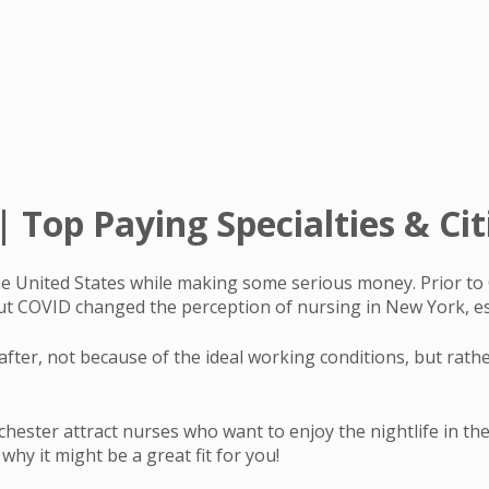
 Top Paying Specialties & Cit
 the United States while making some serious money. Prior 
ut COVID changed the perception of nursing in New York, es
after, not because of the ideal working conditions, but rath
hester attract nurses who want to enjoy the nightlife in the c
hy it might be a great fit for you!