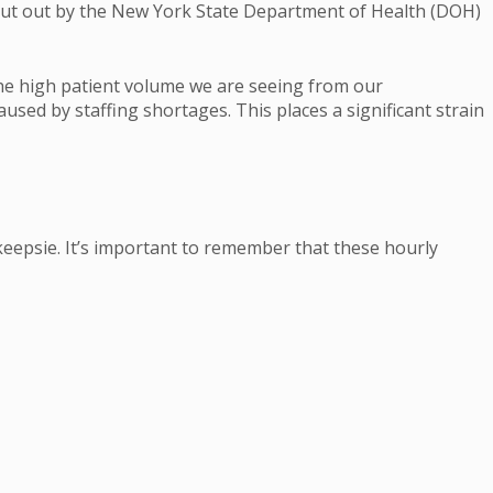
 put out by the New York State Department of Health (DOH)
the high patient volume we are seeing from our
sed by staffing shortages. This places a significant strain
keepsie. It’s important to remember that these hourly