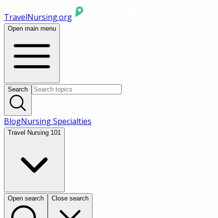
TravelNursing.org
Open main menu
Search
Blog
Nursing Specialties
Travel Nursing 101
Open search
Close search