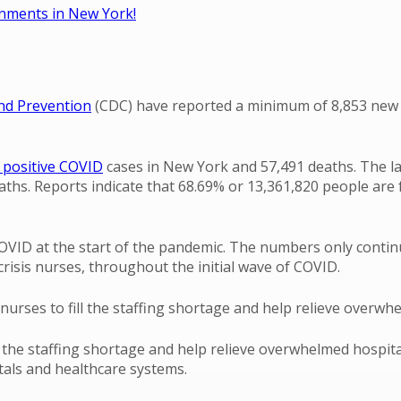
ignments in New York!
and Prevention
(CDC) have reported a minimum of 8,853 new c
 positive COVID
cases in New York and 57,491 deaths. The la
hs. Reports indicate that 68.69% or 13,361,820 people are f
OVID at the start of the pandemic. The numbers only continu
crisis nurses, throughout the initial wave of COVID.
nurses to fill the staffing shortage and help relieve overwh
ll the staffing shortage and help relieve overwhelmed hospi
tals and healthcare systems.