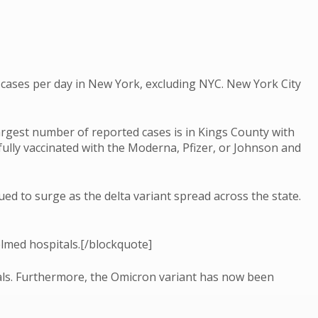
ases per day in New York, excluding NYC. New York City
rgest number of reported cases is in Kings County with
ully vaccinated with the Moderna, Pfizer, or Johnson and
ed to surge as the delta variant spread across the state.
elmed hospitals.[/blockquote]
tals. Furthermore, the Omicron variant has now been