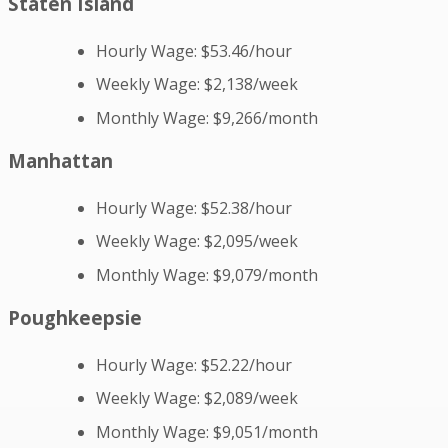
Staten Island
Hourly Wage: $53.46/hour
Weekly Wage: $2,138/week
Monthly Wage: $9,266/month
Manhattan
Hourly Wage: $52.38/hour
Weekly Wage: $2,095/week
Monthly Wage: $9,079/month
Poughkeepsie
Hourly Wage: $52.22/hour
Weekly Wage: $2,089/week
Monthly Wage: $9,051/month