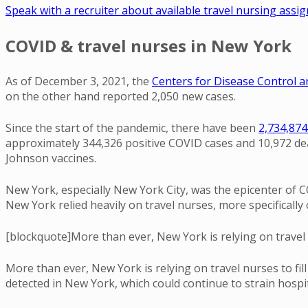
Speak with a recruiter about available travel nursing ass
COVID & travel nurses in New York
As of December 3, 2021, the
Centers for Disease Control 
on the other hand reported 2,050 new cases.
Since the start of the pandemic, there have been
2,734,874
approximately 344,326 positive COVID cases and 10,972 deat
Johnson vaccines.
New York, especially New York City, was the epicenter of C
New York relied heavily on travel nurses, more specifically 
[blockquote]More than ever, New York is relying on travel 
More than ever, New York is relying on travel nurses to fi
detected in New York, which could continue to strain hospi