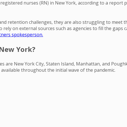
 registered nurses (RN) in New York, according to a report
nd retention challenges, they are also struggling to meet 
ely on external sources such as agencies to fill the gaps cau
artners spokesperson.
 New York?
urses are New York City, Staten Island, Manhattan, and Pough
 available throughout the initial wave of the pandemic.