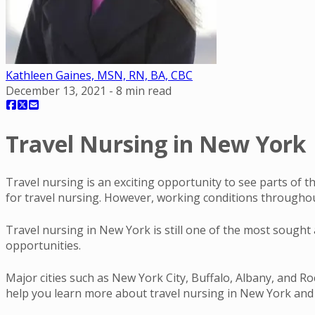
Kathleen Gaines, MSN, RN, BA, CBC
December 13, 2021
-
8
min read
Travel Nursing in New York |
Travel nursing is an exciting opportunity to see parts of
for travel nursing. However, working conditions througho
Travel nursing in New York is still one of the most sought 
opportunities.
Major cities such as New York City, Buffalo, Albany, and Roc
help you learn more about travel nursing in New York and w