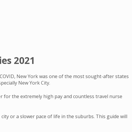
ies 2021
to COVID, New York was one of the most sought-after states
pecially New York City.
er for the extremely high pay and countless travel nurse
ity or a slower pace of life in the suburbs. This guide will