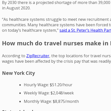
By 2030 there is a projected shortage of more than 39,000
in August 2020.
“As healthcare systems struggle to meet new recruitment a
communities. Many healthcare systems have been forced to r
on today’s healthcare system,”
said a St. Peter’s Health P
How much do travel nurses make in
According to
ZipRecruiter
, the top locations for travel n
wages have been affected by the crisis pay that was readily
New York City
Hourly Wage: $51.20/hour
Weekly Wage: $2,048/week
Monthly Wage: $8,875/month