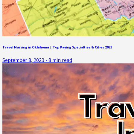
Travel Nursing in Oklahoma | Top Paying Specialties & Cities 2023
September 8, 2023
-
8
min read