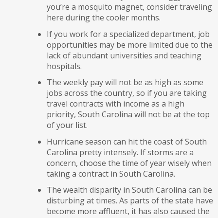
you’re a mosquito magnet, consider traveling
here during the cooler months.
If you work for a specialized department, job
opportunities may be more limited due to the
lack of abundant universities and teaching
hospitals.
The weekly pay will not be as high as some
jobs across the country, so if you are taking
travel contracts with income as a high
priority, South Carolina will not be at the top
of your list.
Hurricane season can hit the coast of South
Carolina pretty intensely. If storms are a
concern, choose the time of year wisely when
taking a contract in South Carolina.
The wealth disparity in South Carolina can be
disturbing at times. As parts of the state have
become more affluent, it has also caused the