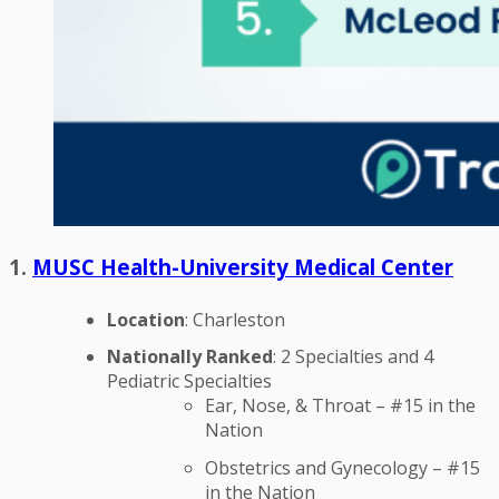
1.
MUSC Health-University Medical Center
Location
: Charleston
Nationally Ranked
: 2 Specialties and 4
Pediatric Specialties
Ear, Nose, & Throat – #15 in the
Nation
Obstetrics and Gynecology – #15
in the Nation