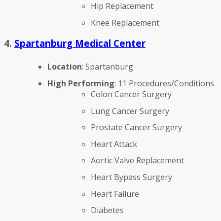
Hip Replacement
Knee Replacement
4.
Spartanburg Medical Center
Location
: Spartanburg
High Performing
: 11 Procedures/Conditions
Colon Cancer Surgery
Lung Cancer Surgery
Prostate Cancer Surgery
Heart Attack
Aortic Valve Replacement
Heart Bypass Surgery
Heart Failure
Diabetes