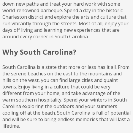
down new paths and treat your hard work with some
world-renowned barbeque. Spend a day in the historic
Charleston district and explore the arts and culture that
run vibrantly through the streets. Most of all, enjoy your
days off living and learning new experiences that are
around every corner in South Carolina.
Why South Carolina?
South Carolina is a state that more or less has it all. From
the serene beaches on the east to the mountains and
hills on the west, you can find large cities and quaint
towns. Enjoy living in a culture that could be very
different from your home, and take advantage of the
warm southern hospitality. Spend your winters in South
Carolina exploring the outdoors and your summers
cooling off at the beach. South Carolina is full of potential
and will be sure to bring endless memories that will last a
lifetime.