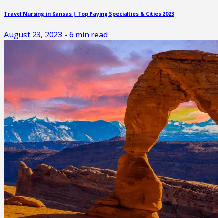
Travel Nursing in Kansas | Top Paying Specialties & Cities 2023
August 23, 2023
-
6
min read