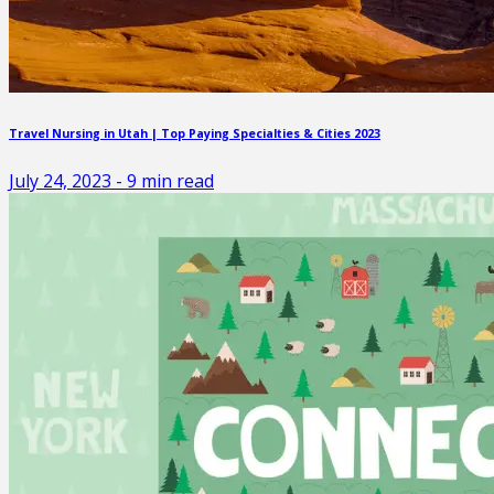
Travel Nursing in Utah | Top Paying Specialties & Cities 2023
July 24, 2023
-
9
min read