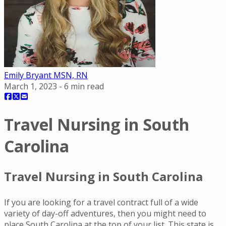
Emily Bryant MSN, RN
March 1, 2023
-
6
min read
Travel Nursing in South
Carolina
Travel Nursing in South Carolina
If you are looking for a travel contract full of a wide
variety of day-off adventures, then you might need to
place South Carolina at the top of your list. This state is