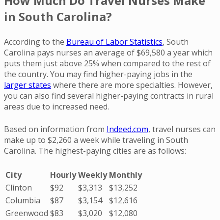
How Much Do Travel Nurses Make
in South Carolina?
According to the
Bureau of Labor Statistics
, South
Carolina pays nurses an average of $69,580 a year which
puts them just above 25% when compared to the rest of
the country. You may find higher-paying jobs in the
larger states
where there are more specialties. However,
you can also find several higher-paying contracts in rural
areas due to increased need.
Based on information from
Indeed.com
, travel nurses can
make up to $2,260 a week while traveling in South
Carolina. The highest-paying cities are as follows:
City
Hourly
Weekly
Monthly
Clinton
$92
$3,313
$13,252
Columbia
$87
$3,154
$12,616
Greenwood
$83
$3,020
$12,080