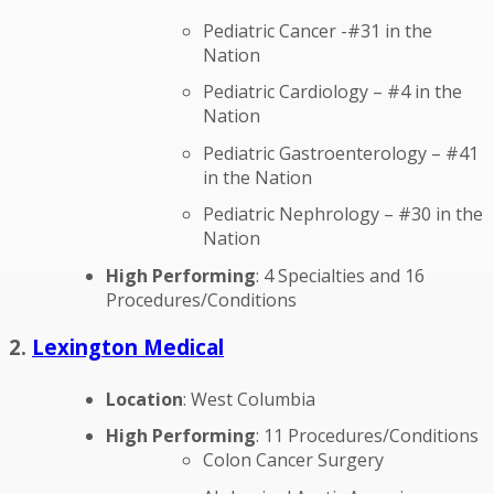
Pediatric Cancer -#31 in the
Nation
Pediatric Cardiology – #4 in the
Nation
Pediatric Gastroenterology – #41
in the Nation
Pediatric Nephrology – #30 in the
Nation
High Performing
: 4 Specialties and 16
Procedures/Conditions
2.
Lexington Medical
Location
: West Columbia
High Performing
: 11 Procedures/Conditions
Colon Cancer Surgery