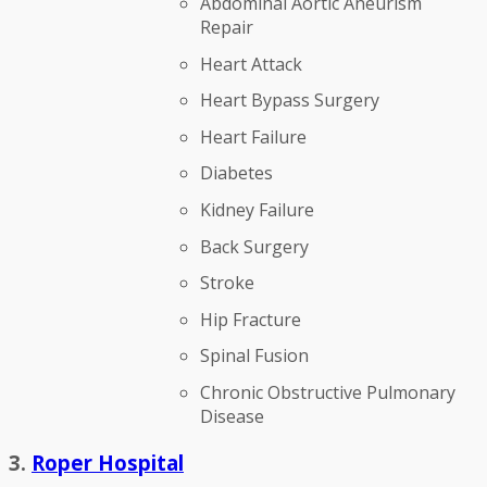
Abdominal Aortic Aneurism
Repair
Heart Attack
Heart Bypass Surgery
Heart Failure
Diabetes
Kidney Failure
Back Surgery
Stroke
Hip Fracture
Spinal Fusion
Chronic Obstructive Pulmonary
Disease
3.
Roper Hospital