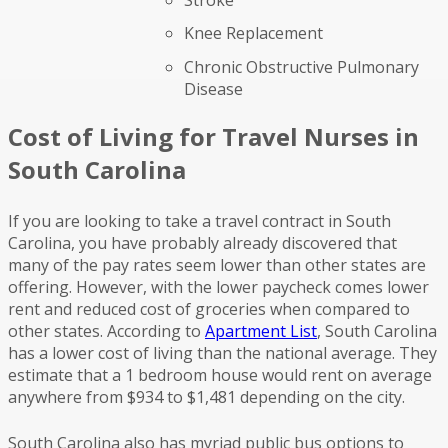
Knee Replacement
Chronic Obstructive Pulmonary
Disease
Cost of Living for Travel Nurses in
South Carolina
If you are looking to take a travel contract in South
Carolina, you have probably already discovered that
many of the pay rates seem lower than other states are
offering. However, with the lower paycheck comes lower
rent and reduced cost of groceries when compared to
other states. According to
Apartment List
, South Carolina
has a lower cost of living than the national average. They
estimate that a 1 bedroom house would rent on average
anywhere from $934 to $1,481 depending on the city.
South Carolina also has myriad public bus options to