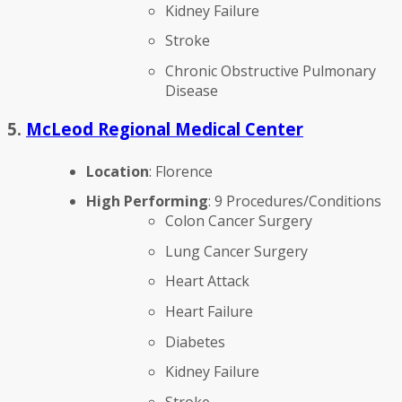
Kidney Failure
Stroke
Chronic Obstructive Pulmonary
Disease
5.
McLeod Regional Medical Center
Location
: Florence
High Performing
: 9 Procedures/Conditions
Colon Cancer Surgery
Lung Cancer Surgery
Heart Attack
Heart Failure
Diabetes
Kidney Failure
Stroke