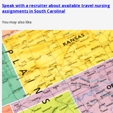
Speak with a recruiter about available travel nursing
assignments in South Carolina!
You may also like