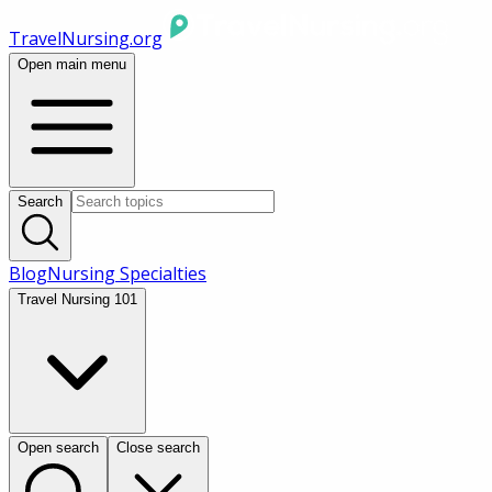
TravelNursing.org
Open main menu
Search
Blog
Nursing Specialties
Travel Nursing 101
Open search
Close search