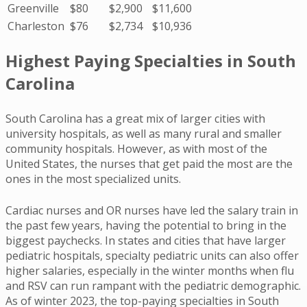
Greenville
$80
$2,900
$11,600
Charleston
$76
$2,734
$10,936
Highest Paying Specialties in South
Carolina
South Carolina has a great mix of larger cities with
university hospitals, as well as many rural and smaller
community hospitals. However, as with most of the
United States, the nurses that get paid the most are the
ones in the most specialized units.
Cardiac nurses and OR nurses have led the salary train in
the past few years, having the potential to bring in the
biggest paychecks. In states and cities that have larger
pediatric hospitals, specialty pediatric units can also offer
higher salaries, especially in the winter months when flu
and RSV can run rampant with the pediatric demographic.
As of winter 2023, the top-paying specialties in South