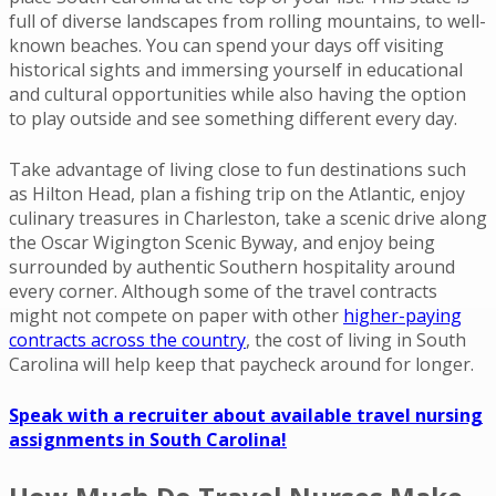
full of diverse landscapes from rolling mountains, to well-
known beaches. You can spend your days off visiting
historical sights and immersing yourself in educational
and cultural opportunities while also having the option
to play outside and see something different every day.
Take advantage of living close to fun destinations such
as Hilton Head, plan a fishing trip on the Atlantic, enjoy
culinary treasures in Charleston, take a scenic drive along
the Oscar Wigington Scenic Byway, and enjoy being
surrounded by authentic Southern hospitality around
every corner. Although some of the travel contracts
might not compete on paper with other
higher-paying
contracts across the country
, the cost of living in South
Carolina will help keep that paycheck around for longer.
Speak with a recruiter about available travel nursing
assignments in South Carolina!