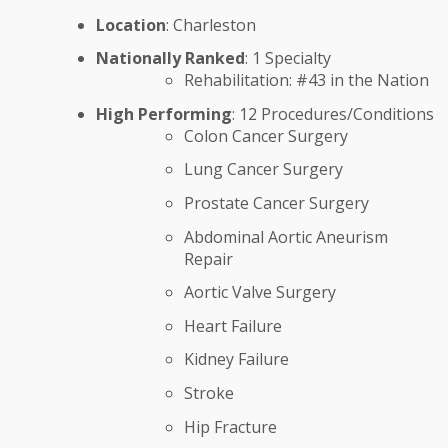
Location
: Charleston
Nationally Ranked
: 1 Specialty
Rehabilitation: #43 in the Nation
High Performing
: 12 Procedures/Conditions
Colon Cancer Surgery
Lung Cancer Surgery
Prostate Cancer Surgery
Abdominal Aortic Aneurism
Repair
Aortic Valve Surgery
Heart Failure
Kidney Failure
Stroke
Hip Fracture