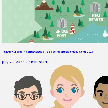
Travel Nursing in Connecticut | Top Paying Specialties & Cities 2023
July 23, 2023
-
7
min read