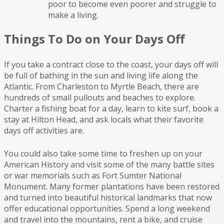
poor to become even poorer and struggle to
make a living.
Things To Do on Your Days Off
If you take a contract close to the coast, your days off will
be full of bathing in the sun and living life along the
Atlantic. From Charleston to Myrtle Beach, there are
hundreds of small pullouts and beaches to explore.
Charter a fishing boat for a day, learn to kite surf, book a
stay at Hilton Head, and ask locals what their favorite
days off activities are.
You could also take some time to freshen up on your
American History and visit some of the many battle sites
or war memorials such as Fort Sumter National
Monument. Many former plantations have been restored
and turned into beautiful historical landmarks that now
offer educational opportunities. Spend a long weekend
and travel into the mountains, rent a bike, and cruise