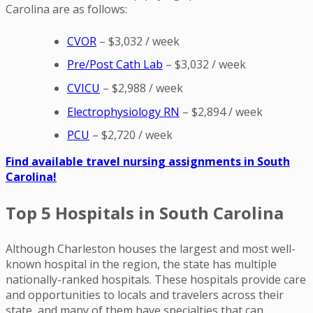
Carolina are as follows:
CVOR
– $3,032 / week
Pre/Post Cath Lab
– $3,032 / week
CVICU
– $2,988 / week
E
lectrophysiology RN
– $2,894 / week
PCU
– $2,720 / week
Find available travel nursing assignments in South
Carolina!
Top 5 Hospitals in South Carolina
Although Charleston houses the largest and most well-
known hospital in the region, the state has multiple
nationally-ranked hospitals. These hospitals provide care
and opportunities to locals and travelers across their
state, and many of them have specialties that can