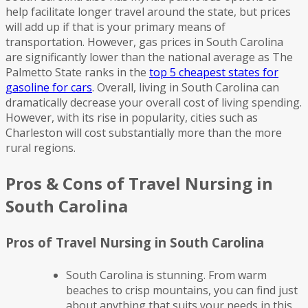
help facilitate longer travel around the state, but prices
will add up if that is your primary means of
transportation. However, gas prices in South Carolina
are significantly lower than the national average as The
Palmetto State ranks in the
top 5 cheapest states for
gasoline for cars
. Overall, living in South Carolina can
dramatically decrease your overall cost of living spending.
However, with its rise in popularity, cities such as
Charleston will cost substantially more than the more
rural regions.
Pros & Cons of Travel Nursing in
South Carolina
Pros of Travel Nursing in South Carolina
South Carolina is stunning. From warm
beaches to crisp mountains, you can find just
about anything that suits your needs in this