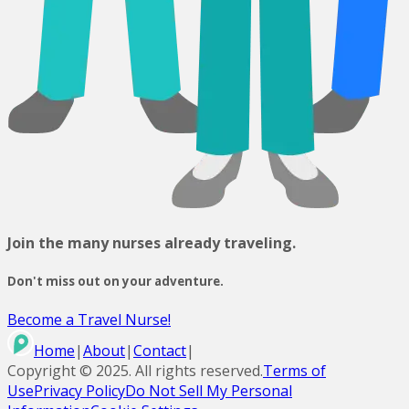
Join the many nurses already traveling.
Don't miss out on your adventure.
Become a Travel Nurse!
Home
|
About
|
Contact
|
Copyright ©
2025
. All rights reserved.
Terms of
Use
Privacy Policy
Do Not Sell My Personal