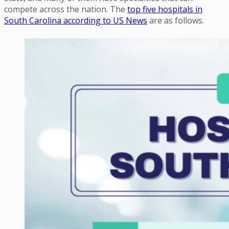
compete across the nation. The
top five hospitals in
South Carolina according to US News
are as follows.