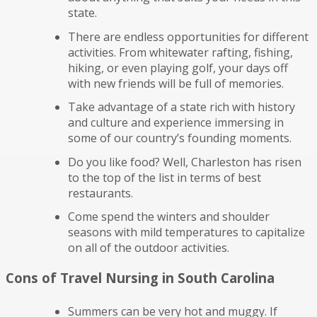
state.
There are endless opportunities for different
activities. From whitewater rafting, fishing,
hiking, or even playing golf, your days off
with new friends will be full of memories.
Take advantage of a state rich with history
and culture and experience immersing in
some of our country’s founding moments.
Do you like food? Well, Charleston has risen
to the top of the list in terms of best
restaurants.
Come spend the winters and shoulder
seasons with mild temperatures to capitalize
on all of the outdoor activities.
Cons of Travel Nursing in South Carolina
Summers can be very hot and muggy. If