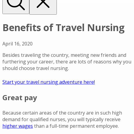
Benefits of Travel Nursing
April 16, 2020
Besides traveling the country, meeting new friends and
furthering your career, there are lots of reasons why you
should choose travel nursing.
Start your travel nursing adventure here!
Great pay
Because certain areas of the country are in such high
demand for qualified nurses, you will typically receive
higher wages
than a full-time permanent employee.