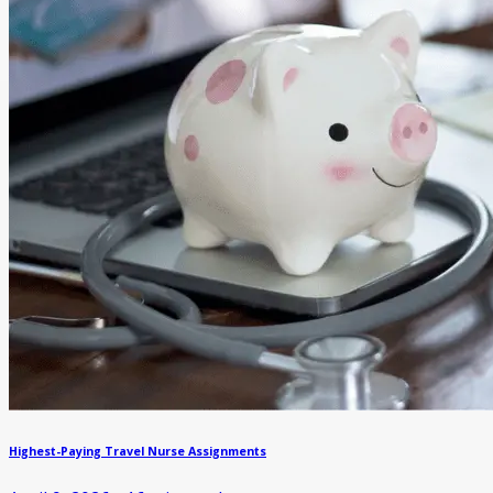
Highest-Paying Travel Nurse Assignments