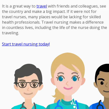
It is a great way to
travel
with friends and colleagues, see
the country and make a big impact. If it were not for
travel nurses, many places would be lacking for skilled
health professionals. Travel nursing makes a difference
in countless lives, including the life of the nurse doing the
traveling.
Start travel nursing today!