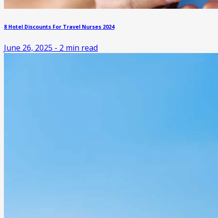
8 Hotel Discounts For Travel Nurses 2024
June 26, 2025
-
2
min read