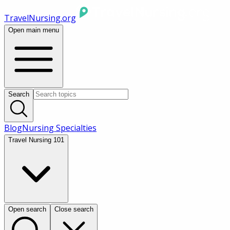
TravelNursing.org
Open main menu
Search
Blog
Nursing Specialties
Travel Nursing 101
Open search
Close search