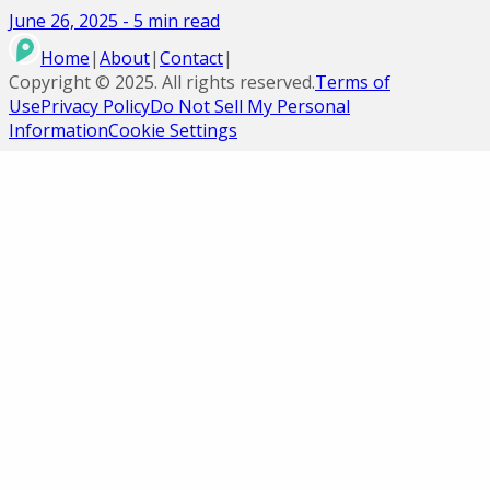
June 26, 2025
-
5
min read
Home
|
About
|
Contact
|
Copyright ©
2025
. All rights reserved.
Terms of
Use
Privacy Policy
Do Not Sell My Personal
Information
Cookie Settings