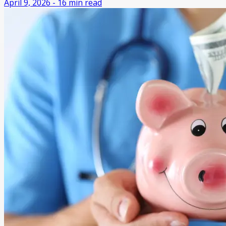
April 9, 2026
-
16
min read