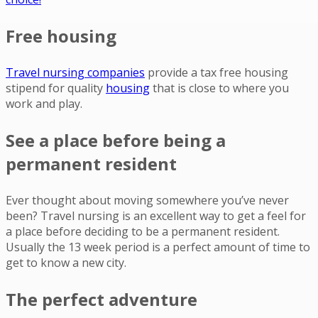
Free housing
Travel nursing companies
provide a tax free housing
stipend for quality
housing
that is close to where you
work and play.
See a place before being a
permanent resident
Ever thought about moving somewhere you’ve never
been? Travel nursing is an excellent way to get a feel for
a place before deciding to be a permanent resident.
Usually the 13 week period is a perfect amount of time to
get to know a new city.
The perfect adventure