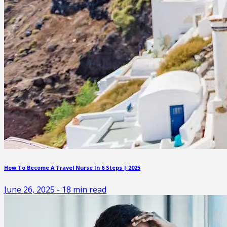
How To Become A Travel Nurse In 6 Steps | 2025
June 26, 2025
-
18
min read