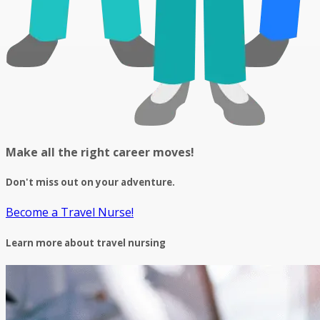
Make all the right career moves!
Don't miss out on your adventure.
Become a Travel Nurse!
Learn more about travel nursing