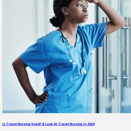
Is Travel Nursing Dead? A Look At Travel Nursing In 2024