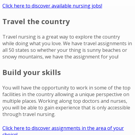
Click here to discover available nursing jobs!
Travel the country
Travel nursing is a great way to explore the country
while doing what you love. We have travel assignments in
all 50 states so whether your thing is sunny beaches or
snowy mountains, we have the assignment for you!
Build your skills
You will have the opportunity to work in some of the top
facilities in the country allowing a unique perspective on
multiple places. Working along top doctors and nurses,
you will be able to gain experience that is only accessible
through travel nursing.
Click here to discover assignments in the area of your
choice!