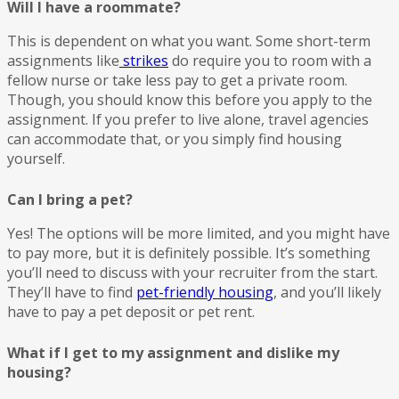
Will I have a roommate?
This is dependent on what you want. Some short-term
assignments like
strikes
do require you to room with a
fellow nurse or take less pay to get a private room.
Though, you should know this before you apply to the
assignment. If you prefer to live alone, travel agencies
can accommodate that, or you simply find housing
yourself.
Can I bring a pet?
Yes! The options will be more limited, and you might have
to pay more, but it is definitely possible. It’s something
you’ll need to discuss with your recruiter from the start.
They’ll have to find
pet-friendly housing
, and you’ll likely
have to pay a pet deposit or pet rent.
What if I get to my assignment and dislike my
housing?