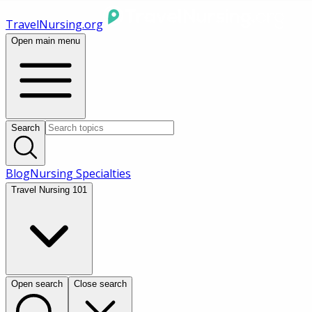
TravelNursing.org
Open main menu
Search
Blog
Nursing Specialties
Travel Nursing 101
Open search
Close search