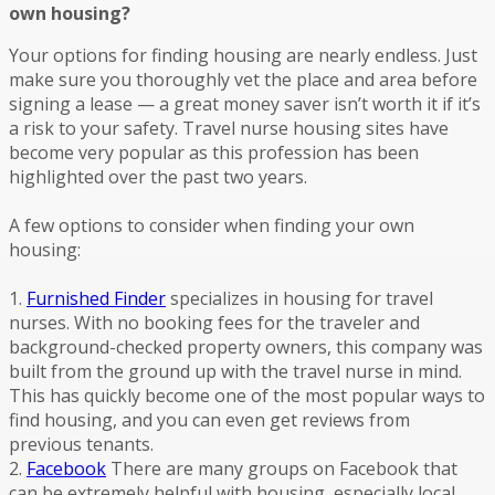
own housing?
Your options for finding housing are nearly endless. Just
make sure you thoroughly vet the place and area before
signing a lease — a great money saver isn’t worth it if it’s
a risk to your safety. Travel nurse housing sites have
become very popular as this profession has been
highlighted over the past two years.
A few options to consider when finding your own
housing:
1.
Furnished Finder
specializes in housing for travel
nurses. With no booking fees for the traveler and
background-checked property owners, this company was
built from the ground up with the travel nurse in mind.
This has quickly become one of the most popular ways to
find housing, and you can even get reviews from
previous tenants.
2.
Facebook
There are many groups on Facebook that
can be extremely helpful with housing, especially local