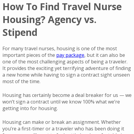
How To Find Travel Nurse
Housing? Agency vs.
Stipend
For many travel nurses, housing is one of the most
important pieces of the
pay package
, but it can also be
one of the most challenging aspects of being a traveler.
It provides the exciting yet terrifying adventure of finding
a new home while having to sign a contract sight unseen
most of the time.
Housing has certainly become a deal breaker for us — we
won’t sign a contract until we know 100% what we’re
getting into for housing.
Housing can make or break an assignment. Whether
you’re a first-timer or a traveler who has been doing it