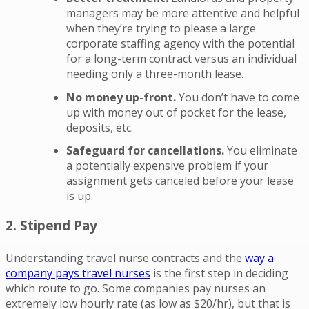
managers may be more attentive and helpful
when they’re trying to please a large
corporate staffing agency with the potential
for a long-term contract versus an individual
needing only a three-month lease.
No money up-front.
You don’t have to come
up with money out of pocket for the lease,
deposits, etc.
Safeguard for cancellations.
You eliminate
a potentially expensive problem if your
assignment gets canceled before your lease
is up.
2. Stipend Pay
Understanding travel nurse contracts and the
way a
company pays travel nurses
is the first step in deciding
which route to go. Some companies pay nurses an
extremely low hourly rate (as low as $20/hr), but that is