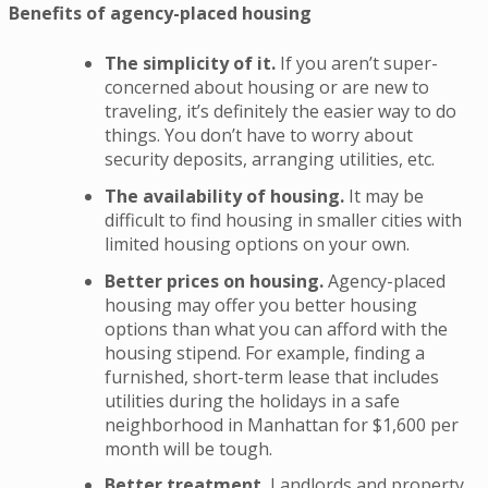
Benefits of agency-placed housing
The simplicity of it.
If you aren’t super-
concerned about housing or are new to
traveling, it’s definitely the easier way to do
things. You don’t have to worry about
security deposits, arranging utilities, etc.
The availability of housing.
It may be
difficult to find housing in smaller cities with
limited housing options on your own.
Better prices on housing.
Agency-placed
housing may offer you better housing
options than what you can afford with the
housing stipend. For example, finding a
furnished, short-term lease that includes
utilities during the holidays in a safe
neighborhood in Manhattan for $1,600 per
month will be tough.
Better treatment.
Landlords and property