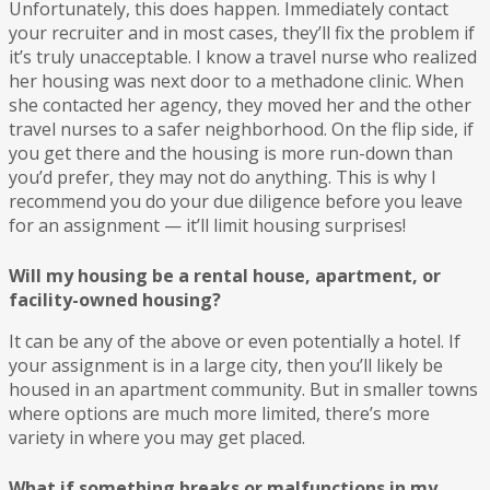
Unfortunately, this does happen. Immediately contact
your recruiter and in most cases, they’ll fix the problem if
it’s truly unacceptable. I know a travel nurse who realized
her housing was next door to a methadone clinic. When
she contacted her agency, they moved her and the other
travel nurses to a safer neighborhood. On the flip side, if
you get there and the housing is more run-down than
you’d prefer, they may not do anything. This is why I
recommend you do your due diligence before you leave
for an assignment — it’ll limit housing surprises!
Will my housing be a rental house, apartment, or
facility-owned housing?
It can be any of the above or even potentially a hotel. If
your assignment is in a large city, then you’ll likely be
housed in an apartment community. But in smaller towns
where options are much more limited, there’s more
variety in where you may get placed.
What if something breaks or malfunctions in my