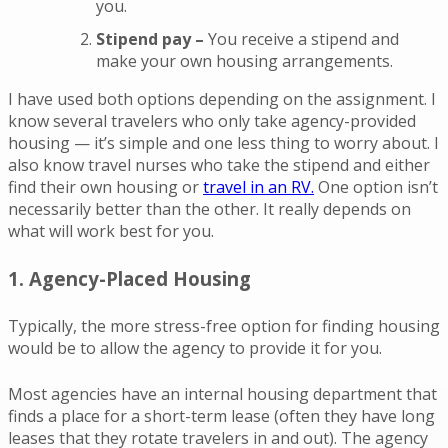
you.
Stipend pay –
You receive a stipend and
make your own housing arrangements.
I have used both options depending on the assignment. I
know several travelers who only take agency-provided
housing — it’s simple and one less thing to worry about. I
also know travel nurses who take the stipend and either
find their own housing or
travel in an RV.
One option isn’t
necessarily better than the other. It really depends on
what will work best for you.
1. Agency-Placed Housing
Typically, the more stress-free option for finding housing
would be to allow the agency to provide it for you.
Most agencies have an internal housing department that
finds a place for a short-term lease (often they have long
leases that they rotate travelers in and out). The agency