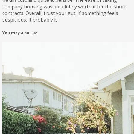
company housing was absolutely worth it for the short
contracts. Overall, trust your gut. If something feels
suspicious, it probably is.
You may also like