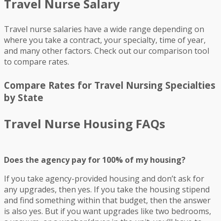
Travel Nurse Salary
Travel nurse salaries have a wide range depending on
where you take a contract, your specialty, time of year,
and many other factors. Check out our comparison tool
to compare rates.
Compare Rates for Travel Nursing Specialties
by State
Travel Nurse Housing FAQs
Does the agency pay for 100% of my housing?
If you take agency-provided housing and don’t ask for
any upgrades, then yes. If you take the housing stipend
and find something within that budget, then the answer
is also yes. But if you want upgrades like two bedrooms,