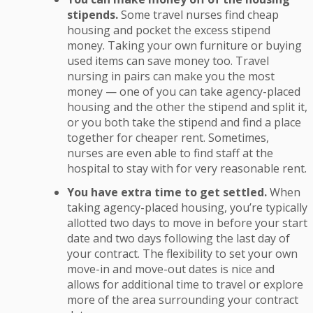
stipends.
Some travel nurses find cheap
housing and pocket the excess stipend
money. Taking your own furniture or buying
used items can save money too. Travel
nursing in pairs can make you the most
money — one of you can take agency-placed
housing and the other the stipend and split it,
or you both take the stipend and find a place
together for cheaper rent. Sometimes,
nurses are even able to find staff at the
hospital to stay with for very reasonable rent.
You have extra time to get settled.
When
taking agency-placed housing, you’re typically
allotted two days to move in before your start
date and two days following the last day of
your contract. The flexibility to set your own
move-in and move-out dates is nice and
allows for additional time to travel or explore
more of the area surrounding your contract