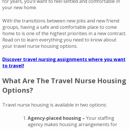
for years, you’ll want to feel settled and comfortable in
your new home.
With the transitions between new jobs and new friend
groups, having a safe and comfortable place to come
home to is one of the highest priorities in a new contract.
Read on to learn everything you need to know about
your travel nurse housing options.
Discover travel nursing assignments where you want
to travel!
What Are The Travel Nurse Housing
Options?
Travel nurse housing is available in two options:
Agency-placed housing –
Your staffing
agency makes housing arrangements for