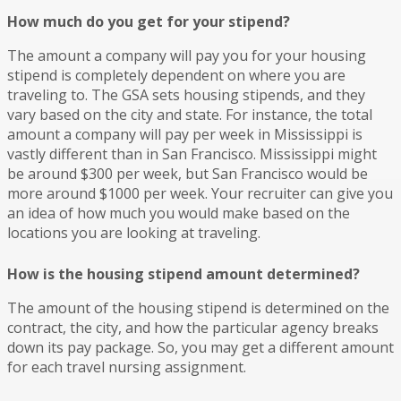
How much do you get for your stipend?
The amount a company will pay you for your housing
stipend is completely dependent on where you are
traveling to. The GSA sets housing stipends, and they
vary based on the city and state. For instance, the total
amount a company will pay per week in Mississippi is
vastly different than in San Francisco. Mississippi might
be around $300 per week, but San Francisco would be
more around $1000 per week. Your recruiter can give you
an idea of how much you would make based on the
locations you are looking at traveling.
How is the housing stipend amount determined?
The amount of the housing stipend is determined on the
contract, the city, and how the particular agency breaks
down its pay package. So, you may get a different amount
for each travel nursing assignment.