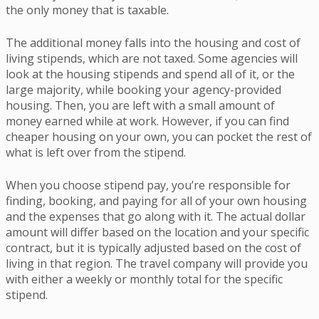
the only money that is taxable.
The additional money falls into the housing and cost of
living stipends, which are not taxed. Some agencies will
look at the housing stipends and spend all of it, or the
large majority, while booking your agency-provided
housing. Then, you are left with a small amount of
money earned while at work. However, if you can find
cheaper housing on your own, you can pocket the rest of
what is left over from the stipend.
When you choose stipend pay, you’re responsible for
finding, booking, and paying for all of your own housing
and the expenses that go along with it. The actual dollar
amount will differ based on the location and your specific
contract, but it is typically adjusted based on the cost of
living in that region. The travel company will provide you
with either a weekly or monthly total for the specific
stipend.