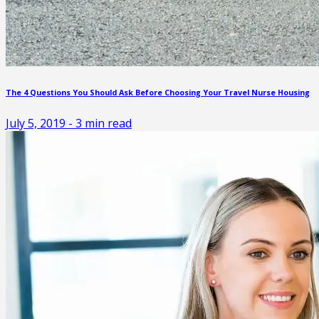
The 4 Questions You Should Ask Before Choosing Your Travel Nurse Housing
July 5, 2019
-
3
min read