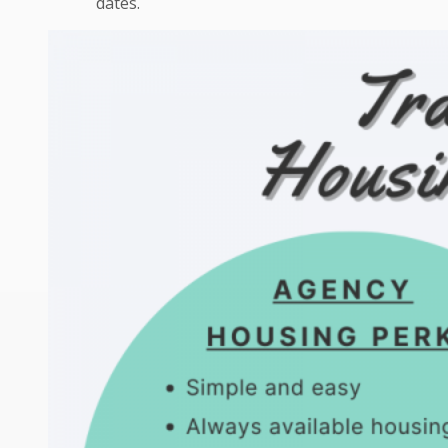
dates.