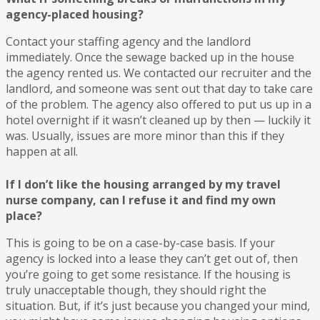
agency-placed housing?
Contact your staffing agency and the landlord
immediately. Once the sewage backed up in the house
the agency rented us. We contacted our recruiter and the
landlord, and someone was sent out that day to take care
of the problem. The agency also offered to put us up in a
hotel overnight if it wasn’t cleaned up by then — luckily it
was. Usually, issues are more minor than this if they
happen at all.
If I don’t like the housing arranged by my travel
nurse company, can I refuse it and find my own
place?
This is going to be on a case-by-case basis. If your
agency is locked into a lease they can’t get out of, then
you’re going to get some resistance. If the housing is
truly unacceptable though, they should right the
situation. But, if it’s just because you changed your mind,