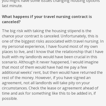
you might have some issues changing housing options
last minute.
What happens if your travel nursing contract is
canceled?
The big risk with taking the housing stipend is the
chance your contract is canceled. Unfortunately, this is
one of the biggest risks associated with travel nursing. In
my personal experience, I have found most of my own
places to live, and I know that the relationship that I have
built with my landlords would have been crucial in this
scenario. Although it never happened, I would imagine
that most of them would have had me pay a few
additional weeks’ rent, but then would have returned the
rest of the money. However, if you have signed an
agreement, not all landlords will take pity on your
circumstances. Check the lease or agreement ahead of
time and ask for something like this to be added in, if
possible.