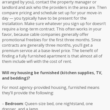
arranged by you), contact the property manager or
landlord and ask who the providers in the area are. Then
compare pricing and schedule set up for your move-in
day — you typically have to be present for the
installation. Make sure whatever you sign up for doesn’t
require a long-term contract. This often works in your
favor, because cable companies generally offer
promotional freebies for the first three months. Since
contracts are generally three months, you’ll get a
premium service at a base-level price. The benefit of
finding a fully furnished apartment is that almost all of
them include wifi with the cost of rent.
Will my housing be furnished (kitchen supplies, TV,
and bedding)?
For most agency-provided housing, furnished means
they’ll provide the following:
–
Bedroom
: Queen-size bed, one nightstand, one
dresser, and a lamp