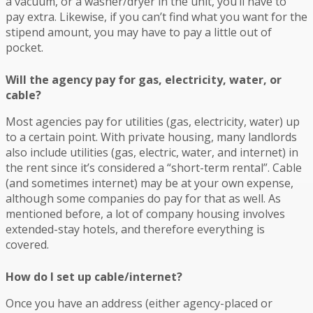
a vacuum, or a washer/dryer in the unit, you’ll have to
pay extra. Likewise, if you can’t find what you want for the
stipend amount, you may have to pay a little out of
pocket.
Will the agency pay for gas, electricity, water, or
cable?
Most agencies pay for utilities (gas, electricity, water) up
to a certain point. With private housing, many landlords
also include utilities (gas, electric, water, and internet) in
the rent since it’s considered a “short-term rental”. Cable
(and sometimes internet) may be at your own expense,
although some companies do pay for that as well. As
mentioned before, a lot of company housing involves
extended-stay hotels, and therefore everything is
covered.
How do I set up cable/internet?
Once you have an address (either agency-placed or