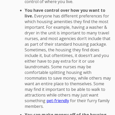
control of where you live.
You have control over how you want to
live.
Everyone has different preferences for
which housing amenities they find the most
important. For example, having a washer &
dryer in the unit is important to many travel
nurses, and most agencies don’t include that
as part of their standard housing package.
Sometimes, the housing they find does
include it, but oftentimes, it doesn’t and you
either have to pay extra for it or use
laundromats. Some nurses may be
comfortable splitting housing with
roommates to save money, while others may
want an entire place to themselves. Some
may find it important to be able to walk to
attractions while others may just want
something
pet-friendly
for their furry family
members.
You can make money off of the housing