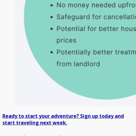
Ready to start your adventure? Sign up today and
start traveling next week.