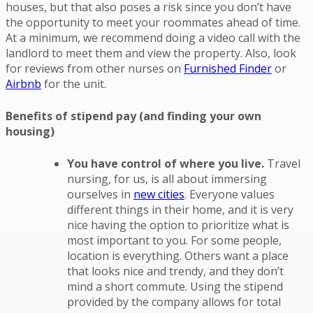
houses, but that also poses a risk since you don’t have
the opportunity to meet your roommates ahead of time.
At a minimum, we recommend doing a video call with the
landlord to meet them and view the property. Also, look
for reviews from other nurses on
Furnished Finder
or
Airbnb
for the unit.
Benefits of stipend pay (and finding your own
housing)
You have control of where you live.
Travel
nursing, for us, is all about immersing
ourselves in
new cities
. Everyone values
different things in their home, and it is very
nice having the option to prioritize what is
most important to you. For some people,
location is everything. Others want a place
that looks nice and trendy, and they don’t
mind a short commute. Using the stipend
provided by the company allows for total