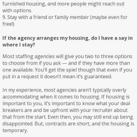
furnished housing, and more people might reach out
with options.
9. Stay with a friend or family member (maybe even for
free!)
If the agency arranges my housing, do I have a say in
where I stay?
Most staffing agencies will give you two to three options
to choose from if you ask — and if they have more than
one available. You’ll get the spiel though that even if you
put in a request it doesn’t mean it’s guaranteed.
In my experience, most agencies aren’t typically overly
accommodating when it comes to housing. If housing is
important to you, it’s important to know what your deal
breakers are and be upfront with your recruiter about
that from the start. Even then, you may still end up being
disappointed. But, contracts are short, and the housing is
temporary.