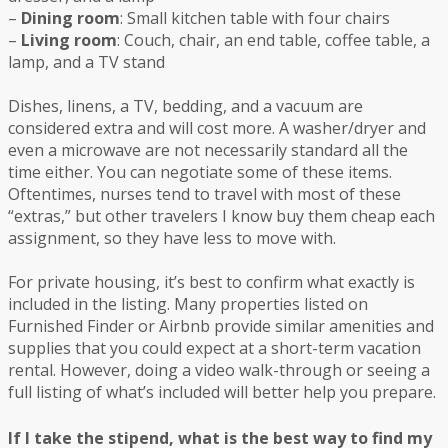
–
Dining room
: Small kitchen table with four chairs
–
Living room
: Couch, chair, an end table, coffee table, a
lamp, and a TV stand
Dishes, linens, a TV, bedding, and a vacuum are
considered extra and will cost more. A washer/dryer and
even a microwave are not necessarily standard all the
time either. You can negotiate some of these items.
Oftentimes, nurses tend to travel with most of these
“extras,” but other travelers I know buy them cheap each
assignment, so they have less to move with.
For private housing, it’s best to confirm what exactly is
included in the listing. Many properties listed on
Furnished Finder or Airbnb provide similar amenities and
supplies that you could expect at a short-term vacation
rental. However, doing a video walk-through or seeing a
full listing of what’s included will better help you prepare.
If I take the stipend, what is the best way to find my