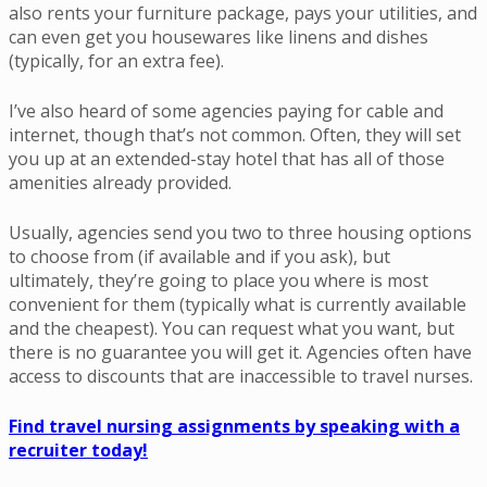
also rents your furniture package, pays your utilities, and
can even get you housewares like linens and dishes
(typically, for an extra fee).
I’ve also heard of some agencies paying for cable and
internet, though that’s not common. Often, they will set
you up at an extended-stay hotel that has all of those
amenities already provided.
Usually, agencies send you two to three housing options
to choose from (if available and if you ask), but
ultimately, they’re going to place you where is most
convenient for them (typically what is currently available
and the cheapest). You can request what you want, but
there is no guarantee you will get it. Agencies often have
access to discounts that are inaccessible to travel nurses.
Find travel nursing assignments by speaking with a
recruiter today!