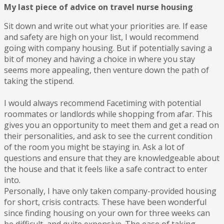
My last piece of advice on travel nurse housing
Sit down and write out what your priorities are. If ease
and safety are high on your list, I would recommend
going with company housing. But if potentially saving a
bit of money and having a choice in where you stay
seems more appealing, then venture down the path of
taking the stipend.
I would always recommend Facetiming with potential
roommates or landlords while shopping from afar. This
gives you an opportunity to meet them and get a read on
their personalities, and ask to see the current condition
of the room you might be staying in. Ask a lot of
questions and ensure that they are knowledgeable about
the house and that it feels like a safe contract to enter
into.
Personally, I have only taken company-provided housing
for short, crisis contracts. These have been wonderful
since finding housing on your own for three weeks can
be difficult, and quite expensive. The ease of taking