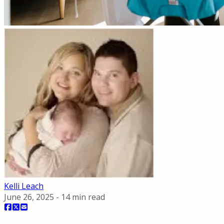
Kelli Leach
June 26, 2025
-
14
min read