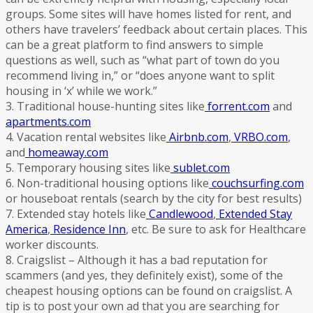
groups. Some sites will have homes listed for rent, and
others have travelers’ feedback about certain places. This
can be a great platform to find answers to simple
questions as well, such as “what part of town do you
recommend living in,” or “does anyone want to split
housing in ‘x’ while we work.”
3. Traditional house-hunting sites like
forrent.com
and
apartments.com
4. Vacation rental websites like
Airbnb.com
,
VRBO.com
,
and
homeaway.com
5. Temporary housing sites like
sublet.com
6. Non-traditional housing options like
couchsurfing.com
or houseboat rentals (search by the city for best results)
7. Extended stay hotels like
Candlewood
,
Extended Stay
America
,
Residence Inn
, etc. Be sure to ask for Healthcare
worker discounts.
8. Craigslist – Although it has a bad reputation for
scammers (and yes, they definitely exist), some of the
cheapest housing options can be found on craigslist. A
tip is to post your own ad that you are searching for