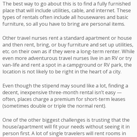
The best way to go about this is to find a fully furnished
place that will include utilities, cable, and internet. These
types of rentals often include all housewares and basic
furniture, so all you have to bring are personal items.
Other travel nurses rent a standard apartment or house
and then rent, bring, or buy furniture and set up utilities,
etc. on their own as if they were a long-term renter. While
even more adventurous travel nurses live in an RV or try
van-life and rent a spot in a campground or RV park, the
location is not likely to be right in the heart of a city.
Even though the stipend may sound like a lot, finding a
decent, inexpensive three-month rental isn’t easy —
often, places charge a premium for short-term leases
(sometimes double or triple the normal rent).
One of the other biggest challenges is trusting that the
house/apartment will fit your needs without seeing it in
person first. A lot of single travelers will rent rooms in