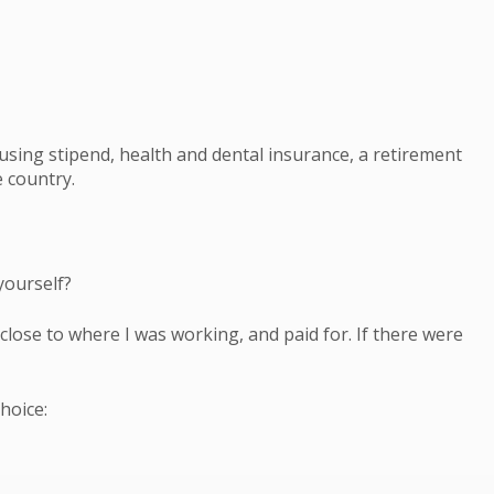
using stipend, health and dental insurance, a retirement
 country.
yourself?
close to where I was working, and paid for. If there were
hoice: