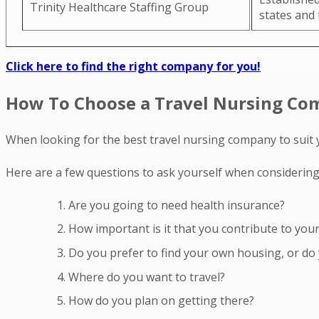
Trinity Healthcare Staffing Group
states and
Click here to find the right company for you!
How To Choose a Travel Nursing C
When looking for the best travel nursing company to suit 
Here are a few questions to ask yourself when considering
Are you going to need health insurance?
How important is it that you contribute to you
Do you prefer to find your own housing, or do 
Where do you want to travel?
How do you plan on getting there?