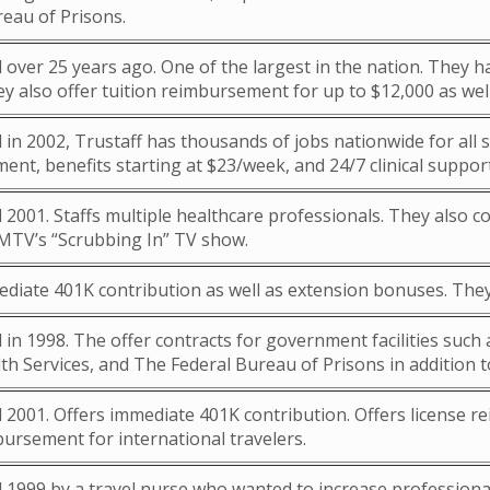
reau of Prisons.
 over 25 years ago. One of the largest in the nation. They
y also offer tuition reimbursement for up to $12,000 as well
 in 2002, Trustaff has thousands of jobs nationwide for all sp
nt, benefits starting at $23/week, and 24/7 clinical support
 2001. Staffs multiple healthcare professionals. They also c
MTV’s “Scrubbing In” TV show.
ediate 401K contribution as well as extension bonuses. They
 in 1998. The offer contracts for government facilities suc
th Services, and The Federal Bureau of Prisons in addition 
d 2001. Offers immediate 401K contribution. Offers license
ursement for international travelers.
 1999 by a travel nurse who wanted to increase professionali