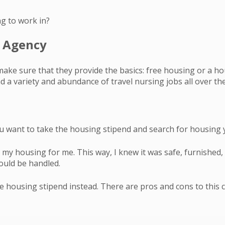
ng to work in?
g Agency
make sure that they provide the basics: free housing or a ho
 a variety and abundance of travel nursing jobs all over the
u want to take the housing stipend and search for housing 
my housing for me. This way, I knew it was safe, furnished, 
would be handled.
 housing stipend instead. There are pros and cons to this c