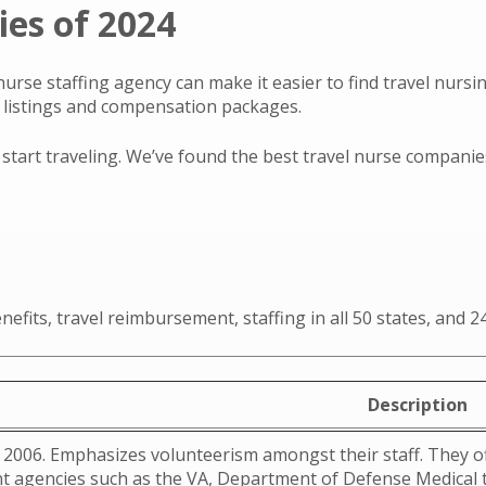
es of 2024
nurse staffing agency can make it easier to find travel nurs
b listings and compensation packages.
tart traveling. We’ve found the best travel nurse companies o
nefits, travel reimbursement, staffing in all 50 states, and
Description
2006. Emphasizes volunteerism amongst their staff. They of
 agencies such as the VA, Department of Defense Medical tr