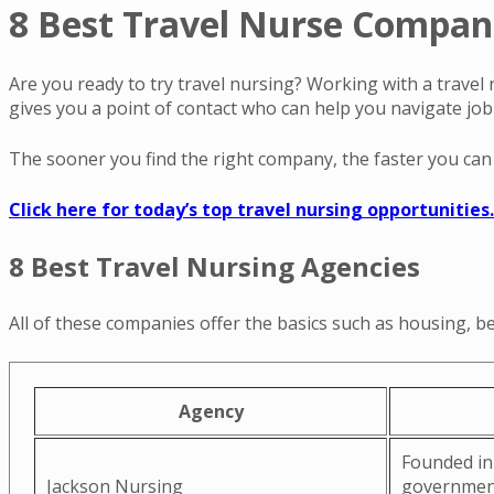
8 Best Travel Nurse Compani
Are you ready to try travel nursing? Working with a travel 
gives you a point of contact who can help you navigate jo
The sooner you find the right company, the faster you can s
Click here for today’s top travel nursing opportunities.
8 Best Travel Nursing Agencies
All of these companies offer the basics such as housing, be
Agency
Founded in 
Jackson Nursing
government