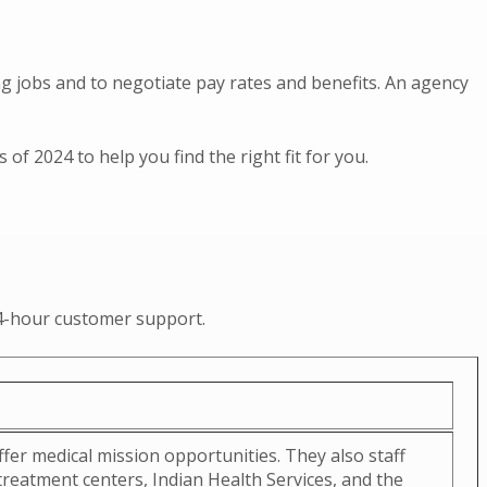
ing jobs and to negotiate pay rates and benefits. An agency
f 2024 to help you find the right fit for you.
 24-hour customer support.
fer medical mission opportunities. They also staff
eatment centers, Indian Health Services, and the