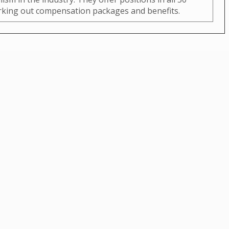
orking out compensation packages and benefits.