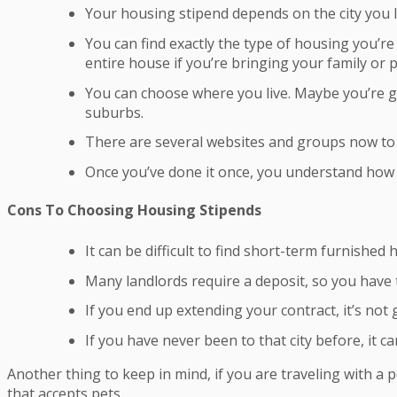
Your housing stipend depends on the city you li
You can find exactly the type of housing you’re 
entire house if you’re bringing your family or p
You can choose where you live. Maybe you’re go
suburbs.
There are several websites and groups now to
Once you’ve done it once, you understand how t
Cons To Choosing Housing Stipends
It can be difficult to find short-term furnished 
Many landlords require a deposit, so you have 
If you end up extending your contract, it’s not
If you have never been to that city before, it 
Another thing to keep in mind, if you are traveling with a 
that accepts pets.