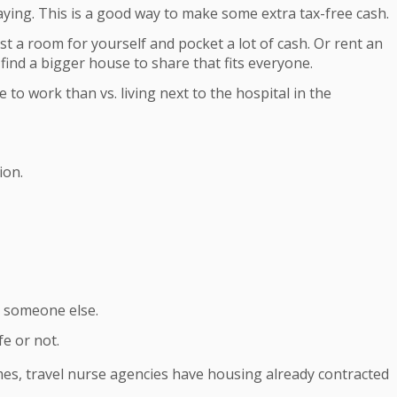
aying. This is a good way to make some extra tax-free cash.
ust a room for yourself and pocket a lot of cash. Or rent an
 find a bigger house to share that fits everyone.
o work than vs. living next to the hospital in the
ion.
o someone else.
e or not.
times, travel nurse agencies have housing already contracted