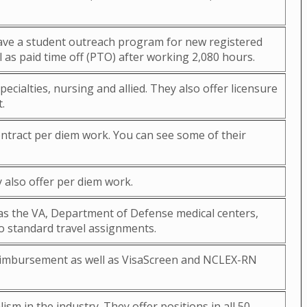
 have a student outreach program for new registered
 as paid time off (PTO) after working 2,080 hours.
ecialties, nursing and allied. They also offer licensure
.
ontract per diem work. You can see some of their
 also offer per diem work.
h as the VA, Department of Defense medical centers,
to standard travel assignments.
 reimbursement as well as VisaScreen and NCLEX-RN
sm in the industry. They offer positions in all 50