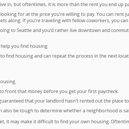
ve in, but oftentimes, it is more than the rent you end up p
looking for at the price you’re willing to pay. You can rent j
ets along. If you’re traveling with fellow coworkers, you can
ing to Seattle and you’d rather live downtown and commute t
 help you find housing
o find housing and can repeat the process in the next locat
housing.
to front that money before you get your first paycheck.
 guaranteed that your landlord hasn’t rented out the place t
can also be tough to determine whether a neighborhood is saf
pet, it may make it difficult to find your own housing. Often