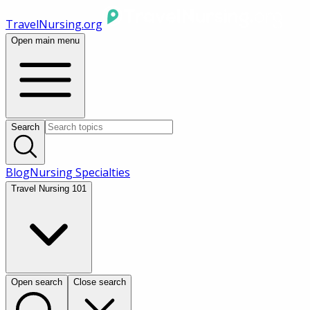
TravelNursing.org
Open main menu
Search
Blog
Nursing Specialties
Travel Nursing 101
Open search
Close search