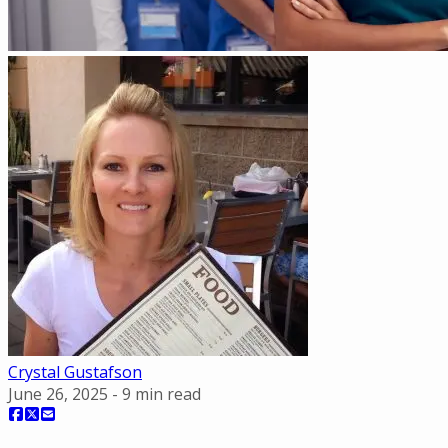
Crystal Gustafson
June 26, 2025
-
9
min read