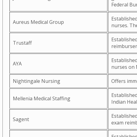
Federal Bu
Established
Aureus Medical Group
nurses. The
Established
Trustaff
reimburseme
Established
AYA
nurses on 
Nightingale Nursing
Offers imm
Established
Mellenia Medical Staffing
Indian Heal
Establishe
Sagent
exam reimb
Established