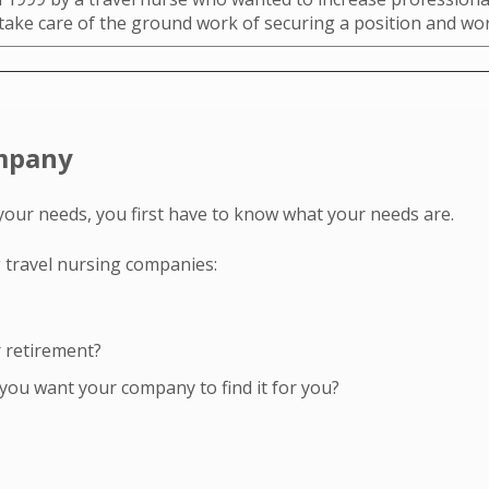
 take care of the ground work of securing a position and w
ompany
your needs, you first have to know what your needs are.
 travel nursing companies:
r retirement?
you want your company to find it for you?