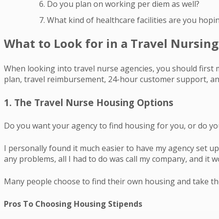
Do you plan on working per diem as well?
What kind of healthcare facilities are you hopi
What to Look for in a Travel Nursin
When looking into travel nurse agencies, you should first 
plan, travel reimbursement, 24-hour customer support, and
1. The Travel Nurse Housing Options
Do you want your agency to find housing for you, or do yo
I personally found it much easier to have my agency set up 
any problems, all I had to do was call my company, and it 
Many people choose to find their own housing and take the
Pros To Choosing Housing Stipends