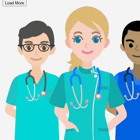
Load More