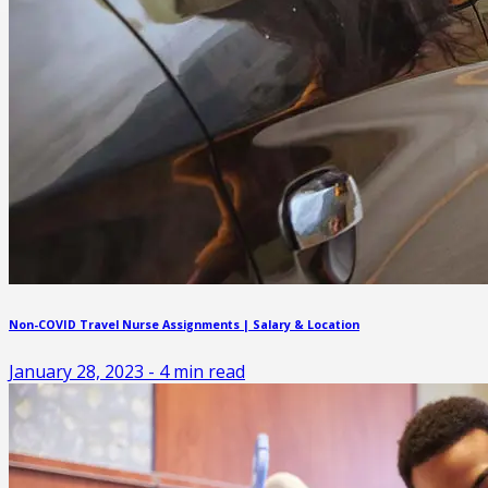
Non-COVID Travel Nurse Assignments | Salary & Location
January 28, 2023
-
4
min read