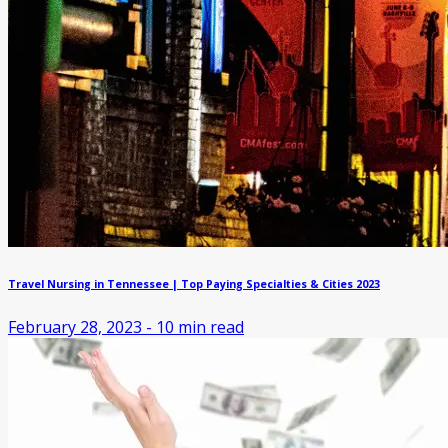
Travel Nursing in Tennessee | Top Paying Specialties & Cities 2023
February 28, 2023
-
10
min read