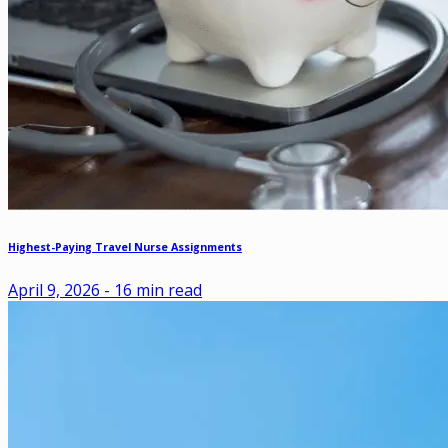
Highest-Paying Travel Nurse Assignments
April 9, 2026
-
16
min read