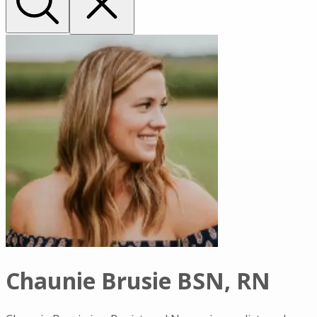
Chaunie Brusie BSN, RN