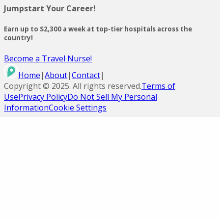
Jumpstart Your Career!
Earn up to $2,300 a week at top-tier hospitals across the
country!
Become a Travel Nurse!
Home
|
About
|
Contact
|
Copyright ©
2025
. All rights reserved.
Terms of
Use
Privacy Policy
Do Not Sell My Personal
Information
Cookie Settings