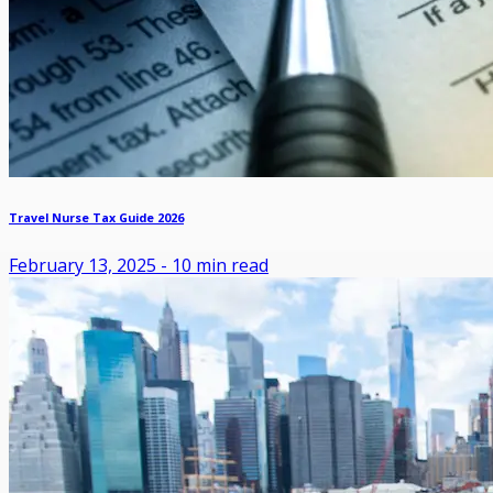
Travel Nurse Tax Guide 2026
February 13, 2025
-
10
min read