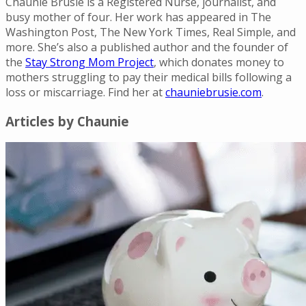
Chaunie Brusie is a Registered Nurse, journalist, and
busy mother of four. Her work has appeared in The
Washington Post, The New York Times, Real Simple, and
more. She’s also a published author and the founder of
the
Stay Strong Mom Project
, which donates money to
mothers struggling to pay their medical bills following a
loss or miscarriage. Find her at
chauniebrusie.com
.
Articles by
Chaunie