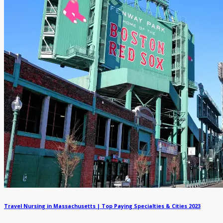
Travel Nursing in Massachusetts | Top Paying Specialties & Cities 2023