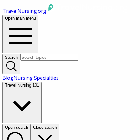
TravelNursing.org
Open main menu
Search
Blog
Nursing Specialties
Travel Nursing 101
Open search
Close search