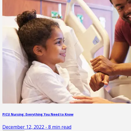
PICU Nursing: Everything You Need to Know
December 12, 2022
-
8
min read