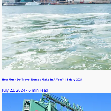
How Much Do Travel Nurses Make In A Year? | Salary 2024
July 22, 2024
-
6
min read