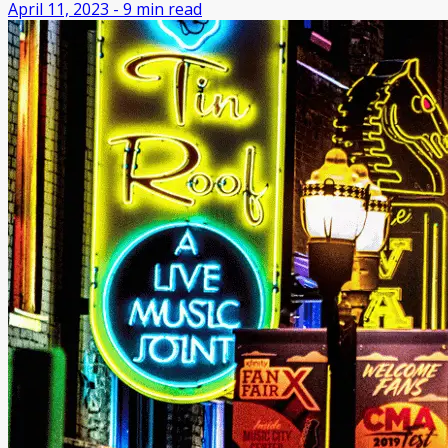
April 11, 2023
-
9
min read