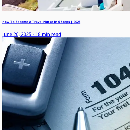
How To Become A Travel Nurse In 6 Steps | 2025
June 26, 2025
-
18
min read