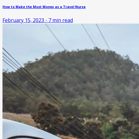
How to Make the Most Money as a Travel Nurse
February 15, 2023
-
7
min read