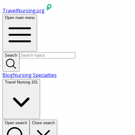
TravelNursing.org
Open main menu
Search
Blog
Nursing Specialties
Travel Nursing 101
Open search
Close search