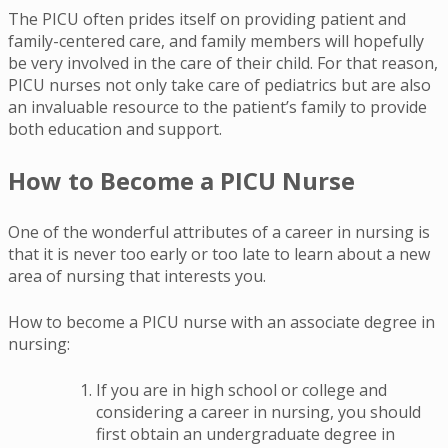
The PICU often prides itself on providing patient and
family-centered care, and family members will hopefully
be very involved in the care of their child. For that reason,
PICU nurses not only take care of pediatrics but are also
an invaluable resource to the patient’s family to provide
both education and support.
How to Become a PICU Nurse
One of the wonderful attributes of a career in nursing is
that it is never too early or too late to learn about a new
area of nursing that interests you.
How to become a PICU nurse with an associate degree in
nursing:
If you are in high school or college and
considering a career in nursing, you should
first obtain an undergraduate degree in