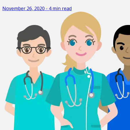
November 26, 2020
-
4
min read