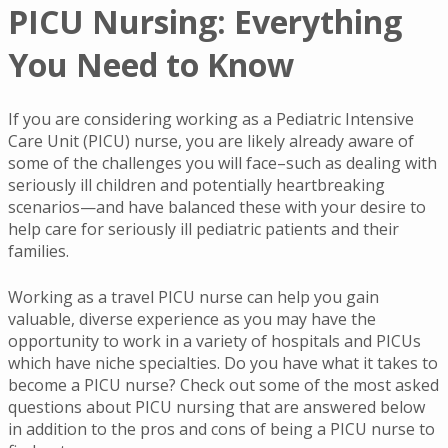
PICU Nursing: Everything
You Need to Know
If you are considering working as a Pediatric Intensive
Care Unit (PICU) nurse, you are likely already aware of
some of the challenges you will face–such as dealing with
seriously ill children and potentially heartbreaking
scenarios—and have balanced these with your desire to
help care for seriously ill pediatric patients and their
families.
Working as a travel PICU nurse can help you gain
valuable, diverse experience as you may have the
opportunity to work in a variety of hospitals and PICUs
which have niche specialties. Do you have what it takes to
become a PICU nurse? Check out some of the most asked
questions about PICU nursing that are answered below
in addition to the pros and cons of being a PICU nurse to