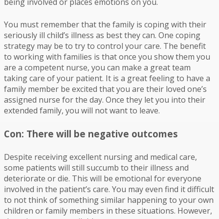
being involved or places emotions on you.
You must remember that the family is coping with their
seriously ill child’s illness as best they can. One coping
strategy may be to try to control your care. The benefit
to working with families is that once you show them you
are a competent nurse, you can make a great team
taking care of your patient. It is a great feeling to have a
family member be excited that you are their loved one’s
assigned nurse for the day. Once they let you into their
extended family, you will not want to leave.
Con: There will be negative outcomes
Despite receiving excellent nursing and medical care,
some patients will still succumb to their illness and
deteriorate or die. This will be emotional for everyone
involved in the patient’s care. You may even find it difficult
to not think of something similar happening to your own
children or family members in these situations. However,