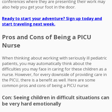
conferences where they are presenting their work may
also help you get your foot in the door.
Ready to start your adventure? Sign up today and
start traveling next week.
Pros and Cons of Being a PICU
Nurse
When thinking about working with seriously ill pediatric
patients, you may automatically think about the
difficulties you may face in caring for these children as a
nurse. However, for every downside of providing care in
the PICU, there is a benefit as well. Here are some
common pros and cons of being a PICU nurse:
Con: Seeing children in difficult situations can
be very hard emotionally