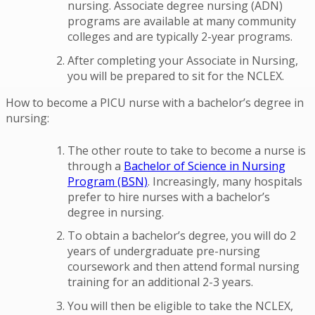
nursing. Associate degree nursing (ADN)
programs are available at many community
colleges and are typically 2-year programs.
After completing your Associate in Nursing,
you will be prepared to sit for the NCLEX.
How to become a PICU nurse with a bachelor’s degree in
nursing:
The other route to take to become a nurse is
through a
Bachelor of Science in Nursing
Program (BSN)
. Increasingly, many hospitals
prefer to hire nurses with a bachelor’s
degree in nursing.
To obtain a bachelor’s degree, you will do 2
years of undergraduate pre-nursing
coursework and then attend formal nursing
training for an additional 2-3 years.
You will then be eligible to take the NCLEX,