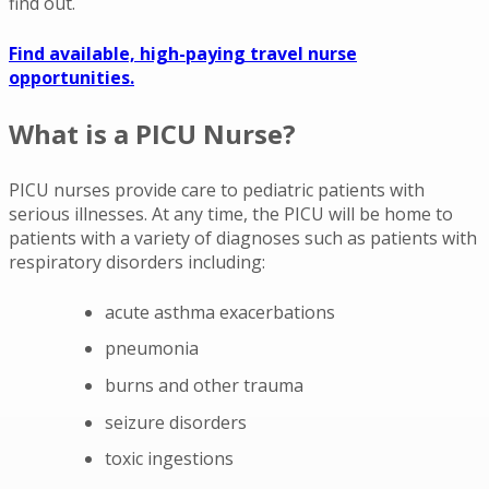
find out.
Find available, high-paying travel nurse
opportunities.
What is a PICU Nurse?
PICU nurses provide care to pediatric patients with
serious illnesses. At any time, the PICU will be home to
patients with a variety of diagnoses such as patients with
respiratory disorders including:
acute asthma exacerbations
pneumonia
burns and other trauma
seizure disorders
toxic ingestions