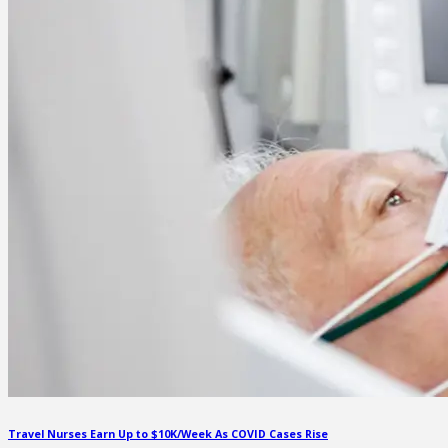
Travel Nurses Earn Up to $10K/Week As COVID Cases Rise