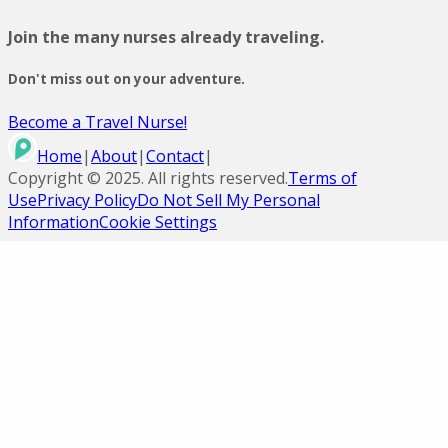
Join the many nurses already traveling.
Don't miss out on your adventure.
Become a Travel Nurse!
Home
|
About
|
Contact
|
Copyright ©
2025
. All rights reserved.
Terms of
Use
Privacy Policy
Do Not Sell My Personal
Information
Cookie Settings