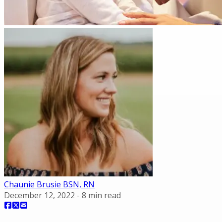
Chaunie Brusie BSN, RN
December 12, 2022
-
8
min read