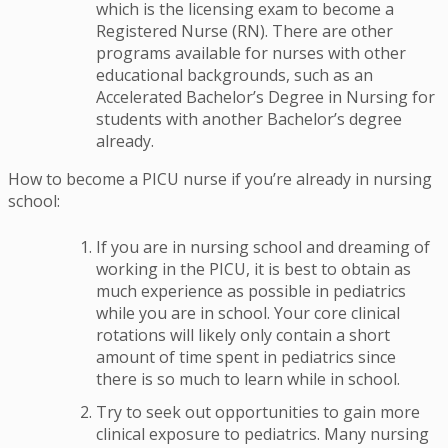
which is the licensing exam to become a
Registered Nurse (RN). There are other
programs available for nurses with other
educational backgrounds, such as an
Accelerated Bachelor’s Degree in Nursing for
students with another Bachelor’s degree
already.
How to become a PICU nurse if you’re already in nursing
school:
If you are in nursing school and dreaming of
working in the PICU, it is best to obtain as
much experience as possible in pediatrics
while you are in school. Your core clinical
rotations will likely only contain a short
amount of time spent in pediatrics since
there is so much to learn while in school.
Try to seek out opportunities to gain more
clinical exposure to pediatrics. Many nursing