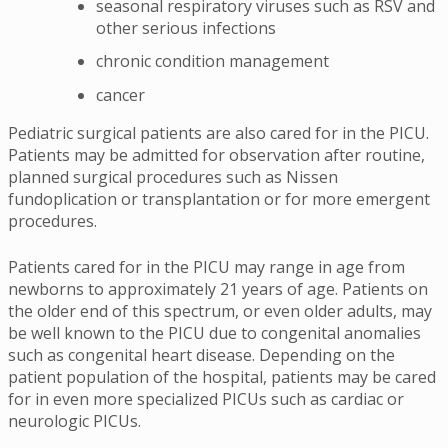
seasonal respiratory viruses such as RSV and
other serious infections
chronic condition management
cancer
Pediatric surgical patients are also cared for in the PICU.
Patients may be admitted for observation after routine,
planned surgical procedures such as Nissen
fundoplication or transplantation or for more emergent
procedures.
Patients cared for in the PICU may range in age from
newborns to approximately 21 years of age. Patients on
the older end of this spectrum, or even older adults, may
be well known to the PICU due to congenital anomalies
such as congenital heart disease. Depending on the
patient population of the hospital, patients may be cared
for in even more specialized PICUs such as cardiac or
neurologic PICUs.