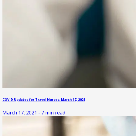
COVID Updates for Travel Nurses: March 17, 2021
March 17, 2021
-
7
min read