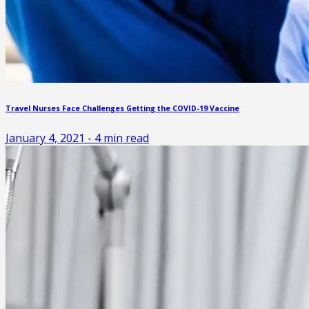
Travel Nurses Face Challenges Getting the COVID-19 Vaccine
January 4, 2021
-
4
min read