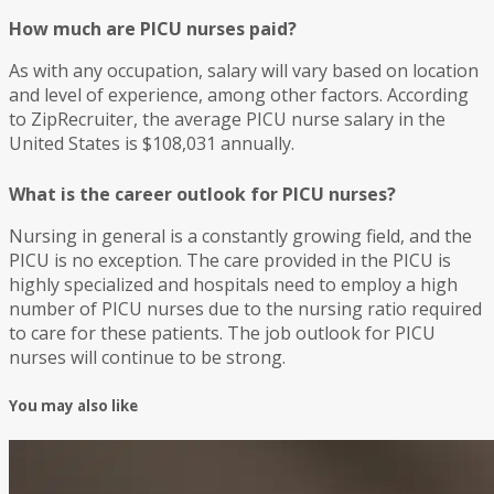
How much are PICU nurses paid?
As with any occupation, salary will vary based on location
and level of experience, among other factors. According
to ZipRecruiter, the average PICU nurse salary in the
United States is $108,031 annually.
What is the career outlook for PICU nurses?
Nursing in general is a constantly growing field, and the
PICU is no exception. The care provided in the PICU is
highly specialized and hospitals need to employ a high
number of PICU nurses due to the nursing ratio required
to care for these patients. The job outlook for PICU
nurses will continue to be strong.
You may also like