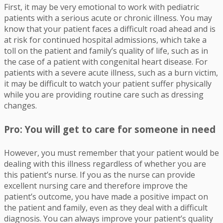
First, it may be very emotional to work with pediatric
patients with a serious acute or chronic illness. You may
know that your patient faces a difficult road ahead and is
at risk for continued hospital admissions, which take a
toll on the patient and family’s quality of life, such as in
the case of a patient with congenital heart disease. For
patients with a severe acute illness, such as a burn victim,
it may be difficult to watch your patient suffer physically
while you are providing routine care such as dressing
changes.
Pro: You will get to care for someone in need
However, you must remember that your patient would be
dealing with this illness regardless of whether you are
this patient’s nurse. If you as the nurse can provide
excellent nursing care and therefore improve the
patient’s outcome, you have made a positive impact on
the patient and family, even as they deal with a difficult
diagnosis. You can always improve your patient’s quality