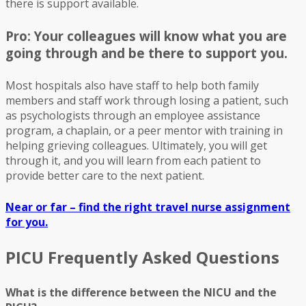
there is support available.
Pro: Your colleagues will know what you are
going through and be there to support you.
Most hospitals also have staff to help both family
members and staff work through losing a patient, such
as psychologists through an employee assistance
program, a chaplain, or a peer mentor with training in
helping grieving colleagues. Ultimately, you will get
through it, and you will learn from each patient to
provide better care to the next patient.
Near or far – find the right travel nurse assignment
for you.
PICU Frequently Asked Questions
What is the difference between the NICU and the