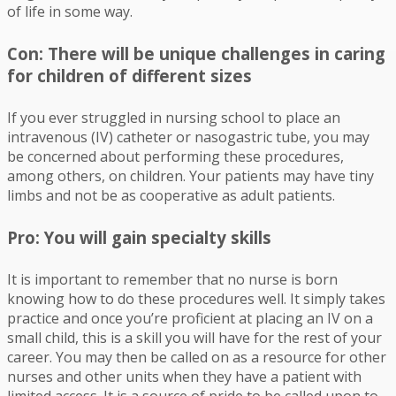
of life in some way.
Con: There will be unique challenges in caring
for children of different sizes
If you ever struggled in nursing school to place an
intravenous (IV) catheter or nasogastric tube, you may
be concerned about performing these procedures,
among others, on children. Your patients may have tiny
limbs and not be as cooperative as adult patients.
Pro: You will gain specialty skills
It is important to remember that no nurse is born
knowing how to do these procedures well. It simply takes
practice and once you’re proficient at placing an IV on a
small child, this is a skill you will have for the rest of your
career. You may then be called on as a resource for other
nurses and other units when they have a patient with