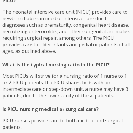
PICU?
The neonatal intensive care unit (NICU) provides care to
newborn babies in need of intensive care due to
diagnoses such as prematurity, congenital heart disease,
necrotizing enterocolitis, and other congenital anomalies
requiring surgical repair, among others. The PICU
provides care to older infants and pediatric patients of all
ages, as outlined above.
What is the typical nursing ratio in the PICU?
Most PICUs will strive for a nursing ratio of 1 nurse to 1
or 2 PICU patients. If a PICU shares beds with an
intermediate care or step-down unit, a nurse may have 3
patients, due to the lower acuity of these patients.
Is PICU nursing medical or surgical care?
PICU nurses provide care to both medical and surgical
patients.