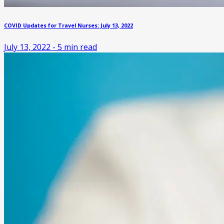
COVID Updates for Travel Nurses: July 13, 2022
July 13, 2022
-
5
min read