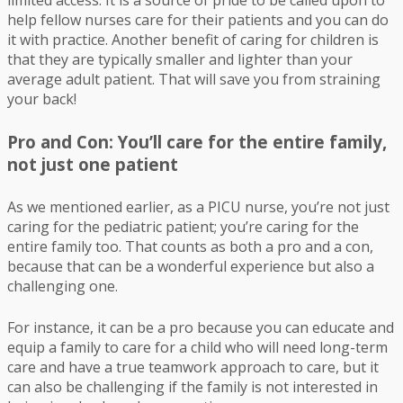
limited access. It is a source of pride to be called upon to
help fellow nurses care for their patients and you can do
it with practice. Another benefit of caring for children is
that they are typically smaller and lighter than your
average adult patient. That will save you from straining
your back!
Pro and Con: You’ll care for the entire family,
not just one patient
As we mentioned earlier, as a PICU nurse, you’re not just
caring for the pediatric patient; you’re caring for the
entire family too. That counts as both a pro and a con,
because that can be a wonderful experience but also a
challenging one.
For instance, it can be a pro because you can educate and
equip a family to care for a child who will need long-term
care and have a true teamwork approach to care, but it
can also be challenging if the family is not interested in