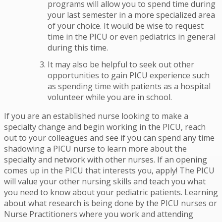
programs will allow you to spend time during
your last semester in a more specialized area
of your choice. It would be wise to request
time in the PICU or even pediatrics in general
during this time.
It may also be helpful to seek out other
opportunities to gain PICU experience such
as spending time with patients as a hospital
volunteer while you are in school.
If you are an established nurse looking to make a
specialty change and begin working in the PICU, reach
out to your colleagues and see if you can spend any time
shadowing a PICU nurse to learn more about the
specialty and network with other nurses. If an opening
comes up in the PICU that interests you, apply! The PICU
will value your other nursing skills and teach you what
you need to know about your pediatric patients. Learning
about what research is being done by the PICU nurses or
Nurse Practitioners where you work and attending