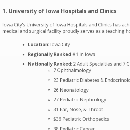
1. University of Iowa Hospitals and Clinics
Iowa City’s University of Iowa Hospitals and Clinics has ach
medical and surgical facility proudly serves as a teaching
Location
: Iowa City
Regionally Ranked
#1 in Iowa
Nationally Ranked
: 2 Adult Specialties and 7 C
7 Ophthalmology
23 Pediatric Diabetes & Endocrinol
26 Neonatology
27 Pediatric Nephrology
31 Ear, Nose, & Throat
$36 Pediatric Orthopedics
38 Pediatric Cancer