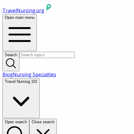
TravelNursing.org
Open main menu
Search
Blog
Nursing Specialties
Travel Nursing 101
Open search
Close search