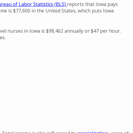
reau of Labor Statistics (BLS)
reports that Iowa pays
me is $77,600 in the United States, which puts Iowa
vel nurses in Iowa is $98,462 annually or $47 per hour.
es.