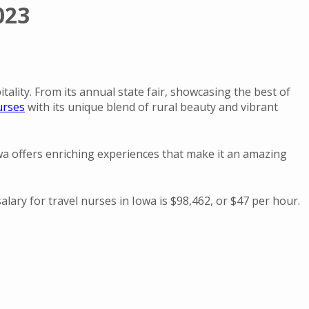
023
ality. From its annual state fair, showcasing the best of
urses
with its unique blend of rural beauty and vibrant
Iowa offers enriching experiences that make it an amazing
lary for travel nurses in Iowa is $98,462, or $47 per hour.