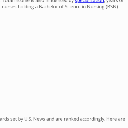
. Total income is also influenced by
specialization
, years of
o nurses holding a Bachelor of Science in Nursing (BSN)
dards set by U.S. News and are ranked accordingly. Here are