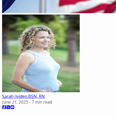
Sarah Jividen BSN, RN
June 21, 2023
-
7
min read