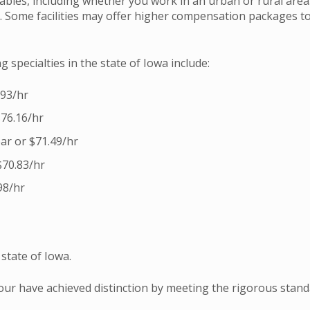
iables, including whether you work in an urban or rural area
el. Some facilities may offer higher compensation packages t
 specialties in the state of Iowa include:
.93/hr
$76.16/hr
ar or $71.49/hr
$70.83/hr
98/hr
state of Iowa.
four have achieved distinction by meeting the rigorous stan