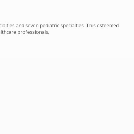
cialties and seven pediatric specialties. This esteemed
lthcare professionals.