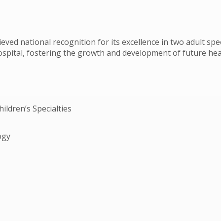
ieved national recognition for its excellence in two adult spe
 hospital, fostering the growth and development of future hea
hildren’s Specialties
ogy