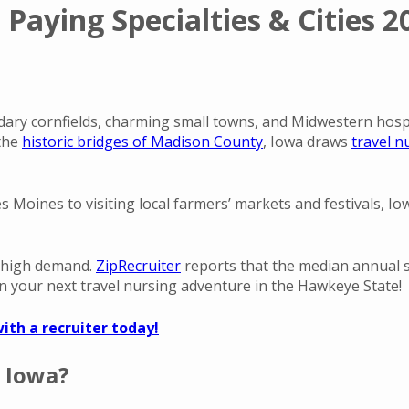
 Paying Specialties & Cities 2
dary cornfields, charming small towns, and Midwestern hospit
 the
historic bridges of Madison County
, Iowa draws
travel n
Des Moines to visiting local farmers’ markets and festivals, 
 high demand.
ZipRecruiter
reports that the median annual sa
 your next travel nursing adventure in the Hawkeye State!
ith a recruiter today!
 Iowa?