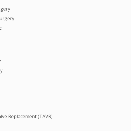
rgery
Surgery
s
:
y
ry
alve Replacement (TAVR)