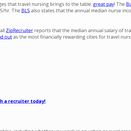
ges that travel nursing brings to the table:
great pay
! The
Bu
35/hr. The
BLS
also states that the annual median nurse inco
al!
ZipRecruiter
reports that the median annual salary of tra
nd out
as the most financially rewarding cities for travel nurs
 a recruiter today!