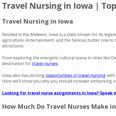
Travel Nursing in Iowa | Top
Travel Nursing in Iowa
Nestled in the Midwest, Iowa is a state known for its legen
agriculture, entertainment, and the famous butter cow to
attractions.
From exploring the energetic cultural scene in cities like 
destination for
travel nurses
.
Iowa also has exciting
opportunities in travel nursing
with
Here we’ll show you why you should consider embarking on
Looking for travel nurse assignments in Iowa? Speak w
How Much Do Travel Nurses Make in