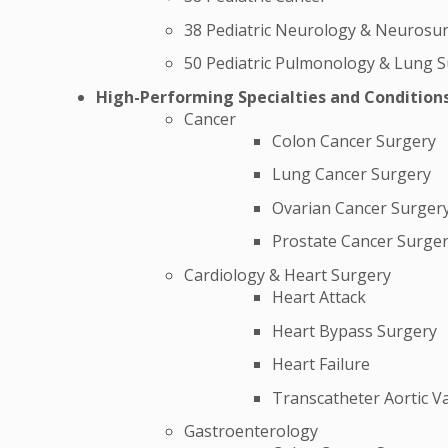
38 Pediatric Neurology & Neurosu
50 Pediatric Pulmonology & Lung 
High-Performing Specialties and Condition
Cancer
Colon Cancer Surgery
Lung Cancer Surgery
Ovarian Cancer Surger
Prostate Cancer Surge
Cardiology & Heart Surgery
Heart Attack
Heart Bypass Surgery
Heart Failure
Transcatheter Aortic V
Gastroenterology