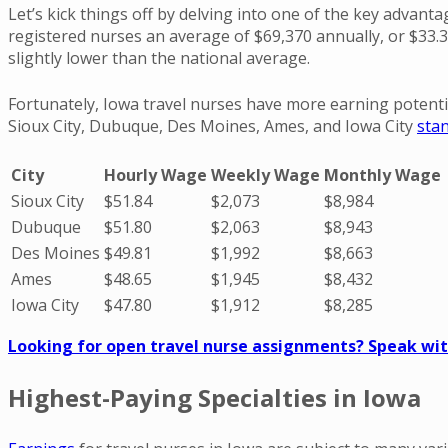
Let’s kick things off by delving into one of the key advanta
registered nurses an average of $69,370 annually, or $33.
slightly lower than the national average.
Fortunately, Iowa travel nurses have more earning potenti
Sioux City, Dubuque, Des Moines, Ames, and Iowa City
sta
City
Hourly Wage
Weekly Wage
Monthly Wage
Sioux City
$51.84
$2,073
$8,984
Dubuque
$51.80
$2,063
$8,943
Des Moines
$49.81
$1,992
$8,663
Ames
$48.65
$1,945
$8,432
Iowa City
$47.80
$1,912
$8,285
Looking for open travel nurse assignments? Speak with
Highest-Paying Specialties in Iowa