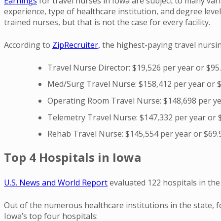
Earnings
for travel nurses in Iowa are subject to many var
experience, type of healthcare institution, and degree lev
trained nurses, but that is not the case for every facility.
According to
ZipRecruiter,
the highest-paying travel nursing
Travel Nurse Director: $19,526 per year or $95
Med/Surg Travel Nurse: $158,412 per year or 
Operating Room Travel Nurse: $148,698 per ye
Telemetry Travel Nurse: $147,332 per year or 
Rehab Travel Nurse: $145,554 per year or $69.
Top 4 Hospitals in Iowa
U.S. News and World Report
evaluated 122 hospitals in the 
Out of the numerous healthcare institutions in the state, 
Iowa’s top four hospitals: