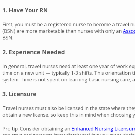
1. Have Your RN
First, you must be a registered nurse to become a travel nu
(BSN) are more marketable than nurses with only an
Assoc
BSN.
2. Experience Needed
In general, travel nurses need at least one year of work exp
time on a new unit — typically 1-3 shifts. This orientation
system. Time is not spent on learning basic nursing care, 
3. Licensure
Travel nurses must also be licensed in the state where they’
obtain a new license, so keep this in mind when choosing y
Pro tip: Consider obtaining an
Enhanced Nursing Licensur