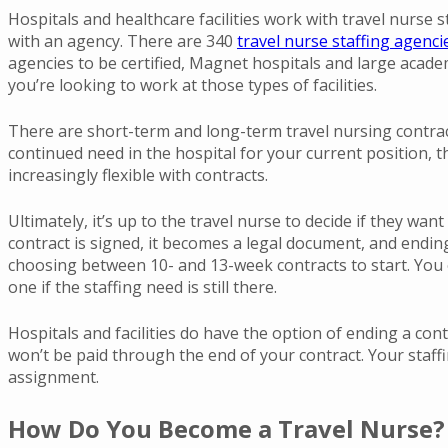
Hospitals and healthcare facilities work with travel nurse st
with an agency. There are 340
travel nurse staffing agenci
agencies to be certified, Magnet hospitals and large academ
you’re looking to work at those types of facilities.
There are short-term and long-term travel nursing contrac
continued need in the hospital for your current position, t
increasingly flexible with contracts.
Ultimately, it’s up to the travel nurse to decide if they wa
contract is signed, it becomes a legal document, and ending 
choosing between 10- and 13-week contracts to start. You 
one if the staffing need is still there.
Hospitals and facilities do have the option of ending a cont
won’t be paid through the end of your contract. Your staffi
assignment.
How Do You Become a Travel Nurse?