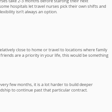
rses take 2-3 months before starting their next
some hospitals let travel nurses pick their own shifts and
exibility isn’t always an option.
elatively close to home or travel to locations where family
 friends are a priority in your life, this would be something
ry few months, it is a lot harder to build deeper
dship to continue past that particular contract.