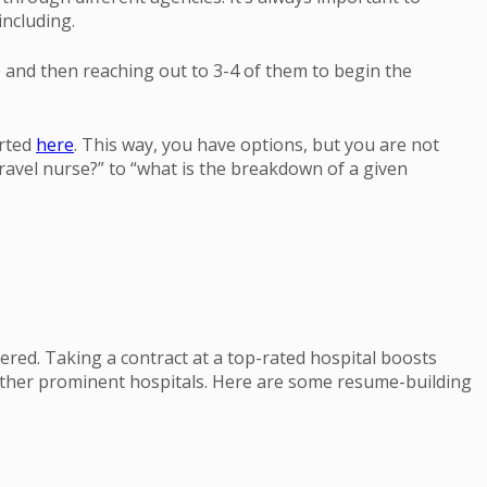
ncluding.
and then reaching out to 3-4 of them to begin the
arted
here
. This way, you have options, but you are not
ravel nurse?” to “what is the breakdown of a given
ered. Taking a contract at a top-rated hospital boosts
 other prominent hospitals. Here are some resume-building