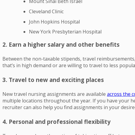
Mount Sinai Beth Israel
Cleveland Clinic
John Hopkins Hospital
New York Presbyterian Hospital
2. Earn a higher salary and other benefits
Between the non-taxable stipends, travel reimbursements, a
that’s in high demand or are willing to travel to less popula
3. Travel to new and exciting places
New travel nursing assignments are available
across the 
multiple locations throughout the year. If you have your heart
recruiter can also help you find assignments in your desire
4. Personal and professional flexibility