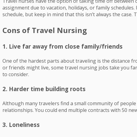
Travel nurses have the option of taking time off between c
assignment due to vacation, holidays, or family schedules. 
schedule, but keep in mind that this isn’t always the case. Tra
Cons of Travel Nursing
1. Live far away from close family/friends
One of the hardest parts about traveling is the distance fro
or friends might live, some travel nursing jobs take you far 
to consider.
2. Harder time building roots
Although many travelers find a small community of people e
relationships. You could end multiple contracts with 50 new
3. Loneliness