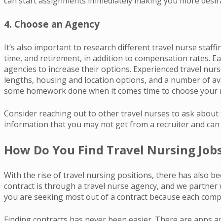
can start assignments immediately making you more desira
4. Choose an Agency
It’s also important to research different travel nurse staff
time, and retirement, in addition to compensation rates. Ea
agencies to increase their options. Experienced travel nur
lengths, housing and location options, and a number of ava
some homework done when it comes time to choose your 
Consider reaching out to other travel nurses to ask about t
information that you may not get from a recruiter and can 
How Do You Find Travel Nursing Job
With the rise of travel nursing positions, there has also b
contract is through a travel nurse agency, and we partner w
you are seeking most out of a contract because each compan
Finding contracts has never been easier. There are apps an