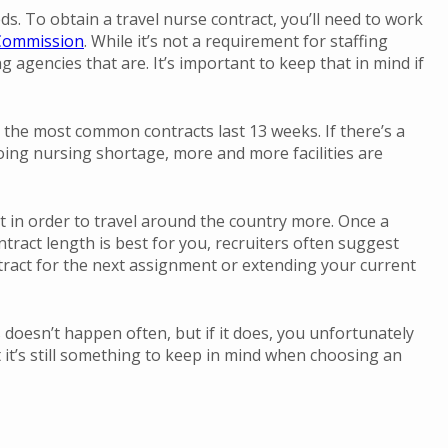
eeds. To obtain a travel nurse contract, you’ll need to work
 Commission
. While it’s not a requirement for staffing
 agencies that are. It’s important to keep that in mind if
 the most common contracts last 13 weeks. If there’s a
going nursing shortage, more and more facilities are
act in order to travel around the country more. Once a
ntract length is best for you, recruiters often suggest
tract for the next assignment or extending your current
s doesn’t happen often, but if it does, you unfortunately
t it’s still something to keep in mind when choosing an