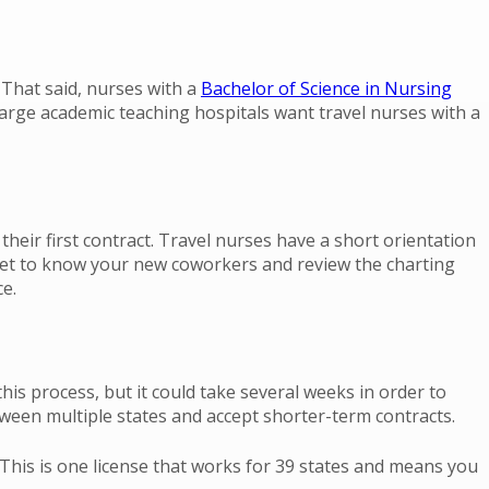
 That said, nurses with a
Bachelor of Science in Nursing
rge academic teaching hospitals want travel nurses with a
their first contract. Travel nurses have a short orientation
n, get to know your new coworkers and review the charting
e.
his process, but it could take several weeks in order to
tween multiple states and accept shorter-term contracts.
his is one license that works for 39 states and means you