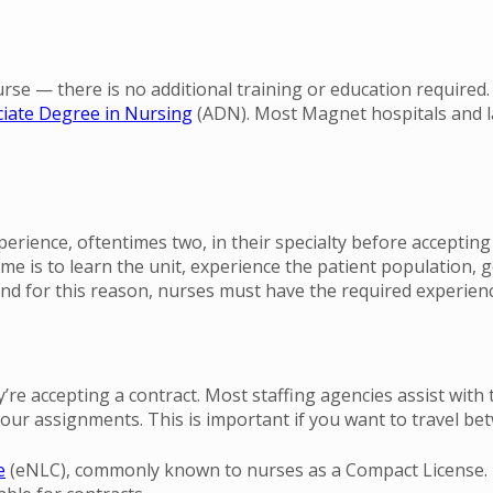
rse — there is no additional training or education required.
iate Degree in Nursing
(ADN). Most Magnet hospitals and la
erience, oftentimes two, in their specialty before accepting 
 time is to learn the unit, experience the patient populatio
and for this reason, nurses must have the required experienc
re accepting a contract. Most staffing agencies assist with t
our assignments. This is important if you want to travel be
e
(eNLC), commonly known to nurses as a Compact License. T