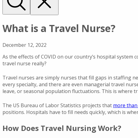
What is a Travel Nurse?
December 12, 2022
As the effects of COVID on our country’s hospital system c
travel nurse really?
Travel nurses are simply nurses that fill gaps in staffing ne
every specialty, and there are even managerial travel nurs
leave, or seasonal population fluctuations. This is where tr
The US Bureau of Labor Statistics projects that
more than 
positions. Hospitals have to fill needs quickly, which is whe
How Does Travel Nursing Work?