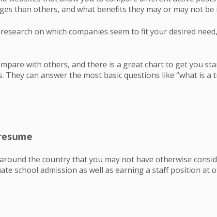
s than others, and what benefits they may or may not be i
esearch on which companies seem to fit your desired need, 
mpare with others, and there is a great chart to get you st
. They can answer the most basic questions like “what is a t
r resume
l around the country that you may not have otherwise consid
te school admission as well as earning a staff position at