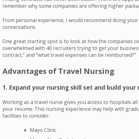
remember why some companies are offering higher package
From personal experience, I would recommend doing your r
conversations.
One great starting spot is to look at how the companies co
overwhelmed with 40 recruiters trying to get your business
contract,” and “what travel expenses can be reimbursed?”
Advantages of Travel Nursing
1. Expand your nursing skill set and build you
Working as a travel nurse gives you access to hospitals al
your resume. This nursing experience may help with gradua
facilities to consider:
Mayo Clinic