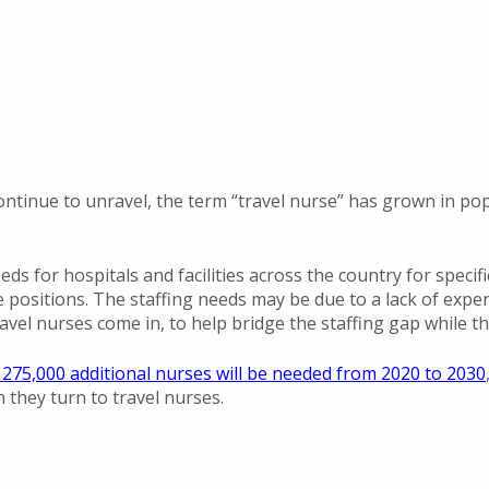
ontinue to unravel, the term “travel nurse” has grown in po
eds for hospitals and facilities across the country for specif
e positions. The staffing needs may be due to a lack of expe
avel nurses come in, to help bridge the staffing gap while the
275,000 additional nurses will be needed from 2020 to 2030
n they turn to travel nurses.