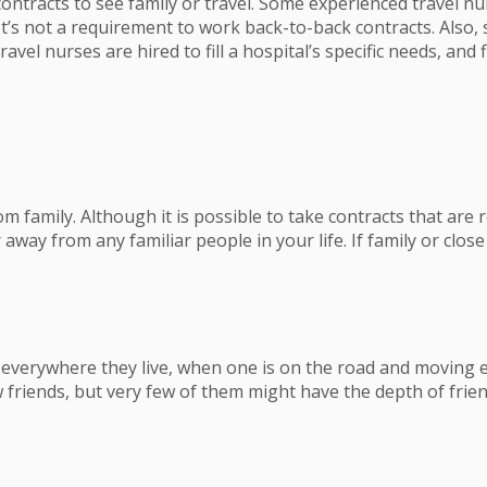
ontracts to see family or travel. Some experienced travel nu
It’s not a requirement to work back-to-back contracts. Also, 
vel nurses are hired to fill a hospital’s specific needs, and fl
m family. Although it is possible to take contracts that are r
away from any familiar people in your life. If family or close
verywhere they live, when one is on the road and moving eve
 friends, but very few of them might have the depth of frien