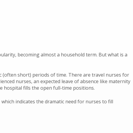
pularity, becoming almost a household term. But what is a
ic (often short) periods of time. There are travel nurses for
rienced nurses, an expected leave of absence like maternity
 hospital fills the open full-time positions.
, which indicates the dramatic need for nurses to fill