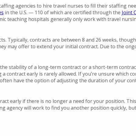
affing agencies to hire travel nurses to fill their staffing n
es
in the U.S. — 110 of which are certified through the
Joint
ic teaching hospitals generally only work with travel nursing
ts. Typically, contracts are between 8 and 26 weeks, though
hey may offer to extend your initial contract. Due to the on
nt the stability of a long-term contract or a short-term contr
a contract early is rarely allowed. If you’re unsure which co
often have the option of adjusting the duration of your con
ract early if there is no longer a need for your position. Thi
ng agency will work to find you another position quickly, bu