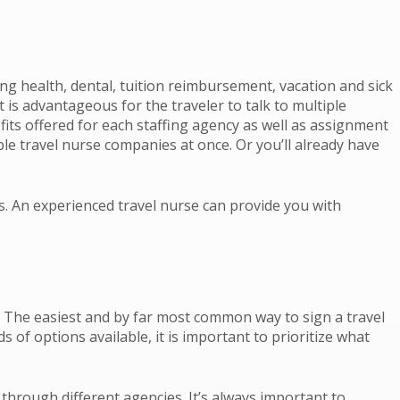
ding health, dental, tuition reimbursement, vacation and sick
 is advantageous for the traveler to talk to multiple
fits offered for each staffing agency as well as assignment
le travel nurse companies at once. Or you’ll already have
es. An experienced travel nurse can provide you with
gs. The easiest and by far most common way to sign a travel
of options available, it is important to prioritize what
through different agencies. It’s always important to