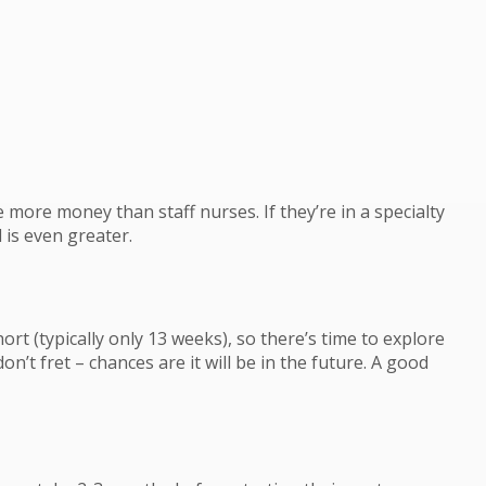
more money than staff nurses. If they’re in a specialty
l is even greater.
ort (typically only 13 weeks), so there’s time to explore
on’t fret – chances are it will be in the future. A good