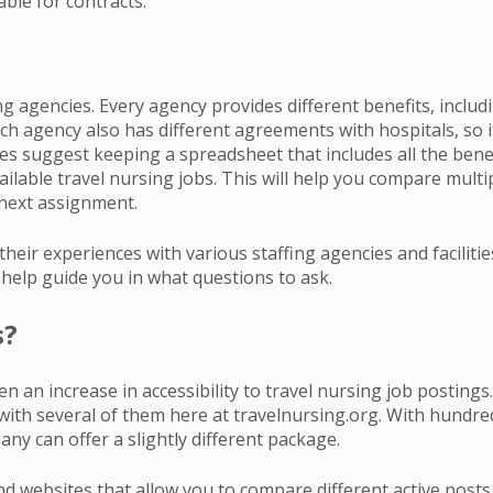
ble for contracts.
ing agencies. Every agency provides different benefits, inclu
ch agency also has different agreements with hospitals, so it
ses suggest keeping a spreadsheet that includes all the bene
ilable travel nursing jobs. This will help you compare multip
next assignment.
heir experiences with various staffing agencies and faciliti
help guide you in what questions to ask.
s?
een an increase in accessibility to travel nursing job postin
ith several of them here at travelnursing.org. With hundreds 
y can offer a slightly different package.
d websites that allow you to compare different active posts 