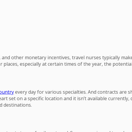
nd other monetary incentives, travel nurses typically make 
r places, especially at certain times of the year, the potentia
country
every day for various specialties. And contracts are sh
 set on a specific location and it isn’t available currently, d
d destinations.