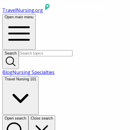
TravelNursing.org
Open main menu
Search
Blog
Nursing Specialties
Travel Nursing 101
Open search
Close search