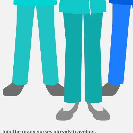
Join the many nurses already traveling.