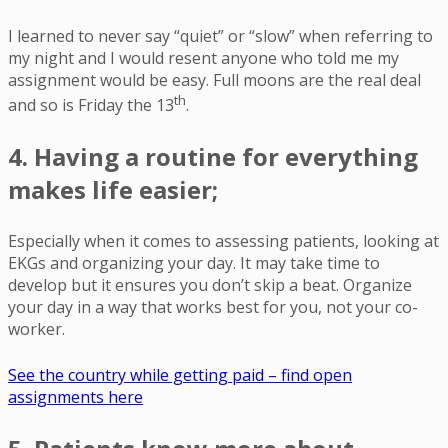
I learned to never say “quiet” or “slow” when referring to
my night and I would resent anyone who told me my
assignment would be easy. Full moons are the real deal
th
and so is Friday the 13
.
4. Having a routine for everything
makes life easier;
Especially when it comes to assessing patients, looking at
EKGs and organizing your day. It may take time to
develop but it ensures you don’t skip a beat. Organize
your day in a way that works best for you, not your co-
worker.
See the country while getting paid – find open
assignments here