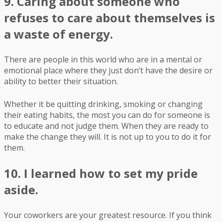
9. Caring about someone who
refuses to care about themselves is
a waste of energy.
There are people in this world who are in a mental or
emotional place where they just don’t have the desire or
ability to better their situation.
Whether it be quitting drinking, smoking or changing
their eating habits, the most you can do for someone is
to educate and not judge them. When they are ready to
make the change they will. It is not up to you to do it for
them.
10. I learned how to set my pride
aside.
Your coworkers are your greatest resource. If you think