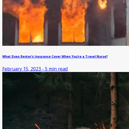
What Does Renter’s Insurance Cover When You’re a Travel Nurse?
February 15, 2023
-
5
min read