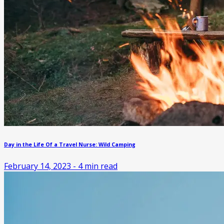
Day in the Life Of a Travel Nurse: Wild Camping
February 14, 2023
-
4
min read