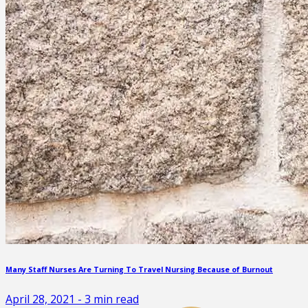
Many Staff Nurses Are Turning To Travel Nursing Because of Burnout
April 28, 2021
-
3
min read