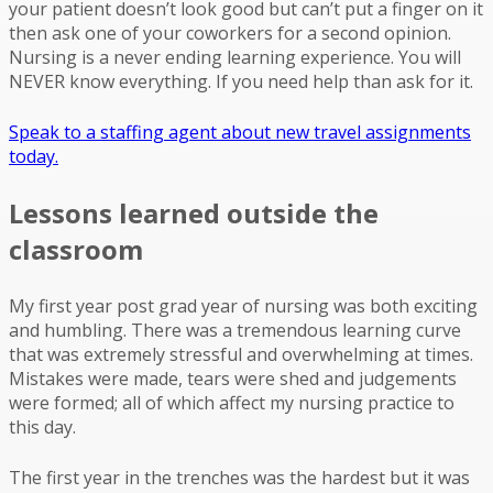
your patient doesn’t look good but can’t put a finger on it
then ask one of your coworkers for a second opinion.
Nursing is a never ending learning experience. You will
NEVER know everything. If you need help than ask for it.
Speak to a staffing agent about new travel assignments
today.
Lessons learned outside the
classroom
My first year post grad year of nursing was both exciting
and humbling. There was a tremendous learning curve
that was extremely stressful and overwhelming at times.
Mistakes were made, tears were shed and judgements
were formed; all of which affect my nursing practice to
this day.
The first year in the trenches was the hardest but it was