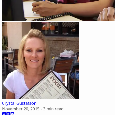
Crystal Gustafson
November 20, 2015
-
3
min read