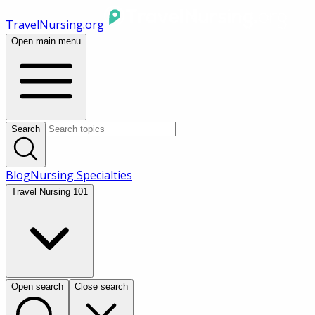
TravelNursing.org
Open main menu
Search
Blog
Nursing Specialties
Travel Nursing 101
Open search
Close search