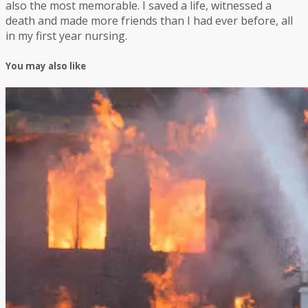
also the most memorable. I saved a life, witnessed a
death and made more friends than I had ever before, all
in my first year nursing.
You may also like