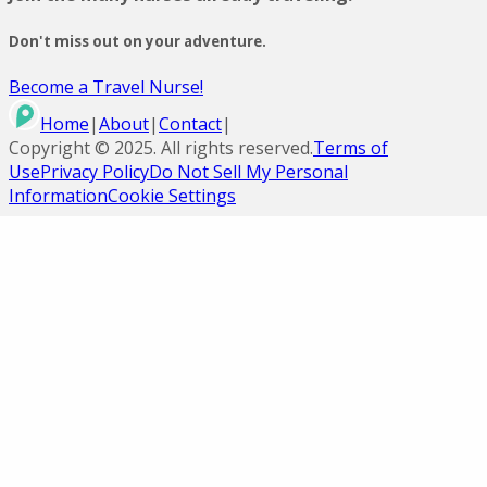
Don't miss out on your adventure.
Become a Travel Nurse!
Home
|
About
|
Contact
|
Copyright ©
2025
. All rights reserved.
Terms of
Use
Privacy Policy
Do Not Sell My Personal
Information
Cookie Settings