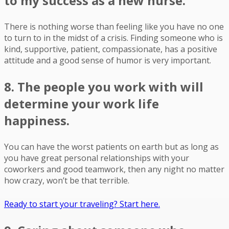
to my success as a new nurse.
There is nothing worse than feeling like you have no one
to turn to in the midst of a crisis. Finding someone who is
kind, supportive, patient, compassionate, has a positive
attitude and a good sense of humor is very important.
8. The people you work with will
determine your work life
happiness.
You can have the worst patients on earth but as long as
you have great personal relationships with your
coworkers and good teamwork, then any night no matter
how crazy, won’t be that terrible.
Ready to start your traveling? Start here.