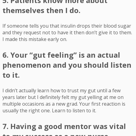
5. Patients know more about
themselves then I do.
If someone tells you that insulin drops their blood sugar
and they request not to have it then don’t give it to them.
I made this mistake early on.
6. Your “gut feeling” is an actual
phenomenon and you should listen
to it.
I didn’t actually learn how to trust my gut until a few
years later but I definitely felt my gut yelling at me on
multiple occasions as a new grad. Your first reaction is
usually the right one. Learn to listen to it.
7. Having a good mentor was vital