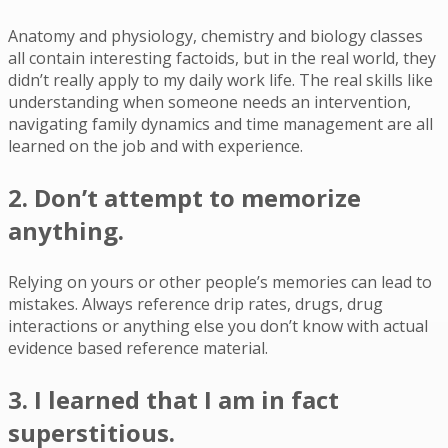
Anatomy and physiology, chemistry and biology classes
all contain interesting factoids, but in the real world, they
didn’t really apply to my daily work life. The real skills like
understanding when someone needs an intervention,
navigating family dynamics and time management are all
learned on the job and with experience.
2. Don’t attempt to memorize
anything.
Relying on yours or other people’s memories can lead to
mistakes. Always reference drip rates, drugs, drug
interactions or anything else you don’t know with actual
evidence based reference material.
3. I learned that I am in fact
superstitious.