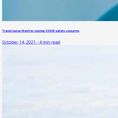
Travel nurse fired for voicing COVID safety concerns
October 14, 2021
-
4
min read