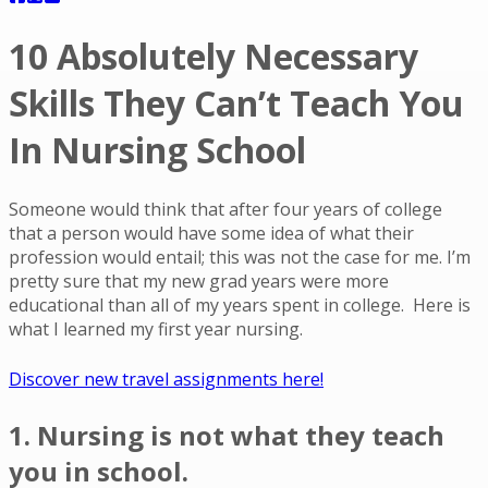
10 Absolutely Necessary
Skills They Can’t Teach You
In Nursing School
Someone would think that after four years of college
that a person would have some idea of what their
profession would entail; this was not the case for me. I’m
pretty sure that my new grad years were more
educational than all of my years spent in college. Here is
what I learned my first year nursing.
Discover new travel assignments here!
1. Nursing is not what they teach
you in school.