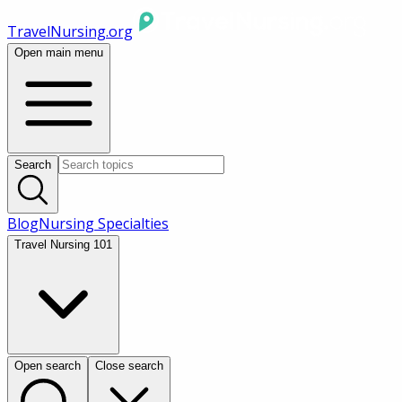
TravelNursing.org
Open main menu
Search
Blog
Nursing Specialties
Travel Nursing 101
Open search
Close search