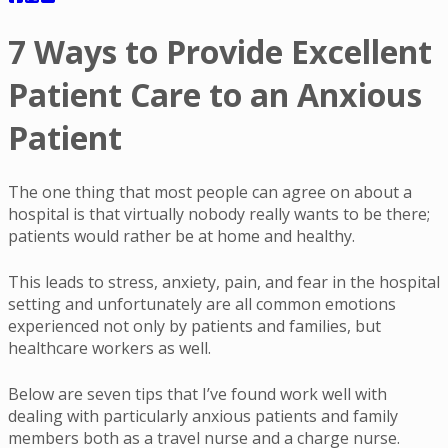
7 Ways to Provide Excellent
Patient Care to an Anxious
Patient
The one thing that most people can agree on about a
hospital is that virtually nobody really wants to be there;
patients would rather be at home and healthy.
This leads to stress, anxiety, pain, and fear in the hospital
setting and unfortunately are all common emotions
experienced not only by patients and families, but
healthcare workers as well.
Below are seven tips that I’ve found work well with
dealing with particularly anxious patients and family
members both as a travel nurse and a charge nurse.