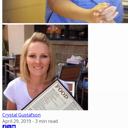
Crystal Gustafson
April 29, 2019
-
3
min read