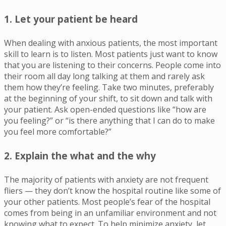
1. Let your patient be heard
When dealing with anxious patients, the most important
skill to learn is to listen. Most patients just want to know
that you are listening to their concerns. People come into
their room all day long talking at them and rarely ask
them how they’re feeling. Take two minutes, preferably
at the beginning of your shift, to sit down and talk with
your patient. Ask open-ended questions like “how are
you feeling?” or “is there anything that I can do to make
you feel more comfortable?”
2. Explain the
what
and the
why
The majority of patients with anxiety are not frequent
fliers — they don’t know the hospital routine like some of
your other patients. Most people’s fear of the hospital
comes from being in an unfamiliar environment and not
knowing what to expect. To help minimize anxiety, let