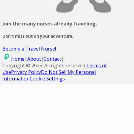
Join the many nurses already traveling.
Don't miss out on your adventure.
Become a Travel Nurse!
Home
|
About
|
Contact
|
Copyright ©
2025
. All rights reserved.
Terms of
Use
Privacy Policy
Do Not Sell My Personal
Information
Cookie Settings