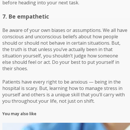
before heading into your next task.
7. Be empathetic
Be aware of your own biases or assumptions. We all have
conscious and unconscious beliefs about how people
should or should not behave in certain situations. But,
the truth is that unless you’ve actually been in that
situation yourself, you shouldn’t judge how someone
else should feel or act. Do your best to put yourself in
their shoes.
Patients have every right to be anxious — being in the
hospital is scary. But, learning how to manage stress in
yourself and others is a unique skill that you’ll carry with
you throughout your life, not just on shift.
You may also like