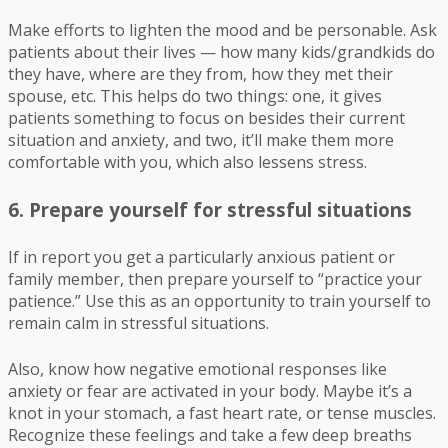
Make efforts to lighten the mood and be personable. Ask
patients about their lives — how many kids/grandkids do
they have, where are they from, how they met their
spouse, etc. This helps do two things: one, it gives
patients something to focus on besides their current
situation and anxiety, and two, it’ll make them more
comfortable with you, which also lessens stress.
6. Prepare yourself for stressful situations
If in report you get a particularly anxious patient or
family member, then prepare yourself to “practice your
patience.” Use this as an opportunity to train yourself to
remain calm in stressful situations.
Also, know how negative emotional responses like
anxiety or fear are activated in your body. Maybe it’s a
knot in your stomach, a fast heart rate, or tense muscles.
Recognize these feelings and take a few deep breaths