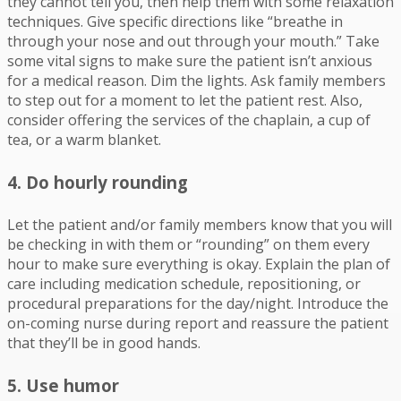
they cannot tell you, then help them with some relaxation
techniques. Give specific directions like “breathe in
through your nose and out through your mouth.” Take
some vital signs to make sure the patient isn’t anxious
for a medical reason. Dim the lights. Ask family members
to step out for a moment to let the patient rest. Also,
consider offering the services of the chaplain, a cup of
tea, or a warm blanket.
4. Do hourly rounding
Let the patient and/or family members know that you will
be checking in with them or “rounding” on them every
hour to make sure everything is okay. Explain the plan of
care including medication schedule, repositioning, or
procedural preparations for the day/night. Introduce the
on-coming nurse during report and reassure the patient
that they’ll be in good hands.
5. Use humor