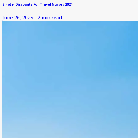
8 Hotel Discounts For Travel Nurses 2024
June 26, 2025
-
2
min read