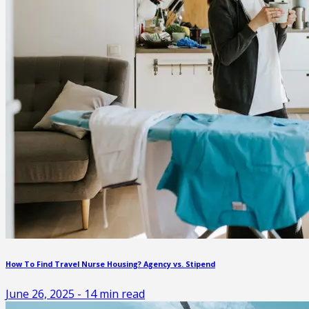
How To Find Travel Nurse Housing? Agency vs. Stipend
June 26, 2025
-
14
min read