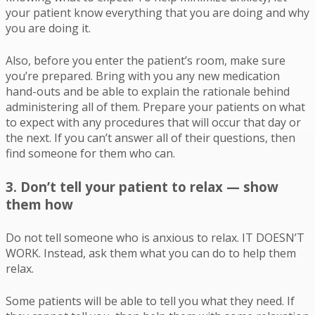
your patient know everything that you are doing and why
you are doing it.
Also, before you enter the patient’s room, make sure
you’re prepared. Bring with you any new medication
hand-outs and be able to explain the rationale behind
administering all of them. Prepare your patients on what
to expect with any procedures that will occur that day or
the next. If you can’t answer all of their questions, then
find someone for them who can.
3. Don’t tell your patient to relax — show
them how
Do not tell someone who is anxious to relax. IT DOESN’T
WORK. Instead, ask them what you can do to help them
relax.
Some patients will be able to tell you what they need. If