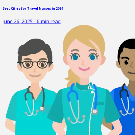
Best Cities for Travel Nurses in 2024
June 26, 2025
-
6
min read