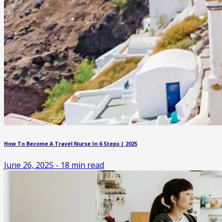
How To Become A Travel Nurse In 6 Steps | 2025
June 26, 2025
-
18
min read