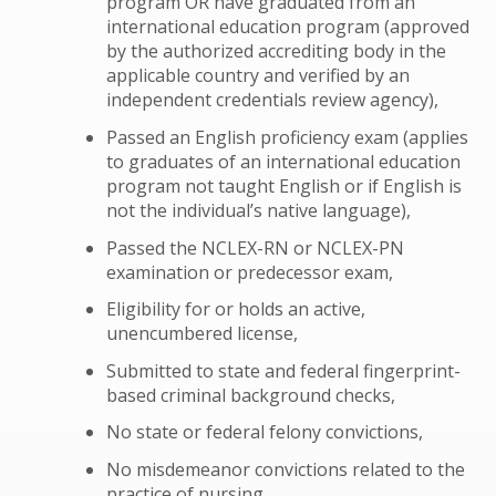
program OR have graduated from an
international education program (approved
by the authorized accrediting body in the
applicable country and verified by an
independent credentials review agency),
Passed an English proficiency exam (applies
to graduates of an international education
program not taught English or if English is
not the individual’s native language),
Passed the NCLEX-RN or NCLEX-PN
examination or predecessor exam,
Eligibility for or holds an active,
unencumbered license,
Submitted to state and federal fingerprint-
based criminal background checks,
No state or federal felony convictions,
No misdemeanor convictions related to the
practice of nursing,