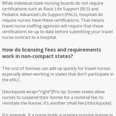
While individual state nursing boards do not require
certifications such as Basic Life Support (BLS) and
Pediatric Advanced Life Support (PALS), hospitals do
require nurses have these certifications. That means
travel nurse staffing agencies will require that these
certifications be up to date before submitting your travel
nurse contract to a hospital.
How do licensing fees and requirements
work in non-compact states?
The cost of licenses can add up quickly for travel nurses
especially when working in states that don’t participate in
the eNLC.
[blockquote wrap=”right”]Pro tip: Somes states allow
nurses to suspend their license for a nominal fee; to
reinstate the license, it’s another small fee.[/blockquote]
For example, if a nurse holds a primary nursing license in