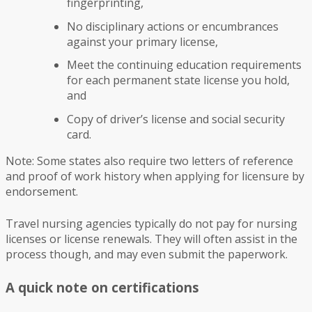
fingerprinting,
No disciplinary actions or encumbrances
against your primary license,
Meet the continuing education requirements
for each permanent state license you hold,
and
Copy of driver’s license and social security
card.
Note: Some states also require two letters of reference
and proof of work history when applying for licensure by
endorsement.
Travel nursing agencies typically do not pay for nursing
licenses or license renewals. They will often assist in the
process though, and may even submit the paperwork.
A quick note on certifications