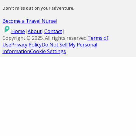
Don't miss out on your adventure.
Become a Travel Nurse!
Home
|
About
|
Contact
|
Copyright ©
2025
. All rights reserved.
Terms of
Use
Privacy Policy
Do Not Sell My Personal
Information
Cookie Settings