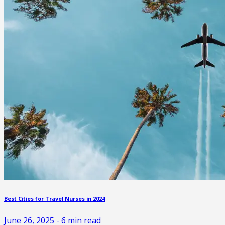
Best Cities for Travel Nurses in 2024
June 26, 2025
-
6
min read