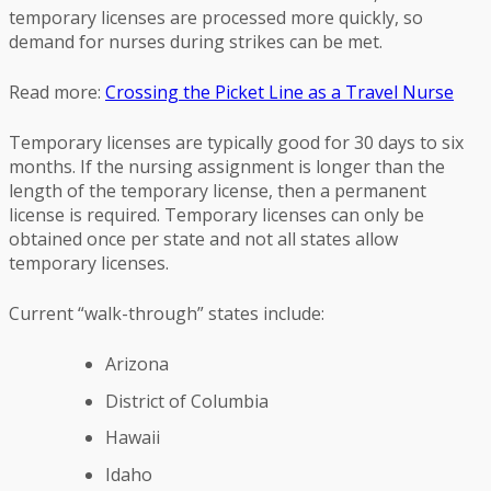
temporary licenses are processed more quickly, so
demand for nurses during strikes can be met.
Read more:
Crossing the Picket Line as a Travel Nurse
Temporary licenses are typically good for 30 days to six
months. If the nursing assignment is longer than the
length of the temporary license, then a permanent
license is required. Temporary licenses can only be
obtained once per state and not all states allow
temporary licenses.
Current “walk-through” states include:
Arizona
District of Columbia
Hawaii
Idaho