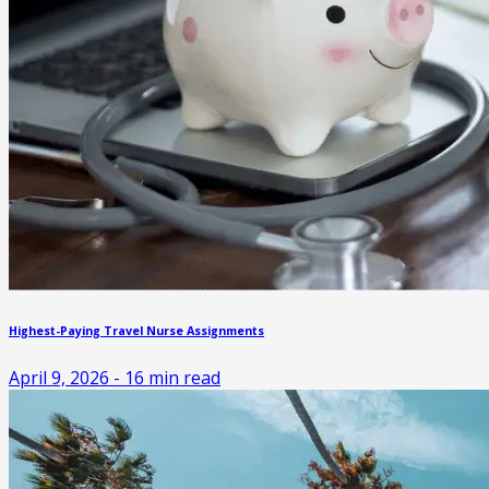
Highest-Paying Travel Nurse Assignments
April 9, 2026
-
16
min read