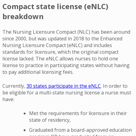
Compact state license (eNLC)
breakdown
The Nursing Licensure Compact (NLC) has been around
since 2000, but was updated in 2018 to the Enhanced
Nursing Licensure Compact (eNLC) and includes
standards for licensure, which the original compact
license lacked. The eNLC allows nurses to hold one
license to practice in participating states without having
to pay additional licensing fees.
Currently,
30 states participate in the eNLC
. In order to
be eligible for a multi-state nursing license a nurse must
have:
Met the requirements for licensure in their
state of residency,
Graduated from a board-approved education