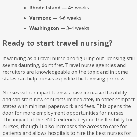
Rhode Island
— 4+ weeks
Vermont
— 4-6 weeks
Washington
— 3-4 weeks
Ready to start travel nursing?
If working as a travel nurse and figuring out licensing still
seems daunting, don’t fret. Travel nurse agencies and
recruiters are knowledgeable on the topic and in some
states can help nurses expedite the licensing process.
Nurses with compact licenses have increased flexibility
and can start new contracts immediately in other compact
states with minimal paperwork and fees. This opens the
door for more employment opportunities for nurses.
The impact of the eNLC extends beyond the flexibility for
nurses, though. It also increases the access to care for
patients and allows hospitals to hire the best nurses for