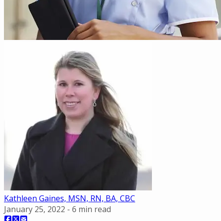
Kathleen Gaines, MSN, RN, BA, CBC
January 25, 2022
-
6
min read