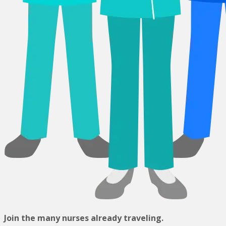
Join the many nurses already traveling.