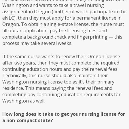
Washington and wants to take a travel nursing
assignment in Oregon (neither of which participate in the
eNLC), then they must apply for a permanent license in
Oregon. To obtain a single-state license, the nurse must
fill out an application, pay the licensing fees, and
complete a background check and fingerprinting — this
process may take several weeks.
If the same nurse wants to renew their Oregon license
after two years, then they must complete the required
continuing education hours and pay the renewal fees.
Technically, this nurse should also maintain their
Washington nursing license too as it’s their primary
residence. This means paying the renewal fees and
completing any continuing education requirements for
Washington as well.
How long does it take to get your nursing license for
a non-compact state?