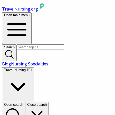
TravelNursing.org
Open main menu
Search
Blog
Nursing Specialties
Travel Nursing 101
Open search
Close search