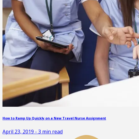
How to Ramp Up Quickly on a New Travel Nurse Assignment
April 23, 2019
-
3
min read