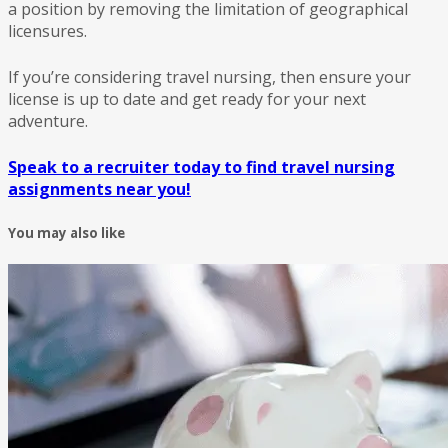
a position by removing the limitation of geographical
licensures.
If you’re considering travel nursing, then ensure your
license is up to date and get ready for your next
adventure.
Speak to a recruiter today to find travel nursing
assignments near you!
You may also like