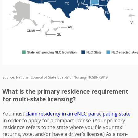
Source:
National Council of State Boards of Nursing (NCSBN) 2019
What is the primary residence requirement
for multi-state licensing?
You must
claim residency in an eNLC participating state
in order to apply for a compact license. (Your primary
residence refers to the state where you file your tax
returns, vote, and/or have a driver’s license.) As a non-