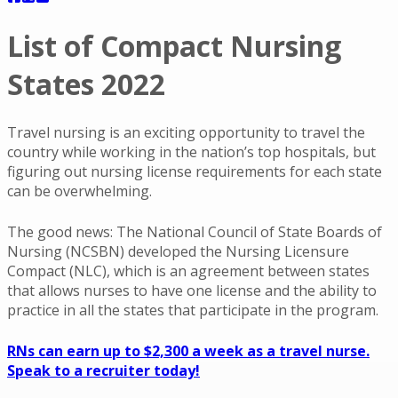
List of Compact Nursing
States 2022
Travel nursing is an exciting opportunity to travel the
country while working in the nation’s top hospitals, but
figuring out nursing license requirements for each state
can be overwhelming.
The good news: The National Council of State Boards of
Nursing (NCSBN) developed the Nursing Licensure
Compact (NLC), which is an agreement between states
that allows nurses to have one license and the ability to
practice in all the states that participate in the program.
RNs can earn up to $2,300 a week as a travel nurse.
Speak to a recruiter today!