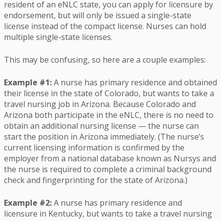
resident of an eNLC state, you can apply for licensure by
endorsement, but will only be issued a single-state
license instead of the compact license. Nurses can hold
multiple single-state licenses.
This may be confusing, so here are a couple examples:
Example #1:
A nurse has primary residence and obtained
their license in the state of Colorado, but wants to take a
travel nursing job in Arizona. Because Colorado and
Arizona both participate in the eNLC, there is no need to
obtain an additional nursing license — the nurse can
start the position in Arizona immediately. (The nurse’s
current licensing information is confirmed by the
employer from a national database known as Nursys and
the nurse is required to complete a criminal background
check and fingerprinting for the state of Arizona.)
Example #2:
A nurse has primary residence and
licensure in Kentucky, but wants to take a travel nursing