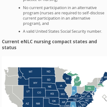
No current participation in an alternative
program (nurses are required to self-disclose
current participation in an alternative
program), and
A valid United States Social Security number.
Current eNLC nursing compact states and
status