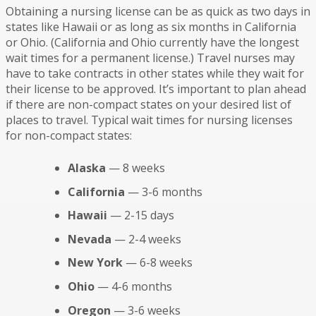
Obtaining a nursing license can be as quick as two days in
states like Hawaii or as long as six months in California
or Ohio. (California and Ohio currently have the longest
wait times for a permanent license.) Travel nurses may
have to take contracts in other states while they wait for
their license to be approved. It’s important to plan ahead
if there are non-compact states on your desired list of
places to travel. Typical wait times for nursing licenses
for non-compact states:
Alaska
— 8 weeks
California
— 3-6 months
Hawaii
— 2-15 days
Nevada
— 2-4 weeks
New York
— 6-8 weeks
Ohio
— 4-6 months
Oregon
— 3-6 weeks