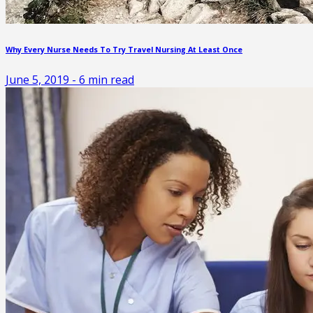
Why Every Nurse Needs To Try Travel Nursing At Least Once
June 5, 2019
-
6
min read