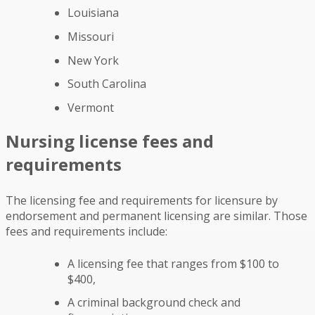
Louisiana
Missouri
New York
South Carolina
Vermont
Nursing license fees and
requirements
The licensing fee and requirements for licensure by
endorsement and permanent licensing are similar. Those
fees and requirements include:
A licensing fee that ranges from $100 to
$400,
A criminal background check and