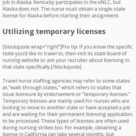
job in Alaska. Kentucky participates in the eNLC, but
Alaska does not. The nurse must obtain a single-state
license for Alaska before starting their assignment.
Utilizing temporary licenses
[blockquote wrap=”right”]Pro tip: If you know the specific
state you’d like to travel to, then visit its state board of
nursing website or ask your recruiter about licensing in
that state specifically.[/blockquote]
Travel nurse staffing agencies may refer to some states
as “walk-through states,” which refers to states that
issue licensure by endorsement or “temporary licenses.”
Temporary licenses are mainly used for nurses who are
looking to move to another state or have accepted a job
and are waiting for their permanent licensing application
to be processed. These types of licenses are often used
during nursing strikes too. For example, obtaining a
license in California can take several months, but