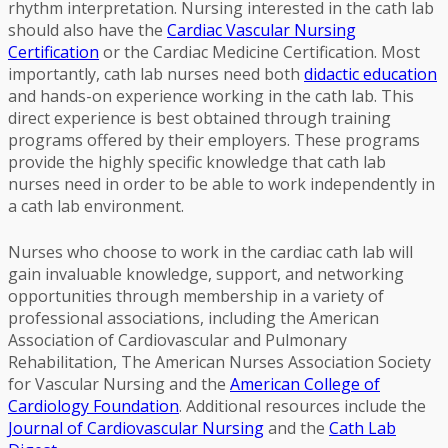
rhythm interpretation. Nursing interested in the cath lab
should also have the
Cardiac Vascular Nursing
Certification
or the Cardiac Medicine Certification. Most
importantly, cath lab nurses need both
didactic education
and hands-on experience working in the cath lab. This
direct experience is best obtained through training
programs offered by their employers. These programs
provide the highly specific knowledge that cath lab
nurses need in order to be able to work independently in
a cath lab environment.
Nurses who choose to work in the cardiac cath lab will
gain invaluable knowledge, support, and networking
opportunities through membership in a variety of
professional associations, including the American
Association of Cardiovascular and Pulmonary
Rehabilitation, The American Nurses Association Society
for Vascular Nursing and the
American College of
Cardiology Foundation
. Additional resources include the
Journal of Cardiovascular Nursing
and the
Cath Lab