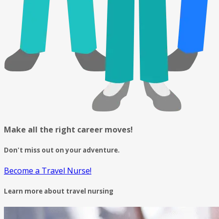
Make all the right career moves!
Don't miss out on your adventure.
Become a Travel Nurse!
Learn more about travel nursing