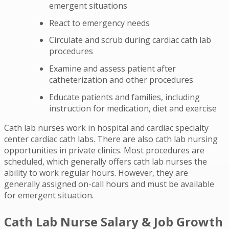
emergent situations
React to emergency needs
Circulate and scrub during cardiac cath lab
procedures
Examine and assess patient after
catheterization and other procedures
Educate patients and families, including
instruction for medication, diet and exercise
Cath lab nurses work in hospital and cardiac specialty
center cardiac cath labs. There are also cath lab nursing
opportunities in private clinics. Most procedures are
scheduled, which generally offers cath lab nurses the
ability to work regular hours. However, they are
generally assigned on-call hours and must be available
for emergent situation.
Cath Lab Nurse Salary & Job Growth