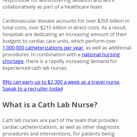
collaboratively as part of a healthcare team.
Cardiovascular disease accounts for over $350 billion in
total costs, over $215 billion in direct costs. As a result,
hospitals are dedicating an increasing amount of their
budgets to cardiac care units, which perform over
1,000,000 catheterizations per year
, as well as additional
procedures. In combination with a
national nursing
shortage
, there is a rapidly increasing demand for
experienced cath lab nurses.
RNs can earn up to $2,300 a week as a travel nurse.
Speak to a recruiter today!
What is a Cath Lab Nurse?
Cath lab nurses are part of the team that provides
cardiac catheterizations, as well as other diagnostic
procedures and interventions, for patients being