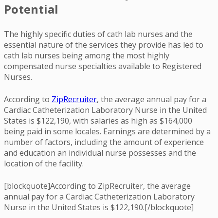
Potential
The highly specific duties of cath lab nurses and the
essential nature of the services they provide has led to
cath lab nurses being among the most highly
compensated nurse specialties available to Registered
Nurses.
According to
ZipRecruiter
, the average annual pay for a
Cardiac Catheterization Laboratory Nurse in the United
States is $122,190, with salaries as high as $164,000
being paid in some locales. Earnings are determined by a
number of factors, including the amount of experience
and education an individual nurse possesses and the
location of the facility.
[blockquote]According to ZipRecruiter, the average
annual pay for a Cardiac Catheterization Laboratory
Nurse in the United States is $122,190.[/blockquote]