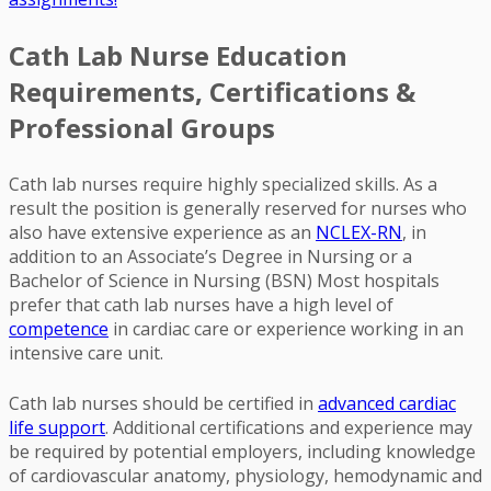
Cath Lab Nurse Education
Requirements, Certifications &
Professional Groups
Cath lab nurses require highly specialized skills. As a
result the position is generally reserved for nurses who
also have extensive experience as an
NCLEX-RN
, in
addition to an Associate’s Degree in Nursing or a
Bachelor of Science in Nursing (BSN) Most hospitals
prefer that cath lab nurses have a high level of
competence
in cardiac care or experience working in an
intensive care unit.
Cath lab nurses should be certified in
advanced cardiac
life support
. Additional certifications and experience may
be required by potential employers, including knowledge
of cardiovascular anatomy, physiology, hemodynamic and