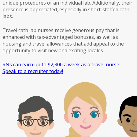
unique procedures of an individual lab. Additionally, their
presence is appreciated, especially in short-staffed cath
labs.
Travel cath lab nurses receive generous pay that is
enhanced with tax-advantaged bonuses, as well as
housing and travel allowances that add appeal to the
opportunity to visit new and exciting locales.
RNs can earn up to $2,300 a week as a travel nurse.
Speak to a recruiter today!