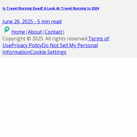
Is Travel Nursing Dead? A Look At Travel Nursing In 2024
June 26, 2025
-
5
min read
Home
|
About
|
Contact
|
Copyright ©
2025
. All rights reserved.
Terms of
Use
Privacy Policy
Do Not Sell My Personal
Information
Cookie Settings