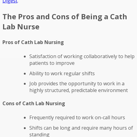
Digest
.
The Pros and Cons of Being a Cath
Lab Nurse
Pros of Cath Lab Nursing
Satisfaction of working collaboratively to help
patients to improve
Ability to work regular shifts
Job provides the opportunity to work in a
highly structured, predictable environment
Cons of Cath Lab Nursing
Frequently required to work on-call hours
Shifts can be long and require many hours of
standing