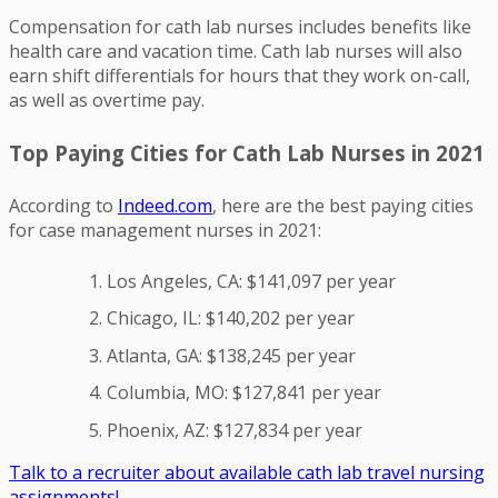
Compensation for cath lab nurses includes benefits like
health care and vacation time. Cath lab nurses will also
earn shift differentials for hours that they work on-call,
as well as overtime pay.
Top Paying Cities for Cath Lab Nurses in 2021
According to
Indeed.com
, here are the best paying cities
for case management nurses in 2021:
Los Angeles, CA: $141,097 per year
Chicago, IL: $140,202 per year
Atlanta, GA: $138,245 per year
Columbia, MO: $127,841 per year
Phoenix, AZ: $127,834 per year
Talk to a recruiter about available cath lab travel nursing
assignments!