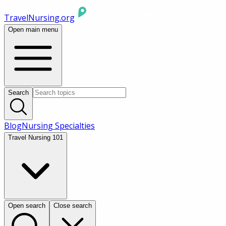
TravelNursing.org
Open main menu
Search
Blog
Nursing Specialties
Travel Nursing 101
Open search
Close search