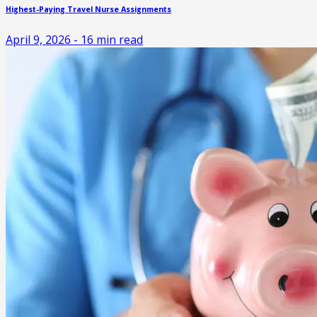
Highest-Paying Travel Nurse Assignments
April 9, 2026
-
16
min read