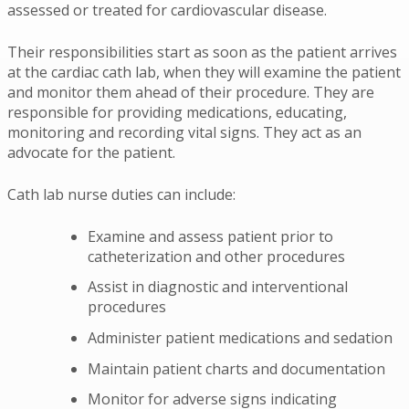
assessed or treated for cardiovascular disease.
Their responsibilities start as soon as the patient arrives
at the cardiac cath lab, when they will examine the patient
and monitor them ahead of their procedure. They are
responsible for providing medications, educating,
monitoring and recording vital signs. They act as an
advocate for the patient.
Cath lab nurse duties can include:
Examine and assess patient prior to
catheterization and other procedures
Assist in diagnostic and interventional
procedures
Administer patient medications and sedation
Maintain patient charts and documentation
Monitor for adverse signs indicating