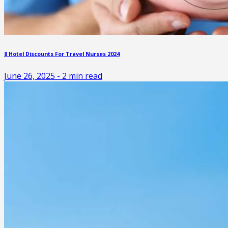
8 Hotel Discounts For Travel Nurses 2024
June 26, 2025
-
2
min read