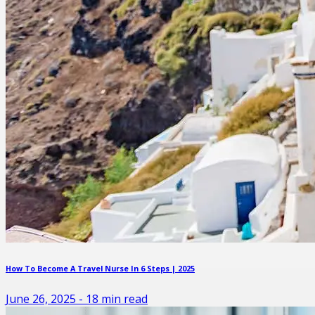
How To Become A Travel Nurse In 6 Steps | 2025
June 26, 2025
-
18
min read