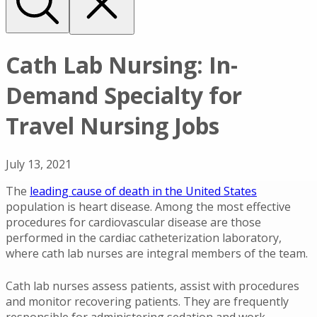
Cath Lab Nursing: In-
Demand Specialty for
Travel Nursing Jobs
July 13, 2021
The
leading cause of death in the United States
population is heart disease. Among the most effective
procedures for cardiovascular disease are those
performed in the cardiac catheterization laboratory,
where cath lab nurses are integral members of the team.
Cath lab nurses assess patients, assist with procedures
and monitor recovering patients. They are frequently
responsible for administering sedation and work