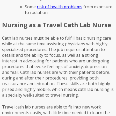
Some
risk of health problems
from exposure
to radiation
Nursing as a Travel Cath Lab Nurse
Cath lab nurses must be able to fulfill basic nursing care
while at the same time assisting physicians with highly
specialized procedures. The job requires attention to
details and the ability to focus, as well as a strong
interest in advocating for patients who are undergoing
procedures that evoke feelings of anxiety, depression
and fear. Cath lab nurses are with their patients before,
during and after their procedures, providing both
reassurance and education. These skills are both highly
prized and highly mobile, which means cath lab nursing is
a specialty well-suited to travel nursing.
Travel cath lab nurses are able to fit into new work
environments easily, with little time needed to learn the