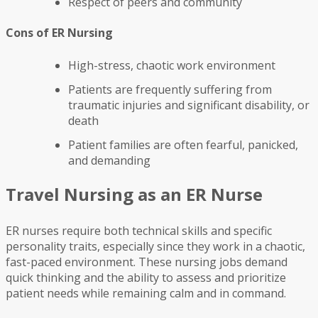
Respect of peers and community
Cons of ER Nursing
High-stress, chaotic work environment
Patients are frequently suffering from
traumatic injuries and significant disability, or
death
Patient families are often fearful, panicked,
and demanding
Travel Nursing as an ER Nurse
ER nurses require both technical skills and specific
personality traits, especially since they work in a chaotic,
fast-paced environment. These nursing jobs demand
quick thinking and the ability to assess and prioritize
patient needs while remaining calm and in command.