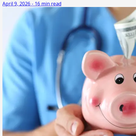
April 9, 2026
-
16
min read