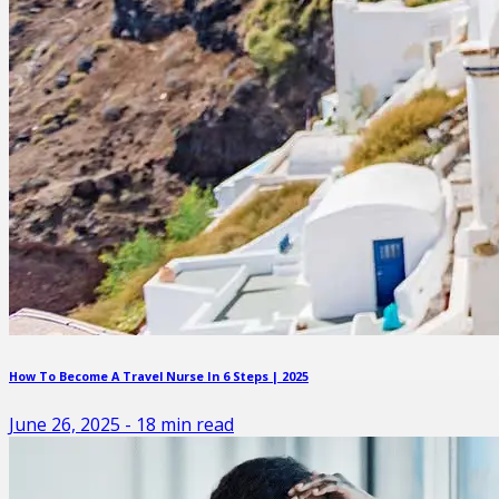
How To Become A Travel Nurse In 6 Steps | 2025
June 26, 2025
-
18
min read