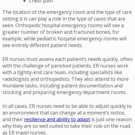
Chest pain
The location of the emergency room and the type of care
setting it is can play a role in the type of cases that are
seen. Orthopedic hospital emergency rooms will see a
greater number of broken and fractured bones, for
example, while pediatric hospital emergency rooms will
see entirely different patient needs.
ER nurses must assess each patient’s needs quickly, often
with the challenge of panicked patients. ER nurses work
with a tightly-knit care team, including specialists like
radiologists and orthopedists. They also attend to more
mundane tasks, including patient documentation and
stocking and preparing emergency department rooms.
In all cases, ER nurses need to be able to adjust quickly to
an environment that can change at a moment’s notice,
and their
resilience and ability to adapt
is just one reason
why they are so well suited to take their role on the road
as ER travel nurses.