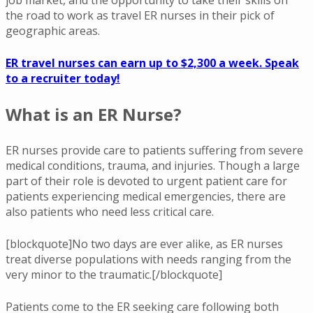
the road to work as travel ER nurses in their pick of
geographic areas.
ER travel nurses can earn up to $2,300 a week. Speak
to a recruiter today!
What is an ER Nurse?
ER nurses provide care to patients suffering from severe
medical conditions, trauma, and injuries. Though a large
part of their role is devoted to urgent patient care for
patients experiencing medical emergencies, there are
also patients who need less critical care.
[blockquote]No two days are ever alike, as ER nurses
treat diverse populations with needs ranging from the
very minor to the traumatic.[/blockquote]
Patients come to the ER seeking care following both