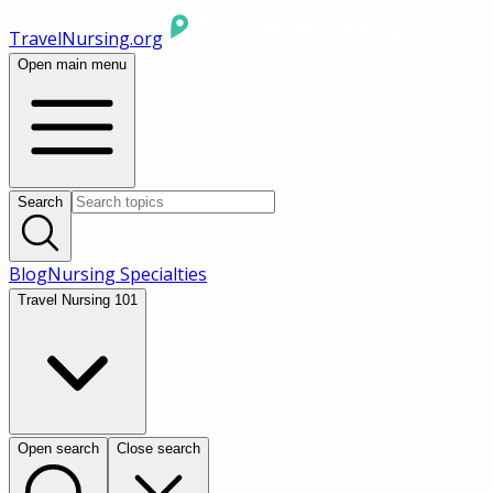
TravelNursing.org
Open main menu
Search
Blog
Nursing Specialties
Travel Nursing 101
Open search
Close search