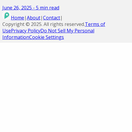
June 26, 2025
-
5
min read
Home
|
About
|
Contact
|
Copyright ©
2025
. All rights reserved.
Terms of
Use
Privacy Policy
Do Not Sell My Personal
Information
Cookie Settings