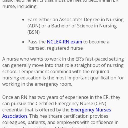
basic requirements that must be met to become an ER
nurse, including:
Earn either an Associate’s Degree in Nursing
(ADN) or a Bachelor of Science in Nursing
(BSN)
Pass the
NCLEX-RN exam
to become a
licensed, registered nurse
A nurse who wants to work in the ER’s fast-paced setting
can generally move into that role straight out of nursing
school. Temperament combined with the required
nursing education is the most important qualification for
working in the emergency room.
Once an RN has two years of experience in the ER, they
can pursue the Certified Emergency Nurse (CEN)
credential that is offered by the
Emergency Nurses
Association
. This healthcare certification provides
colleagues, patients, and employers with confidence in