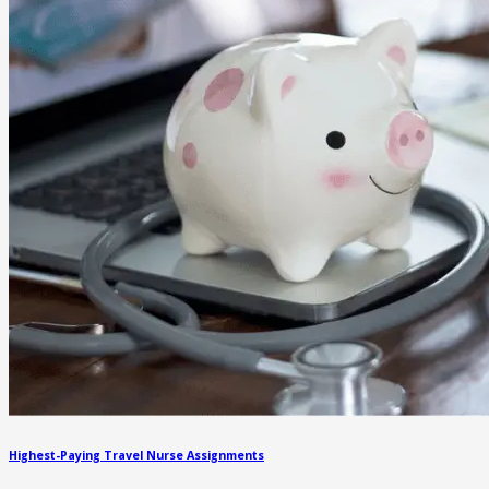
Highest-Paying Travel Nurse Assignments