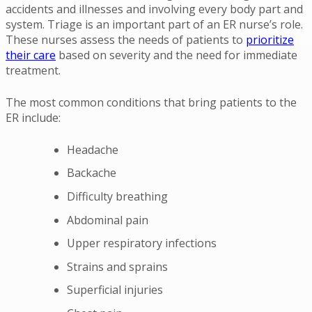
accidents and illnesses and involving every body part and
system. Triage is an important part of an ER nurse’s role.
These nurses assess the needs of patients to
prioritize
their care
based on severity and the need for immediate
treatment.
The most common conditions that bring patients to the
ER include:
Headache
Backache
Difficulty breathing
Abdominal pain
Upper respiratory infections
Strains and sprains
Superficial injuries