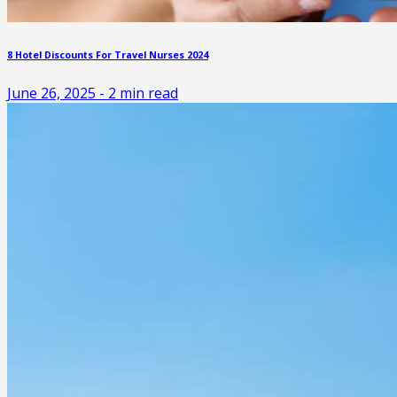
8 Hotel Discounts For Travel Nurses 2024
June 26, 2025
-
2
min read