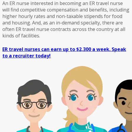
An ER nurse interested in becoming an ER travel nurse
will find competitive compensation and benefits, including
higher hourly rates and non-taxable stipends for food
and housing. And, as an in-demand specialty, there are
often ER travel nurse contracts across the country at all
kinds of facilities.
ER travel nurses can earn up to $2,300 a week. Speak
to a recruiter today!