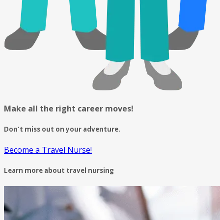
Make all the right career moves!
Don't miss out on your adventure.
Become a Travel Nurse!
Learn more about travel nursing