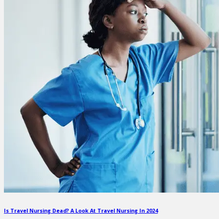
Is Travel Nursing Dead? A Look At Travel Nursing In 2024