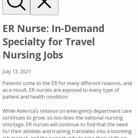
ER Nurse: In-Demand
Specialty for Travel
Nursing Jobs
July 13, 2021
Patients come to the ER for many different reasons, and
as a result, ER nurses are exposed to every type of
patient and health condition.
While America’s reliance on emergency department care
continues to grow, so too does the national nursing
shortage. ER nurses will continue to find that the need
for their abilities and training translates into a booming
job market, and the opportunity to take their skills on