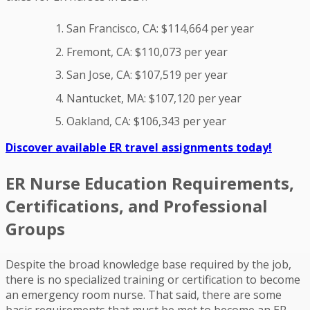
San Francisco, CA: $114,664 per year
Fremont, CA: $110,073 per year
San Jose, CA: $107,519 per year
Nantucket, MA: $107,120 per year
Oakland, CA: $106,343 per year
Discover available ER travel assignments today!
ER Nurse Education Requirements,
Certifications, and Professional
Groups
Despite the broad knowledge base required by the job,
there is no specialized training or certification to become
an emergency room nurse. That said, there are some