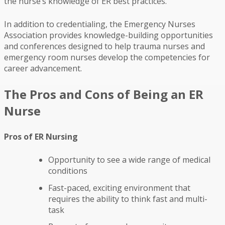
the nurse’s knowledge of ER best practices.
In addition to credentialing, the Emergency Nurses
Association provides knowledge-building opportunities
and conferences designed to help trauma nurses and
emergency room nurses develop the competencies for
career advancement.
The Pros and Cons of Being an ER
Nurse
Pros of ER Nursing
Opportunity to see a wide range of medical
conditions
Fast-paced, exciting environment that
requires the ability to think fast and multi-
task