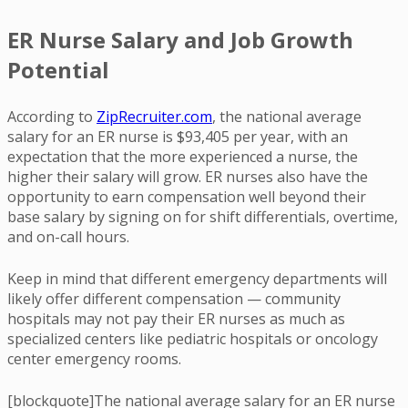
ER Nurse Salary and Job Growth
Potential
According to
ZipRecruiter.com
, the national average
salary for an ER nurse is $93,405 per year, with an
expectation that the more experienced a nurse, the
higher their salary will grow. ER nurses also have the
opportunity to earn compensation well beyond their
base salary by signing on for shift differentials, overtime,
and on-call hours.
Keep in mind that different emergency departments will
likely offer different compensation — community
hospitals may not pay their ER nurses as much as
specialized centers like pediatric hospitals or oncology
center emergency rooms.
[blockquote]The national average salary for an ER nurse