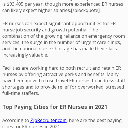
is $93,405 per year, though more experienced ER nurses
can likely expect higher salaries.[/blockquote]
ER nurses can expect significant opportunities for ER
nurse job security and growth potential. The
combination of the growing reliance on emergency room
services, the surge in the number of urgent care clinics,
and the national nurse shortage has made their skills
increasingly valuable.
Facilities are working hard to both recruit and retain ER
nurses by offering attractive perks and benefits. Many
have been moved to use travel ER nurses to address staff
shortages and to provide relief for overworked, stressed
full-time staffers.
Top Paying Cities for ER Nurses in 2021
According to
ZipRecruiter.com
, here are the best paying
cities for ER nurses in 2021: