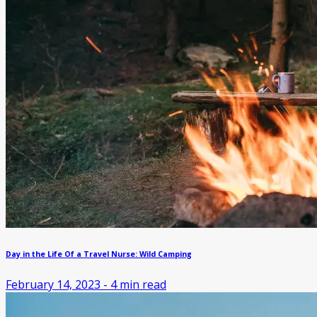
Day in the Life Of a Travel Nurse: Wild Camping
February 14, 2023
-
4
min read