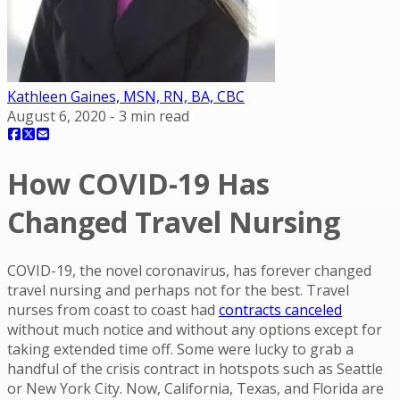
Kathleen Gaines, MSN, RN, BA, CBC
August 6, 2020
-
3
min read
How COVID-19 Has
Changed Travel Nursing
COVID-19, the novel coronavirus, has forever changed
travel nursing and perhaps not for the best. Travel
nurses from coast to coast had
contracts canceled
without much notice and without any options except for
taking extended time off. Some were lucky to grab a
handful of the crisis contract in hotspots such as Seattle
or New York City. Now, California, Texas, and Florida are