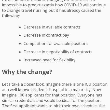
impossible to predict exactly how COVID-19 will continue
to change travel nursing but it has already caused the
following:
Decrease in available contracts
Decrease in contract pay
Competition for available positions
Decrease in negotiability of contracts
Increased need for flexibility
Why the change?
Let’s take a closer look. Imagine there is one ICU position
at a well known academic hospital in a major city. Now
imagine 100 applicants for that position. Everyone has
similar credentials and would be ideal for the position.
The first applicant wants to pick their own schedule, the