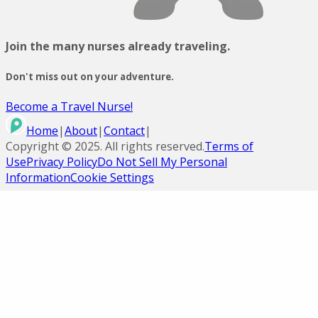
Join the many nurses already traveling.
Don't miss out on your adventure.
Become a Travel Nurse!
Home
|
About
|
Contact
|
Copyright ©
2025
. All rights reserved.
Terms of
Use
Privacy Policy
Do Not Sell My Personal
Information
Cookie Settings