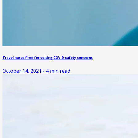
Travel nurse fired for voicing COVID safety concerns
October 14, 2021
-
4
min read