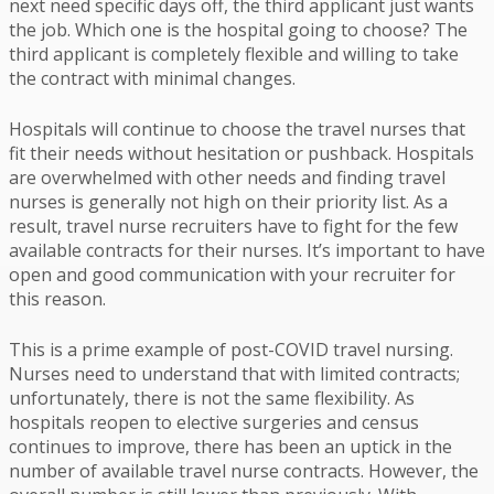
next need specific days off, the third applicant just wants
the job. Which one is the hospital going to choose? The
third applicant is completely flexible and willing to take
the contract with minimal changes.
Hospitals will continue to choose the travel nurses that
fit their needs without hesitation or pushback. Hospitals
are overwhelmed with other needs and finding travel
nurses is generally not high on their priority list. As a
result, travel nurse recruiters have to fight for the few
available contracts for their nurses. It’s important to have
open and good communication with your recruiter for
this reason.
This is a prime example of post-COVID travel nursing.
Nurses need to understand that with limited contracts;
unfortunately, there is not the same flexibility. As
hospitals reopen to elective surgeries and census
continues to improve, there has been an uptick in the
number of available travel nurse contracts. However, the