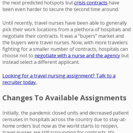
the next predicted hotspots but
crisis contracts
have
been even harder to secure the second time around.
Until recently, travel nurses have been able to generally
pick their work locations from a plethora of hospitals and
negotiate their contracts. It was a “buyers” market and
the buyers were travel nurses. Now, with more travelers
fighting for a smaller number of contracts, hospitals can
choose not to
negotiate with a nurse and the agency
but
instead select a different applicant.
Looking for a travel nursing assignment? Talk to a
recruiter today.
Changes To Available Assignments
Initially, the pandemic closed units and decreased patient
censuses in hospitals across the country due to stay-at-
home orders but now as the world starts to reopen,
travel nurses are still scrounging for contracts. It’s