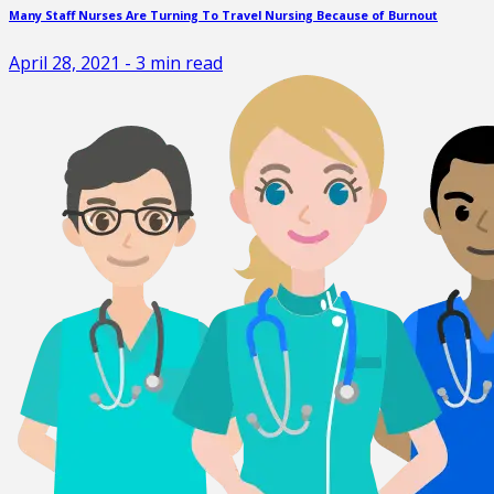
Many Staff Nurses Are Turning To Travel Nursing Because of Burnout
April 28, 2021
-
3
min read