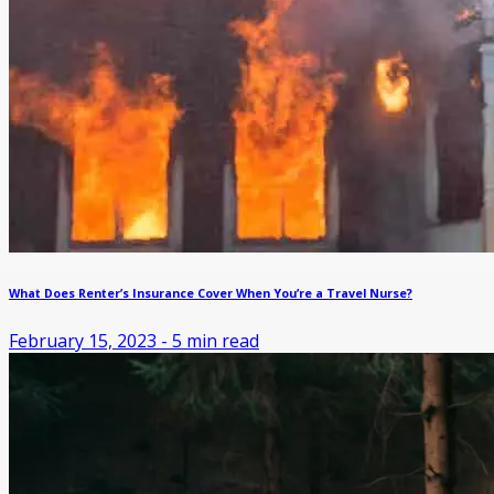
What Does Renter’s Insurance Cover When You’re a Travel Nurse?
February 15, 2023
-
5
min read