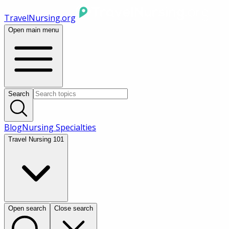
TravelNursing.org
Open main menu
Search
Blog
Nursing Specialties
Travel Nursing 101
Open search
Close search