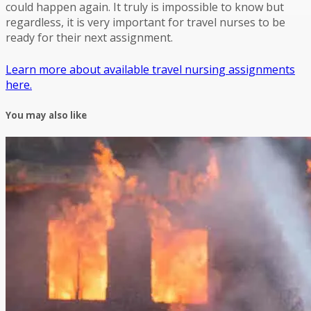
could happen again. It truly is impossible to know but
regardless, it is very important for travel nurses to be
ready for their next assignment.
Learn more about available travel nursing assignments
here.
You may also like