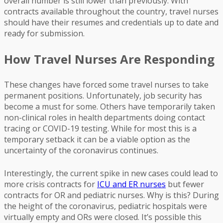
overall number is still lower than previously. With
contracts available throughout the country, travel nurses
should have their resumes and credentials up to date and
ready for submission.
How Travel Nurses Are Responding
These changes have forced some travel nurses to take
permanent positions. Unfortunately, job security has
become a must for some. Others have temporarily taken
non-clinical roles in health departments doing contact
tracing or COVID-19 testing. While for most this is a
temporary setback it can be a viable option as the
uncertainty of the coronavirus continues.
Interestingly, the current spike in new cases could lead to
more crisis contracts for
ICU and ER nurses
but fewer
contracts for OR and pediatric nurses. Why is this? During
the height of the coronavirus, pediatric hospitals were
virtually empty and ORs were closed. It’s possible this