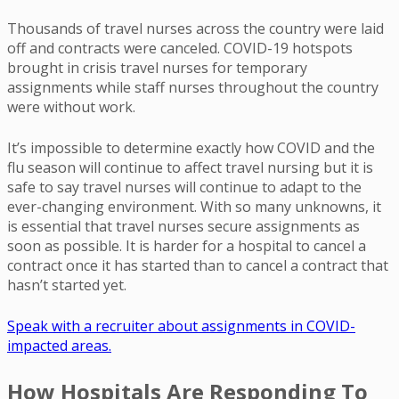
Thousands of travel nurses across the country were laid
off and contracts were canceled. COVID-19 hotspots
brought in crisis travel nurses for temporary
assignments while staff nurses throughout the country
were without work.
It’s impossible to determine exactly how COVID and the
flu season will continue to affect travel nursing but it is
safe to say travel nurses will continue to adapt to the
ever-changing environment. With so many unknowns, it
is essential that travel nurses secure assignments as
soon as possible. It is harder for a hospital to cancel a
contract once it has started than to cancel a contract that
hasn’t started yet.
Speak with a recruiter about assignments in COVID-
impacted areas.
How Hospitals Are Responding To