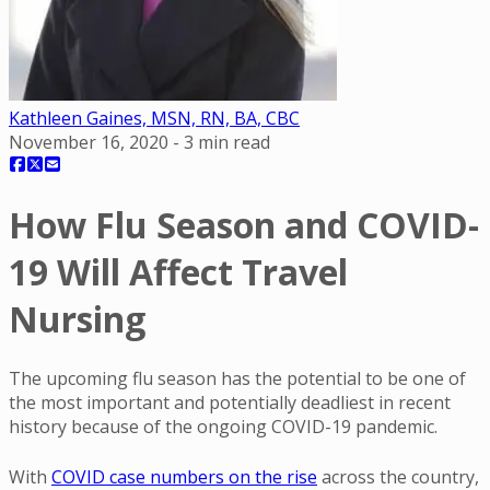
Kathleen Gaines, MSN, RN, BA, CBC
November 16, 2020
-
3
min read
How Flu Season and COVID-
19 Will Affect Travel
Nursing
The upcoming flu season has the potential to be one of
the most important and potentially deadliest in recent
history because of the ongoing COVID-19 pandemic.
With
COVID case numbers on the rise
across the country,