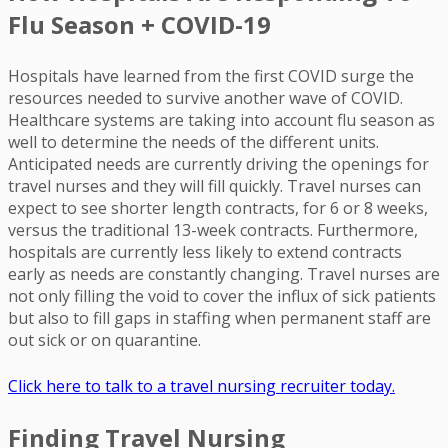
Flu Season + COVID-19
Hospitals have learned from the first COVID surge the
resources needed to survive another wave of COVID.
Healthcare systems are taking into account flu season as
well to determine the needs of the different units.
Anticipated needs are currently driving the openings for
travel nurses and they will fill quickly. Travel nurses can
expect to see shorter length contracts, for 6 or 8 weeks,
versus the traditional 13-week contracts. Furthermore,
hospitals are currently less likely to extend contracts
early as needs are constantly changing. Travel nurses are
not only filling the void to cover the influx of sick patients
but also to fill gaps in staffing when permanent staff are
out sick or on quarantine.
Click here to talk to a travel nursing recruiter today.
Finding Travel Nursing