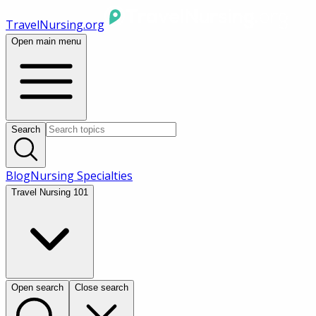
TravelNursing.org
Open main menu
Search
Blog
Nursing Specialties
Travel Nursing 101
Open search
Close search