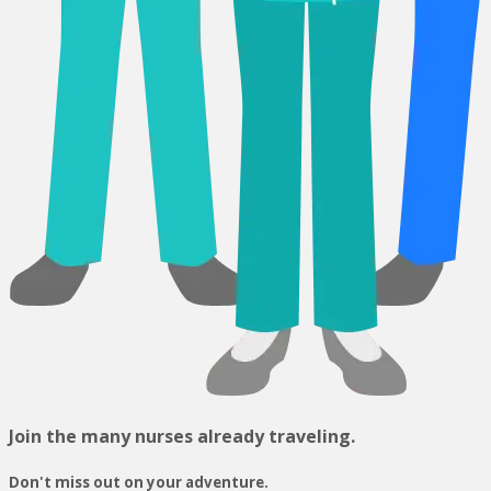
Join the many nurses already traveling.
Don't miss out on your adventure.