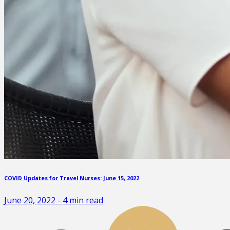
COVID Updates for Travel Nurses: June 15, 2022
June 20, 2022
-
4
min read