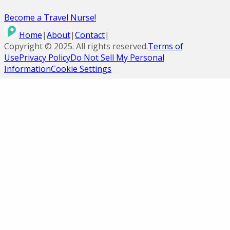
Become a Travel Nurse!
Home
|
About
|
Contact
|
Copyright ©
2025
. All rights reserved.
Terms of
Use
Privacy Policy
Do Not Sell My Personal
Information
Cookie Settings