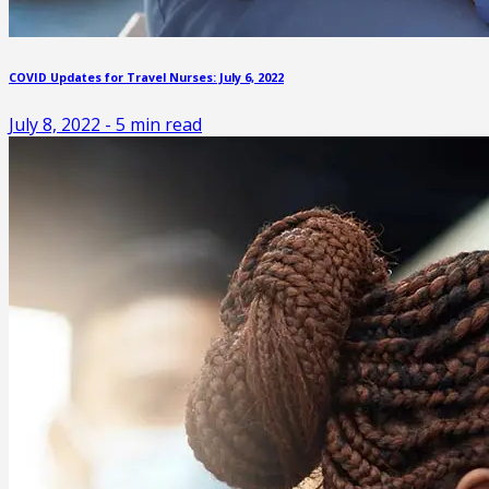
COVID Updates for Travel Nurses: July 6, 2022
July 8, 2022
-
5
min read