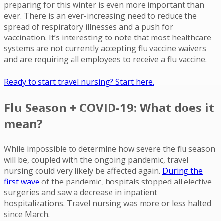
preparing for this winter is even more important than
ever. There is an ever-increasing need to reduce the
spread of respiratory illnesses and a push for
vaccination. It’s interesting to note that most healthcare
systems are not currently accepting flu vaccine waivers
and are requiring all employees to receive a flu vaccine.
Ready to start travel nursing? Start here.
Flu Season + COVID-19: What does it
mean?
While impossible to determine how severe the flu season
will be, coupled with the ongoing pandemic, travel
nursing could very likely be affected again.
During the
first wave
of the pandemic, hospitals stopped all elective
surgeries and saw a decrease in inpatient
hospitalizations. Travel nursing was more or less halted
since March.