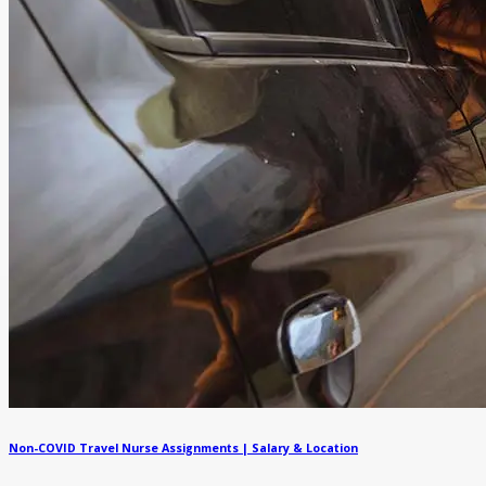
Non-COVID Travel Nurse Assignments | Salary & Location