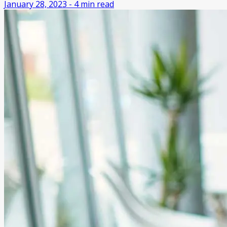
January 28, 2023
-
4
min read