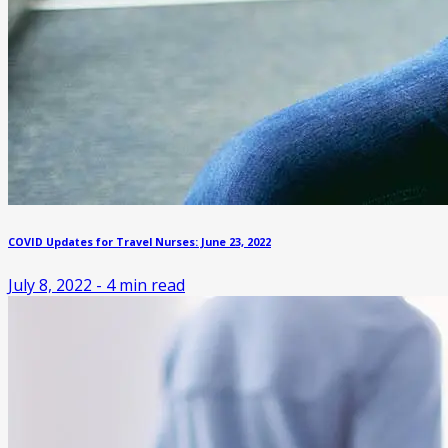
COVID Updates for Travel Nurses: June 23, 2022
July 8, 2022
-
4
min read