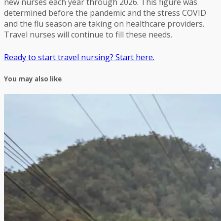
new nurses each year through 2026. This figure was
determined before the pandemic and the stress COVID
and the flu season are taking on healthcare providers.
Travel nurses will continue to fill these needs.
Ready to start travel nursing? Start here.
You may also like