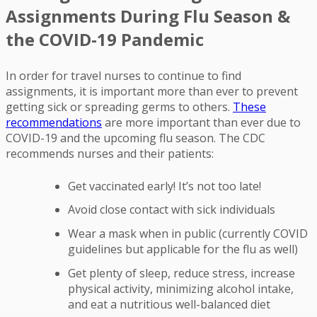
Assignments During Flu Season &
the COVID-19 Pandemic
In order for travel nurses to continue to find
assignments, it is important more than ever to prevent
getting sick or spreading germs to others.
These
recommendations
are more important than ever due to
COVID-19 and the upcoming flu season. The CDC
recommends nurses and their patients:
Get vaccinated early! It’s not too late!
Avoid close contact with sick individuals
Wear a mask when in public (currently COVID
guidelines but applicable for the flu as well)
Get plenty of sleep, reduce stress, increase
physical activity, minimizing alcohol intake,
and eat a nutritious well-balanced diet