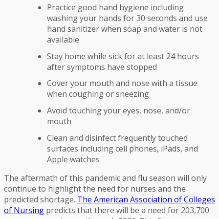
Practice good hand hygiene including
washing your hands for 30 seconds and use
hand sanitizer when soap and water is not
available
Stay home while sick for at least 24 hours
after symptoms have stopped
Cover your mouth and nose with a tissue
when coughing or sneezing
Avoid touching your eyes, nose, and/or
mouth
Clean and disinfect frequently touched
surfaces including cell phones, iPads, and
Apple watches
The aftermath of this pandemic and flu season will only
continue to highlight the need for nurses and the
predicted shortage.
The American Association of Colleges
of Nursing
predicts that there will be a need for 203,700