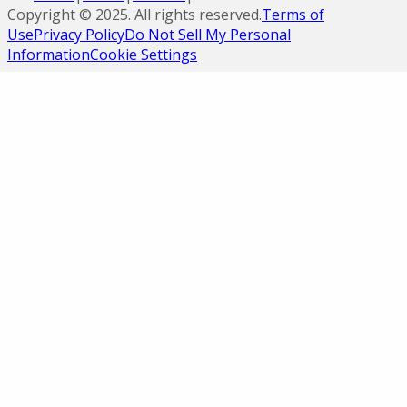
Copyright ©
2025
. All rights reserved.
Terms of
Use
Privacy Policy
Do Not Sell My Personal
Information
Cookie Settings