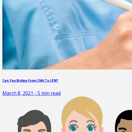
Can You Bridge From CNA To LPN?
March 8, 2021
-
5
min read