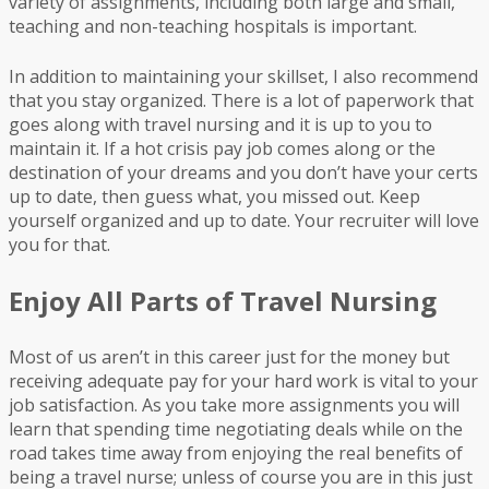
variety of assignments, including both large and small,
teaching and non-teaching hospitals is important.
In addition to maintaining your skillset, I also recommend
that you stay organized. There is a lot of paperwork that
goes along with travel nursing and it is up to you to
maintain it. If a hot crisis pay job comes along or the
destination of your dreams and you don’t have your certs
up to date, then guess what, you missed out. Keep
yourself organized and up to date. Your recruiter will love
you for that.
Enjoy All Parts of Travel Nursing
Most of us aren’t in this career just for the money but
receiving adequate pay for your hard work is vital to your
job satisfaction. As you take more assignments you will
learn that spending time negotiating deals while on the
road takes time away from enjoying the real benefits of
being a travel nurse; unless of course you are in this just