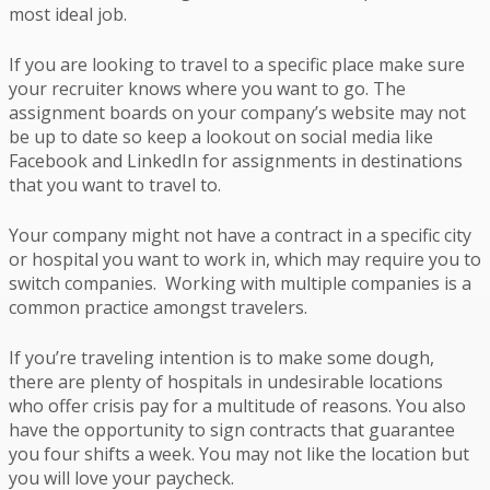
most ideal job.
If you are looking to travel to a specific place make sure
your recruiter knows where you want to go. The
assignment boards on your company’s website may not
be up to date so keep a lookout on social media like
Facebook and LinkedIn for assignments in destinations
that you want to travel to.
Your company might not have a contract in a specific city
or hospital you want to work in, which may require you to
switch companies. Working with multiple companies is a
common practice amongst travelers.
If you’re traveling intention is to make some dough,
there are plenty of hospitals in undesirable locations
who offer crisis pay for a multitude of reasons. You also
have the opportunity to sign contracts that guarantee
you four shifts a week. You may not like the location but
you will love your paycheck.