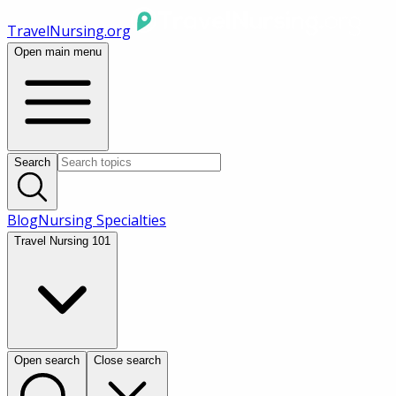
TravelNursing.org
Open main menu
Search
Blog
Nursing Specialties
Travel Nursing 101
Open search
Close search