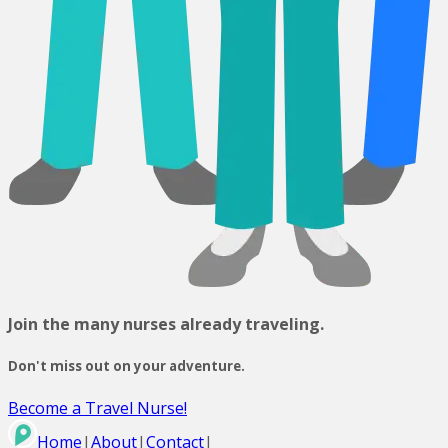
Join the many nurses already traveling.
Don't miss out on your adventure.
Become a Travel Nurse!
Home
|
About
|
Contact
|