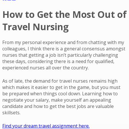
How to Get the Most Out of
Travel Nursing
From my personal experience and from chatting with my
colleagues, I think there is a general consensus amongst
nurses that getting a job isn’t particularly challenging
these days, considering there is a need for qualified,
experienced nurses all over the country.
As of late, the demand for travel nurses remains high
which makes it easier to get in the game, but you must
be prepared when things cool down. Learning how to
negotiate your salary, make yourself an appealing
candidate and how to get the best jobs are valuable
skillsets.
Find your dream travel assignment here.