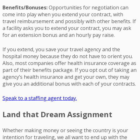
Benefits/Bonuses:
Opportunities for negotiation can
come into play when you extend your contract, with
travel reimbursement and possibly with other benefits. If
a facility asks you to extend your contract, you may ask
for an extension bonus and an hourly pay raise.
If you extend, you save your travel agency and the
hospital money because they do not have to orient you.
Also, most companies offer health insurance coverage as
part of their benefits package. If you opt out of taking an
agency’s health insurance and get your own, they may
give you an additional bonus with each of your contracts.
Speak to a staffing agent today.
Land that Dream Assignment
Whether making money or seeing the country is your
intention for traveling, we all want to end up with the