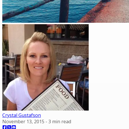
Crystal Gustafson
November 13, 2015
-
3
min read