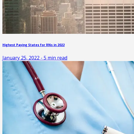
Highest Paying States for RNs in 2022
January 25, 2022
-
5
min read