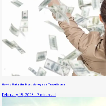
How to Make the Most Money as a Travel Nurse
February 15, 2023
-
7
min read