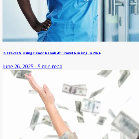
Is Travel Nursing Dead? A Look At Travel Nursing In 2024
June 26, 2025
-
5
min read