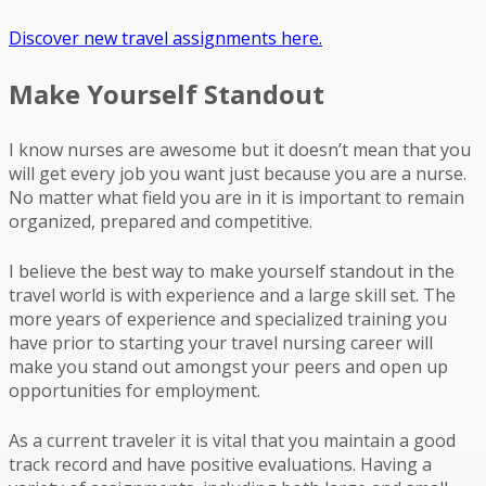
Discover new travel assignments here.
Make Yourself Standout
I know nurses are awesome but it doesn’t mean that you
will get every job you want just because you are a nurse.
No matter what field you are in it is important to remain
organized, prepared and competitive.
I believe the best way to make yourself standout in the
travel world is with experience and a large skill set. The
more years of experience and specialized training you
have prior to starting your travel nursing career will
make you stand out amongst your peers and open up
opportunities for employment.
As a current traveler it is vital that you maintain a good
track record and have positive evaluations. Having a