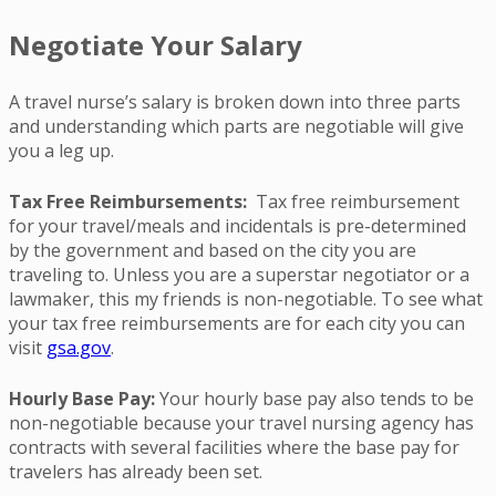
Negotiate Your Salary
A travel nurse’s salary is broken down into three parts
and understanding which parts are negotiable will give
you a leg up.
Tax Free Reimbursements:
Tax free reimbursement
for your travel/meals and incidentals is pre-determined
by the government and based on the city you are
traveling to. Unless you are a superstar negotiator or a
lawmaker, this my friends is non-negotiable. To see what
your tax free reimbursements are for each city you can
visit
gsa.gov
.
Hourly Base Pay:
Your hourly base pay also tends to be
non-negotiable because your travel nursing agency has
contracts with several facilities where the base pay for
travelers has already been set.