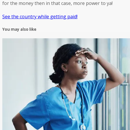
for the money then in that case, more power to ya!
See the country while getting paid!
You may also like