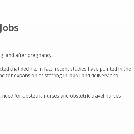
Jobs
g, and after pregnancy.
ted that decline. In fact, recent studies have pointed in the
nd for expansion of staffing in labor and delivery and
need for obstetric nurses and obstetric travel nurses.