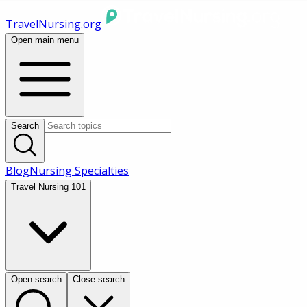
TravelNursing.org
Open main menu
Search
Blog
Nursing Specialties
Travel Nursing 101
Open search
Close search