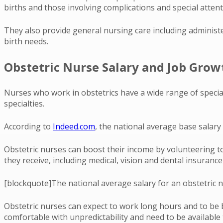
births and those involving complications and special attent
They also provide general nursing care including administer
birth needs.
Obstetric Nurse Salary and Job Grow
Nurses who work in obstetrics have a wide range of speciali
specialties.
According to
Indeed.com
, the national average base salary 
Obstetric nurses can boost their income by volunteering to
they receive, including medical, vision and dental insurance
[blockquote]The national average salary for an obstetric n
Obstetric nurses can expect to work long hours and to be b
comfortable with unpredictability and need to be available