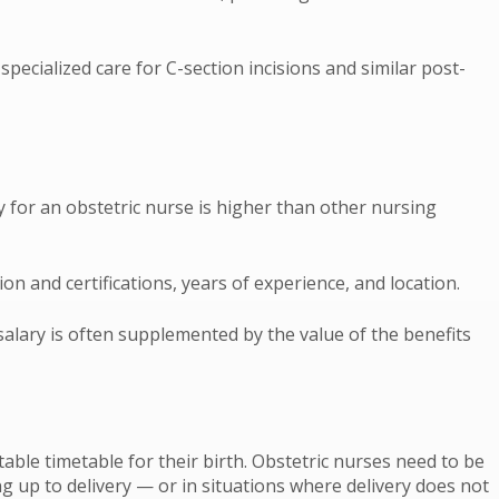
pecialized care for C-section incisions and similar post-
y for an obstetric nurse is higher than other nursing
on and certifications, years of experience, and location.
salary is often supplemented by the value of the benefits
ble timetable for their birth. Obstetric nurses need to be
g up to delivery — or in situations where delivery does not