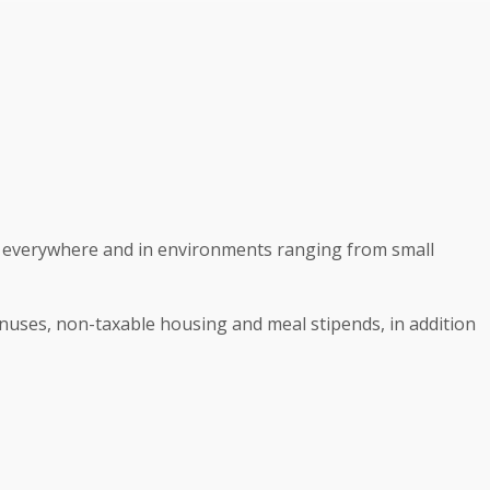
ist everywhere and in environments ranging from small
onuses, non-taxable housing and meal stipends, in addition