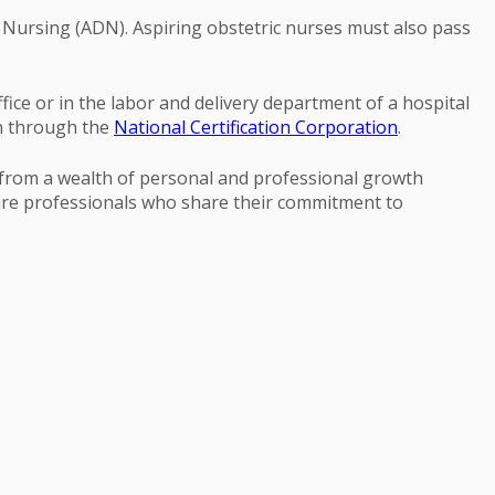
n Nursing (ADN). Aspiring obstetric nurses must also pass
ice or in the labor and delivery department of a hospital
on through the
National Certification Corporation
.
rom a wealth of personal and professional growth
care professionals who share their commitment to