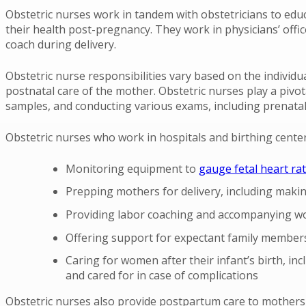
Obstetric nurses work in tandem with obstetricians to edu
their health post-pregnancy. They work in physicians’ offic
coach during delivery.
Obstetric nurse responsibilities vary based on the individ
postnatal care of the mother. Obstetric nurses play a pivot
samples, and conducting various exams, including prenatal
Obstetric nurses who work in hospitals and birthing center
Monitoring equipment to
gauge fetal heart ra
Prepping mothers for delivery, including makin
Providing labor coaching and accompanying wo
Offering support for expectant family members
Caring for women after their infant’s birth, i
and cared for in case of complications
Obstetric nurses also provide postpartum care to mothers