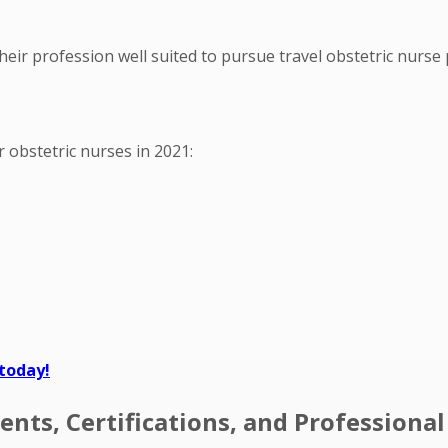
heir profession well suited to pursue travel obstetric nurse 
or obstetric nurses in 2021:
 today!
nts, Certifications, and Professiona