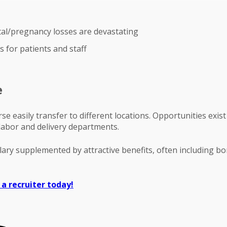
tal/pregnancy losses are devastating
 for patients and staff
e
rse easily transfer to different locations. Opportunities ex
 labor and delivery departments.
alary supplemented by attractive benefits, often including b
 a recruiter today!