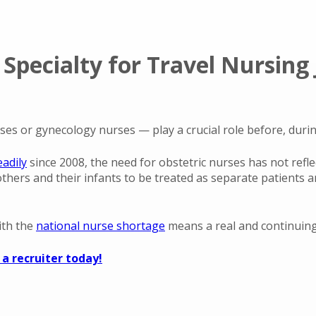
Specialty for Travel Nursing 
s or gynecology nurses — play a crucial role before, durin
adily
since 2008, the need for obstetric nurses has not reflec
others and their infants to be treated as separate patients a
ith the
national nurse shortage
means a real and continuing 
 a recruiter today!