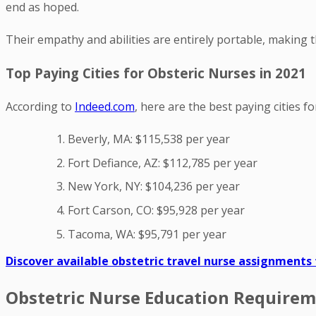
end as hoped.
Their empathy and abilities are entirely portable, making t
Top Paying Cities for Obsteric Nurses in 2021
According to
Indeed.com
, here are the best paying cities f
Beverly, MA: $115,538 per year
Fort Defiance, AZ: $112,785 per year
New York, NY: $104,236 per year
Fort Carson, CO: $95,928 per year
Tacoma, WA: $95,791 per year
Discover available obstetric travel nurse assignments
Obstetric Nurse Education Requireme