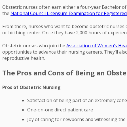
Obstetric nurses often earn either a four-year Bachelor o
the
National Council Licensure Examination for Register
From there, nurses who want to become obstetric nurses can
or birthing center. Once they have 2,000 hours of experien
Obstetric nurses who join the
Association of Women’s Heal
opportunities to advance their nursing careers. They’ll a
reproductive health.
The Pros and Cons of Being an Obste
Pros of Obstetric Nursing
Satisfaction of being part of an extremely coh
One-on-one direct patient care
Joy of caring for newborns and witnessing the