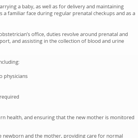
rying a baby, as well as for delivery and maintaining
as a familiar face during regular prenatal checkups and as a
bstetrician’s office, duties revolve around prenatal and
ort, and assisting in the collection of blood and urine
ncluding:
o physicians
required
born health, and ensuring that the new mother is monitored
e newborn and the mother, providing care for normal