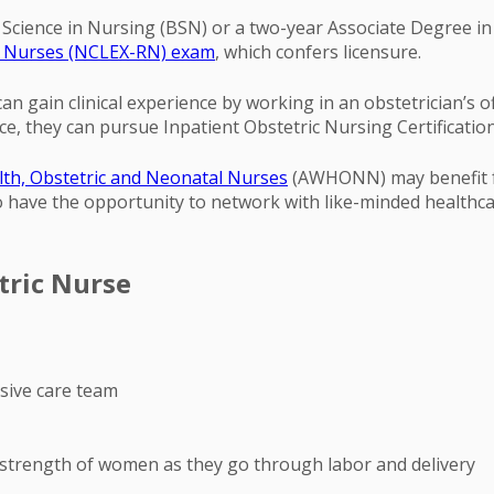
f Science in Nursing (BSN) or a two-year Associate Degree i
ed Nurses (NCLEX-RN) exam
, which confers licensure.
 gain clinical experience by working in an obstetrician’s off
ce, they can pursue Inpatient Obstetric Nursing Certificati
th, Obstetric and Neonatal Nurses
(AWHONN) may benefit f
lso have the opportunity to network with like-minded health
tric Nurse
esive care team
 strength of women as they go through labor and delivery