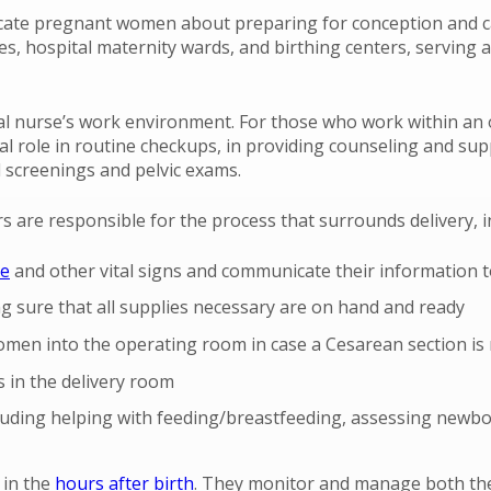
cate pregnant women about preparing for conception and car
es, hospital maternity wards, and birthing centers, serving 
ual nurse’s work environment. For those who work within an o
al role in routine checkups, in providing counseling and supp
 screenings and pelvic exams.
s are responsible for the process that surrounds delivery, i
te
and other vital signs and communicate their information t
g sure that all supplies necessary are on hand and ready
men into the operating room in case a Cesarean section is 
 in the delivery room
ncluding helping with feeding/breastfeeding, assessing new
 in the
hours after birth
. They monitor and manage both th