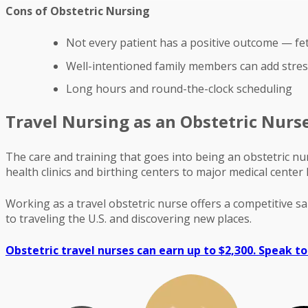
Cons of Obstetric Nursing
Not every patient has a positive outcome — fe
Well-intentioned family members can add stress
Long hours and round-the-clock scheduling
Travel Nursing as an Obstetric Nurs
The care and training that goes into being an obstetric nu
health clinics and birthing centers to major medical center
Working as a travel obstetric nurse offers a competitive s
to traveling the U.S. and discovering new places.
Obstetric travel nurses can earn up to $2,300. Speak to