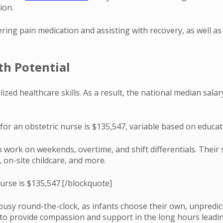
ion.
ing pain medication and assisting with recovery, as well as s
th Potential
zed healthcare skills. As a result, the national median salar
for an obstetric nurse is $135,547, variable based on educati
 work on weekends, overtime, and shift differentials. Their 
, on-site childcare, and more.
urse is $135,547.[/blockquote]
usy round-the-clock, as infants choose their own, unpredicta
 to provide compassion and support in the long hours leadin