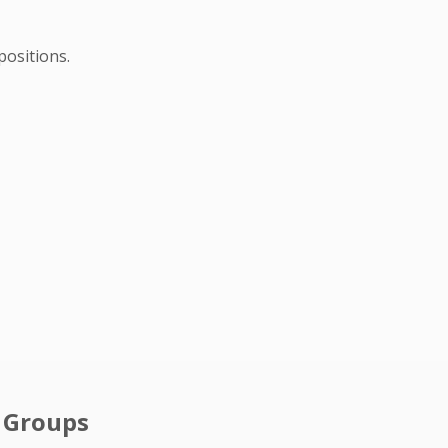
positions.
l Groups