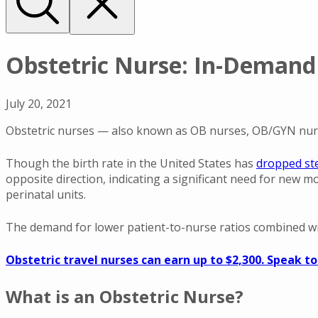
Obstetric Nurse: In-Demand 
July 20, 2021
Obstetric nurses — also known as OB nurses, OB/GYN nurse
Though the birth rate in the United States has
dropped ste
opposite direction, indicating a significant need for new m
perinatal units.
The demand for lower patient-to-nurse ratios combined w
Obstetric travel nurses can earn up to $2,300. Speak to
What is an Obstetric Nurse?