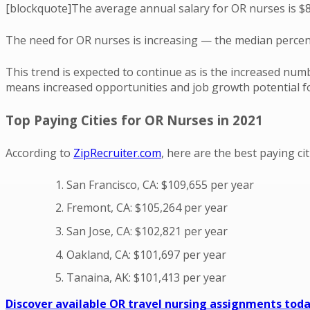
[blockquote]The average annual salary for OR nurses is $8
The need for OR nurses is increasing — the median percent
This trend is expected to continue as is the increased num
means increased opportunities and job growth potential for
Top Paying Cities for OR Nurses in 2021
According to
ZipRecruiter.com
, here are the best paying c
San Francisco, CA: $109,655 per year
Fremont, CA: $105,264 per year
San Jose, CA: $102,821 per year
Oakland, CA: $101,697 per year
Tanaina, AK: $101,413 per year
Discover available OR travel nursing assignments toda