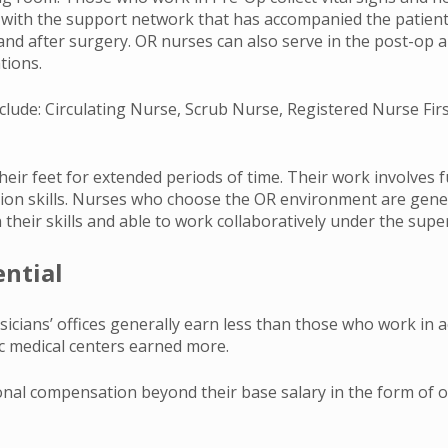
ly with the support network that has accompanied the patient
nd after surgery. OR nurses can also serve in the post-op ar
tions.
nclude: Circulating Nurse, Scrub Nurse, Registered Nurse Fir
eir feet for extended periods of time. Their work involves f
tion skills. Nurses who choose the OR environment are gene
 their skills and able to work collaboratively under the supe
ential
cians’ offices generally earn less than those who work in a
ic medical centers earned more.
al compensation beyond their base salary in the form of ove