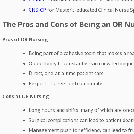
CNS-CP
for Master’s-educated Clinical Nurse Sp
The Pros and Cons of Being an OR N
Pros of OR Nursing
Being part of a cohesive team that makes a real
Opportunity to constantly learn new techniques
Direct, one-at-a-time patient care
Respect of peers and community
Cons of OR Nursing
Long hours and shifts, many of which are on-ca
Surgical complications can lead to patient deat
Management push for efficiency can lead to fru