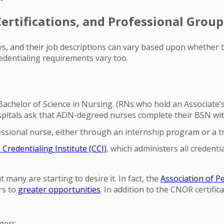
rtifications, and Professional Group
ys, and their job descriptions can vary based upon whether t
redentialing requirements vary too.
achelor of Science in Nursing. (RNs who hold an Associate’s
itals ask that ADN-degreed nurses complete their BSN withi
essional nurse, either through an internship program or a t
redentialing Institute (CCI)
, which administers all creden
 many are starting to desire it. In fact, the
Association of P
rs to
greater opportunities
. In addition to the CNOR certifica
gers