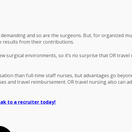
demanding and so are the surgeons. But, for organized multi
results from their contributions.
new surgical environments, so it’s no surprise that OR travel
sation than full-time staff nurses, but advantages go beyond
nuses and travel reimbursement. OR travel nursing also can a
ak to a recruiter today!