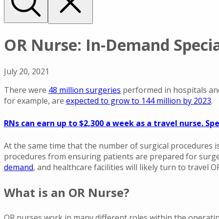
OR Nurse: In-Demand Special
July 20, 2021
There were
48 million surgeries
performed in hospitals and
for example, are
expected to grow to 144 million by 2023
.
RNs can earn up to $2,300 a week as a travel nurse. Spe
At the same time that the number of surgical procedures is 
procedures from ensuring patients are prepared for surge
demand
, and healthcare facilities will likely turn to travel
What is an OR Nurse?
OR nurses work in many different roles within the operatin