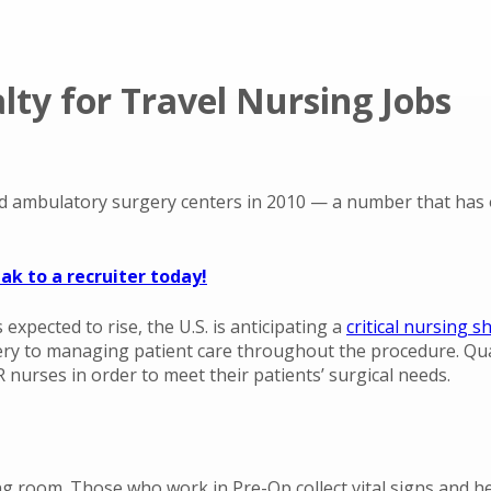
ty for Travel Nursing Jobs
 ambulatory surgery centers in 2010 — a number that has o
ak to a recruiter today!
expected to rise, the U.S. is anticipating a
critical nursing 
ry to managing patient care throughout the procedure. Qual
 OR nurses in order to meet their patients’ surgical needs.
g room. Those who work in Pre-Op collect vital signs and hea