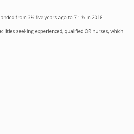
anded from 3% five years ago to 7.1 % in 2018.
cilities seeking experienced, qualified OR nurses, which