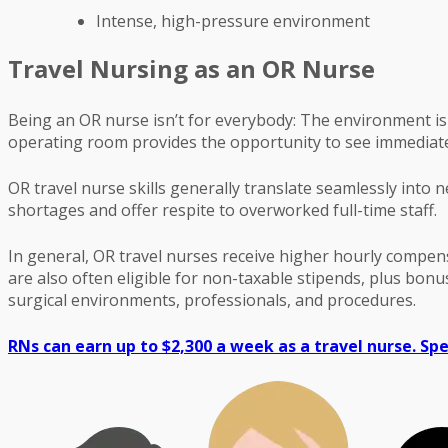
Intense, high-pressure environment
Travel Nursing as an OR Nurse
Being an OR nurse isn’t for everybody: The environment is 
operating room provides the opportunity to see immediate 
OR travel nurse skills generally translate seamlessly into 
shortages and offer respite to overworked full-time staff.
In general, OR travel nurses receive higher hourly compen
are also often eligible for non-taxable stipends, plus bo
surgical environments, professionals, and procedures.
RNs can earn up to $2,300 a week as a travel nurse. Spe