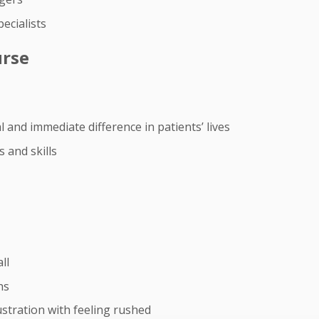
ecialists
urse
 and immediate difference in patients’ lives
 and skills
ll
hs
stration with feeling rushed