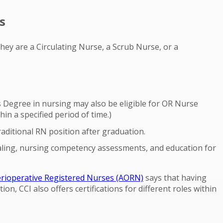
s
hey are a Circulating Nurse, a Scrub Nurse, or a
 Degree in nursing may also be eligible for OR Nurse
n a specified period of time.)
raditional RN position after graduation.
tialing, nursing competency assessments, and education for
erioperative Registered Nurses (AORN)
says that having
tion, CCI also offers certifications for different roles within