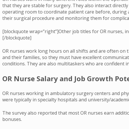
that they are stable for surgery. They also interact direct
operating room to coordinate patient care before, during a
their surgical procedure and monitoring them for complica
[blockquote wrap=”right”]Other job titles for OR nurses, i
[/blockquote]
OR nurses work long hours on all shifts and are often on th
and their families, so they must have excellent communica
conditions. They are also multitaskers who are confident in
OR Nurse Salary and Job Growth Pot
OR nurses working in ambulatory surgery centers and physi
were typically in specialty hospitals and university/academ
The survey also reported that most OR nurses earn addition
bonuses.