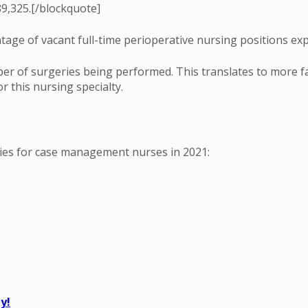
9,325.[/blockquote]
age of vacant full-time perioperative nursing positions exp
ber of surgeries being performed. This translates to more fa
 this nursing specialty.
ities for case management nurses in 2021:
y!