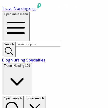
TravelNursing.org
Open main menu
Search
Blog
Nursing Specialties
Travel Nursing 101
Open search
Close search