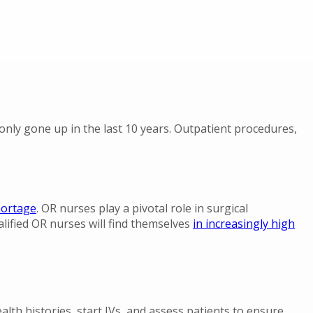
nly gone up in the last 10 years. Outpatient procedures,
shortage
. OR nurses play a pivotal role in surgical
ified OR nurses will find themselves
in increasingly high
lth histories, start IVs, and assess patients to ensure