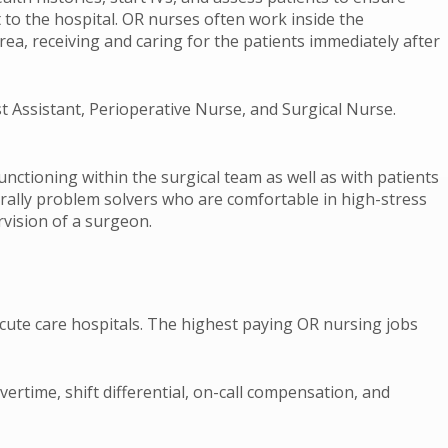
 to the hospital. OR nurses often work inside the
ea, receiving and caring for the patients immediately after
st Assistant, Perioperative Nurse, and Surgical Nurse.
unctioning within the surgical team as well as with patients
rally problem solvers who are comfortable in high-stress
rvision of a surgeon.
cute care hospitals. The highest paying OR nursing jobs
rtime, shift differential, on-call compensation, and