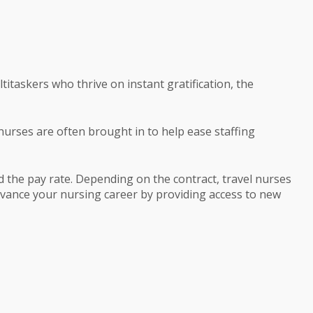
taskers who thrive on instant gratification, the
 nurses are often brought in to help ease staffing
 the pay rate. Depending on the contract, travel nurses
dvance your nursing career by providing access to new