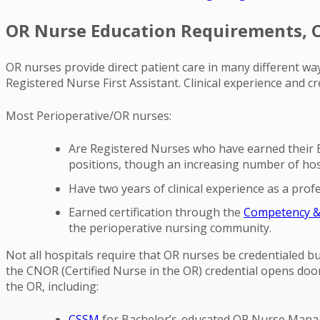
OR Nurse Education Requirements, Ce
OR nurses provide direct patient care in many different wa
Registered Nurse First Assistant. Clinical experience and c
Most Perioperative/OR nurses:
Are Registered Nurses who have earned their B
positions, though an increasing number of hosp
Have two years of clinical experience as a prof
Earned certification through the
Competency & C
the perioperative nursing community.
Not all hospitals require that OR nurses be credentialed but
the CNOR (Certified Nurse in the OR) credential opens doo
the OR, including:
CSSM
for Bachelor’s-educated OR Nurse Mana