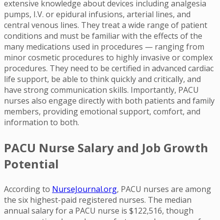
extensive knowledge about devices including analgesia
pumps, I.V. or epidural infusions, arterial lines, and
central venous lines. They treat a wide range of patient
conditions and must be familiar with the effects of the
many medications used in procedures — ranging from
minor cosmetic procedures to highly invasive or complex
procedures. They need to be certified in advanced cardiac
life support, be able to think quickly and critically, and
have strong communication skills. Importantly, PACU
nurses also engage directly with both patients and family
members, providing emotional support, comfort, and
information to both.
PACU Nurse Salary and Job Growth
Potential
According to
NurseJournal.org
, PACU nurses are among
the six highest-paid registered nurses. The median
annual salary for a PACU nurse is $122,516, though