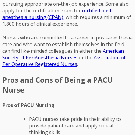
pursuing appropriate on-the-job experience. Some also
apply for the certification exam for
certified post-
anesthesia nursing (CPAN)
, which requires a minimum of
1,800 hours of clinical experience.
Nurses who are committed to a career in post-anesthesia
care and who want to establish themselves in the field
can find like-minded colleagues in either the
American
Society of PeriAnesthesia Nurses
or the
Association of
PeriOperative Registered Nurses
.
Pros and Cons of Being a PACU
Nurse
Pros of PACU Nursing
PACU nurses take pride in their ability to
provide patient care and apply critical
thinking skills