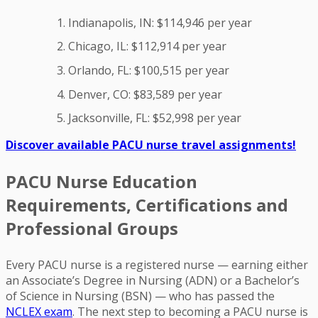
Indianapolis, IN: $114,946 per year
Chicago, IL: $112,914 per year
Orlando, FL: $100,515 per year
Denver, CO: $83,589 per year
Jacksonville, FL: $52,998 per year
Discover available PACU nurse travel assignments!
PACU Nurse Education
Requirements, Certifications and
Professional Groups
Every PACU nurse is a registered nurse — earning either
an Associate’s Degree in Nursing (ADN) or a Bachelor’s
of Science in Nursing (BSN) — who has passed the
NCLEX exam
. The next step to becoming a PACU nurse is