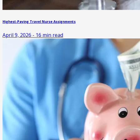
Highest-Paying Travel Nurse Assignments
April 9, 2026
-
16
min read