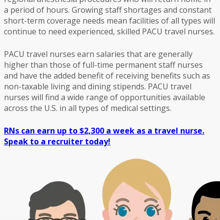
a period of hours. Growing staff shortages and constant
short-term coverage needs mean facilities of all types will
continue to need experienced, skilled PACU travel nurses.
PACU travel nurses earn salaries that are generally
higher than those of full-time permanent staff nurses
and have the added benefit of receiving benefits such as
non-taxable living and dining stipends. PACU travel
nurses will find a wide range of opportunities available
across the U.S. in all types of medical settings.
RNs can earn up to $2,300 a week as a travel nurse.
Speak to a recruiter today!