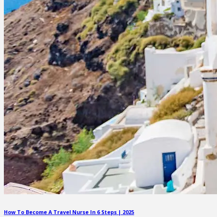
How To Become A Travel Nurse In 6 Steps | 2025