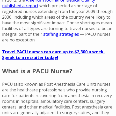
published a report
which projected a shortage of
registered nurses extending from the year 2009 through
2030, including which areas of the country were likely to
have the most significant impact. Those shortages mean
facilities of all types are turning to travel nurses to be an
integral part of their
staffing strategies
— PACU nurses
are no exception.
Travel PACU nurses can earn up to $2,300 a week.
Speak to a recruiter today!
What is a PACU Nurse?
PACU (also known as Post Anesthesia Care Unit) nurses
are the healthcare professionals who provide nursing
care for patients recovering from anesthesia in recovery
rooms in hospitals, ambulatory care centers, surgery
centers, and other medical facilities. Post anesthesia care
units are generally adjacent to surgery suites, and they