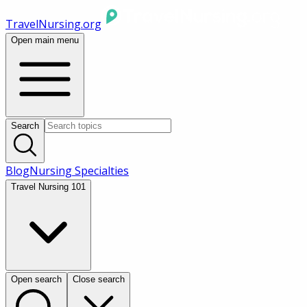
TravelNursing.org
Open main menu
Search
Blog
Nursing Specialties
Travel Nursing 101
Open search
Close search