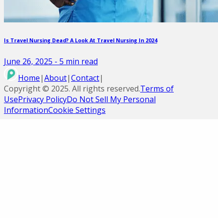
Is Travel Nursing Dead? A Look At Travel Nursing In 2024
June 26, 2025
-
5
min read
Home
|
About
|
Contact
|
Copyright ©
2025
. All rights reserved.
Terms of
Use
Privacy Policy
Do Not Sell My Personal
Information
Cookie Settings