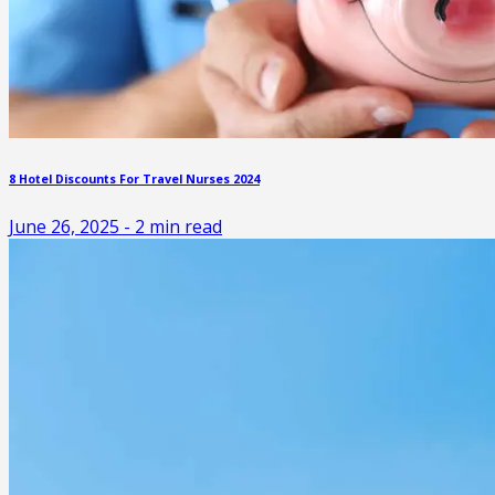
8 Hotel Discounts For Travel Nurses 2024
June 26, 2025
-
2
min read