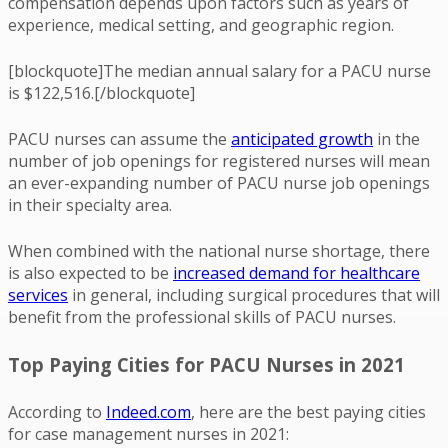
compensation depends upon factors such as years of
experience, medical setting, and geographic region.
[blockquote]The median annual salary for a PACU nurse
is $122,516.[/blockquote]
PACU nurses can assume the
anticipated growth
in the
number of job openings for registered nurses will mean
an ever-expanding number of PACU nurse job openings
in their specialty area.
When combined with the national nurse shortage, there
is also expected to be
increased demand for healthcare
services
in general, including surgical procedures that will
benefit from the professional skills of PACU nurses.
Top Paying Cities for PACU Nurses in 2021
According to
Indeed.com
, here are the best paying cities
for case management nurses in 2021: