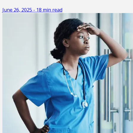
June 26, 2025
-
18
min read