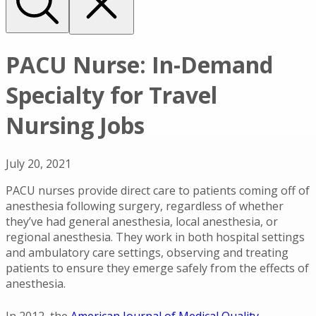
PACU Nurse: In-Demand
Specialty for Travel
Nursing Jobs
July 20, 2021
PACU nurses provide direct care to patients coming off of
anesthesia following surgery, regardless of whether
they’ve had general anesthesia, local anesthesia, or
regional anesthesia. They work in both hospital settings
and ambulatory care settings, observing and treating
patients to ensure they emerge safely from the effects of
anesthesia.
In 2012, the
American Journal of Medical Quality