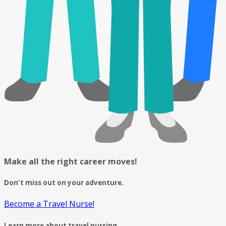
Make all the right career moves!
Don't miss out on your adventure.
Become a Travel Nurse!
Learn more about travel nursing