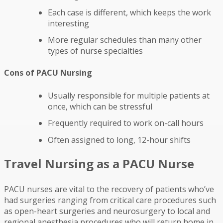
Each case is different, which keeps the work
interesting
More regular schedules than many other
types of nurse specialties
Cons of PACU Nursing
Usually responsible for multiple patients at
once, which can be stressful
Frequently required to work on-call hours
Often assigned to long, 12-hour shifts
Travel Nursing as a PACU Nurse
PACU nurses are vital to the recovery of patients who’ve
had surgeries ranging from critical care procedures such
as open-heart surgeries and neurosurgery to local and
regional anesthesia procedures who will return home in