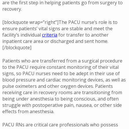
are the first step in helping patients go from surgery to
recovery.
[blockquote wrap=”right”]The PACU nurse’s role is to
ensure patients’ vital signs are stable and meet the
facility’s individual
criteria
for transfer to another
inpatient care area or discharged and sent home.
[/blockquote]
Patients who are transferred from a surgical procedure
to the PACU require constant monitoring of their vital
signs, so PACU nurses need to be adept in their use of
blood pressure and cardiac monitoring devices, as well as
pulse oximeters and other oxygen devices. Patients
receiving care in recovery rooms are transitioning from
being under anesthesia to being conscious, and often
struggle with postoperative pain, nausea, or other side
effects from anesthesia.
PACU RNs are critical care professionals who possess