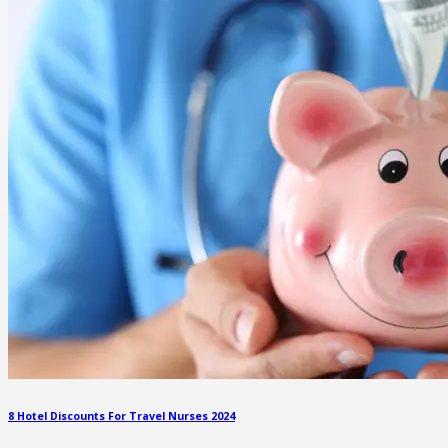
8 Hotel Discounts For Travel Nurses 2024