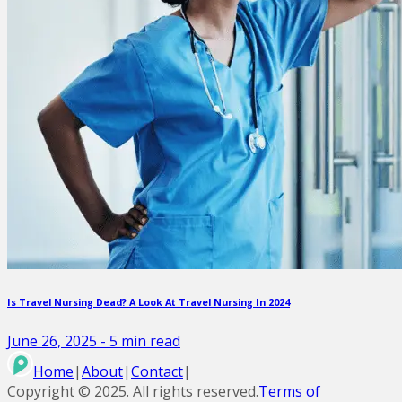
Is Travel Nursing Dead? A Look At Travel Nursing In 2024
June 26, 2025
-
5
min read
Home
|
About
|
Contact
|
Copyright ©
2025
. All rights reserved.
Terms of