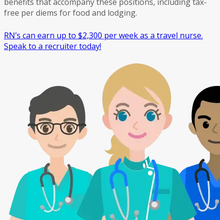
benefits that accompany these positions, including tax-
free per diems for food and lodging.
RN’s can earn up to $2,300 per week as a travel nurse.
Speak to a recruiter today!