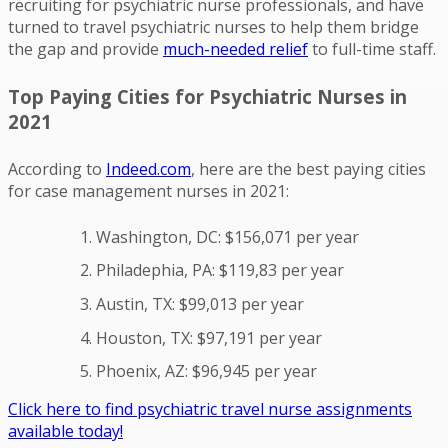
recruiting for psychiatric nurse professionals, and have
turned to travel psychiatric nurses to help them bridge
the gap and provide
much-needed relief
to full-time staff.
Top Paying Cities for Psychiatric Nurses in
2021
According to
Indeed.com
, here are the best paying cities
for case management nurses in 2021:
Washington, DC: $156,071 per year
Philadephia, PA: $119,83 per year
Austin, TX: $99,013 per year
Houston, TX: $97,191 per year
Phoenix, AZ: $96,945 per year
Click here to find psychiatric travel nurse assignments
available today!