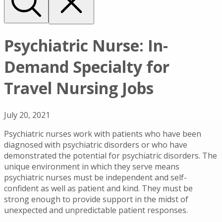
Psychiatric Nurse: In-
Demand Specialty for
Travel Nursing Jobs
July 20, 2021
Psychiatric nurses work with patients who have been
diagnosed with psychiatric disorders or who have
demonstrated the potential for psychiatric disorders. The
unique environment in which they serve means
psychiatric nurses must be independent and self-
confident as well as patient and kind. They must be
strong enough to provide support in the midst of
unexpected and unpredictable patient responses.