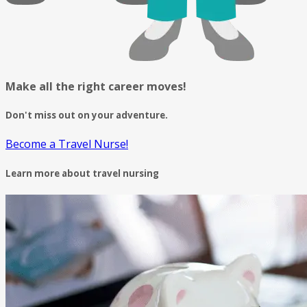
Make all the right career moves!
Don't miss out on your adventure.
Become a Travel Nurse!
Learn more about travel nursing