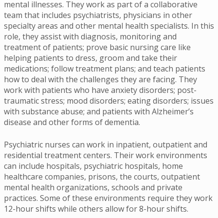
mental illnesses. They work as part of a collaborative
team that includes psychiatrists, physicians in other
specialty areas and other mental health specialists. In this
role, they assist with diagnosis, monitoring and
treatment of patients; prove basic nursing care like
helping patients to dress, groom and take their
medications; follow treatment plans; and teach patients
how to deal with the challenges they are facing. They
work with patients who have anxiety disorders; post-
traumatic stress; mood disorders; eating disorders; issues
with substance abuse; and patients with Alzheimer’s
disease and other forms of dementia.
Psychiatric nurses can work in inpatient, outpatient and
residential treatment centers. Their work environments
can include hospitals, psychiatric hospitals, home
healthcare companies, prisons, the courts, outpatient
mental health organizations, schools and private
practices. Some of these environments require they work
12-hour shifts while others allow for 8-hour shifts.