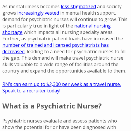
As mental illness becomes
less stigmatized
and society
grows
increasingly vested
in mental health support,
demand for psychiatric nurses will continue to grow. This
is particularly true in light of the
national nursing
shortage
which impacts all nursing specialty areas.
Further, as psychiatric patient loads have increased the
number of trained and licensed psychiatrists has
decreased
, leading to a need for psychiatric nurses to fill
the gap. This demand will make travel psychiatric nurse
skills valuable to a wide range of facilities around the
country and expand the opportunities available to them.
RN’s can earn up to $2,300 per week as a travel nurse.
Speak to a recruiter today!
What is a Psychiatric Nurse?
Psychiatric nurses evaluate and assess patients who
show the potential for or have been diagnosed with