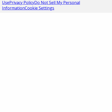
Use
Privacy Policy
Do Not Sell My Personal
Information
Cookie Settings