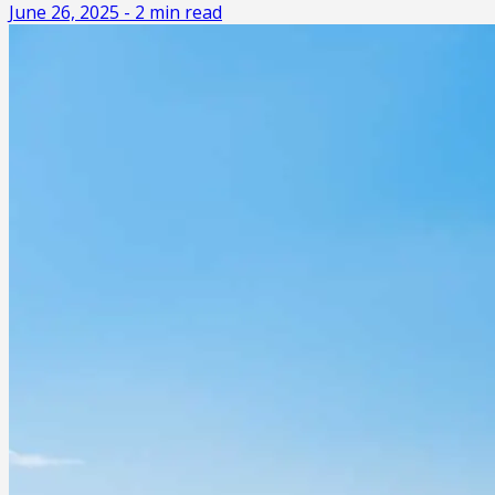
June 26, 2025
-
2
min read