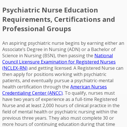
Psychiatric Nurse Education
Requirements, Certifications and
Professional Groups
An aspiring psychiatric nurse begins by earning either an
Associate’s Degree in Nursing (ADN) or a Bachelor of
Science in Nursing (BSN), then passing the
National
Council Licensure Examination for Registered Nurses
(NCLEX-RN)
and getting licensed. A Registered Nurse can
then apply for positions working with psychiatric
patients, and eventually pursue a psychiatric-mental
health certification through the
American Nurses
Credentialing Center (ANCC)
. To qualify, nurses must
have two years of experience as a full-time Registered
Nurse and at least 2,000 hours of clinical practice in the
field of mental health or psychiatric nursing within the
previous three years. They also must complete 30 or
more hours of continuing education during that time