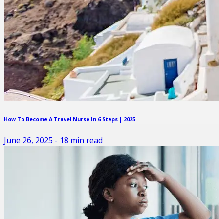
How To Become A Travel Nurse In 6 Steps | 2025
June 26, 2025
-
18
min read