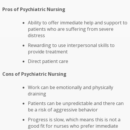
Pros of Psychiatric Nursing
Ability to offer immediate help and support to
patients who are suffering from severe
distress
Rewarding to use interpersonal skills to
provide treatment
Direct patient care
Cons of Psychiatric Nursing
Work can be emotionally and physically
draining
Patients can be unpredictable and there can
be a risk of aggressive behavior
Progress is slow, which means this is not a
good fit for nurses who prefer immediate