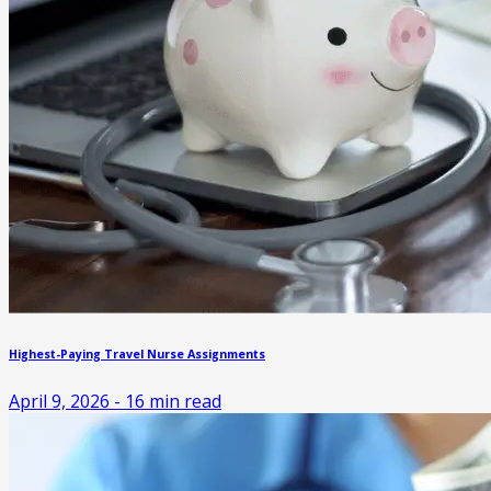
Highest-Paying Travel Nurse Assignments
April 9, 2026
-
16
min read