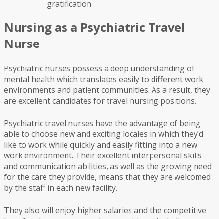
gratification
Nursing as a Psychiatric Travel
Nurse
Psychiatric nurses possess a deep understanding of
mental health which translates easily to different work
environments and patient communities. As a result, they
are excellent candidates for travel nursing positions.
Psychiatric travel nurses have the advantage of being
able to choose new and exciting locales in which they’d
like to work while quickly and easily fitting into a new
work environment. Their excellent interpersonal skills
and communication abilities, as well as the growing need
for the care they provide, means that they are welcomed
by the staff in each new facility.
They also will enjoy higher salaries and the competitive