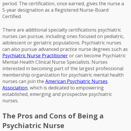
period. The certification, once earned, gives the nurse a
5-year designation as a Registered Nurse-Board
Certified.
There are additional specialty certifications psychiatric
nurses can pursue, including ones focused on pediatric,
adolescent or geriatric populations. Psychiatric nurses
can also pursue advanced practice nurse degrees such as
Psychiatric Nurse Practitioner
or can become Psychiatric
Mental-Health Clinical Nurse Specialists. Nurses
interested in becoming part of the largest professional
membership organization for psychiatric mental health
nurses can join the
American Psychiatric Nurses
Association
, which is dedicated to empowering
established, emerging and prospective psychiatric
nurses.
The Pros and Cons of Being a
Psychiatric Nurse