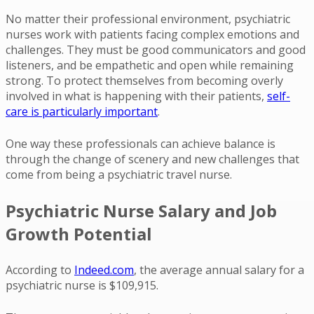
No matter their professional environment, psychiatric
nurses work with patients facing complex emotions and
challenges. They must be good communicators and good
listeners, and be empathetic and open while remaining
strong. To protect themselves from becoming overly
involved in what is happening with their patients,
self-
care is particularly important
.
One way these professionals can achieve balance is
through the change of scenery and new challenges that
come from being a psychiatric travel nurse.
Psychiatric Nurse Salary and Job
Growth Potential
According to
Indeed.com
, the average annual salary for a
psychiatric nurse is $109,915.