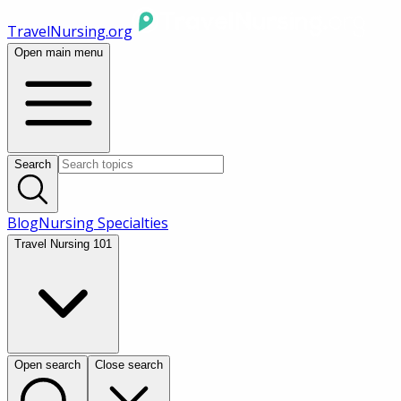
TravelNursing.org
Open main menu
Search
Blog
Nursing Specialties
Travel Nursing 101
Open search
Close search