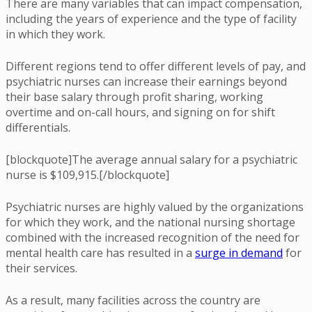
There are many variables that can impact compensation,
including the years of experience and the type of facility
in which they work.
Different regions tend to offer different levels of pay, and
psychiatric nurses can increase their earnings beyond
their base salary through profit sharing, working
overtime and on-call hours, and signing on for shift
differentials.
[blockquote]The average annual salary for a psychiatric
nurse is $109,915.[/blockquote]
Psychiatric nurses are highly valued by the organizations
for which they work, and the national nursing shortage
combined with the increased recognition of the need for
mental health care has resulted in a
surge in demand
for
their services.
As a result, many facilities across the country are