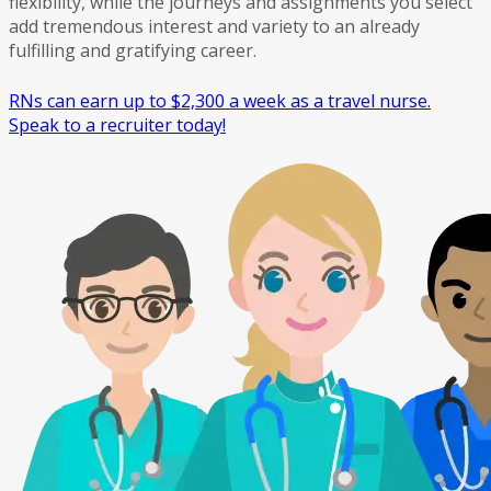
flexibility, while the journeys and assignments you select
add tremendous interest and variety to an already
fulfilling and gratifying career.
RNs can earn up to $2,300 a week as a travel nurse.
Speak to a recruiter today!