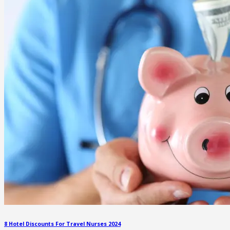
8 Hotel Discounts For Travel Nurses 2024