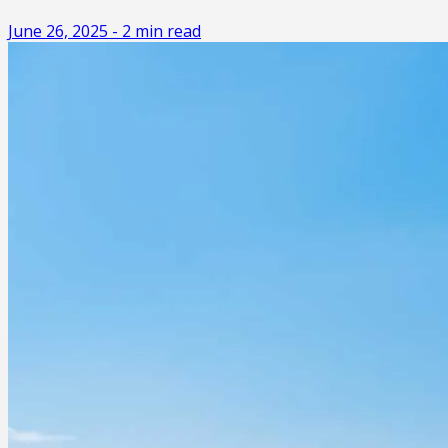
June 26, 2025
-
2
min read