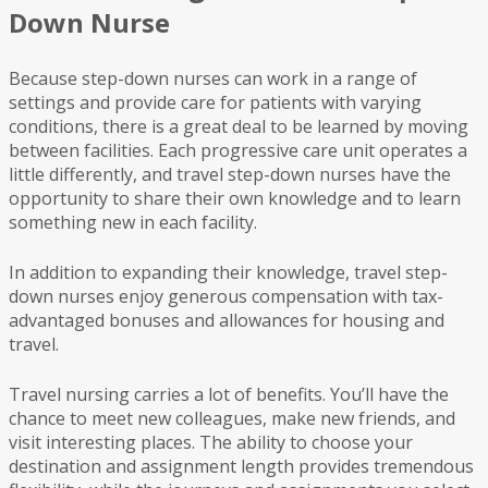
Down Nurse
Because step-down nurses can work in a range of
settings and provide care for patients with varying
conditions, there is a great deal to be learned by moving
between facilities. Each progressive care unit operates a
little differently, and travel step-down nurses have the
opportunity to share their own knowledge and to learn
something new in each facility.
In addition to expanding their knowledge, travel step-
down nurses enjoy generous compensation with tax-
advantaged bonuses and allowances for housing and
travel.
Travel nursing carries a lot of benefits. You’ll have the
chance to meet new colleagues, make new friends, and
visit interesting places. The ability to choose your
destination and assignment length provides tremendous