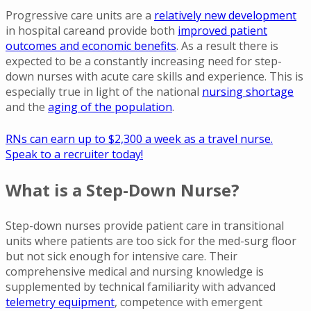
Progressive care units are a
relatively new development
in hospital careand provide both
improved patient
outcomes and economic benefits
. As a result there is
expected to be a constantly increasing need for step-
down nurses with acute care skills and experience. This is
especially true in light of the national
nursing shortage
and the
aging of the population
.
RNs can earn up to $2,300 a week as a travel nurse.
Speak to a recruiter today!
What is a Step-Down Nurse?
Step-down nurses provide patient care in transitional
units where patients are too sick for the med-surg floor
but not sick enough for intensive care. Their
comprehensive medical and nursing knowledge is
supplemented by technical familiarity with advanced
telemetry equipment
, competence with emergent