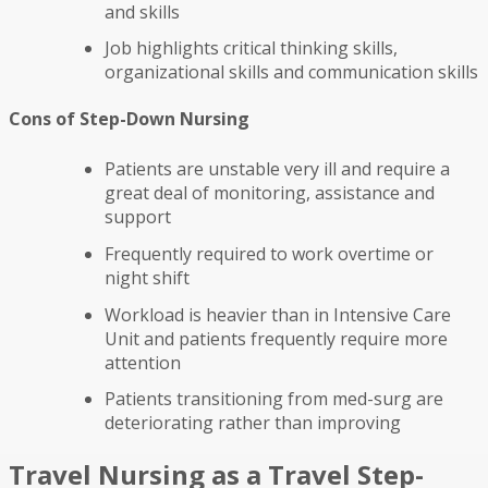
and skills
Job highlights critical thinking skills,
organizational skills and communication skills
Cons of Step-Down Nursing
Patients are unstable very ill and require a
great deal of monitoring, assistance and
support
Frequently required to work overtime or
night shift
Workload is heavier than in Intensive Care
Unit and patients frequently require more
attention
Patients transitioning from med-surg are
deteriorating rather than improving
Travel Nursing as a Travel Step-