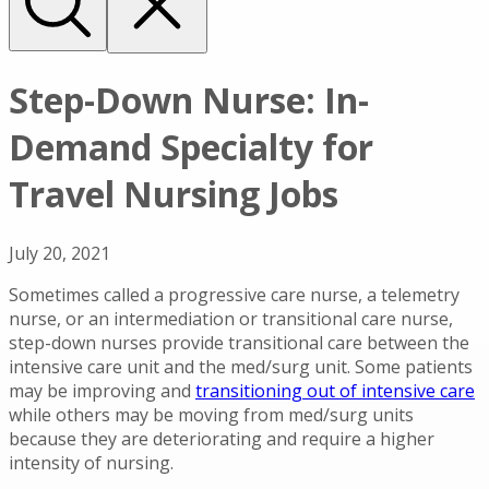
Step-Down Nurse: In-
Demand Specialty for
Travel Nursing Jobs
July 20, 2021
Sometimes called a progressive care nurse, a telemetry
nurse, or an intermediation or transitional care nurse,
step-down nurses provide transitional care between the
intensive care unit and the med/surg unit. Some patients
may be improving and
transitioning out of intensive care
while others may be moving from med/surg units
because they are deteriorating and require a higher
intensity of nursing.