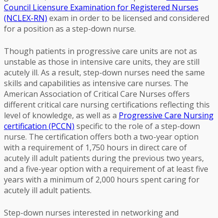
Council Licensure Examination for Registered Nurses
(NCLEX-RN)
exam in order to be licensed and considered
for a position as a step-down nurse.
Though patients in progressive care units are not as
unstable as those in intensive care units, they are still
acutely ill. As a result, step-down nurses need the same
skills and capabilities as intensive care nurses. The
American Association of Critical Care Nurses offers
different critical care nursing certifications reflecting this
level of knowledge, as well as a
Progressive Care Nursing
certification (PCCN)
specific to the role of a step-down
nurse. The certification offers both a two-year option
with a requirement of 1,750 hours in direct care of
acutely ill adult patients during the previous two years,
and a five-year option with a requirement of at least five
years with a minimum of 2,000 hours spent caring for
acutely ill adult patients.
Step-down nurses interested in networking and