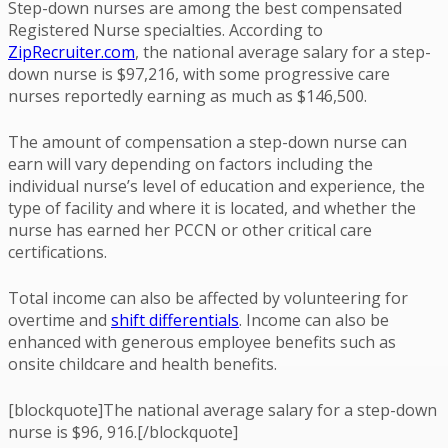
Step-down nurses are among the best compensated
Registered Nurse specialties. According to
ZipRecruiter.com
, the national average salary for a step-
down nurse is $97,216, with some progressive care
nurses reportedly earning as much as $146,500.
The amount of compensation a step-down nurse can
earn will vary depending on factors including the
individual nurse’s level of education and experience, the
type of facility and where it is located, and whether the
nurse has earned her PCCN or other critical care
certifications.
Total income can also be affected by volunteering for
overtime and
shift differentials
. Income can also be
enhanced with generous employee benefits such as
onsite childcare and health benefits.
[blockquote]The national average salary for a step-down
nurse is $96, 916.[/blockquote]