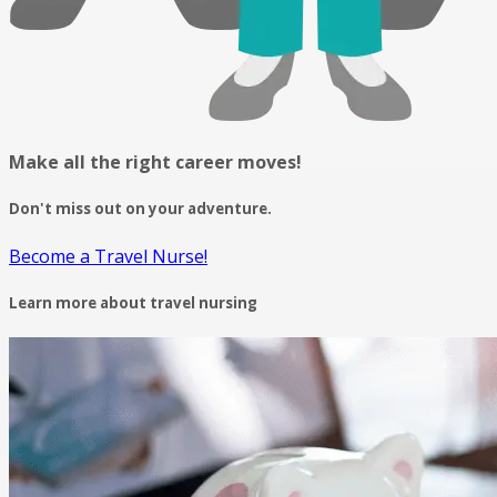
Make all the right career moves!
Don't miss out on your adventure.
Become a Travel Nurse!
Learn more about travel nursing