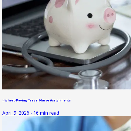
Highest-Paying Travel Nurse Assignments
April 9, 2026
-
16
min read