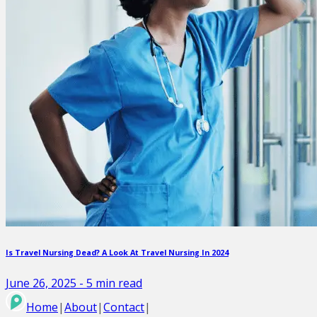
Is Travel Nursing Dead? A Look At Travel Nursing In 2024
June 26, 2025
-
5
min read
Home
|
About
|
Contact
|