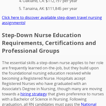
Oakland, CA: $112,197 per year
Tanaina, AK: $111,845 per year
Click here to discover available step-down travel nursing
assignments!
Step-Down Nurse Education
Requirements, Certifications and
Professional Groups
The essential skills a step-down nurse applies to her role
are frequently learned on-the-job, but they build upon
the foundational nursing education received while
becoming a Registered Nurse. Hospitals accept
Registered Nurses who have graduated with an
Associate’s Degree in Nursing, though many are moving
towards a
hiring strategy
that gives preference to nurses
with a Bachelor of Science in Nursing. Following
graduation, all RN candidates must pass the
National