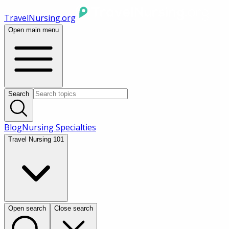
TravelNursing.org
Open main menu
Search
Blog
Nursing Specialties
Travel Nursing 101
Open search
Close search