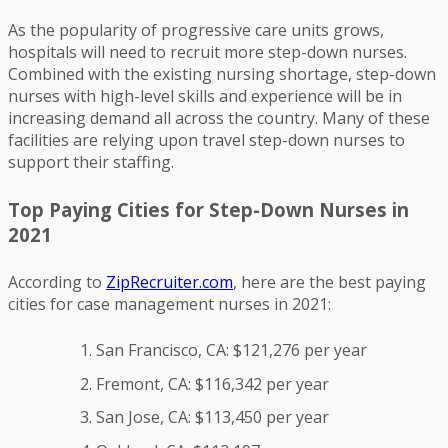
As the popularity of progressive care units grows,
hospitals will need to recruit more step-down nurses.
Combined with the existing nursing shortage, step-down
nurses with high-level skills and experience will be in
increasing demand all across the country. Many of these
facilities are relying upon travel step-down nurses to
support their staffing.
Top Paying Cities for Step-Down Nurses in
2021
According to
ZipRecruiter.com
, here are the best paying
cities for case management nurses in 2021:
San Francisco, CA: $121,276 per year
Fremont, CA: $116,342 per year
San Jose, CA: $113,450 per year