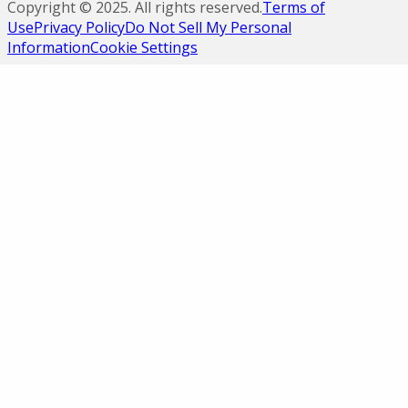
Copyright ©
2025
. All rights reserved.
Terms of
Use
Privacy Policy
Do Not Sell My Personal
Information
Cookie Settings