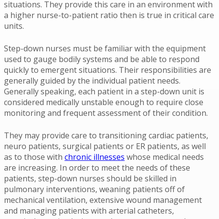
situations. They provide this care in an environment with
a higher nurse-to-patient ratio then is true in critical care
units.
Step-down nurses must be familiar with the equipment
used to gauge bodily systems and be able to respond
quickly to emergent situations. Their responsibilities are
generally guided by the individual patient needs.
Generally speaking, each patient in a step-down unit is
considered medically unstable enough to require close
monitoring and frequent assessment of their condition.
They may provide care to transitioning cardiac patients,
neuro patients, surgical patients or ER patients, as well
as to those with
chronic illnesses
whose medical needs
are increasing. In order to meet the needs of these
patients, step-down nurses should be skilled in
pulmonary interventions, weaning patients off of
mechanical ventilation, extensive wound management
and managing patients with arterial catheters,