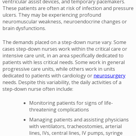
ventricular assist devices, and temporary pacemakers.
These patients are often at risk of infection and pressure
ulcers. They may be experiencing profound
neuromuscular weakness, neuroendocrine changes or
brain dysfunctions.
The demands placed on a step-down nurse vary. Some
cases step-down nurses work within the critical care or
intensive care unit, in an area specifically dedicated to
patients with less critical needs. Some work in general
progressive care units, while others work in units
dedicated to patients with cardiology or
neurosurgery
needs. Despite this variability, the daily activities of a
step-down nurse often include:
Monitoring patients for signs of life-
threatening complications
Managing patients and assisting physicians
with ventilators, tracheostomies, arterial
lines, IVs, central lines, IV pumps, syringe