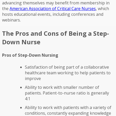
advancing themselves may benefit from membership in
the
American Association of Critical Care Nurses
, which
hosts educational events, including conferences and
webinars.
The Pros and Cons of Being a Step-
Down Nurse
Pros of Step-Down Nursing
Satisfaction of being part of a collaborative
healthcare team working to help patients to
improve
Ability to work with smaller number of
patients. Patient-to-nurse ratio is generally
4:1
Ability to work with patients with a variety of
conditions, constantly expanding knowledge