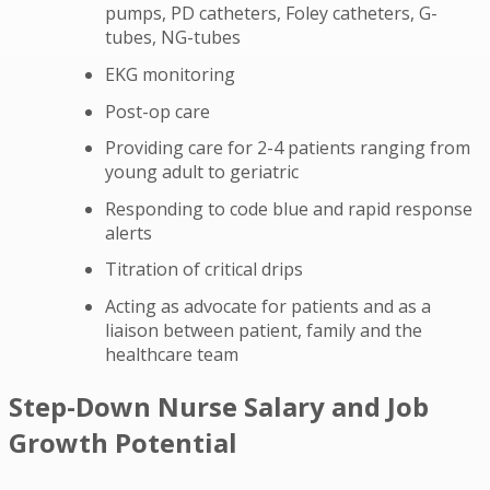
pumps, PD catheters, Foley catheters, G-
tubes, NG-tubes
EKG monitoring
Post-op care
Providing care for 2-4 patients ranging from
young adult to geriatric
Responding to code blue and rapid response
alerts
Titration of critical drips
Acting as advocate for patients and as a
liaison between patient, family and the
healthcare team
Step-Down Nurse Salary and Job
Growth Potential