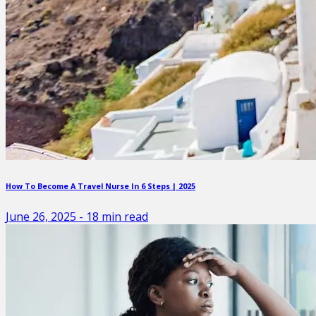
How To Become A Travel Nurse In 6 Steps | 2025
June 26, 2025
-
18
min read