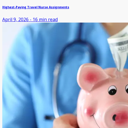
Highest-Paying Travel Nurse Assignments
April 9, 2026
-
16
min read