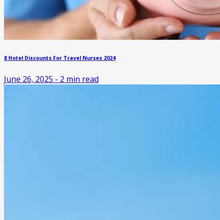
8 Hotel Discounts For Travel Nurses 2024
June 26, 2025
-
2
min read