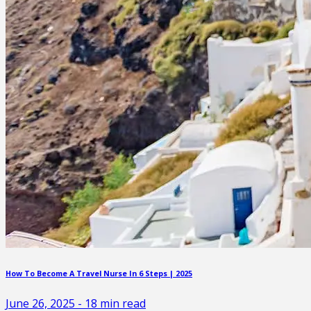
How To Become A Travel Nurse In 6 Steps | 2025
June 26, 2025
-
18
min read