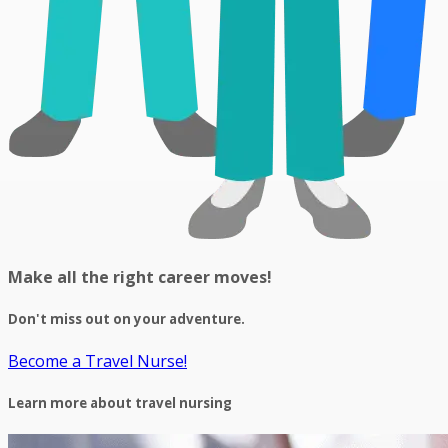
Make all the right career moves!
Don't miss out on your adventure.
Become a Travel Nurse!
Learn more about travel nursing