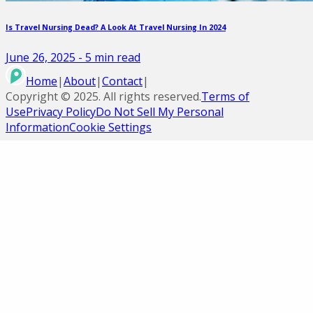
Is Travel Nursing Dead? A Look At Travel Nursing In 2024
June 26, 2025
-
5
min read
Home
|
About
|
Contact
|
Copyright ©
2025
. All rights reserved.
Terms of
Use
Privacy Policy
Do Not Sell My Personal
Information
Cookie Settings