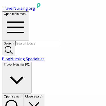
TravelNursing.org
Open main menu
Search
Blog
Nursing Specialties
Travel Nursing 101
Open search
Close search