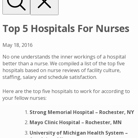
Top 5 Hospitals For Nurses
May 18, 2016
No one understands the inner workings of a hospital
better than a nurse. We compiled a list of the top five
hospitals based on nurse reviews of facility culture,
staffing, salary and schedule satisfaction.
Here are the top five hospitals to work for according to
your fellow nurses:
Strong Memorial Hospital – Rochester, NY
Mayo Clinic Hospital – Rochester, MN
University of Michigan Health System –