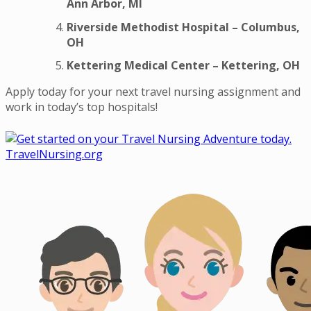
Ann Arbor, MI
Riverside Methodist Hospital – Columbus,
OH
Kettering Medical Center – Kettering, OH
Apply today for your next travel nursing assignment and
work in today’s top hospitals!