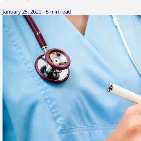
January 25, 2022
-
5
min read