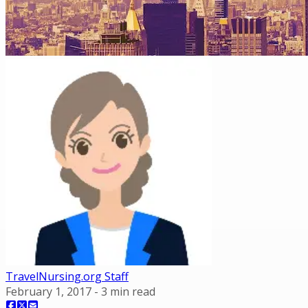
TravelNursing.org Staff
February 1, 2017
-
3
min read