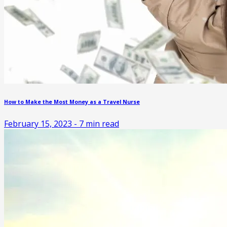
How to Make the Most Money as a Travel Nurse
February 15, 2023
-
7
min read