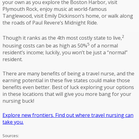
your own as you explore the Boston Harbor, visit
Plymouth Rock, enjoy music at world-famous
Tanglewood, visit Emily Dickinson’s home, or walk along
the roads of Paul Revere’s Midnight Ride.
2
Though it ranks as the 4th most costly state to live,
5
housing costs can be as high as 50%
of a normal
resident’s income; luckily, you won’t be just a “normal”
resident.
There are many benefits of being a travel nurse, and the
earning potential in these five states could make those
benefits even better. Best of luck exploring your options
in these locations that will give you more bang for your
nursing buck!
Explore new frontiers. Find out where travel nursing can
take you.
Sources: