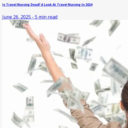
Is Travel Nursing Dead? A Look At Travel Nursing In 2024
June 26, 2025
-
5
min read