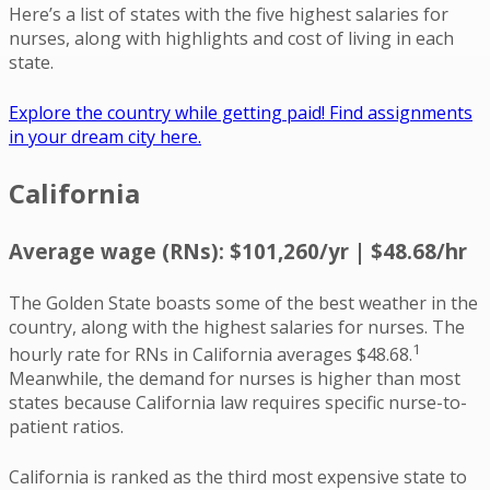
Here’s a list of states with the five highest salaries for
nurses, along with highlights and cost of living in each
state.
Explore the country while getting paid! Find assignments
in your dream city here.
California
Average wage (RNs): $101,260/yr | $48.68/hr
The Golden State boasts some of the best weather in the
country, along with the highest salaries for nurses. The
1
hourly rate for RNs in California averages $48.68.
Meanwhile, the demand for nurses is higher than most
states because California law requires specific nurse-to-
patient ratios.
California is ranked as the third most expensive state to