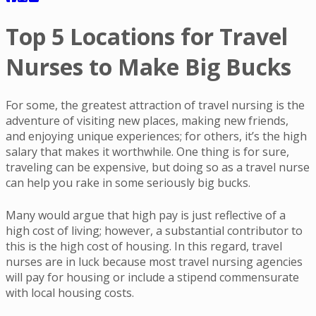
Top 5 Locations for Travel
Nurses to Make Big Bucks
For some, the greatest attraction of travel nursing is the
adventure of visiting new places, making new friends,
and enjoying unique experiences; for others, it’s the high
salary that makes it worthwhile. One thing is for sure,
traveling can be expensive, but doing so as a travel nurse
can help you rake in some seriously big bucks.
Many would argue that high pay is just reflective of a
high cost of living; however, a substantial contributor to
this is the high cost of housing. In this regard, travel
nurses are in luck because most travel nursing agencies
will pay for housing or include a stipend commensurate
with local housing costs.