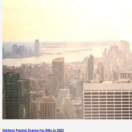
Highest Paying States for RNs in 2022