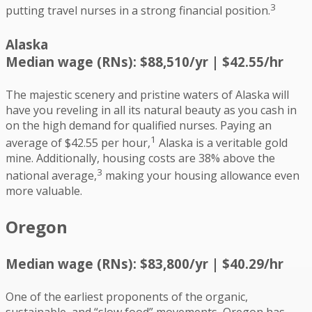
3
putting travel nurses in a strong financial position.
Alaska
Median wage (RNs): $88,510/yr | $42.55/hr
The majestic scenery and pristine waters of Alaska will
have you reveling in all its natural beauty as you cash in
on the high demand for qualified nurses. Paying an
1
average of $42.55 per hour,
Alaska is a veritable gold
mine. Additionally, housing costs are 38% above the
3
national average,
making your housing allowance even
more valuable.
Oregon
Median wage (RNs): $83,800/yr | $40.29/hr
One of the earliest proponents of the organic,