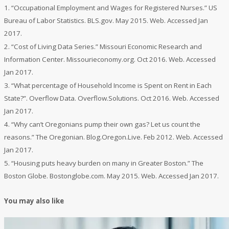
1. “Occupational Employment and Wages for Registered Nurses.”
US
Bureau of Labor Statistics
. BLS.gov. May 2015. Web. Accessed Jan
2017.
2. “Cost of Living Data Series.”
Missouri Economic Research and
Information Center
. Missourieconomy.org. Oct 2016. Web. Accessed
Jan 2017.
3. “What percentage of Household Income is Spent on Rent in Each
State?”.
Overflow Data.
Overflow.Solutions. Oct 2016. Web. Accessed
Jan 2017.
4. “Why can’t Oregonians pump their own gas? Let us count the
reasons.”
The Oregonian
. Blog.Oregon.Live. Feb 2012. Web. Accessed
Jan 2017.
5. “Housing puts heavy burden on many in Greater Boston.”
The
Boston Globe.
Bostonglobe.com. May 2015. Web. Accessed Jan 2017.
You may also like