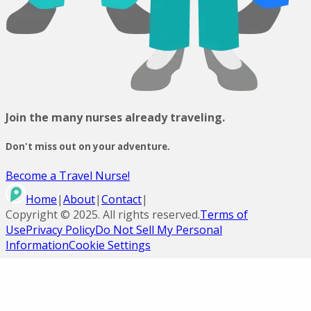
Join the many nurses already traveling.
Don't miss out on your adventure.
Become a Travel Nurse!
Home
|
About
|
Contact
|
Copyright ©
2025
. All rights reserved.
Terms of
Use
Privacy Policy
Do Not Sell My Personal
Information
Cookie Settings