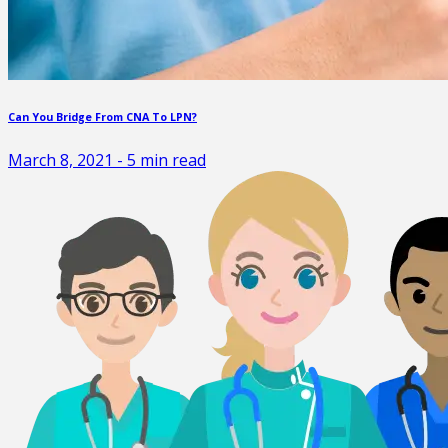
Can You Bridge From CNA To LPN?
March 8, 2021
-
5
min read