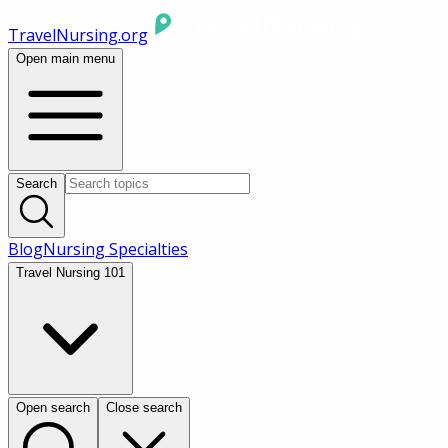
TravelNursing.org
Open main menu
Search
Blog
Nursing Specialties
Travel Nursing 101
Open search
Close search