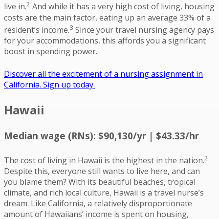
2
live in.
And while it has a very high cost of living, housing
costs are the main factor, eating up an average 33% of a
3
resident’s income.
Since your travel nursing agency pays
for your accommodations, this affords you a significant
boost in spending power.
Discover all the excitement of a nursing assignment in
California. Sign up today.
Hawaii
Median wage (RNs): $90,130/yr | $43.33/hr
2
The cost of living in Hawaii is the highest in the nation.
Despite this, everyone still wants to live here, and can
you blame them? With its beautiful beaches, tropical
climate, and rich local culture, Hawaii is a travel nurse’s
dream. Like California, a relatively disproportionate
amount of Hawaiians’ income is spent on housing,