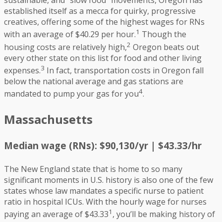
sustainable, and “slow food” movements, Oregon has
established itself as a mecca for quirky, progressive
creatives, offering some of the highest wages for RNs
1
with an average of $40.29 per hour.
Though the
2
housing costs are relatively high,
Oregon beats out
every other state on this list for food and other living
3
expenses.
In fact, transportation costs in Oregon fall
below the national average and gas stations are
4
mandated to pump your gas for you
.
Massachusetts
Median wage (RNs): $90,130/yr | $43.33/hr
The New England state that is home to so many
significant moments in U.S. history is also one of the few
states whose law mandates a specific nurse to patient
ratio in hospital ICUs. With the hourly wage for nurses
1
paying an average of $43.33
, you’ll be making history of