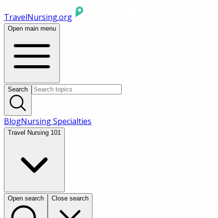
TravelNursing.org
Open main menu
Search
Blog
Nursing Specialties
Travel Nursing 101
Open search
Close search