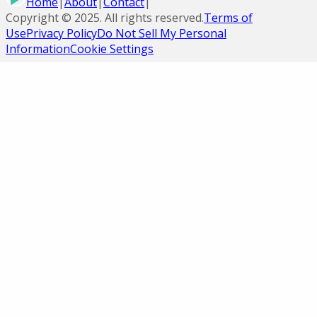
Home
|
About
|
Contact
|
Copyright ©
2025
. All rights reserved.
Terms of
Use
Privacy Policy
Do Not Sell My Personal
Information
Cookie Settings