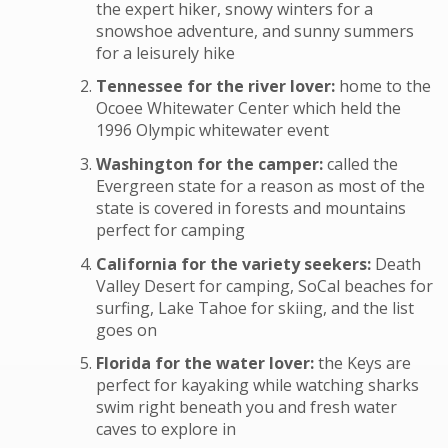
the expert hiker, snowy winters for a
snowshoe adventure, and sunny summers
for a leisurely hike
Tennessee for the river lover:
home to the
Ocoee Whitewater Center which held the
1996 Olympic whitewater event
Washington for the camper:
called the
Evergreen state for a reason as most of the
state is covered in forests and mountains
perfect for camping
California for the variety seekers:
Death
Valley Desert for camping, SoCal beaches for
surfing, Lake Tahoe for skiing, and the list
goes on
Florida for the water lover:
the Keys are
perfect for kayaking while watching sharks
swim right beneath you and fresh water
caves to explore in