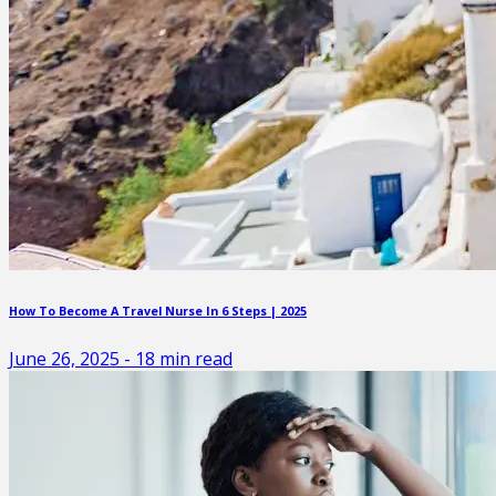
How To Become A Travel Nurse In 6 Steps | 2025
June 26, 2025
-
18
min read