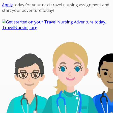
Ap
ply
today for your next travel nursing assignment and
start your adventure today!