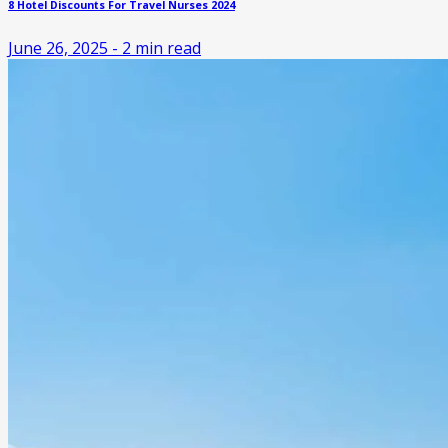
8 Hotel Discounts For Travel Nurses 2024
June 26, 2025
-
2
min read