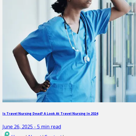
Is Travel Nursing Dead? A Look At Travel Nursing In 2024
June 26, 2025
-
5
min read