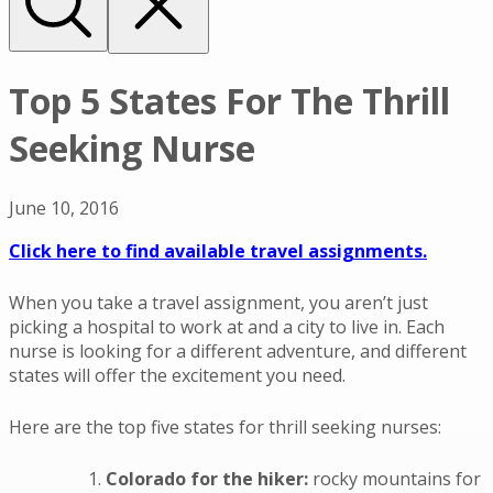
Top 5 States For The Thrill
Seeking Nurse
June 10, 2016
Click here to find available travel assignments.
When you take a travel assignment, you aren’t just
picking a hospital to work at and a city to live in. Each
nurse is looking for a different adventure, and different
states will offer the excitement you need.
Here are the top five states for thrill seeking nurses:
Colorado for the hiker:
rocky mountains for