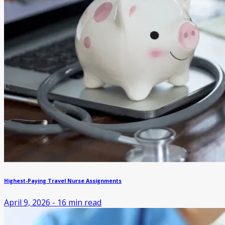
Highest-Paying Travel Nurse Assignments
April 9, 2026
-
16
min read