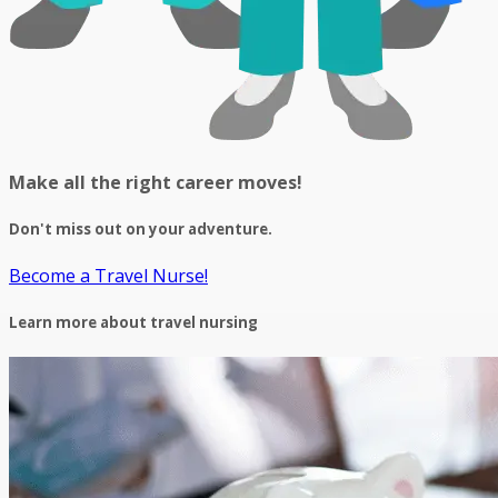
Make all the right career moves!
Don't miss out on your adventure.
Become a Travel Nurse!
Learn more about travel nursing