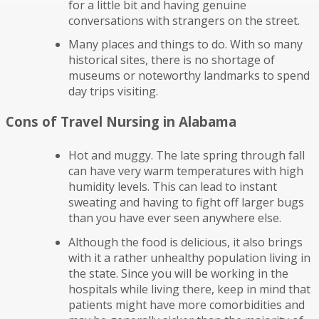
for a little bit and having genuine
conversations with strangers on the street.
Many places and things to do. With so many
historical sites, there is no shortage of
museums or noteworthy landmarks to spend
day trips visiting.
Cons of Travel Nursing in Alabama
Hot and muggy. The late spring through fall
can have very warm temperatures with high
humidity levels. This can lead to instant
sweating and having to fight off larger bugs
than you have ever seen anywhere else.
Although the food is delicious, it also brings
with it a rather unhealthy population living in
the state. Since you will be working in the
hospitals while living there, keep in mind that
patients might have more comorbidities and