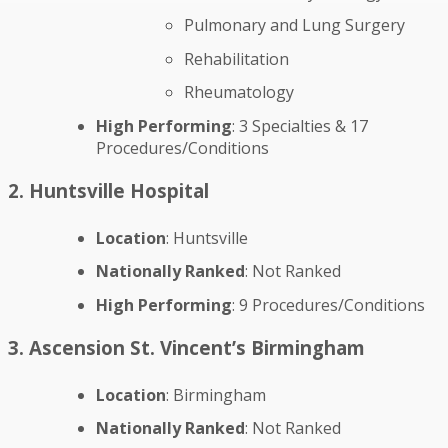
Pulmonary and Lung Surgery
Rehabilitation
Rheumatology
High Performing
: 3 Specialties & 17
Procedures/Conditions
2. Huntsville Hospital
Location
: Huntsville
Nationally Ranked
: Not Ranked
High Performing
: 9 Procedures/Conditions
3. Ascension St. Vincent’s Birmingham
Location
: Birmingham
Nationally Ranked
: Not Ranked