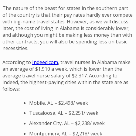
The nature of the beast for states in the southern part
of the country is that their pay rates hardly ever compete
with big-name travel states. However, as we will discuss
later, the cost of living in Alabama is considerably lower,
and although you might be making less money than with
other contracts, you will also be spending less on basic
necessities.
According to
Indeed.com
, travel nurses in Alabama make
an average of $1,910 a week, which is lower than the
average travel nurse salary of $2,317. According to
Indeed, the highest-paying cities within the state are as
follows:
Mobile, AL – $2,498/ week
Tuscaloosa, AL – $2,251/ week
Alexander City, AL – $2,238/ week
Montgomery, AL – $2,218/ week