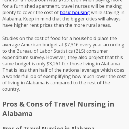
for a furnished apartment, travel nurses will be making
plenty to cover the cost of
basic housing
while staying in
Alabama. Keep in mind that the bigger cities will always
have higher rent prices than the more rural areas.
Studies on the cost of food for a household place the
average American budget at $7,316 every year according
to the Bureau of Labor Statistics (BLS) consumer
expenditure survey. However, they also project that this
same budget is only $3,261 for those living in Alabama.
That is less than half of the national average which does
a wonderful job of exemplifying how much lower the cost
of living in Alabama is compared to the rest of the
country.
Pros & Cons of Travel Nursing in
Alabama
Pros of Travel Nursing in Alabama