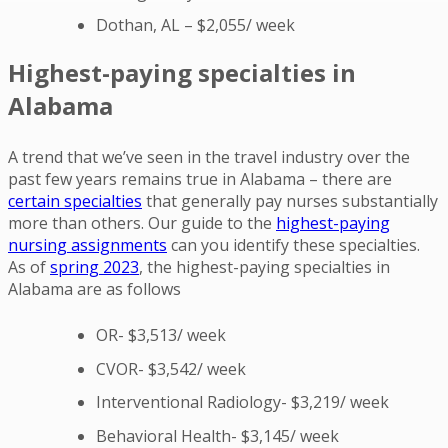
Dothan, AL – $2,055/ week
Highest-paying specialties in
Alabama
A trend that we’ve seen in the travel industry over the
past few years remains true in Alabama – there are
certain specialties
that generally pay nurses substantially
more than others. Our guide to the
highest-paying
nursing assignments
can you identify these specialties.
As of
spring 2023
, the highest-paying specialties in
Alabama are as follows
OR- $3,513/ week
CVOR- $3,542/ week
Interventional Radiology- $3,219/ week
Behavioral Health- $3,145/ week