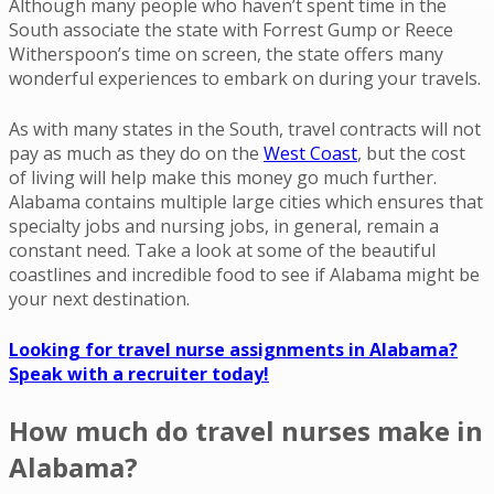
Although many people who haven’t spent time in the
South associate the state with Forrest Gump or Reece
Witherspoon’s time on screen, the state offers many
wonderful experiences to embark on during your travels.
As with many states in the South, travel contracts will not
pay as much as they do on the
West Coast
, but the cost
of living will help make this money go much further.
Alabama contains multiple large cities which ensures that
specialty jobs and nursing jobs, in general, remain a
constant need. Take a look at some of the beautiful
coastlines and incredible food to see if Alabama might be
your next destination.
Looking for travel nurse assignments in Alabama?
Speak with a recruiter today!
How much do travel nurses make in
Alabama?