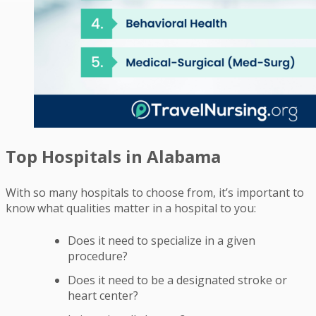
Top Hospitals in Alabama
With so many hospitals to choose from, it’s important to
know what qualities matter in a hospital to you:
Does it need to specialize in a given
procedure?
Does it need to be a designated stroke or
heart center?