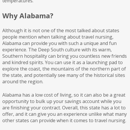
temperatures.
Why Alabama?
Although it is not one of the most talked about states
people mention when talking about travel nursing,
Alabama can provide you with such a unique and fun
experience. The Deep South culture with its warm,
Southern hospitality can bring you countless new friends
and kindred spirits. You can use it as a launching pad to
explore the coast, the mountains of the northern part of
the state, and potentially see many of the historical sites
around the region.
Alabama has a low cost of living, so it can also be a great
opportunity to bulk up your savings account while you
are finishing your contract. Overall, this state has a lot to
offer, and it can give you an experience unlike what many
other states can provide when it comes to travel nursing.