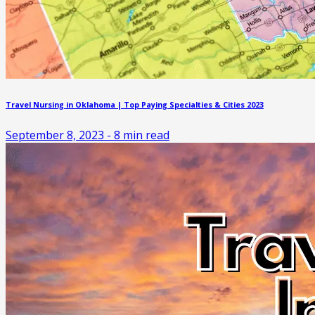
Travel Nursing in Oklahoma | Top Paying Specialties & Cities 2023
September 8, 2023
-
8
min read