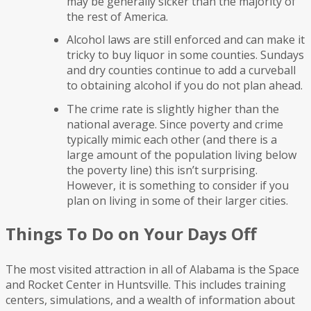
may be generally sicker than the majority of
the rest of America.
Alcohol laws are still enforced and can make it
tricky to buy liquor in some counties. Sundays
and dry counties continue to add a curveball
to obtaining alcohol if you do not plan ahead.
The crime rate is slightly higher than the
national average. Since poverty and crime
typically mimic each other (and there is a
large amount of the population living below
the poverty line) this isn’t surprising.
However, it is something to consider if you
plan on living in some of their larger cities.
Things To Do on Your Days Off
The most visited attraction in all of Alabama is the Space
and Rocket Center in Huntsville. This includes training
centers, simulations, and a wealth of information about