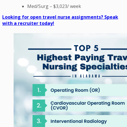
Med/Surg – $3,023/ week
Looking for open travel nurse assignments? Speak
with a recruiter today!