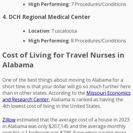
High Performing
: 7 Procedures/Conditions
4. DCH Regional Medical Center
Location
: Tuscaloosa
High Performing
: 8 Procedures/Conditions
Cost of Living for Travel Nurses in
Alabama
One of the best things about moving to Alabama for a
short time is that your dollar will go so much further here
than in other states. According to the
Missouri Economics
and Research Center
, Alabama is ranked as having the
4th lowest cost of living in the United States.
Zillow
estimated that the average cost of a house in 2023
in Alabama was only $207,145 and the average monthly
rent for a 1 bedroom was $739. Even when paying more