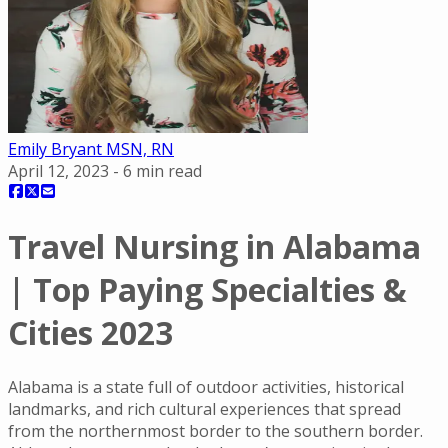
Emily Bryant MSN, RN
April 12, 2023
-
6
min read
Travel Nursing in Alabama
| Top Paying Specialties &
Cities 2023
Alabama is a state full of outdoor activities, historical
landmarks, and rich cultural experiences that spread
from the northernmost border to the southern border.