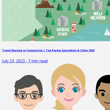
Travel Nursing in Connecticut | Top Paying Specialties & Cities 2023
July 23, 2023
-
7
min read