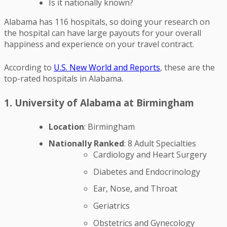
Is it nationally known?
Alabama has 116 hospitals, so doing your research on
the hospital can have large payouts for your overall
happiness and experience on your travel contract.
According to
U.S. New World and Reports
, these are the
top-rated hospitals in Alabama.
1. University of Alabama at Birmingham
Location
: Birmingham
Nationally Ranked
: 8 Adult Specialties
Cardiology and Heart Surgery
Diabetes and Endocrinology
Ear, Nose, and Throat
Geriatrics
Obstetrics and Gynecology