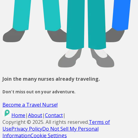
Join the many nurses already traveling.
Don't miss out on your adventure.
Become a Travel Nurse!
Home
|
About
|
Contact
|
Copyright ©
2025
. All rights reserved.
Terms of
Use
Privacy Policy
Do Not Sell My Personal
Information
Cookie Settings