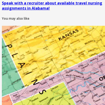
Speak with a recruiter about available travel nursing
assignments in Alabama!
You may also like