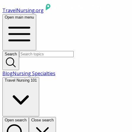
TravelNursing.org
Open main menu
Search
Blog
Nursing Specialties
Travel Nursing 101
Open search
Close search