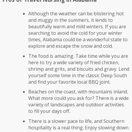
Although the weather can be blistering hot
and muggy in the summers, it lends to
beautifully warm and mild winters. If you are
searching to avoid the cold for your winter
times, Alabama could be a wonderful state to
explore and escape the snow and cold.
The food is amazing. Take time while you are
here to try a wide variety of fried chicken,
shrimp and grits, and biscuits and gravy. Lend
yourself some time in the classic Deep South
and find your favorite local BBQ joint.
Beaches on the coast, with mountains inland.
What more could you ask for? There is a wide
variety of landscapes and outdoor activities
to fill your days off.
There is a slower pace to life, and Southern
hospitality is a real thing. Enjoy slowing down