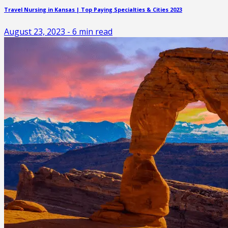
Travel Nursing in Kansas | Top Paying Specialties & Cities 2023
August 23, 2023
-
6
min read