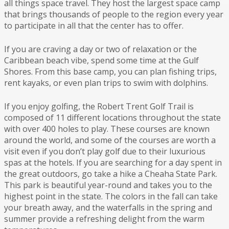
all things space travel. They host the largest space camp
that brings thousands of people to the region every year
to participate in all that the center has to offer.
If you are craving a day or two of relaxation or the
Caribbean beach vibe, spend some time at the Gulf
Shores. From this base camp, you can plan fishing trips,
rent kayaks, or even plan trips to swim with dolphins.
If you enjoy golfing, the Robert Trent Golf Trail is
composed of 11 different locations throughout the state
with over 400 holes to play. These courses are known
around the world, and some of the courses are worth a
visit even if you don’t play golf due to their luxurious
spas at the hotels. If you are searching for a day spent in
the great outdoors, go take a hike a Cheaha State Park.
This park is beautiful year-round and takes you to the
highest point in the state. The colors in the fall can take
your breath away, and the waterfalls in the spring and
summer provide a refreshing delight from the warm