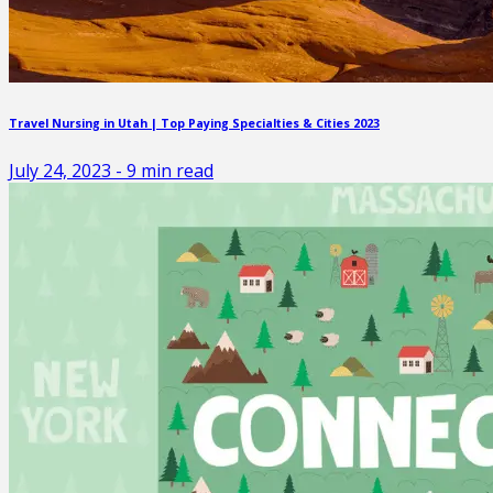
Travel Nursing in Utah | Top Paying Specialties & Cities 2023
July 24, 2023
-
9
min read