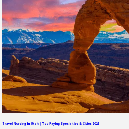
Travel Nursing in Utah | Top Paying Specialties & Cities 2023