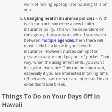
work of finding appropriate housing falls on
you.
Changing health insurance policies –
With
each contract may come a new health
insurance policy. This will be dependent on
the agency that you work with. If you switch
between
multiple agencies
, then there will
most likely be a lapse in your health
insurance. However, nurses can opt for
private insurance and pay out of pocket. That
way, when the assignment ends, you won’t
lose your insurance. This can be important,
especially if you are interested in taking time
off between contracts or are interested in an
extended travel break.
Things To Do on Your Days Off in
Hawaii