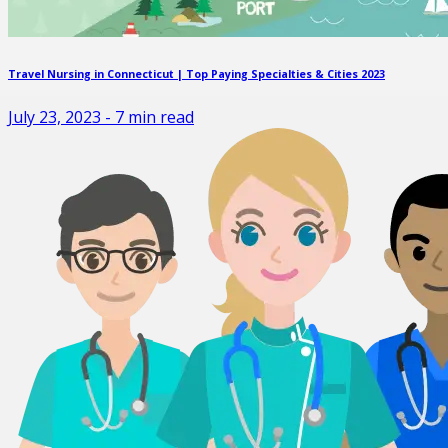
Travel Nursing in Connecticut | Top Paying Specialties & Cities 2023
July 23, 2023
-
7
min read