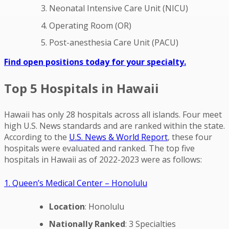
Neonatal Intensive Care Unit (NICU)
Operating Room (OR)
Post-anesthesia Care Unit (PACU)
Find open positions today for your specialty.
Top 5 Hospitals in Hawaii
Hawaii has only 28 hospitals across all islands. Four meet
high U.S. News standards and are ranked within the state.
According to the
U.S. News & World Report
, these four
hospitals were evaluated and ranked. The top five
hospitals in Hawaii as of 2022-2023 were as follows:
1. Queen’s Medical Center – Honolulu
Location
: Honolulu
Nationally Ranked
: 3 Specialties