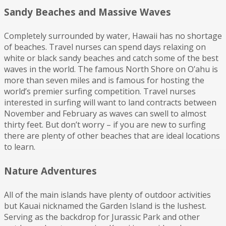
Sandy Beaches and Massive Waves
Completely surrounded by water, Hawaii has no shortage
of beaches. Travel nurses can spend days relaxing on
white or black sandy beaches and catch some of the best
waves in the world. The famous North Shore on O’ahu is
more than seven miles and is famous for hosting the
world’s premier surfing competition. Travel nurses
interested in surfing will want to land contracts between
November and February as waves can swell to almost
thirty feet. But don’t worry – if you are new to surfing
there are plenty of other beaches that are ideal locations
to learn.
Nature Adventures
All of the main islands have plenty of outdoor activities
but Kauai nicknamed the Garden Island is the lushest.
Serving as the backdrop for Jurassic Park and other