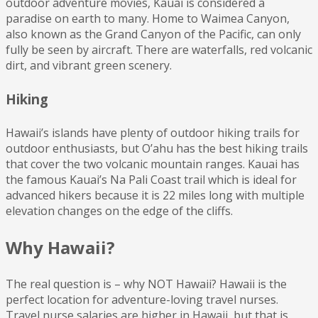
outdoor adventure movies, Kauai is considered a
paradise on earth to many. Home to Waimea Canyon,
also known as the Grand Canyon of the Pacific, can only
fully be seen by aircraft. There are waterfalls, red volcanic
dirt, and vibrant green scenery.
Hiking
Hawaii’s islands have plenty of outdoor hiking trails for
outdoor enthusiasts, but O’ahu has the best hiking trails
that cover the two volcanic mountain ranges. Kauai has
the famous Kauai’s Na Pali Coast trail which is ideal for
advanced hikers because it is 22 miles long with multiple
elevation changes on the edge of the cliffs.
Why Hawaii?
The real question is – why NOT Hawaii? Hawaii is the
perfect location for adventure-loving travel nurses.
Travel nurse salaries are higher in Hawaii, but that is