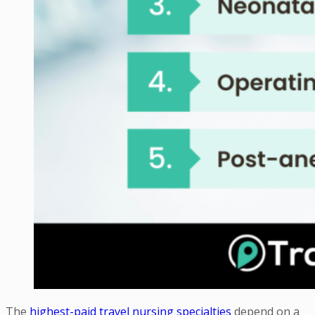
The
highest-paid travel nursing specialties
depend on a