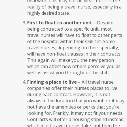
deal with. This may not be ideal, but it is the
reality of being a travel nurse, especially in a
highly desired state.
First to float to another unit
– Despite
being contracted to a specific unit, most
travel nurses will have to float to other parts
of the hospital within their skill set. Some
travel nurses, depending on their specialty,
will have non-float clauses in their contracts.
This again will make you the new person
which can affect how others perceive you as
well as assist you throughout the shift.
Finding a place to live
– All travel nurse
companies offer their nurses places to live
during each contract. However, it is not
always in the location that you want, or it may
not have the amenities or perks that you’re
looking for. Frankly, it may not fit your needs.
Contracts will offer a housing stipend instead,
which most travel nurses take, but then the