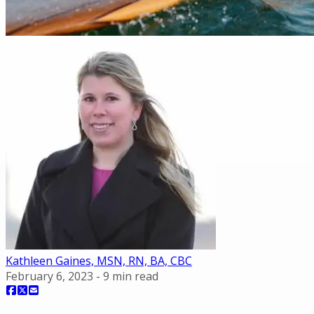
Kathleen Gaines, MSN, RN, BA, CBC
February 6, 2023
-
9
min read