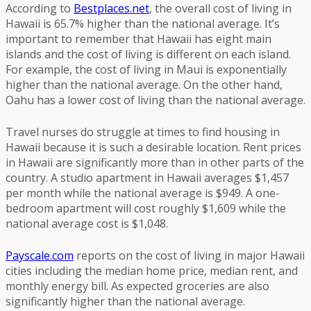
According to
Bestplaces.net
, the overall cost of living in
Hawaii is 65.7% higher than the national average. It’s
important to remember that Hawaii has eight main
islands and the cost of living is different on each island.
For example, the cost of living in Maui is exponentially
higher than the national average. On the other hand,
Oahu has a lower cost of living than the national average.
Travel nurses do struggle at times to find housing in
Hawaii because it is such a desirable location. Rent prices
in Hawaii are significantly more than in other parts of the
country. A studio apartment in Hawaii averages $1,457
per month while the national average is $949. A one-
bedroom apartment will cost roughly $1,609 while the
national average cost is $1,048.
Payscale.com
reports on the cost of living in major Hawaii
cities including the median home price, median rent, and
monthly energy bill. As expected groceries are also
significantly higher than the national average.