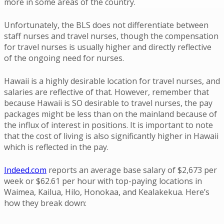
more in some areas of the country.
Unfortunately, the BLS does not differentiate between
staff nurses and travel nurses, though the compensation
for travel nurses is usually higher and directly reflective
of the ongoing need for nurses.
Hawaii is a highly desirable location for travel nurses, and
salaries are reflective of that. However, remember that
because Hawaii is SO desirable to travel nurses, the pay
packages might be less than on the mainland because of
the influx of interest in positions. It is important to note
that the cost of living is also significantly higher in Hawaii
which is reflected in the pay.
Indeed.com
reports an average base salary of $2,673 per
week or $62.61 per hour with top-paying locations in
Waimea, Kailua, Hilo, Honokaa, and Kealakekua. Here’s
how they break down: