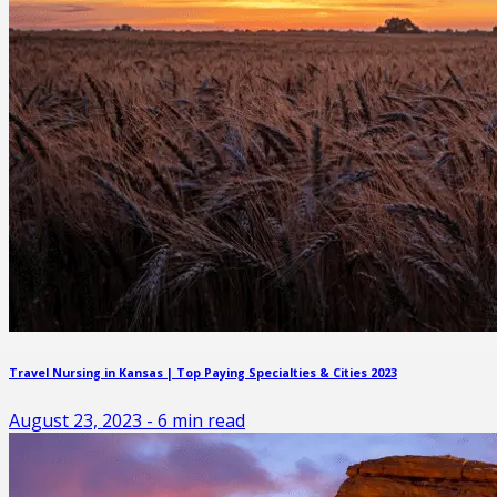
Travel Nursing in Kansas | Top Paying Specialties & Cities 2023
August 23, 2023
-
6
min read