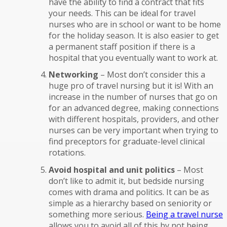
have the ability to find a contract that fits
your needs. This can be ideal for travel
nurses who are in school or want to be home
for the holiday season. It is also easier to get
a permanent staff position if there is a
hospital that you eventually want to work at.
Networking
– Most don’t consider this a
huge pro of travel nursing but it is! With an
increase in the number of nurses that go on
for an advanced degree, making connections
with different hospitals, providers, and other
nurses can be very important when trying to
find preceptors for graduate-level clinical
rotations.
Avoid hospital and unit politics
– Most
don’t like to admit it, but bedside nursing
comes with drama and politics. It can be as
simple as a hierarchy based on seniority or
something more serious.
Being a travel nurse
allows you to avoid all of this by not being