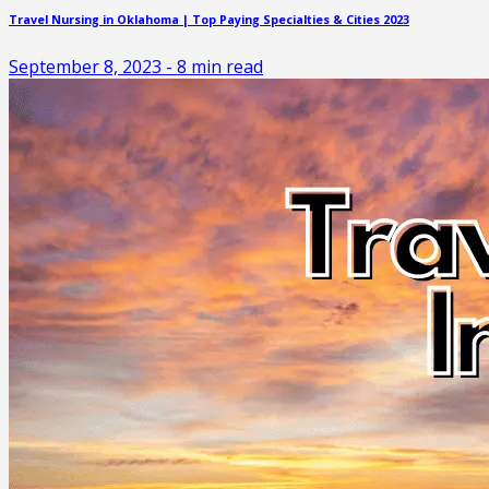
Travel Nursing in Oklahoma | Top Paying Specialties & Cities 2023
September 8, 2023
-
8
min read