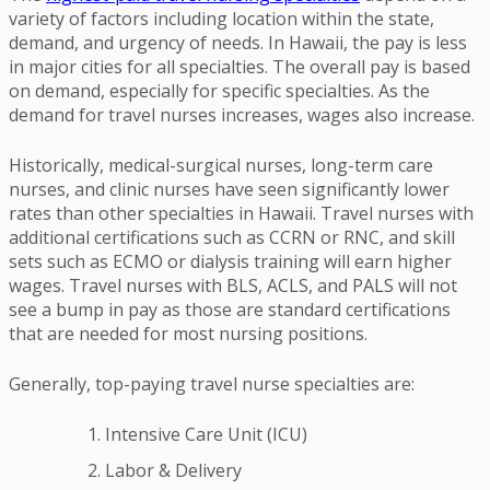
variety of factors including location within the state,
demand, and urgency of needs. In Hawaii, the pay is less
in major cities for all specialties. The overall pay is based
on demand, especially for specific specialties. As the
demand for travel nurses increases, wages also increase.
Historically, medical-surgical nurses, long-term care
nurses, and clinic nurses have seen significantly lower
rates than other specialties in Hawaii. Travel nurses with
additional certifications such as CCRN or RNC, and skill
sets such as ECMO or dialysis training will earn higher
wages. Travel nurses with BLS, ACLS, and PALS will not
see a bump in pay as those are standard certifications
that are needed for most nursing positions.
Generally, top-paying travel nurse specialties are:
Intensive Care Unit (ICU)
Labor & Delivery