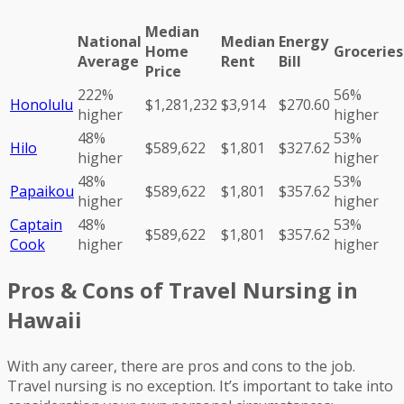
Median
National
Median
Energy
Home
Groceries
Average
Rent
Bill
Price
222%
56%
Honolulu
$1,281,232
$3,914
$270.60
higher
higher
48%
53%
Hilo
$589,622
$1,801
$327.62
higher
higher
48%
53%
Papaikou
$589,622
$1,801
$357.62
higher
higher
Captain
48%
53%
$589,622
$1,801
$357.62
Cook
higher
higher
Pros & Cons of Travel Nursing in
Hawaii
With any career, there are pros and cons to the job.
Travel nursing is no exception. It’s important to take into