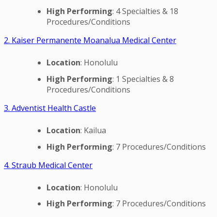
High Performing
: 4 Specialties & 18
Procedures/Conditions
2. Kaiser Permanente Moanalua Medical Center
Location
: Honolulu
High Performing
: 1 Specialties & 8
Procedures/Conditions
3. Adventist Health Castle
Location
: Kailua
High Performing
: 7 Procedures/Conditions
4. Straub Medical Center
Location
: Honolulu
High Performing
: 7 Procedures/Conditions