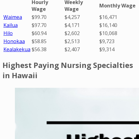
Hourly
Weekly
Monthly Wage
Wage
Wage
Waimea
$99.70
$4,257
$16,471
Kailua
$97.70
$4,171
$16,140
Hilo
$60.94
$2,602
$10,068
Honokaa
$58.85
$2,513
$9,723
Kealakekua
$56.38
$2,407
$9,314
Highest Paying Nursing Specialties
in Hawaii