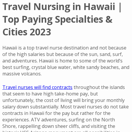
Travel Nursing in Hawaii |
Top Paying Specialties &
Cities 2023
Hawaii is a top travel nurse destination and not because
of the high salaries but because of the sun, sand, surf,
and adventures. Hawaii is home to some of the world’s
best surfing, crystal blue water, white sandy beaches, and
massive volcanos.
Travel nurses will find contracts
throughout the islands
that seem to have high take-home pay, but
unfortunately, the cost of living will bring your monthly
salary down substantially. Most travel nurses do not take
contracts in Hawaii for the pay but rather for the
experiences. ATV adventures, surfing on the North
Shore, rappelling down sheer cliffs, and visiting the