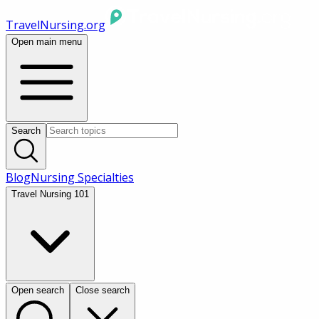
TravelNursing.org
Open main menu
Search
Blog
Nursing Specialties
Travel Nursing 101
Open search
Close search