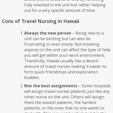
fully invested in the unit but rather helping
out for a very specific amount of time.
Cons of Travel Nursing in Hawaii
Always the new person
– Being new to a
unit can be exciting but can also be
frustrating or even lonely. Not knowing
anyone on the unit can affect the type of help
you will get within your work environment.
Thankfully, Hawaii usually has a decent
amount of travel nurses making it easier to
form quick friendships and exploration
buddies.
Not the best assignments
– Some hospitals
will assign travel nurses patients just like any
other nurse on the unit. Others will assign
them the easiest patients, the hardest
patients, or the ones that no one wants to