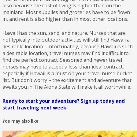
also because the cost of living is higher than on the
mainland. Most supplies and groceries have to be flown
in, and rent is also higher than in most other locations.
Hawaii has the sun, sand, and nature. Nurses that are
not typically into outdoor activities will still find Hawaii a
desirable location. Unfortunately, because Hawaii is such
a desirable location, travel nurses may find it difficult to
find the perfect contract. Seasoned and newer travel
nurses may have to accept a less-than-ideal contract,
especially if Hawaii is a must on your travel nurse bucket
list. But don’t worry – the excitement and adventure that
awaits you in The Aloha State will make it all worthwhile.
Ready to start your adventure? Sign up today and
start traveling next week.
You may also like