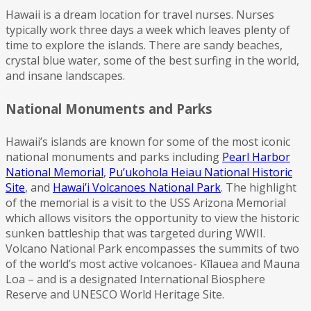
Hawaii is a dream location for travel nurses. Nurses
typically work three days a week which leaves plenty of
time to explore the islands. There are sandy beaches,
crystal blue water, some of the best surfing in the world,
and insane landscapes.
National Monuments and Parks
Hawaii’s islands are known for some of the most iconic
national monuments and parks including
Pearl Harbor
National Memorial
,
Pu’ukohola Heiau National Historic
Site
, and
Hawai’i Volcanoes National Park
. The highlight
of the memorial is a visit to the USS Arizona Memorial
which allows visitors the opportunity to view the historic
sunken battleship that was targeted during WWII.
Volcano National Park encompasses the summits of two
of the world’s most active volcanoes- Kīlauea and Mauna
Loa – and is a designated International Biosphere
Reserve and UNESCO World Heritage Site.