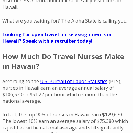
historic USS Arizona monument are all possibilities in
Hawaii.
What are you waiting for? The Aloha State is calling you.
Looking for open travel nurse assignments in
Hawaii? Speak with a recruiter today!
How Much Do Travel Nurses Make
in Hawaii?
According to the
U.S. Bureau of Labor Statistics
(BLS),
nurses in Hawaii earn an average annual salary of
$106,530 or $51.22 per hour which is more than the
national average.
In fact, the top 90% of nurses in Hawaii earn $129,670.
The lowest 10% earn an average salary of $75,380 which
is just below the national average and still significantly