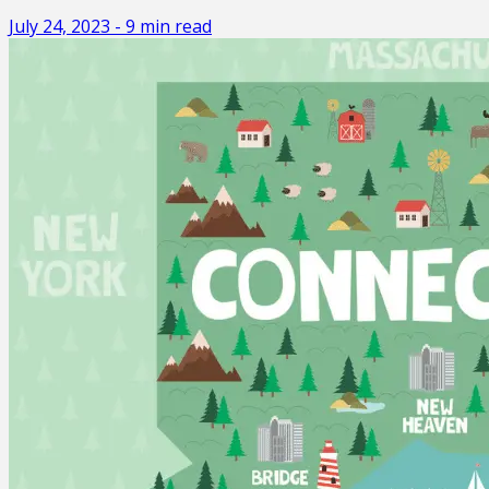
July 24, 2023
-
9
min read