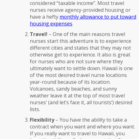
considered “taxable income”. Most travel
nurses receive agency-provided housing or
have a hefty
monthly allowance to put toward
housing expenses
.
Travel!
– One of the main reasons travel
nurses start this adventure is to experience
different cities and states that they may not
otherwise get to experience. It also is great
for nurses who are not sure where they
ultimately want to settle down. Hawaii is one
of the most desired travel nurse locations
year-round because of its location.
Volcanoes, sandy beaches, and sunny
weather leave it at the top of most travel
nurses’ (and let’s face it, all tourists’) desired
lists.
Flexibility
– You have the ability to take a
contract when you want and where you want.
If you really want to travel to Hawaii, you