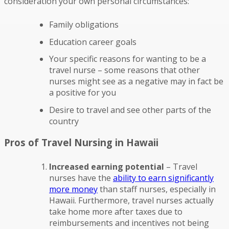
consideration your own personal circumstances:
Family obligations
Education career goals
Your specific reasons for wanting to be a
travel nurse – some reasons that other
nurses might see as a negative may in fact be
a positive for you
Desire to travel and see other parts of the
country
Pros of Travel Nursing in Hawaii
Increased earning potential
– Travel
nurses have the
ability to earn significantly
more money
than staff nurses, especially in
Hawaii. Furthermore, travel nurses actually
take home more after taxes due to
reimbursements and incentives not being