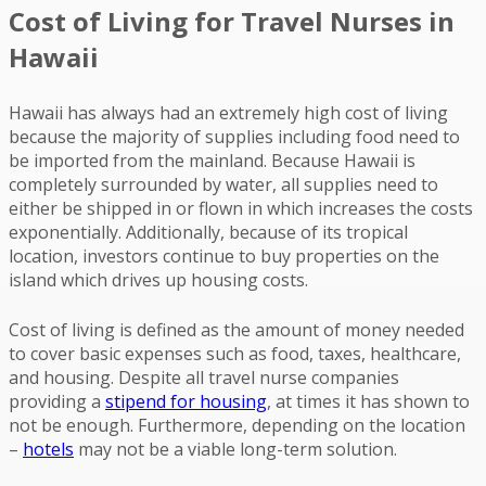
Cost of Living for Travel Nurses in
Hawaii
Hawaii has always had an extremely high cost of living
because the majority of supplies including food need to
be imported from the mainland. Because Hawaii is
completely surrounded by water, all supplies need to
either be shipped in or flown in which increases the costs
exponentially. Additionally, because of its tropical
location, investors continue to buy properties on the
island which drives up housing costs.
Cost of living is defined as the amount of money needed
to cover basic expenses such as food, taxes, healthcare,
and housing. Despite all travel nurse companies
providing a
stipend for housing
, at times it has shown to
not be enough. Furthermore, depending on the location
–
hotels
may not be a viable long-term solution.