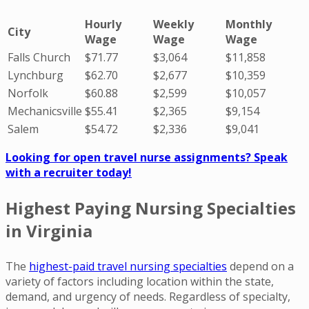
Hourly
Weekly
Monthly
City
Wage
Wage
Wage
Falls Church
$71.77
$3,064
$11,858
Lynchburg
$62.70
$2,677
$10,359
Norfolk
$60.88
$2,599
$10,057
Mechanicsville
$55.41
$2,365
$9,154
Salem
$54.72
$2,336
$9,041
Looking for open travel nurse assignments? Speak
with a recruiter today!
Highest Paying Nursing Specialties
in Virginia
The
highest-paid travel nursing specialties
depend on a
variety of factors including location within the state,
demand, and urgency of needs. Regardless of specialty,