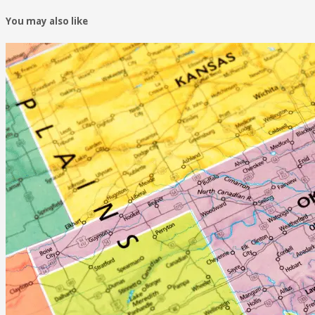
You may also like