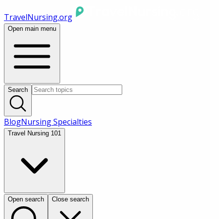
TravelNursing.org
Open main menu
Search
Blog
Nursing Specialties
Travel Nursing 101
Open search
Close search