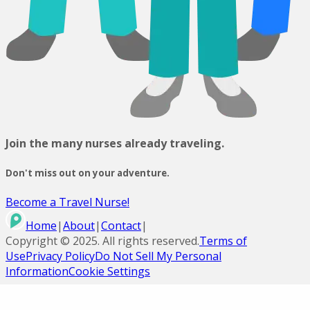
Join the many nurses already traveling.
Don't miss out on your adventure.
Become a Travel Nurse!
Home
|
About
|
Contact
|
Copyright ©
2025
. All rights reserved.
Terms of
Use
Privacy Policy
Do Not Sell My Personal
Information
Cookie Settings