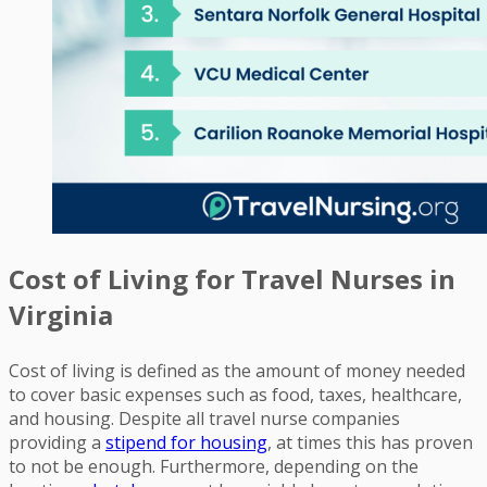
Cost of Living for Travel Nurses in
Virginia
Cost of living is defined as the amount of money needed
to cover basic expenses such as food, taxes, healthcare,
and housing. Despite all travel nurse companies
providing a
stipend for housing
, at times this has proven
to not be enough. Furthermore, depending on the