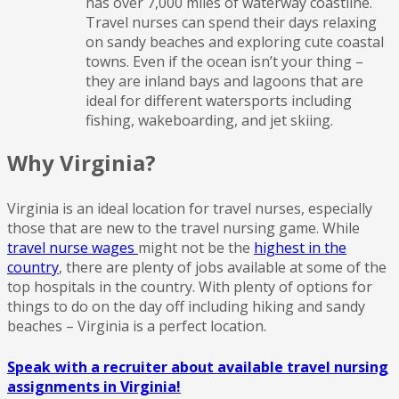
has over 7,000 miles of waterway coastline.
Travel nurses can spend their days relaxing
on sandy beaches and exploring cute coastal
towns. Even if the ocean isn’t your thing –
they are inland bays and lagoons that are
ideal for different watersports including
fishing, wakeboarding, and jet skiing.
Why Virginia?
Virginia is an ideal location for travel nurses, especially
those that are new to the travel nursing game. While
travel nurse wages
might not be the
highest in the
country
, there are plenty of jobs available at some of the
top hospitals in the country. With plenty of options for
things to do on the day off including hiking and sandy
beaches – Virginia is a perfect location.
Speak with a recruiter about available travel nursing
assignments in Virginia!