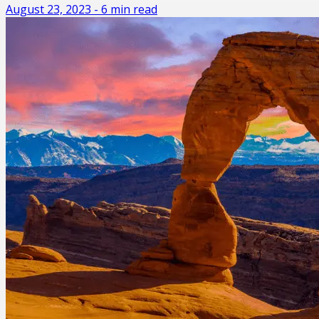
August 23, 2023
-
6
min read