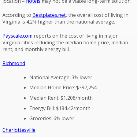
location –
hotels
may not be a viable long-term solution.
According to
Bestplaces.net
, the overall cost of living in
Virginia is 4.2% higher than the national average.
Payscale.com
reports on the cost of living in major
Virginia cities including the median home price, median
rent, and monthly energy bill.
Richmond
National Average: 3% lower
Median Home Price: $397,254
Median Rent: $1,208/month
Energy Bill: $184.42/month
Groceries: 6% lower
Charlottesville