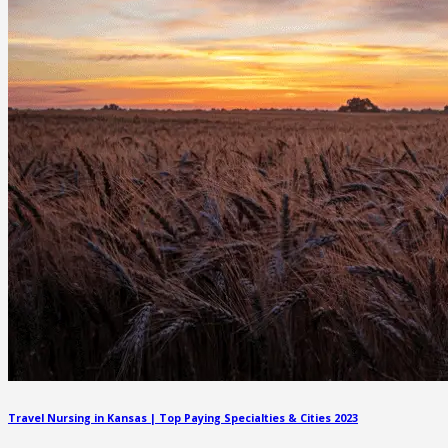
Travel Nursing in Kansas | Top Paying Specialties & Cities 2023