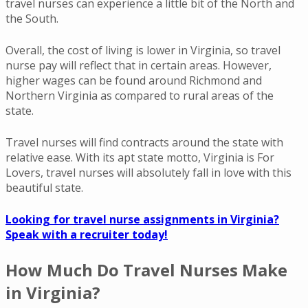
travel nurses can experience a little bit of the North and
the South.
Overall, the cost of living is lower in Virginia, so travel
nurse pay will reflect that in certain areas. However,
higher wages can be found around Richmond and
Northern Virginia as compared to rural areas of the
state.
Travel nurses will find contracts around the state with
relative ease. With its apt state motto,
Virginia is For
Lovers
, travel nurses will absolutely fall in love with this
beautiful state.
Looking for travel nurse assignments in Virginia?
Speak with a recruiter today!
How Much Do Travel Nurses Make
in Virginia?