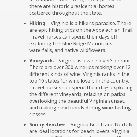
there are historic presidential homes
scattered throughout the state.
Hiking
– Virginia is a hiker’s paradise. There
are epic hiking trips on the Appalachian Trail.
Travel nurses can spend their days off
exploring the Blue Ridge Mountains,
waterfalls, and native wildflowers.
Vineyards
– Virginia is a wine lover’s dream.
There are over 300 wineries making over 12
different kinds of wine. Virginia ranks in the
top 10 states for wine lovers in the country.
Travel nurses can spend their days exploring
the different vineyards, relaxing on patios
overlooking the beautiful Virginia sunset,
and making new friends during wine-tasting
classes.
Sunny Beaches –
Virginia Beach and Norfolk
are ideal locations for beach lovers. Virginia