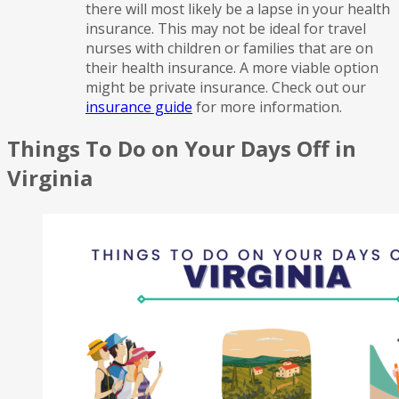
there will most likely be a lapse in your health
insurance. This may not be ideal for travel
nurses with children or families that are on
their health insurance. A more viable option
might be private insurance. Check out our
insurance guide
for more information.
Things To Do on Your Days Off in
Virginia