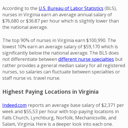
According to the
U.S. Bureau of Labor Statistics
(BLS),
nurses in Virginia earn an average annual salary of
$76,680 or $36.87 per hour which is slightly lower than
the national average.
The top 90% of nurses in Virginia earn $100,990. The
lowest 10% earn an average salary of $59,170 which is
significantly below the national average. The BLS does
not differentiate between
different nurse specialties
but
rather provides a general median salary for all registered
nurses, so salaries can fluctuate between specialties or
staff nurse vs. travel nurse.
Highest Paying Locations in Virginia
Indeed.com
reports an average base salary of $2,371 per
week and $55,53 per hour with top-paying locations in
Falls Church, Lynchburg, Norfolk, Mechanicsville, and
Salam, Virginia. Here is a deeper look into each one.