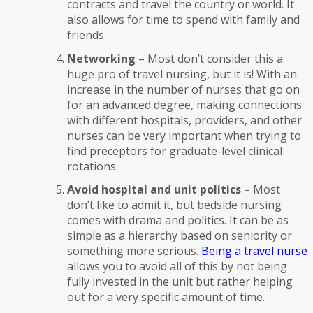
contracts and travel the country or world. It
also allows for time to spend with family and
friends.
Networking
– Most don’t consider this a
huge pro of travel nursing, but it is! With an
increase in the number of nurses that go on
for an advanced degree, making connections
with different hospitals, providers, and other
nurses can be very important when trying to
find preceptors for graduate-level clinical
rotations.
Avoid hospital and unit politics
– Most
don’t like to admit it, but bedside nursing
comes with drama and politics. It can be as
simple as a hierarchy based on seniority or
something more serious.
Being a travel nurse
allows you to avoid all of this by not being
fully invested in the unit but rather helping
out for a very specific amount of time.