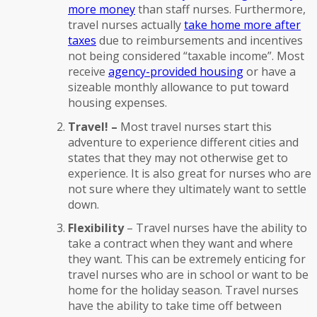
more money
than staff nurses. Furthermore,
travel nurses actually
take home more after
taxes
due to reimbursements and incentives
not being considered “taxable income”. Most
receive
agency-provided housing
or have a
sizeable monthly allowance to put toward
housing expenses.
Travel! –
Most travel nurses start this
adventure to experience different cities and
states that they may not otherwise get to
experience. It is also great for nurses who are
not sure where they ultimately want to settle
down.
Flexibility
– Travel nurses have the ability to
take a contract when they want and where
they want. This can be extremely enticing for
travel nurses who are in school or want to be
home for the holiday season. Travel nurses
have the ability to take time off between