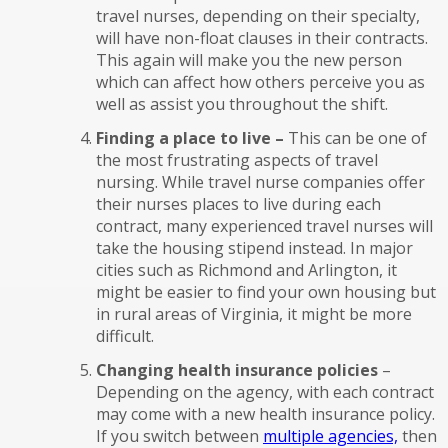
travel nurses, depending on their specialty,
will have non-float clauses in their contracts.
This again will make you the new person
which can affect how others perceive you as
well as assist you throughout the shift.
Finding a place to live –
This can be one of
the most frustrating aspects of travel
nursing. While travel nurse companies offer
their nurses places to live during each
contract, many experienced travel nurses will
take the housing stipend instead. In major
cities such as Richmond and Arlington, it
might be easier to find your own housing but
in rural areas of Virginia, it might be more
difficult.
Changing health insurance policies
–
Depending on the agency, with each contract
may come with a new health insurance policy.
If you switch between
multiple agencies,
then