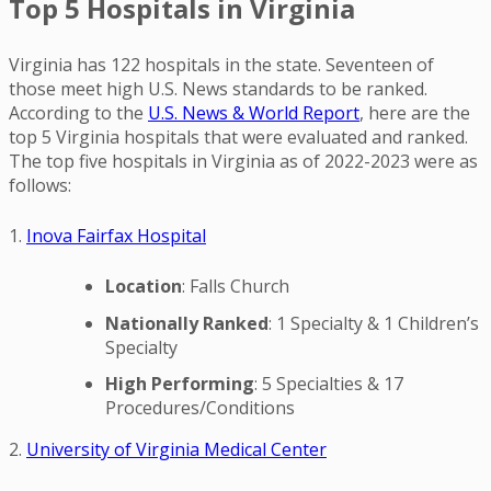
Top 5 Hospitals in Virginia
Virginia has 122 hospitals in the state. Seventeen of
those meet high U.S. News standards to be ranked.
According to the
U.S. News & World Report
, here are the
top 5 Virginia hospitals that were evaluated and ranked.
The top five hospitals in Virginia as of 2022-2023 were as
follows:
1.
Inova Fairfax Hospital
Location
: Falls Church
Nationally Ranked
: 1 Specialty & 1 Children’s
Specialty
High Performing
: 5 Specialties & 17
Procedures/Conditions
2.
University of Virginia Medical Center