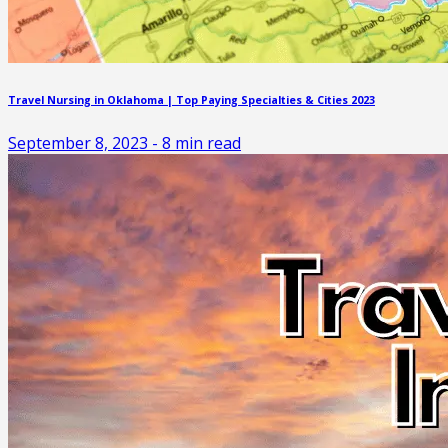
Travel Nursing in Oklahoma | Top Paying Specialties & Cities 2023
September 8, 2023
-
8
min read