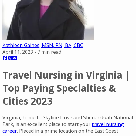
Kathleen Gaines, MSN, RN, BA, CBC
April 11, 2023
-
7
min read
Travel Nursing in Virginia |
Top Paying Specialties &
Cities 2023
Virginia, home to Skyline Drive and Shenandoah National
Park, is an excellent place to start your
travel nursing
career
. Placed in a prime location on the East Coast,