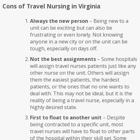
Cons of Travel Nursing in Virginia
Always the new person
– Being new to a
unit can be exciting but can also be
frustrating or even lonely. Not knowing
anyone in a new city or on the unit can be
tough, especially on days off.
Not the best assignments
– Some hospitals
will assign travel nurses patients just like any
other nurse on the unit. Others will assign
them the easiest patients, the hardest
patients, or the ones that no one wants to
deal with. This may not be ideal, but it is the
reality of being a travel nurse, especially in a
highly desired state.
First to float to another unit
– Despite
being contracted to a specific unit, most
travel nurses will have to float to other parts
of the hospital within their skill set. Some