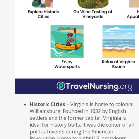
Historic Cities
– Virginia is home to colonial
Williamsburg. Founded in 1632 by English
settlers and the former capital, Virginia is
ideal for history buffs. It was the center of all
political events during the American
Revolution. Home to eight U.S. presidents,