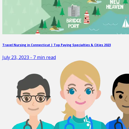
Travel Nursing in Connecticut | Top Paying Specialties & Cities 2023
July 23, 2023
-
7
min read