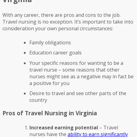
With any career, there are pros and cons to the job.
Travel nursing is no exception. It’s important to take into
consideration your own personal circumstances:
Family obligations
Education career goals
Your specific reasons for wanting to be a
travel nurse – some reasons that other
nurses might see as a negative may in fact be
a positive for you
Desire to travel and see other parts of the
country
Pros of Travel Nursing in Virginia
Increased earning potential
– Travel
nurses have the
ability to earn significantly