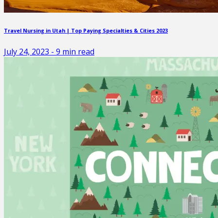
Travel Nursing in Utah | Top Paying Specialties & Cities 2023
July 24, 2023
-
9
min read