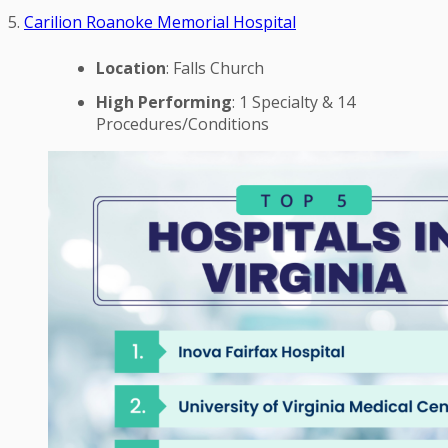
5.
Carilion Roanoke Memorial Hospital
Location
: Falls Church
High Performing
: 1 Specialty & 14
Procedures/Conditions