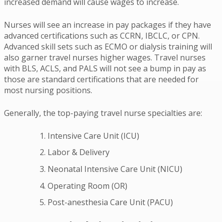
increased demand will cause wages to increase.
Nurses will see an increase in pay packages if they have
advanced certifications such as CCRN, IBCLC, or CPN.
Advanced skill sets such as ECMO or dialysis training will
also garner travel nurses higher wages. Travel nurses
with BLS, ACLS, and PALS will not see a bump in pay as
those are standard certifications that are needed for
most nursing positions.
Generally, the top-paying travel nurse specialties are:
Intensive Care Unit (ICU)
Labor & Delivery
Neonatal Intensive Care Unit (NICU)
Operating Room (OR)
Post-anesthesia Care Unit (PACU)