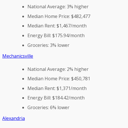
National Average: 3% higher
Median Home Price: $482,477
Median Rent: $1,467/month
Energy Bill: $175.94/month
Groceries: 3% lower
Mechanicsville
National Average: 2% higher
Median Home Price: $450,781
Median Rent: $1,371/month
Energy Bill: $184.42/month
Groceries: 6% lower
Alexandria