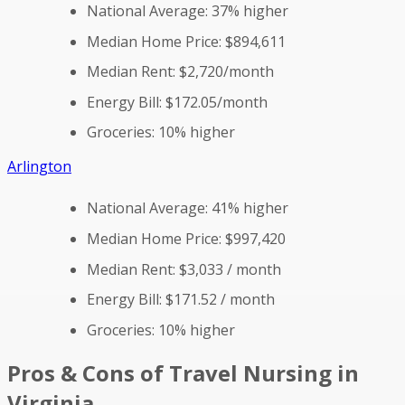
National Average: 37% higher
Median Home Price: $894,611
Median Rent: $2,720/month
Energy Bill: $172.05/month
Groceries: 10% higher
Arlington
National Average: 41% higher
Median Home Price: $997,420
Median Rent: $3,033 / month
Energy Bill: $171.52 / month
Groceries: 10% higher
Pros & Cons of Travel Nursing in
Virginia