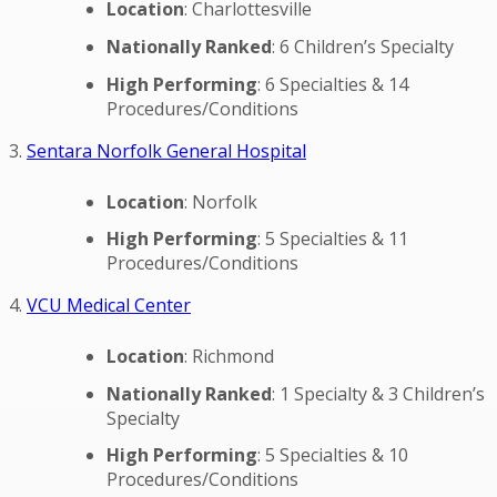
Location
: Charlottesville
Nationally Ranked
: 6 Children’s Specialty
High Performing
: 6 Specialties & 14
Procedures/Conditions
3.
Sentara Norfolk General Hospital
Location
: Norfolk
High Performing
: 5 Specialties & 11
Procedures/Conditions
4.
VCU Medical Center
Location
: Richmond
Nationally Ranked
: 1 Specialty & 3 Children’s
Specialty
High Performing
: 5 Specialties & 10
Procedures/Conditions