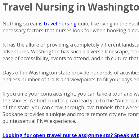
Travel Nursing in Washington
Nothing screams
travel nursing
quite like living in the Pa
necessary factors that nurses look for when booking a new 
It has the allure of providing a completely different lands
adventures. Washington has such a diverse landscape, from t
ease of accessibility, events to attend, and rich culture th
Days off in Washington state provide hundreds of activitie
endless number of trails and viewpoints to fill your days en
If you time your contracts right, you can take a tour and w
the shores. A short road trip can lead you to the “America
of the state, you can crawl through lava tunnels that were
Spokane provides a unique and more remote city environment 
quintessential PNW experience.
Looking for open travel nurse assignments? Speak with