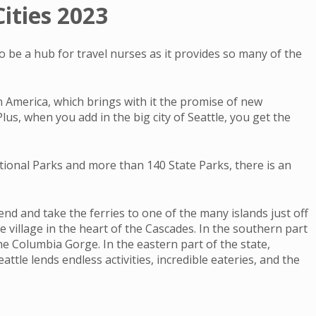
ities 2023
to be a hub for travel nurses as it provides so many of the
in America, which brings with it the promise of new
us, when you add in the big city of Seattle, you get the
tional Parks and more than 140 State Parks, there is an
nd and take the ferries to one of the many islands just off
 village in the heart of the Cascades. In the southern part
he Columbia Gorge. In the eastern part of the state,
tle lends endless activities, incredible eateries, and the