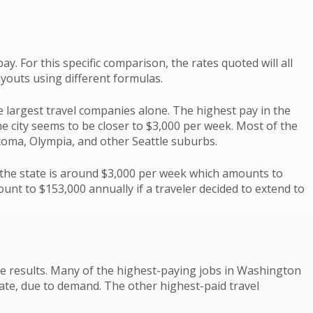
y. For this specific comparison, the rates quoted will all
youts using different formulas.
e largest travel companies alone. The highest pay in the
he city seems to be closer to $3,000 per week. Most of the
acoma, Olympia, and other Seattle suburbs.
 the state is around $3,000 per week which amounts to
ount to $153,000 annually if a traveler decided to extend to
he results. Many of the highest-paying jobs in Washington
state, due to demand. The other highest-paid travel