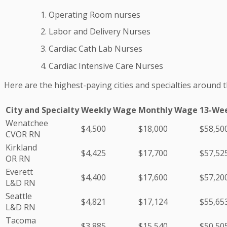
Operating Room nurses
Labor and Delivery Nurses
Cardiac Cath Lab Nurses
Cardiac Intensive Care Nurses
Here are the highest-paying cities and specialties around 
City and Specialty
Weekly Wage
Monthly Wage
13-We
Wenatchee
$4,500
$18,000
$58,50
CVOR RN
Kirkland
$4,425
$17,700
$57,52
OR RN
Everett
$4,400
$17,600
$57,20
L&D RN
Seattle
$4,821
$17,124
$55,65
L&D RN
Tacoma
$3,885
$15,540
$50,50