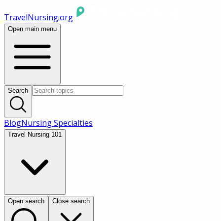
TravelNursing.org
Open main menu
Search
Blog
Nursing Specialties
Travel Nursing 101
Open search
Close search