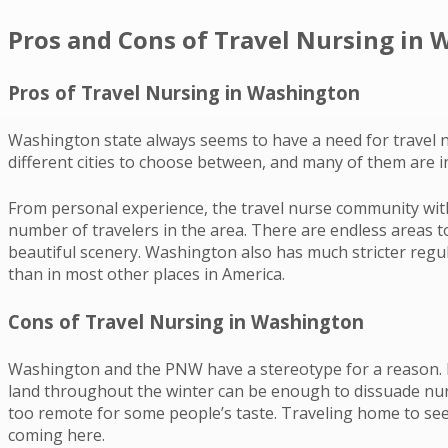
Pros and Cons of Travel Nursing in
Pros of Travel Nursing in Washington
Washington state always seems to have a need for travel n
different cities to choose between, and many of them are in
From personal experience, the travel nurse community withi
number of travelers in the area. There are endless areas
beautiful scenery. Washington also has much stricter regu
than in most other places in America.
Cons of Travel Nursing in Washington
Washington and the PNW have a stereotype for a reason. If 
land throughout the winter can be enough to dissuade nurses
too remote for some people’s taste. Traveling home to see
coming here.