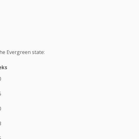
the Evergreen state:
eks
0
5
0
3
5