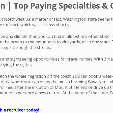
 | Top Paying Specialties & C
cific Northwest. As a matter of fact, Washington state seems 
contract, which we’ll discuss shortly.
cape and climate than you can find in almost any other state 
he ocean to the mountains to vineyards, all in one state. Pl
at seeps through the streets.
s and sightseeing opportunities for travel nurses. With 3 Na
joying the sights.
atch the whale migration off the coast. You can book a weeke
n Alps” where you can enjoy the most charming Bavarian-style
 formed after the eruption of Mount St. Helens or drive up t
to experience a new culture. At the heart of the state, Seat
 a recruiter today!