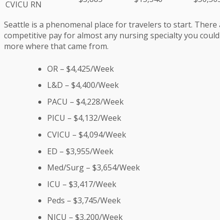
CVICU RN
Seattle is a phenomenal place for travelers to start. There 
competitive pay for almost any nursing specialty you could i
more where that came from.
OR – $4,425/Week
L&D – $4,400/Week
PACU – $4,228/Week
PICU – $4,132/Week
CVICU – $4,094/Week
ED – $3,955/Week
Med/Surg – $3,654/Week
ICU – $3,417/Week
Peds – $3,745/Week
NICU – $3,200/Week