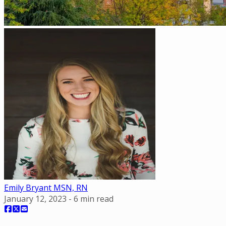
Emily Bryant MSN, RN
January 12, 2023
-
6
min read