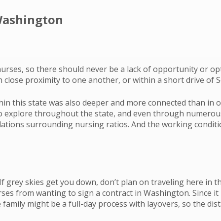
 Washington
urses, so there should never be a lack of opportunity or o
 close proximity to one another, or within a short drive of S
n this state was also deeper and more connected than in othe
 to explore throughout the state, and even through numerou
lations surrounding nursing ratios. And the working condit
grey skies get you down, don’t plan on traveling here in th
 from wanting to sign a contract in Washington. Since it is 
 family might be a full-day process with layovers, so the 