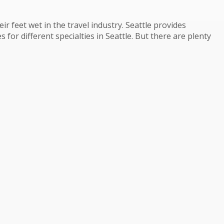
r feet wet in the travel industry. Seattle provides
 for different specialties in Seattle. But there are plenty