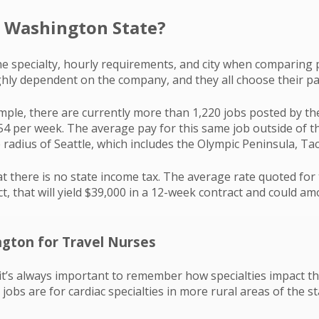
 Washington State?
he specialty, hourly requirements, and city when comparing pa
ighly dependent on the company, and they all choose their pa
ample, there are currently more than 1,220 jobs posted by th
,654 per week. The average pay for this same job outside of t
e radius of Seattle, which includes the Olympic Peninsula, T
 there is no state income tax. The average rate quoted for
t, that will yield $39,000 in a 12-week contract and could am
ngton for Travel Nurses
 it’s always important to remember how specialties impact t
jobs are for cardiac specialties in more rural areas of the 