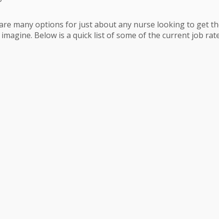
are many options for just about any nurse looking to get thei
magine. Below is a quick list of some of the current job rates