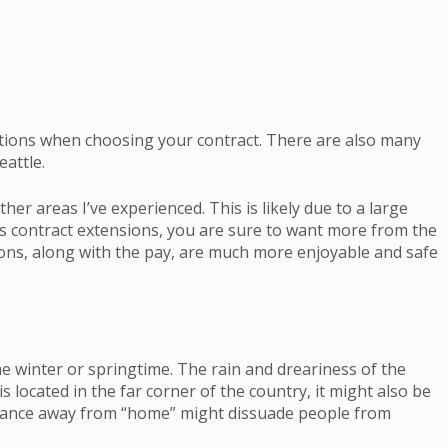
ptions when choosing your contract. There are also many
eattle.
r areas I’ve experienced. This is likely due to a large
s contract extensions, you are sure to want more from the
ions, along with the pay, are much more enjoyable and safe
e winter or springtime. The rain and dreariness of the
located in the far corner of the country, it might also be
distance away from “home” might dissuade people from