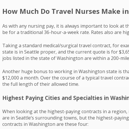
How Much Do Travel Nurses Make in
As with any nursing pay, it is always important to look at t
be for a traditional 36-hour-a-week rate. Rates also are h
Taking a standard medical/surgical travel contract, for ex
state is in Seattle proper, and the current quote is for $3
jobs listed in the state of Washington are within a 200-mil
Another huge bonus to working in Washington state is that
$12,000 a month. Over the course of a typical travel contrac
the full length of their allowed time.
Highest Paying Cities and Specialties in Washi
When looking at the highest-paying contracts in a region,
are in Seattle’s surrounding towns, but the highest-paying 
contracts in Washington are these four: