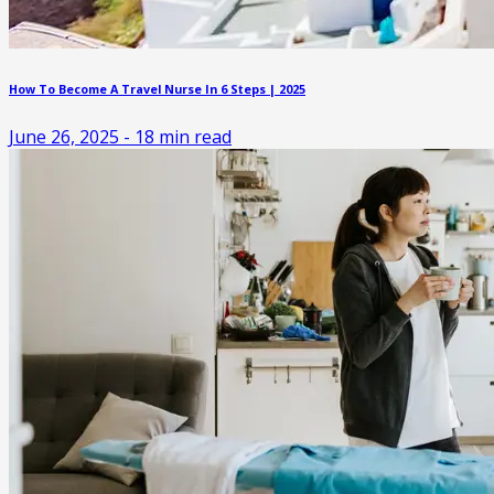
How To Become A Travel Nurse In 6 Steps | 2025
June 26, 2025
-
18
min read