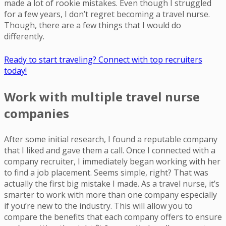
made a lot of rookie mistakes. Even though I struggled
for a few years, I don’t regret becoming a travel nurse.
Though, there are a few things that I would do
differently.
Ready to start traveling? Connect with top recruiters
today!
Work with multiple travel nurse
companies
After some initial research, I found a reputable company
that I liked and gave them a call. Once I connected with a
company recruiter, I immediately began working with her
to find a job placement. Seems simple, right? That was
actually the first big mistake I made. As a travel nurse, it’s
smarter to work with more than one company especially
if you’re new to the industry. This will allow you to
compare the benefits that each company offers to ensure