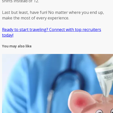
shifts instead of 12.
Last but least, have fun! No matter where you end up,
make the most of every experience.
Ready to start traveling? Connect with top recruiters
today!
You may also like