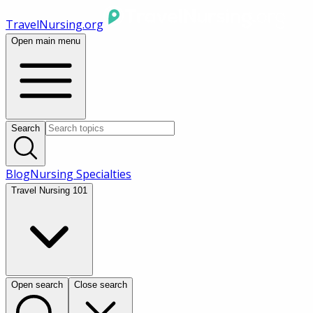
TravelNursing.org
Open main menu
Search
Blog
Nursing Specialties
Travel Nursing 101
Open search
Close search