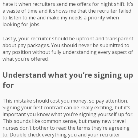
hate it when recruiters send me offers for night shift. It’s
a waste of time and it shows me that the recruiter failed
to listen to me and make my needs a priority when
looking for jobs.
Lastly, your recruiter should be upfront and transparent
about pay packages. You should never be submitted to
any position without fully understanding every aspect of
what you’re offered.
Understand what you’re signing up
for
This mistake should cost you money, so pay attention.
Signing your first contract can be really exciting, but it’s
important you know what you’re signing yourself up for.
This sounds like common sense, but many new travel
nurses don’t bother to read the terms they’re agreeing
to. Double check everything you and your recruiter