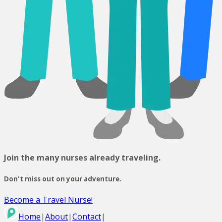
Join the many nurses already traveling.
Don't miss out on your adventure.
Become a Travel Nurse!
Home
|
About
|
Contact
|