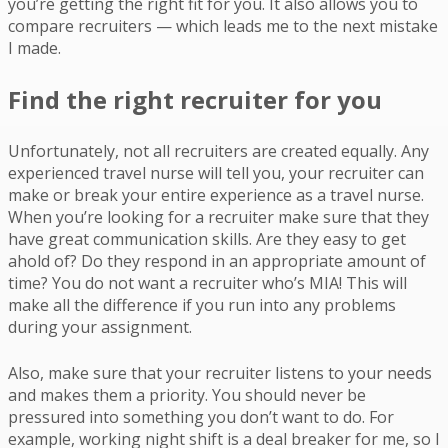
you’re getting the right fit for you. It also allows you to
compare recruiters — which leads me to the next mistake
I made.
Find the right recruiter for you
Unfortunately, not all recruiters are created equally. Any
experienced travel nurse will tell you, your recruiter can
make or break your entire experience as a travel nurse.
When you’re looking for a recruiter make sure that they
have great communication skills. Are they easy to get
ahold of? Do they respond in an appropriate amount of
time? You do not want a recruiter who’s MIA! This will
make all the difference if you run into any problems
during your assignment.
Also, make sure that your recruiter listens to your needs
and makes them a priority. You should never be
pressured into something you don’t want to do. For
example, working night shift is a deal breaker for me, so I