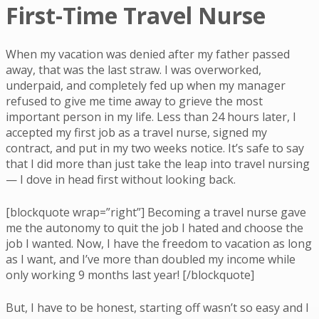
First-Time Travel Nurse
When my vacation was denied after my father passed
away, that was the last straw. I was overworked,
underpaid, and completely fed up when my manager
refused to give me time away to grieve the most
important person in my life. Less than 24 hours later, I
accepted my first job as a travel nurse, signed my
contract, and put in my two weeks notice. It’s safe to say
that I did more than just take the leap into travel nursing
— I dove in head first without looking back.
[blockquote wrap=”right”] Becoming a travel nurse gave
me the autonomy to quit the job I hated and choose the
job I wanted. Now, I have the freedom to vacation as long
as I want, and I’ve more than doubled my income while
only working 9 months last year! [/blockquote]
But, I have to be honest, starting off wasn’t so easy and I