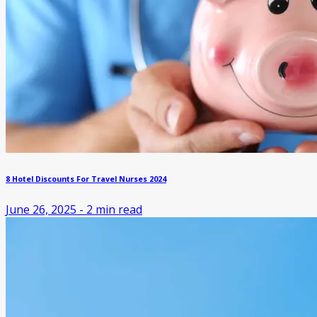
8 Hotel Discounts For Travel Nurses 2024
June 26, 2025
-
2
min read