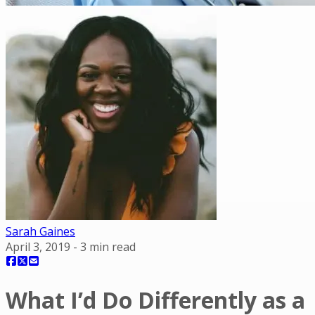
Sarah Gaines
April 3, 2019
-
3
min read
What I’d Do Differently as a