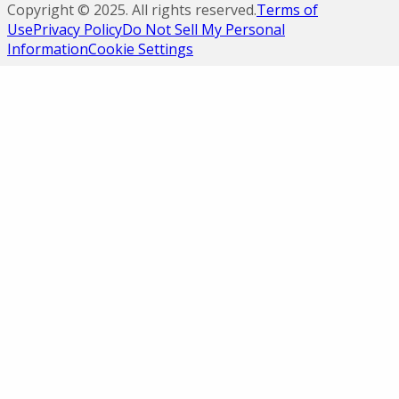
Copyright ©
2025
. All rights reserved.
Terms of
Use
Privacy Policy
Do Not Sell My Personal
Information
Cookie Settings