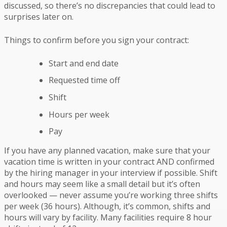
discussed, so there’s no discrepancies that could lead to
surprises later on.
Things to confirm before you sign your contract:
Start and end date
Requested time off
Shift
Hours per week
Pay
If you have any planned vacation, make sure that your
vacation time is written in your contract AND confirmed
by the hiring manager in your interview if possible. Shift
and hours may seem like a small detail but it’s often
overlooked — never assume you’re working three shifts
per week (36 hours). Although, it’s common, shifts and
hours will vary by facility. Many facilities require 8 hour