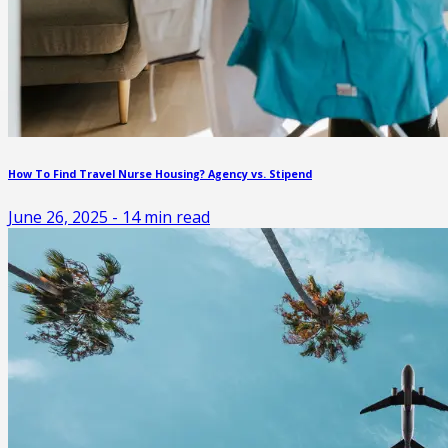
How To Find Travel Nurse Housing? Agency vs. Stipend
June 26, 2025
-
14
min read