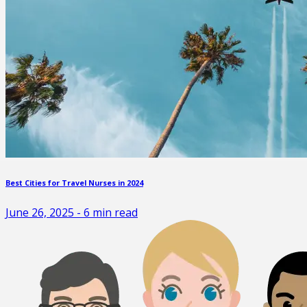
Best Cities for Travel Nurses in 2024
June 26, 2025
-
6
min read