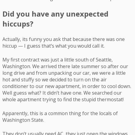
Did you have any unexpected
hiccups?
Actually, its funny you ask that because there was one
hiccup — I guess that’s what you would call it.
My first contract was just a little south of Seattle,
Washington. We arrived there late summer so after our
long drive and from unpacking our car, we were a little
hot and stuffy so we decided to turn on the air
conditioner to our new apartment, in order to cool down.
Well guess what? It didn’t have one. We searched our
whole apartment trying to find the stupid thermostat!
Apparently, this is a common thing for the locals of
Washington State.
They don’t usually need AC, they just open the windows