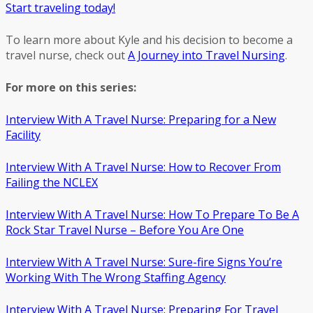
Start traveling today!
To learn more about Kyle and his decision to become a
travel nurse, check out
A Journey into Travel Nursing
.
For more on this series:
Interview With A Travel Nurse: Preparing for a New
Facility
Interview With A Travel Nurse: How to Recover From
Failing the NCLEX
Interview With A Travel Nurse: How To Prepare To Be A
Rock Star Travel Nurse – Before You Are One
Interview With A Travel Nurse: Sure-fire Signs You’re
Working With The Wrong Staffing Agency
Interview With A Travel Nurse: Preparing For Travel