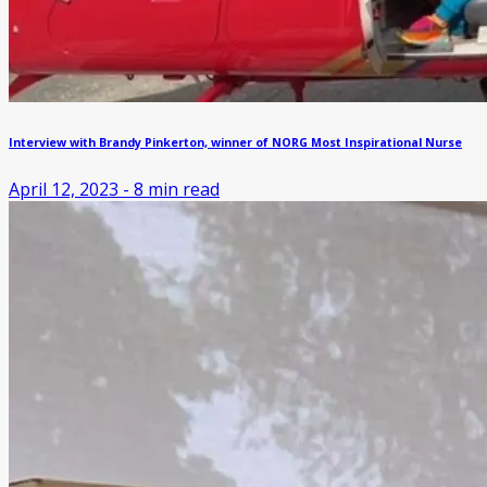
Interview with Brandy Pinkerton, winner of NORG Most Inspirational Nurse
April 12, 2023
-
8
min read