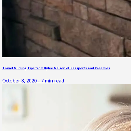
Travel Nursing Tips from Kylee Nelson of Passports and Preemies
October 8, 2020
-
7
min read