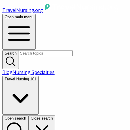
TravelNursing.org
Open main menu
Search
Blog
Nursing Specialties
Travel Nursing 101
Open search
Close search