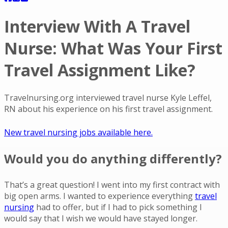
Interview With A Travel
Nurse: What Was Your First
Travel Assignment Like?
Travelnursing.org interviewed travel nurse Kyle Leffel,
RN about his experience on his first travel assignment.
New travel nursing jobs available here.
Would you do anything differently?
That’s a great question! I went into my first contract with
big open arms. I wanted to experience everything
travel
nursing
had to offer, but if I had to pick something I
would say that I wish we would have stayed longer.