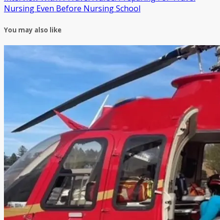
Nursing Even Before Nursing School
You may also like