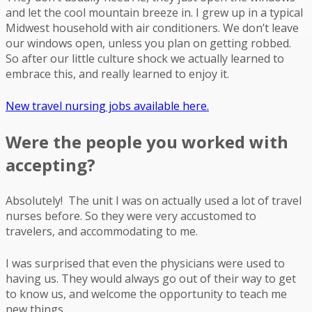
and let the cool mountain breeze in. I grew up in a typical
Midwest household with air conditioners. We don’t leave
our windows open, unless you plan on getting robbed.
So after our little culture shock we actually learned to
embrace this, and really learned to enjoy it.
New travel nursing jobs available here.
Were the people you worked with
accepting?
Absolutely! The unit I was on actually used a lot of travel
nurses before. So they were very accustomed to
travelers, and accommodating to me.
I was surprised that even the physicians were used to
having us. They would always go out of their way to get
to know us, and welcome the opportunity to teach me
new things.