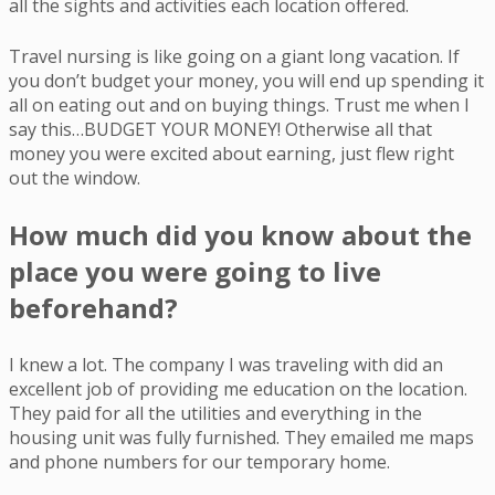
all the sights and activities each location offered.
Travel nursing is like going on a giant long vacation. If
you don’t budget your money, you will end up spending it
all on eating out and on buying things. Trust me when I
say this…BUDGET YOUR MONEY! Otherwise all that
money you were excited about earning, just flew right
out the window.
How much did you know about the
place you were going to live
beforehand?
I knew a lot. The company I was traveling with did an
excellent job of providing me education on the location.
They paid for all the utilities and everything in the
housing unit was fully furnished. They emailed me maps
and phone numbers for our temporary home.