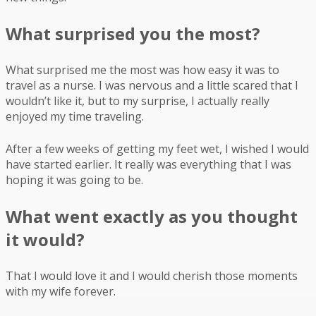
What surprised you the most?
What surprised me the most was how easy it was to
travel as a nurse. I was nervous and a little scared that I
wouldn’t like it, but to my surprise, I actually really
enjoyed my time traveling.
After a few weeks of getting my feet wet, I wished I would
have started earlier. It really was everything that I was
hoping it was going to be.
What went exactly as you thought
it would?
That I would love it and I would cherish those moments
with my wife forever.