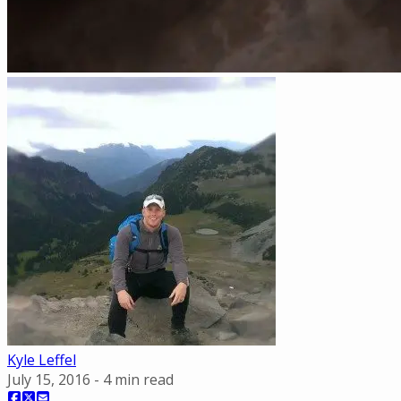
Kyle Leffel
July 15, 2016
-
4
min read