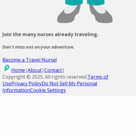
Join the many nurses already traveling.
Don't miss out on your adventure.
Become a Travel Nurse!
Home
|
About
|
Contact
|
Copyright ©
2025
. All rights reserved.
Terms of
Use
Privacy Policy
Do Not Sell My Personal
Information
Cookie Settings