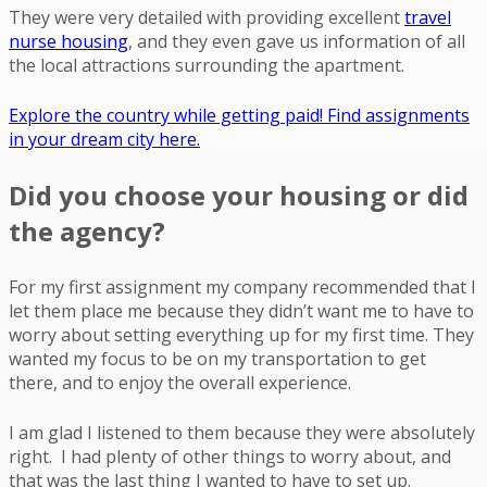
They were very detailed with providing excellent
travel
nurse housing
, and they even gave us information of all
the local attractions surrounding the apartment.
Explore the country while getting paid! Find assignments
in your dream city here.
Did you choose your housing or did
the agency?
For my first assignment my company recommended that I
let them place me because they didn’t want me to have to
worry about setting everything up for my first time. They
wanted my focus to be on my transportation to get
there, and to enjoy the overall experience.
I am glad I listened to them because they were absolutely
right. I had plenty of other things to worry about, and
that was the last thing I wanted to have to set up.