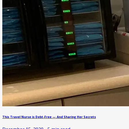
This Travel Nurse is Debt-Free — And Sharing Her Secrets