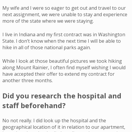
My wife and I were so eager to get out and travel to our
next assignment, we were unable to stay and experience
more of the state where we were staying.
I live in Indiana and my first contract was in Washington
State. I don’t know when the next time I will be able to
hike in all of those national parks again.
While I look at those beautiful pictures we took hiking
along Mount Rainier, I often find myself wishing I would
have accepted their offer to extend my contract for
another three months.
Did you research the hospital and
staff beforehand?
No not really. I did look up the hospital and the
geographical location of it in relation to our apartment,