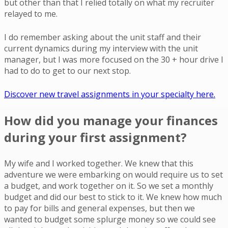
but other than that I relied totally on what my recruiter
relayed to me.
I do remember asking about the unit staff and their
current dynamics during my interview with the unit
manager, but I was more focused on the 30 + hour drive I
had to do to get to our next stop.
Discover new travel assignments in your specialty here.
How did you manage your finances
during your first assignment?
My wife and I worked together. We knew that this
adventure we were embarking on would require us to set
a budget, and work together on it. So we set a monthly
budget and did our best to stick to it. We knew how much
to pay for bills and general expenses, but then we
wanted to budget some splurge money so we could see