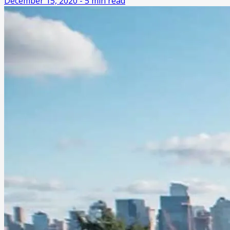
December 15, 2020
-
5
min read