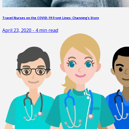
Travel Nurses on the COVID-19 Front Lines: Channing’s Story
April 23, 2020
-
4
min read