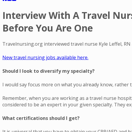
Interview With A Travel Nur
Before You Are One
Travelnursing.org interviewed travel nurse Kyle Leffel, RN
New travel nursing jobs available here.
Should I look to diversify my specialty?
I would say focus more on what you already know, rather 
Remember, when you are working as a travel nurse hospital
considered to be an expert in your given specialty. They e
What certifications should I get?
It is universal that you have to obtain your CPR/AED and basi