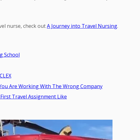
vel nurse, check out
A Journey into Travel Nursing
.
g School
NCLEX
ns You Are Working With The Wrong Company
First Travel Assignment Like