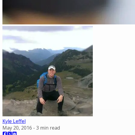
Kyle Leffel
May 20, 2016
-
3
min read