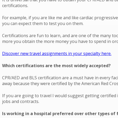
certifications.
For example, if you are like me and like cardiac progressi
you can expect them to test you on them.
Certifications are fun to learn, and are one of the many to
more you obtain the more money you have to spend in orde
Discover new travel assignments in your specialty here.
Which certifications are the most widely accepted?
CPR/AED and BLS certification are a must have in every faci
away because they were certified by the American Red Cros
If you are going to travel I would suggest getting certifie
jobs and contracts.
Is working in a hospital preferred over other types of f