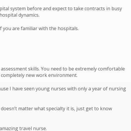
pital system before and expect to take contracts in busy
hospital dynamics.
f you are familiar with the hospitals.
” assessment skills. You need to be extremely comfortable
o a completely new work environment.
ecause I have seen young nurses with only a year of nursing
 doesn’t matter what specialty it is, just get to know
 amazing travel nurse.