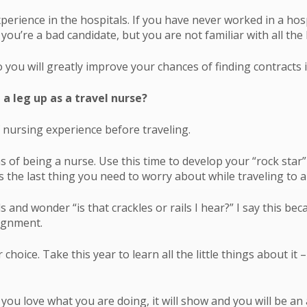
perience in the hospitals. If you have never worked in a hos
u’re a bad candidate, but you are not familiar with all the 
o you will greatly improve your chances of finding contracts i
 a leg up as a travel nurse?
 nursing experience before traveling.
s of being a nurse. Use this time to develop your “rock star
’s the last thing you need to worry about while traveling t
s and wonder “is that crackles or rails I hear?” I say this b
signment.
hoice. Take this year to learn all the little things about it –
you love what you are doing, it will show and you will be an