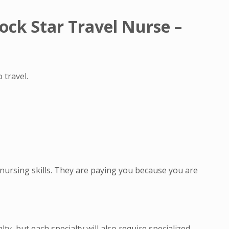
ock Star Travel Nurse –
 travel.
nursing skills. They are paying you because you are
ty, but each specialty will also require specialized