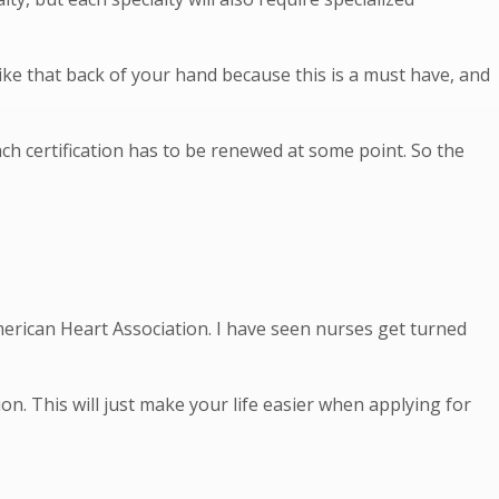
ike that back of your hand because this is a must have, and
ach certification has to be renewed at some point. So the
 American Heart Association. I have seen nurses get turned
on. This will just make your life easier when applying for