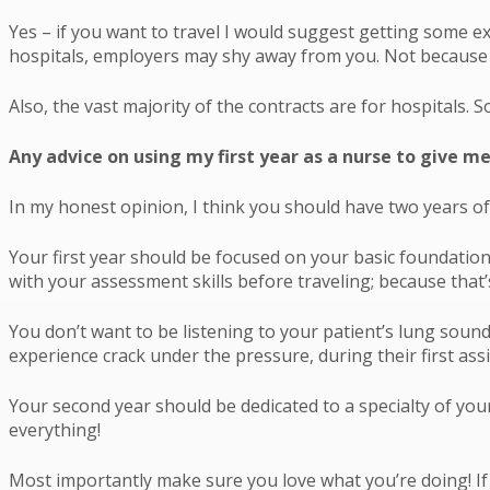
Yes – if you want to travel I would suggest getting some ex
hospitals, employers may shy away from you. Not because yo
Also, the vast majority of the contracts are for hospitals. S
Any advice on using my first year as a nurse to give me
In my honest opinion, I think you should have two years of
Your first year should be focused on your basic foundation
with your assessment skills before traveling; because that
You don’t want to be listening to your patient’s lung sound
experience crack under the pressure, during their first as
Your second year should be dedicated to a specialty of your c
everything!
Most importantly make sure you love what you’re doing! If 