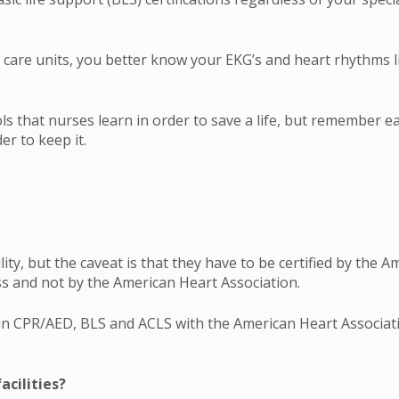
ve care units, you better know your EKG’s and heart rhythms l
ols that nurses learn in order to save a life, but remember e
r to keep it.
lity, but the caveat is that they have to be certified by the
s and not by the American Heart Association.
d in CPR/AED, BLS and ACLS with the American Heart Associati
acilities?