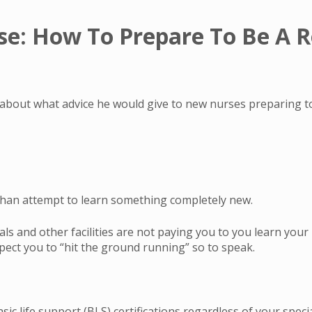
se: How To Prepare To Be A R
 about what advice he would give to new nurses preparing to
than attempt to learn something completely new.
s and other facilities are not paying you to you learn your 
xpect you to “hit the ground running” so to speak.
c life support (BLS) certifications regardless of your special