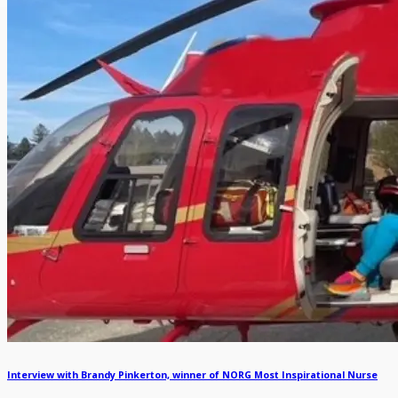
Interview with Brandy Pinkerton, winner of NORG Most Inspirational Nurse