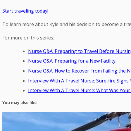
Start traveling today!
To learn more about Kyle and his decision to become a tra
For more on this series:
Nurse Q&A: Preparing to Travel Before Nursin
Nurse Q&A: Preparing for a New Facility
Nurse Q&A: How to Recover From Failing the 
Interview With A Travel Nurse: Sure-fire Sig
Interview With A Travel Nurse: What Was Your 
You may also like