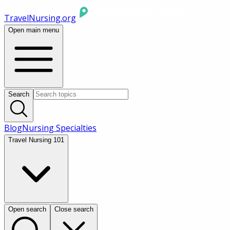
TravelNursing.org
Open main menu
Search
Blog
Nursing Specialties
Travel Nursing 101
Open search
Close search