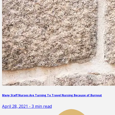
Many Staff Nurses Are Turning To Travel Nursing Because of Burnout
April 28, 2021
-
3
min read