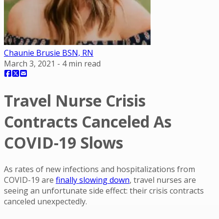
Chaunie Brusie BSN, RN
March 3, 2021
-
4
min read
Travel Nurse Crisis
Contracts Canceled As
COVID-19 Slows
As rates of new infections and hospitalizations from
COVID-19 are
finally slowing down
, travel nurses are
seeing an unfortunate side effect: their crisis contracts
canceled unexpectedly.