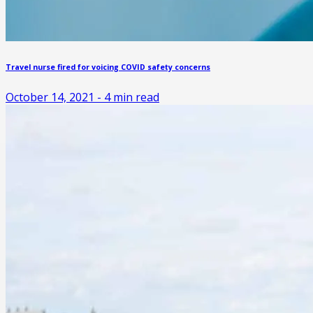
Travel nurse fired for voicing COVID safety concerns
October 14, 2021
-
4
min read