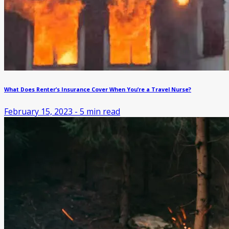
What Does Renter’s Insurance Cover When You’re a Travel Nurse?
February 15, 2023
-
5
min read