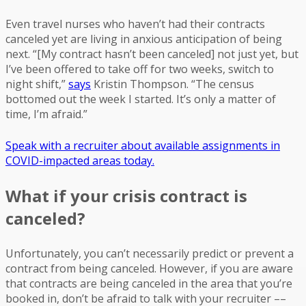
Even travel nurses who haven’t had their contracts
canceled yet are living in anxious anticipation of being
next. “[My contract hasn’t been canceled] not just yet, but
I’ve been offered to take off for two weeks, switch to
night shift,”
says
Kristin Thompson. “The census
bottomed out the week I started. It’s only a matter of
time, I’m afraid.”
Speak with a recruiter about available assignments in
COVID-impacted areas today.
What if your crisis contract is
canceled?
Unfortunately, you can’t necessarily predict or prevent a
contract from being canceled. However, if you are aware
that contracts are being canceled in the area that you’re
booked in, don’t be afraid to talk with your recruiter ––