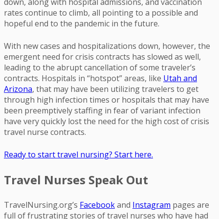
down, along with hospital admissions, and vaccination
rates continue to climb, all pointing to a possible and
hopeful end to the pandemic in the future.
With new cases and hospitalizations down, however, the
emergent need for crisis contracts has slowed as well,
leading to the abrupt cancellation of some traveler’s
contracts. Hospitals in “hotspot” areas, like
Utah and
Arizona
, that may have been utilizing travelers to get
through high infection times or hospitals that may have
been preemptively staffing in fear of variant infection
have very quickly lost the need for the high cost of crisis
travel nurse contracts.
Ready to start travel nursing? Start here.
Travel Nurses Speak Out
TravelNursing.org’s
Facebook
and
Instagram
pages are
full of frustrating stories of travel nurses who have had