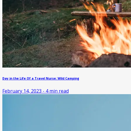
Day in the Life Of a Travel Nurse: Wild Camping
February 14, 2023
-
4
min read