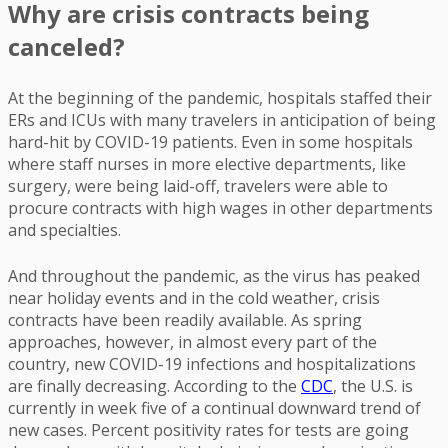
Why are crisis contracts being
canceled?
At the beginning of the pandemic, hospitals staffed their
ERs and ICUs with many travelers in anticipation of being
hard-hit by COVID-19 patients. Even in some hospitals
where staff nurses in more elective departments, like
surgery, were being laid-off, travelers were able to
procure contracts with high wages in other departments
and specialties.
And throughout the pandemic, as the virus has peaked
near holiday events and in the cold weather, crisis
contracts have been readily available. As spring
approaches, however, in almost every part of the
country, new COVID-19 infections and hospitalizations
are finally decreasing. According to the
CDC
, the U.S. is
currently in week five of a continual downward trend of
new cases. Percent positivity rates for tests are going