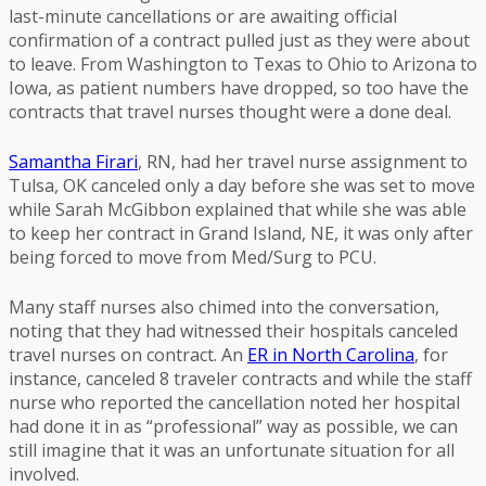
last-minute cancellations or are awaiting official
confirmation of a contract pulled just as they were about
to leave. From Washington to Texas to Ohio to Arizona to
Iowa, as patient numbers have dropped, so too have the
contracts that travel nurses thought were a done deal.
Samantha Firari
, RN, had her travel nurse assignment to
Tulsa, OK canceled only a day before she was set to move
while Sarah McGibbon explained that while she was able
to keep her contract in Grand Island, NE, it was only after
being forced to move from Med/Surg to PCU.
Many staff nurses also chimed into the conversation,
noting that they had witnessed their hospitals canceled
travel nurses on contract. An
ER in North Carolina
, for
instance, canceled 8 traveler contracts and while the staff
nurse who reported the cancellation noted her hospital
had done it in as “professional” way as possible, we can
still imagine that it was an unfortunate situation for all
involved.