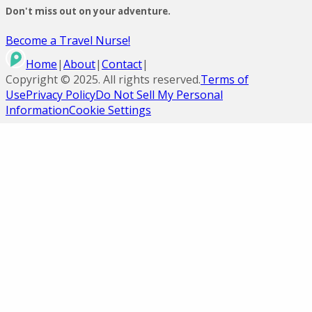
Don't miss out on your adventure.
Become a Travel Nurse!
Home
|
About
|
Contact
|
Copyright ©
2025
. All rights reserved.
Terms of
Use
Privacy Policy
Do Not Sell My Personal
Information
Cookie Settings