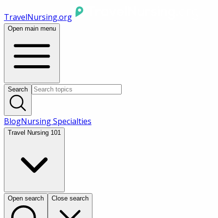
TravelNursing.org
Open main menu
Search
Blog
Nursing Specialties
Travel Nursing 101
Open search
Close search