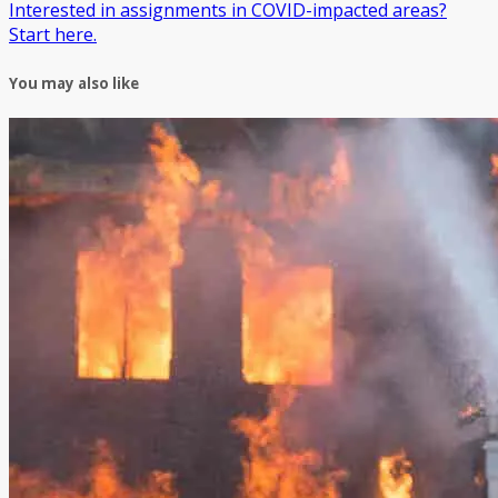
Interested in assignments in COVID-impacted areas?
Start here.
You may also like