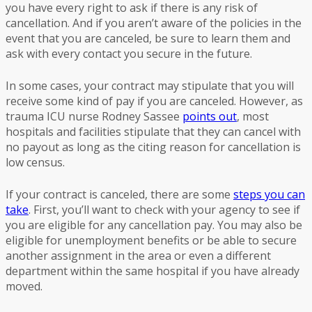
you have every right to ask if there is any risk of
cancellation. And if you aren’t aware of the policies in the
event that you are canceled, be sure to learn them and
ask with every contact you secure in the future.
In some cases, your contract may stipulate that you will
receive some kind of pay if you are canceled. However, as
trauma ICU nurse Rodney Sassee
points out
, most
hospitals and facilities stipulate that they can cancel with
no payout as long as the citing reason for cancellation is
low census.
If your contract is canceled, there are some
steps you can
take
. First, you’ll want to check with your agency to see if
you are eligible for any cancellation pay. You may also be
eligible for unemployment benefits or be able to secure
another assignment in the area or even a different
department within the same hospital if you have already
moved.