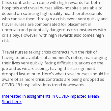
Crisis contracts can come with high rewards for both
hospitals and travel nurses alike–hospitals are able to
depend on sourcing high-quality health professionals
who can see them through a crisis event very quickly and
travel nurses are compensated for placement in
uncertain and potentially dangerous circumstances with
crisis pay. However, with high rewards also comes high
risk.
Travel nurses taking crisis contracts run the risk of
having to be available at a moment’s notice, rearranging
their lives very quickly, facing difficult situations on the
job and as we are seeing, having their assignment
dropped last-minute. Here’s what travel nurses should be
aware of as more crisis contracts are being dropped as
COVID-19 hospitalizations trend downwards.
Interested in assignments in COVID-impacted areas?
Start here.