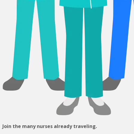
Join the many nurses already traveling.