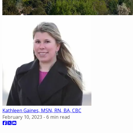
Kathleen Gaines, MSN, RN, BA, CBC
February 10, 2023
-
6
min read