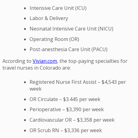
Intensive Care Unit (ICU)
Labor & Delivery
Neonatal Intensive Care Unit (NICU)
Operating Room (OR)
Post-anesthesia Care Unit (PACU)
According to
Vivian.com
, the top-paying specialties for
travel nurses in Colorado are:
Registered Nurse First Assist – $4,543 per
week
OR Circulate – $3.445 per week
Perioperative – $3,390 per week
Cardiovascular OR – $3,358 per week
OR Scrub RN – $3,336 per week