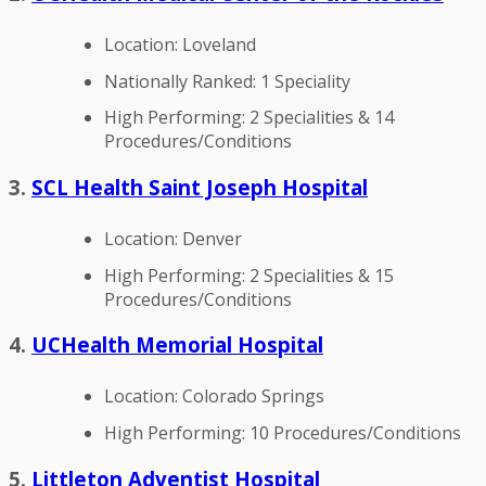
Location: Loveland
Nationally Ranked: 1 Speciality
High Performing: 2 Specialities & 14
Procedures/Conditions
3.
SCL Health Saint Joseph Hospital
Location: Denver
High Performing: 2 Specialities & 15
Procedures/Conditions
4.
UCHealth Memorial Hospital
Location: Colorado Springs
High Performing: 10 Procedures/Conditions
5.
Littleton Adventist Hospital