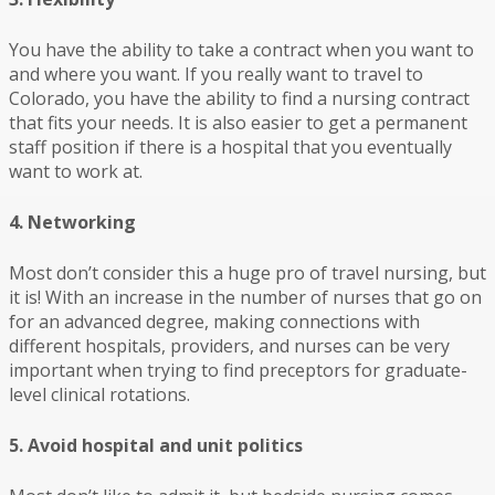
You have the ability to take a contract when you want to
and where you want. If you really want to travel to
Colorado, you have the ability to find a nursing contract
that fits your needs. It is also easier to get a permanent
staff position if there is a hospital that you eventually
want to work at.
4. Networking
Most don’t consider this a huge pro of travel nursing, but
it is! With an increase in the number of nurses that go on
for an advanced degree, making connections with
different hospitals, providers, and nurses can be very
important when trying to find preceptors for graduate-
level clinical rotations.
5. Avoid hospital and unit politics