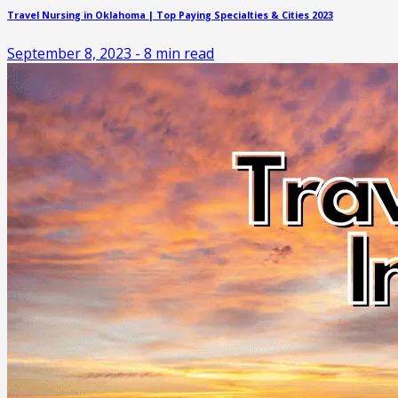
Travel Nursing in Oklahoma | Top Paying Specialties & Cities 2023
September 8, 2023
-
8
min read