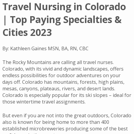
Travel Nursing in Colorado
| Top Paying Specialties &
Cities 2023
By: Kathleen Gaines MSN, BA, RN, CBC
The Rocky Mountains are calling all travel nurses.
Colorado, with its vivid and dynamic landscapes, offers
endless possibilities for outdoor adventures on your
days off. Colorado has mountains, forests, high plains,
mesas, canyons, plateaus, rivers, and desert lands.
Colorado is especially popular for its ski slopes – ideal for
those wintertime travel assignments.
But even if you are not into the great outdoors, Colorado
also is known for being home to more than 400
established microbreweries producing some of the best