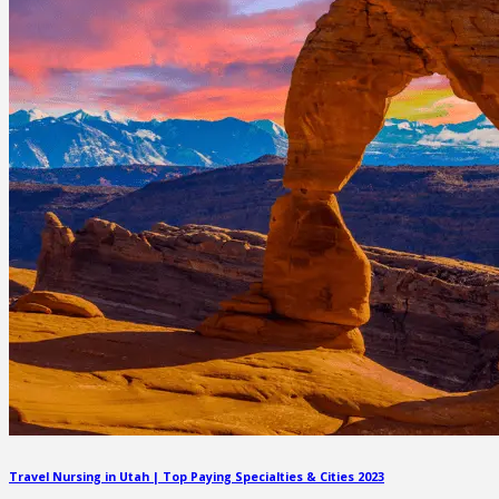
Travel Nursing in Utah | Top Paying Specialties & Cities 2023