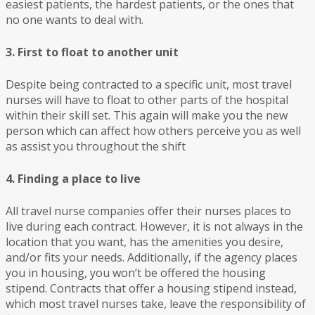
easiest patients, the hardest patients, or the ones that
no one wants to deal with.
3. First to float to another unit
Despite being contracted to a specific unit, most travel
nurses will have to float to other parts of the hospital
within their skill set. This again will make you the new
person which can affect how others perceive you as well
as assist you throughout the shift
4. Finding a place to live
All travel nurse companies offer their nurses places to
live during each contract. However, it is not always in the
location that you want, has the amenities you desire,
and/or fits your needs. Additionally, if the agency places
you in housing, you won’t be offered the housing
stipend. Contracts that offer a housing stipend instead,
which most travel nurses take, leave the responsibility of