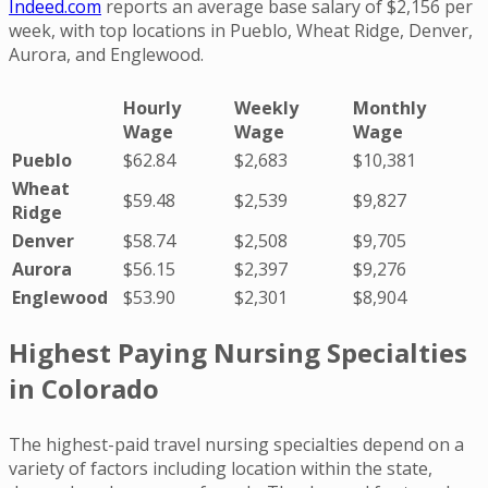
Indeed.com
reports an average base salary of $2,156 per
week, with top locations in Pueblo, Wheat Ridge, Denver,
Aurora, and Englewood.
Hourly
Weekly
Monthly
Wage
Wage
Wage
Pueblo
$62.84
$2,683
$10,381
Wheat
$59.48
$2,539
$9,827
Ridge
Denver
$58.74
$2,508
$9,705
Aurora
$56.15
$2,397
$9,276
Englewood
$53.90
$2,301
$8,904
Highest Paying Nursing Specialties
in Colorado
The highest-paid travel nursing specialties depend on a
variety of factors including location within the state,