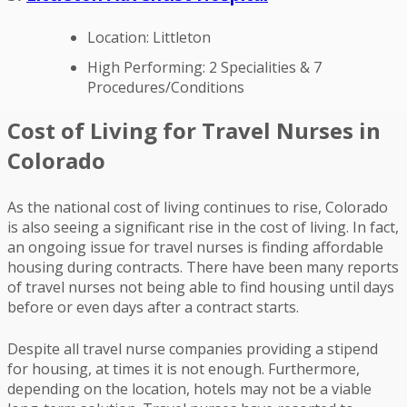
Location: Littleton
High Performing: 2 Specialities & 7
Procedures/Conditions
Cost of Living for Travel Nurses in
Colorado
As the national cost of living continues to rise, Colorado
is also seeing a significant rise in the cost of living. In fact,
an ongoing issue for travel nurses is finding affordable
housing during contracts. There have been many reports
of travel nurses not being able to find housing until days
before or even days after a contract starts.
Despite all travel nurse companies providing a stipend
for housing, at times it is not enough. Furthermore,
depending on the location, hotels may not be a viable