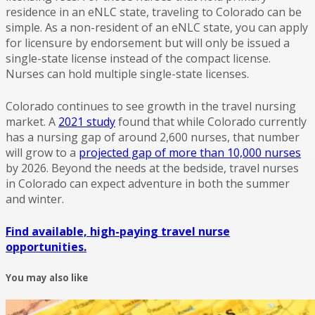
residence in an eNLC state, traveling to Colorado can be
simple. As a non-resident of an eNLC state, you can apply
for licensure by endorsement but will only be issued a
single-state license instead of the compact license.
Nurses can hold multiple single-state licenses.
Colorado continues to see growth in the travel nursing
market. A
2021 study
found that while Colorado currently
has a nursing gap of around 2,600 nurses, that number
will grow to a
projected gap of more than 10,000 nurses
by 2026. Beyond the needs at the bedside, travel nurses
in Colorado can expect adventure in both the summer
and winter.
Find available, high-paying travel nurse
opportunities.
You may also like