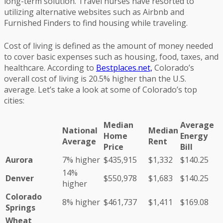
long-term solution. Travel nurses have resorted to
utilizing alternative websites such as Airbnb and
Furnished Finders to find housing while traveling.
Cost of living is defined as the amount of money needed
to cover basic expenses such as housing, food, taxes, and
healthcare. According to
Bestplaces.net,
Colorado’s
overall cost of living is 20.5% higher than the U.S.
average. Let’s take a look at some of Colorado’s top
cities:
Median
Average
National
Median
Home
Energy
Average
Rent
Price
Bill
Aurora
7% higher
$435,915
$1,332
$140.25
14%
Denver
$550,978
$1,683
$140.25
higher
Colorado
8% higher
$461,737
$1,411
$169.08
Springs
Wheat