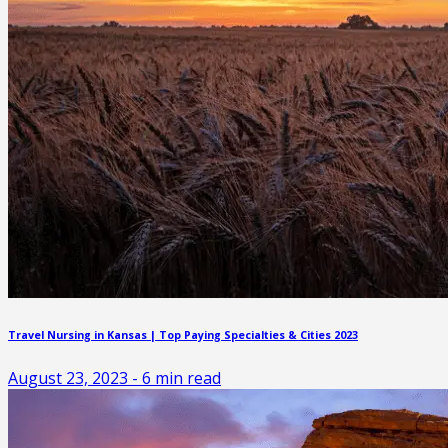
Travel Nursing in Kansas | Top Paying Specialties & Cities 2023
August 23, 2023
-
6
min read