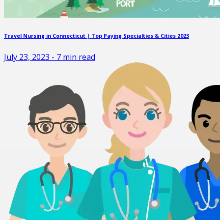
Travel Nursing in Connecticut | Top Paying Specialties & Cities 2023
July 23, 2023
-
7
min read