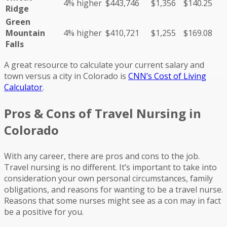
4% higher
$443,746
$1,356
$140.25
Ridge
Green
Mountain
4% higher
$410,721
$1,255
$169.08
Falls
A great resource to calculate your current salary and
town versus a city in Colorado is
CNN’s Cost of Living
Calculator
.
Pros & Cons of Travel Nursing in
Colorado
With any career, there are pros and cons to the job.
Travel nursing is no different. It’s important to take into
consideration your own personal circumstances, family
obligations, and reasons for wanting to be a travel nurse.
Reasons that some nurses might see as a con may in fact
be a positive for you.