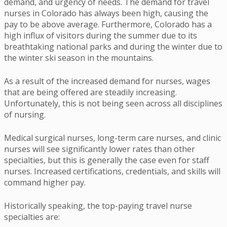
demand, and urgency of needs. The demand for travel
nurses in Colorado has always been high, causing the
pay to be above average. Furthermore, Colorado has a
high influx of visitors during the summer due to its
breathtaking national parks and during the winter due to
the winter ski season in the mountains.
As a result of the increased demand for nurses, wages
that are being offered are steadily increasing.
Unfortunately, this is not being seen across all disciplines
of nursing.
Medical surgical nurses, long-term care nurses, and clinic
nurses will see significantly lower rates than other
specialties, but this is generally the case even for staff
nurses. Increased certifications, credentials, and skills will
command higher pay.
Historically speaking, the top-paying travel nurse
specialties are: