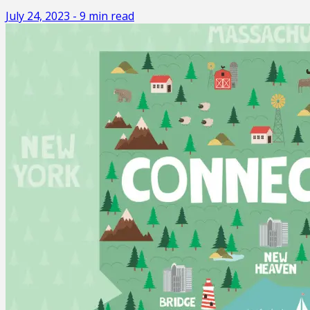
July 24, 2023
-
9
min read