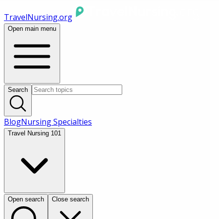
TravelNursing.org
Open main menu
Search
Blog
Nursing Specialties
Travel Nursing 101
Open search
Close search