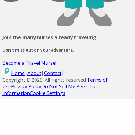
Join the many nurses already traveling.
Don't miss out on your adventure.
Become a Travel Nurse!
Home
|
About
|
Contact
|
Copyright ©
2025
. All rights reserved.
Terms of
Use
Privacy Policy
Do Not Sell My Personal
Information
Cookie Settings