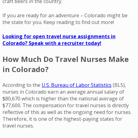
craft beers in the country.
If you are ready for an adventure – Colorado might be
the state for you. Keep reading to find out more!
Looking for open travel nurse assignments in
Colorado? Speak with a recruiter today!
How Much Do Travel Nurses Make
in Colorado?
According to the
U.S. Bureau of Labor Statistics
(BLS),
nurses in Colorado earn an average annual salary of
$80,670 which is higher than the national average of
$77,600. The compensation for travel nurses is directly
reflective of this as well as the ongoing need for nurses.
Therefore, it is one of the highest-paying states for
travel nurses.