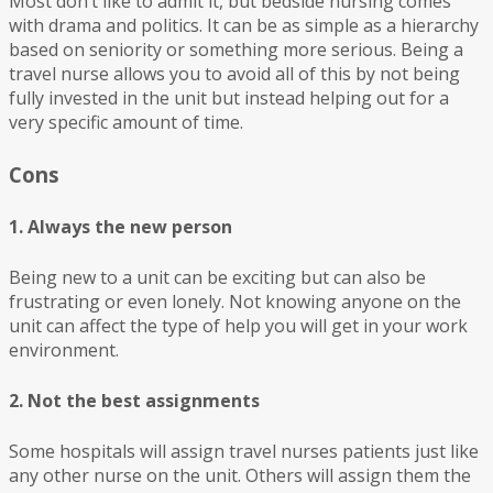
Most don’t like to admit it, but bedside nursing comes
with drama and politics. It can be as simple as a hierarchy
based on seniority or something more serious. Being a
travel nurse allows you to avoid all of this by not being
fully invested in the unit but instead helping out for a
very specific amount of time.
Cons
1. Always the new person
Being new to a unit can be exciting but can also be
frustrating or even lonely. Not knowing anyone on the
unit can affect the type of help you will get in your work
environment.
2. Not the best assignments
Some hospitals will assign travel nurses patients just like
any other nurse on the unit. Others will assign them the