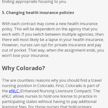
finding appropriate housing to you.
5. Changing health insurance policies
With each contract may come a new health insurance
policy. This will be dependent on the agency that you
work with. If you switch between multiple agencies, then
there will most likely be a lapse in your health insurance.
However, nurses can opt for private insurance and pay
out of pocket. That way, when the assignment ends, you
won’t lose your insurance.
Why Colorado?
The are countless reasons why you should find a travel
nursing position in Colorado. First, Colorado is part of
the
eNLC
(Enhanced Nursing Licensure Compact). The
eNLC allows nurses to hold one license to practice in
participating states without having to pay additional
licensing fees. For those nurses that hold primary