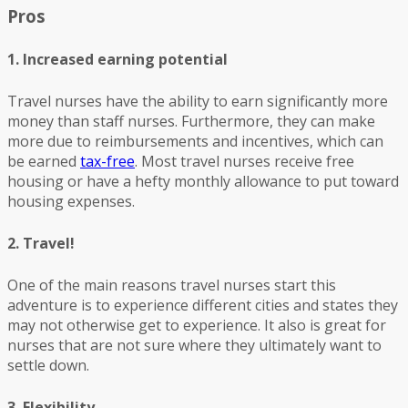
Pros
1. Increased earning potential
Travel nurses have the ability to earn significantly more
money than staff nurses. Furthermore, they can make
more due to reimbursements and incentives, which can
be earned
tax-free
. Most travel nurses receive free
housing or have a hefty monthly allowance to put toward
housing expenses.
2. Travel!
One of the main reasons travel nurses start this
adventure is to experience different cities and states they
may not otherwise get to experience. It also is great for
nurses that are not sure where they ultimately want to
settle down.
3. Flexibility