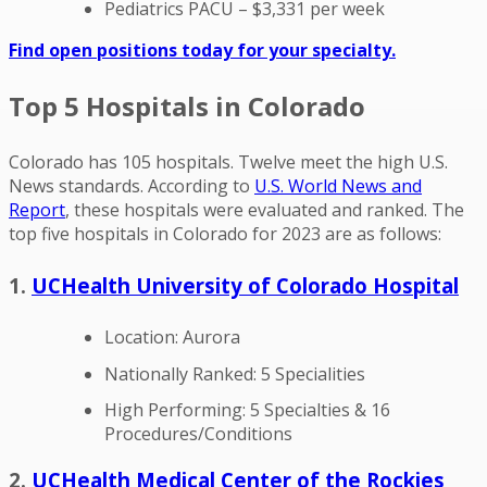
Pediatrics PACU – $3,331 per week
Find open positions today for your specialty.
Top 5 Hospitals in Colorado
Colorado has 105 hospitals. Twelve meet the high U.S.
News standards. According to
U.S. World News and
Report
, these hospitals were evaluated and ranked. The
top five hospitals in Colorado for 2023 are as follows:
1.
UCHealth University of Colorado Hospital
Location: Aurora
Nationally Ranked: 5 Specialities
High Performing: 5 Specialties & 16
Procedures/Conditions
2.
UCHealth Medical Center of the Rockies