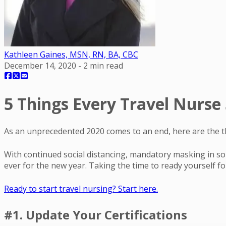
Kathleen Gaines, MSN, RN, BA, CBC
December 14, 2020
-
2
min read
5 Things Every Travel Nurse
As an unprecedented 2020 comes to an end, here are the th
With continued social distancing, mandatory masking in som
ever for the new year. Taking the time to ready yourself for
Ready to start travel nursing? Start here.
#1. Update Your Certifications