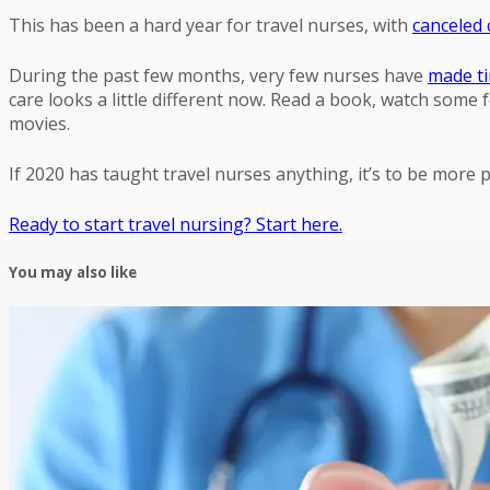
This has been a hard year for travel nurses, with
canceled 
During the past few months, very few nurses have
made ti
care looks a little different now. Read a book, watch some 
movies.
If 2020 has taught travel nurses anything, it’s to be more
Ready to start travel nursing? Start here.
You may also like