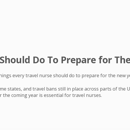
 Should Do To Prepare for T
ings every travel nurse should do to prepare for the new y
e states, and travel bans still in place across parts of the
 the coming year is essential for travel nurses.