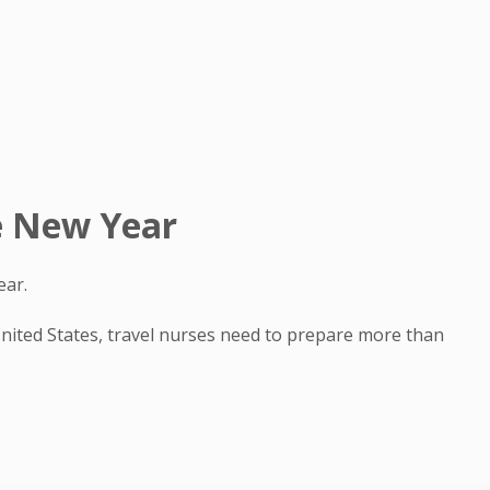
he New Year
ear.
 United States, travel nurses need to prepare more than