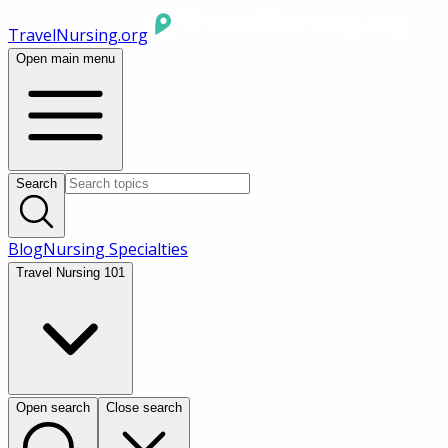
TravelNursing.org
Open main menu
Search
Blog
Nursing Specialties
Travel Nursing 101
Open search
Close search