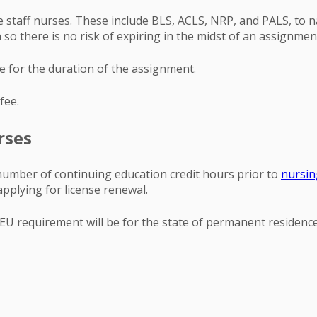
e staff nurses. These include BLS, ACLS, NRP, and PALS, to nam
 so there is no risk of expiring in the midst of an assignmen
ve for the duration of the assignment.
fee.
rses
c number of continuing education credit hours prior to
nursin
applying for license renewal.
 CEU requirement will be for the state of permanent residenc