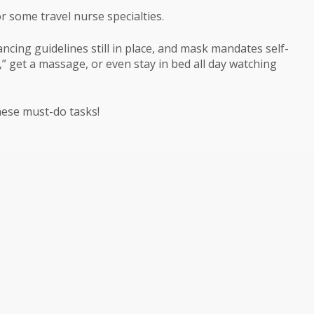
r some travel nurse specialties.
tancing guidelines still in place, and mask mandates self-
,” get a massage, or even stay in bed all day watching
these must-do tasks!