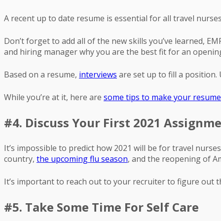
A recent up to date resume is essential for all travel nurses
Don’t forget to add all of the new skills you’ve learned, 
and hiring manager why you are the best fit for an openin
Based on a resume,
interviews
are set up to fill a positio
While you’re at it, here are
some tips to make your resume
#4. Discuss Your First 2021 Assignm
It’s impossible to predict how 2021 will be for travel nur
country,
the upcoming flu season
, and the reopening of A
It’s important to reach out to your recruiter to figure out 
#5. Take Some Time For Self Care