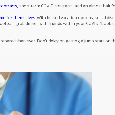
contracts
, short term COVID contracts, and an almost halt fo
me for themselves
. With limited vacation options, social dis
football, grab dinner with friends within your COVID “bubble
 prepared than ever. Don’t delay on getting a jump start on 