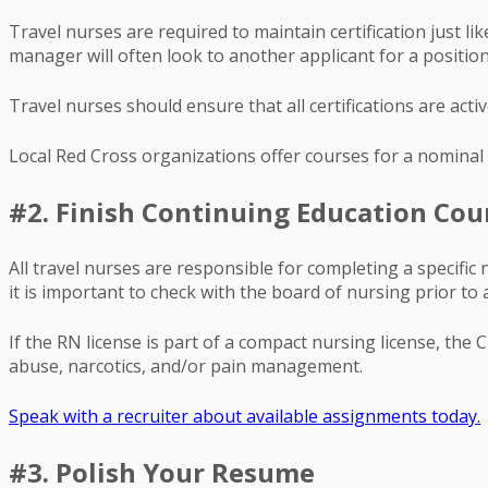
Travel nurses are required to maintain certification just lik
manager will often look to another applicant for a position
Travel nurses should ensure that all certifications are acti
Local Red Cross organizations offer courses for a nominal 
#2. Finish Continuing Education Cou
All travel nurses are responsible for completing a specifi
it is important to check with the board of nursing prior to 
If the RN license is part of a compact nursing license, the
abuse, narcotics, and/or pain management.
Speak with a recruiter about available assignments today.
#3. Polish Your Resume