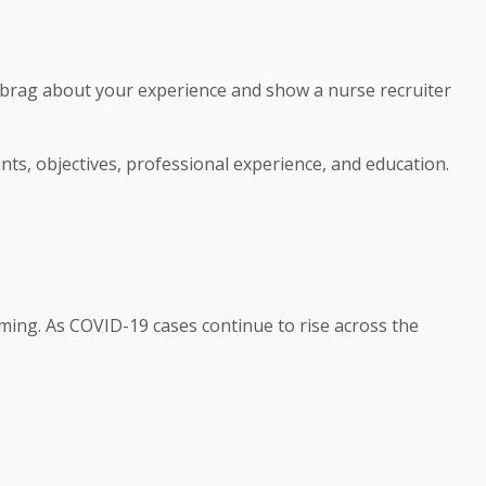
o brag about your experience and show a nurse recruiter
nts, objectives, professional experience, and education.
oming. As COVID-19 cases continue to rise across the