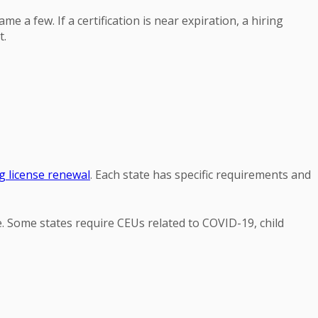
e a few. If a certification is near expiration, a hiring
t.
g license renewal
. Each state has specific requirements and
e. Some states require CEUs related to COVID-19, child