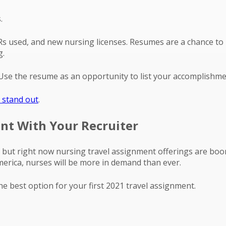
.
EMRs used, and new nursing licenses. Resumes are a chance t
g.
n. Use the resume as an opportunity to list your accomplishme
 stand out
.
ent With Your Recruiter
ses but right now nursing travel assignment offerings are bo
merica, nurses will be more in demand than ever.
the best option for your first 2021 travel assignment.