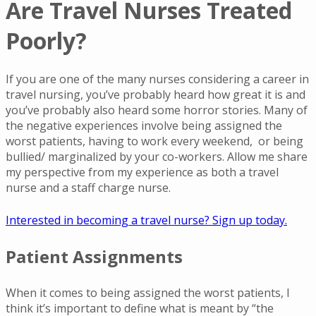
Are Travel Nurses Treated
Poorly?
If you are one of the many nurses considering a career in
travel nursing, you’ve probably heard how great it is and
you’ve probably also heard some horror stories. Many of
the negative experiences involve being assigned the
worst patients, having to work every weekend, or being
bullied/ marginalized by your co-workers. Allow me share
my perspective from my experience as both a travel
nurse and a staff charge nurse.
Interested in becoming a travel nurse? Sign up today.
Patient Assignments
When it comes to being assigned the worst patients, I
think it’s important to define what is meant by “the