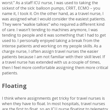
worst.” As a staff ICU nurse, I was used to taking the
sickest of the sick: balloon pumps, CRRT, ECMO – you
name it, I took it. On the other hand, as a travel nurse, I
was assigned what I would consider the easiest patients.
They were “walkie talkies” who required a different kind
of care. I wasn’t tending to machines anymore, I was
tending to people and it was something that I had to get
used to. I personally enjoyed taking a break from the
intense patients and working on my people skills. As a
charge nurse, I often assign travel nurses the easier
patients because I am not familiar with their skill level. If
a travel nurse has extended with us a couple of times,
then I feel more comfortable assigning them more critical
patients.
Floating
I think where assignments get tricky for travel nurses is
when they have to float. In most hospitals, travel nurses
are the first to float, so an ICU nurse floating to telemetry