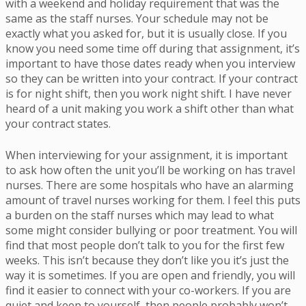
with a weekend and holiday requirement that was the
same as the staff nurses. Your schedule may not be
exactly what you asked for, but it is usually close. If you
know you need some time off during that assignment, it’s
important to have those dates ready when you interview
so they can be written into your contract. If your contract
is for night shift, then you work night shift. I have never
heard of a unit making you work a shift other than what
your contract states.
When interviewing for your assignment, it is important
to ask how often the unit you’ll be working on has travel
nurses. There are some hospitals who have an alarming
amount of travel nurses working for them. I feel this puts
a burden on the staff nurses which may lead to what
some might consider bullying or poor treatment. You will
find that most people don’t talk to you for the first few
weeks. This isn’t because they don’t like you it’s just the
way it is sometimes. If you are open and friendly, you will
find it easier to connect with your co-workers. If you are
quiet and keep to yourself, then people probably won’t