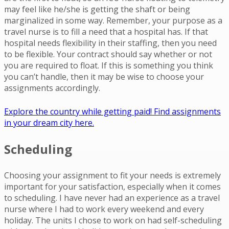
may feel like he/she is getting the shaft or being
marginalized in some way. Remember, your purpose as a
travel nurse is to fill a need that a hospital has. If that
hospital needs flexibility in their staffing, then you need
to be flexible. Your contract should say whether or not
you are required to float. If this is something you think
you can’t handle, then it may be wise to choose your
assignments accordingly.
Explore the country while getting paid! Find assignments
in your dream city here.
Scheduling
Choosing your assignment to fit your needs is extremely
important for your satisfaction, especially when it comes
to scheduling. I have never had an experience as a travel
nurse where I had to work every weekend and every
holiday. The units I chose to work on had self-scheduling