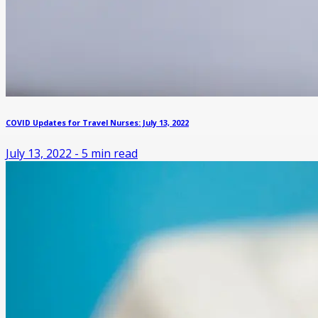
COVID Updates for Travel Nurses: July 13, 2022
July 13, 2022
-
5
min read