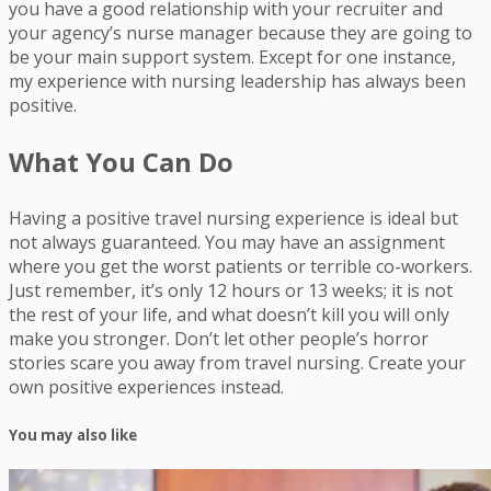
you have a good relationship with your recruiter and
your agency’s nurse manager because they are going to
be your main support system. Except for one instance,
my experience with nursing leadership has always been
positive.
What You Can Do
Having a positive travel nursing experience is ideal but
not always guaranteed. You may have an assignment
where you get the worst patients or terrible co-workers.
Just remember, it’s only 12 hours or 13 weeks; it is not
the rest of your life, and what doesn’t kill you will only
make you stronger. Don’t let other people’s horror
stories scare you away from travel nursing. Create your
own positive experiences instead.
You may also like