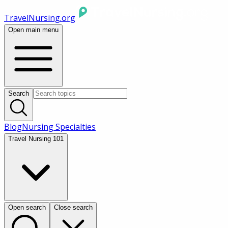
TravelNursing.org
Open main menu
Search
Blog
Nursing Specialties
Travel Nursing 101
Open search
Close search