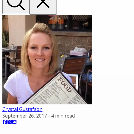
Crystal Gustafson
September 26, 2017
-
4
min read