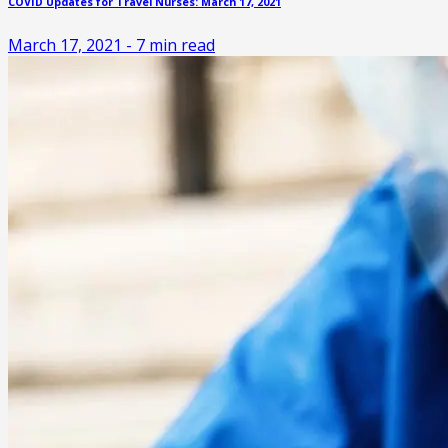
COVID Updates for Travel Nurses: March 17, 2021
March 17, 2021
-
7
min read