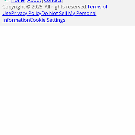
Home
|
About
|
Contact
|
Copyright ©
2025
. All rights reserved.
Terms of
Use
Privacy Policy
Do Not Sell My Personal
Information
Cookie Settings