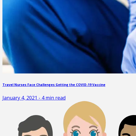
Travel Nurses Face Challenges Getting the COVID-19 Vaccine
January 4, 2021
-
4
min read