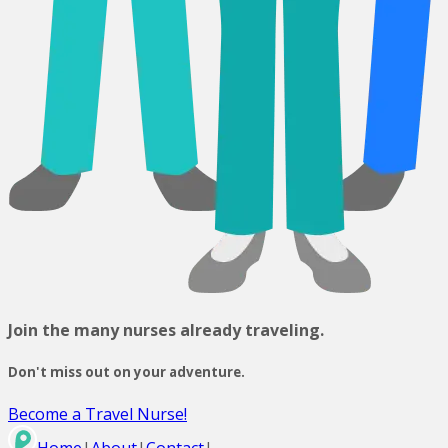
Join the many nurses already traveling.
Don't miss out on your adventure.
Become a Travel Nurse!