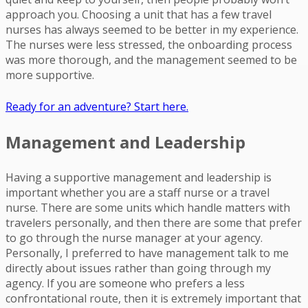
approach you. Choosing a unit that has a few travel
nurses has always seemed to be better in my experience.
The nurses were less stressed, the onboarding process
was more thorough, and the management seemed to be
more supportive.
Ready for an adventure? Start here.
Management and Leadership
Having a supportive management and leadership is
important whether you are a staff nurse or a travel
nurse. There are some units which handle matters with
travelers personally, and then there are some that prefer
to go through the nurse manager at your agency.
Personally, I preferred to have management talk to me
directly about issues rather than going through my
agency. If you are someone who prefers a less
confrontational route, then it is extremely important that