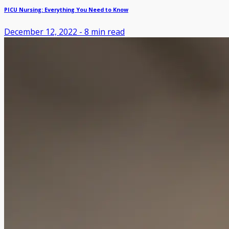
PICU Nursing: Everything You Need to Know
December 12, 2022
-
8
min read